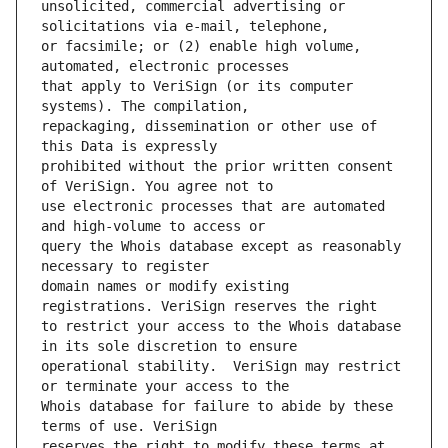
unsolicited, commercial advertising or 
or facsimile; or (2) enable high volume, 
that apply to VeriSign (or its computer 
repackaging, dissemination or other use of 
prohibited without the prior written consent 
use electronic processes that are automated 
query the Whois database except as reasonably 
domain names or modify existing 
to restrict your access to the Whois database 
operational stability.  VeriSign may restrict 
Whois database for failure to abide by these 
reserves the right to modify these terms at 