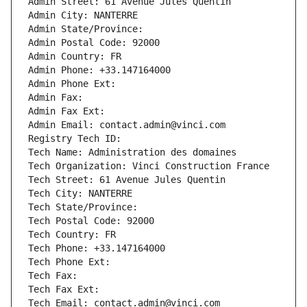
Admin Street: 61 Avenue Jules Quentin
Admin City: NANTERRE
Admin State/Province: 
Admin Postal Code: 92000
Admin Country: FR
Admin Phone: +33.147164000
Admin Phone Ext:
Admin Fax: 
Admin Fax Ext:
Admin Email: contact.admin@vinci.com
Registry Tech ID: 
Tech Name: Administration des domaines
Tech Organization: Vinci Construction France
Tech Street: 61 Avenue Jules Quentin
Tech City: NANTERRE
Tech State/Province: 
Tech Postal Code: 92000
Tech Country: FR
Tech Phone: +33.147164000
Tech Phone Ext:
Tech Fax: 
Tech Fax Ext:
Tech Email: contact.admin@vinci.com