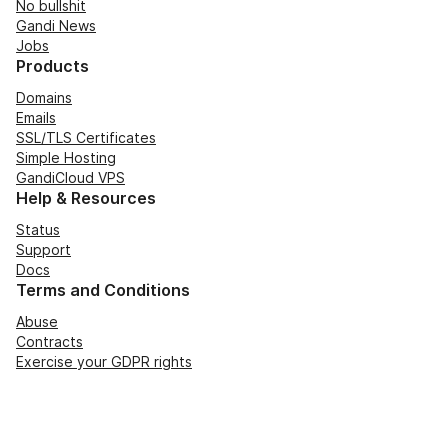
No bullshit
Gandi News
Jobs
Products
Domains
Emails
SSL/TLS Certificates
Simple Hosting
GandiCloud VPS
Help & Resources
Status
Support
Docs
Terms and Conditions
Abuse
Contracts
Exercise your GDPR rights