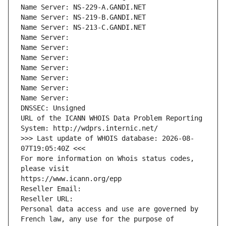
Name Server: NS-229-A.GANDI.NET
Name Server: NS-219-B.GANDI.NET
Name Server: NS-213-C.GANDI.NET
Name Server: 
Name Server: 
Name Server: 
Name Server: 
Name Server: 
Name Server: 
Name Server: 
DNSSEC: Unsigned
URL of the ICANN WHOIS Data Problem Reporting 
System: http://wdprs.internic.net/
>>> Last update of WHOIS database: 2026-08-
07T19:05:40Z <<<
For more information on Whois status codes, 
please visit
https://www.icann.org/epp
Reseller Email: 
Reseller URL: 
Personal data access and use are governed by 
French law, any use for the purpose of 