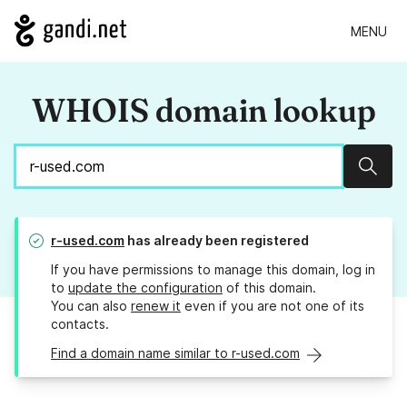
MENU
WHOIS domain lookup
Sear
r-used.com
has already been registered
If you have permissions to manage this domain, log in
to
update the configuration
of this domain.
You can also
renew it
even if you are not one of its
contacts.
Find a domain name similar to r-used.com