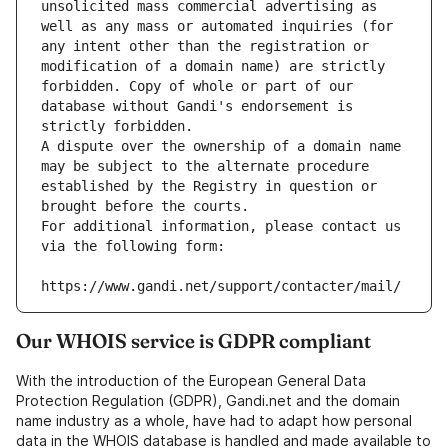
unsolicited mass commercial advertising as 
well as any mass or automated inquiries (for 
any intent other than the registration or 
modification of a domain name) are strictly 
forbidden. Copy of whole or part of our 
database without Gandi's endorsement is 
strictly forbidden.
A dispute over the ownership of a domain name 
may be subject to the alternate procedure 
established by the Registry in question or 
brought before the courts.
For additional information, please contact us 
via the following form:
https://www.gandi.net/support/contacter/mail/
Our WHOIS service is GDPR compliant
With the introduction of the European General Data
Protection Regulation (GDPR), Gandi.net and the domain
name industry as a whole, have had to adapt how personal
data in the WHOIS database is handled and made available to