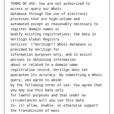
TERMS OF USE: You are not authorized to 
database through the use of electronic 
automated except as reasonably necessary to 
modify existing registrations; the Data in 
Services' ("VeriSign") Whois database is 
information purposes only, and to assist 
about or related to a domain name 
guarantee its accuracy. By submitting a Whois 
by the following terms of use: You agree that 
for lawful purposes and that under no 
to: (1) allow, enable, or otherwise support 