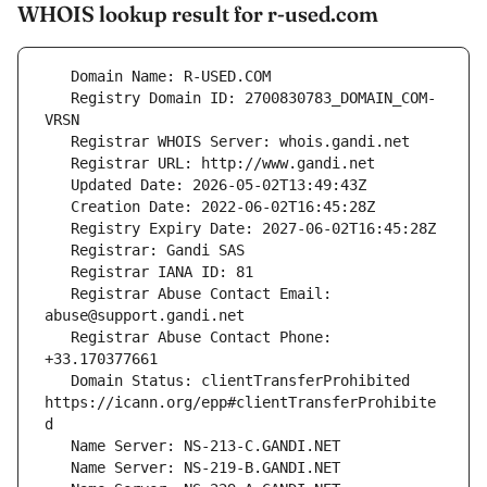
WHOIS lookup result for r-used.com
   Registry Domain ID: 2700830783_DOMAIN_COM-
   Registrar Abuse Contact Email: 
   Registrar Abuse Contact Phone: 
   Domain Status: clientTransferProhibited 
https://icann.org/epp#clientTransferProhibite