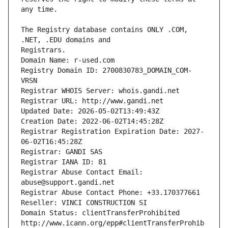
The Registry database contains ONLY .COM, 
Registrars.
Domain Name: r-used.com
Registry Domain ID: 2700830783_DOMAIN_COM-
VRSN
Registrar WHOIS Server: whois.gandi.net
Registrar URL: http://www.gandi.net
Updated Date: 2026-05-02T13:49:43Z
Creation Date: 2022-06-02T14:45:28Z
Registrar Registration Expiration Date: 2027-
06-02T16:45:28Z
Registrar: GANDI SAS
Registrar IANA ID: 81
Registrar Abuse Contact Email: 
abuse@support.gandi.net
Registrar Abuse Contact Phone: +33.170377661
Reseller: VINCI CONSTRUCTION SI
Domain Status: clientTransferProhibited 
http://www.icann.org/epp#clientTransferProhib