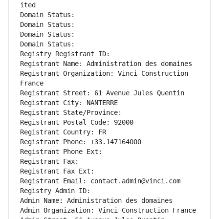
ited
Domain Status: 
Domain Status: 
Domain Status: 
Domain Status: 
Registry Registrant ID: 
Registrant Name: Administration des domaines
Registrant Organization: Vinci Construction 
France
Registrant Street: 61 Avenue Jules Quentin
Registrant City: NANTERRE
Registrant State/Province: 
Registrant Postal Code: 92000
Registrant Country: FR
Registrant Phone: +33.147164000
Registrant Phone Ext:
Registrant Fax: 
Registrant Fax Ext:
Registrant Email: contact.admin@vinci.com
Registry Admin ID: 
Admin Name: Administration des domaines
Admin Organization: Vinci Construction France