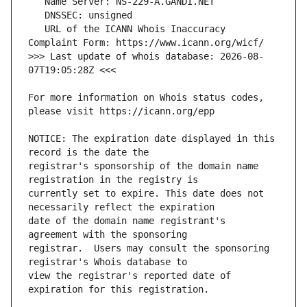
   URL of the ICANN Whois Inaccuracy 
>>> Last update of whois database: 2026-08-
For more information on Whois status codes, 
NOTICE: The expiration date displayed in this 
registrar's sponsorship of the domain name 
currently set to expire. This date does not 
date of the domain name registrant's 
registrar.  Users may consult the sponsoring 
view the registrar's reported date of 