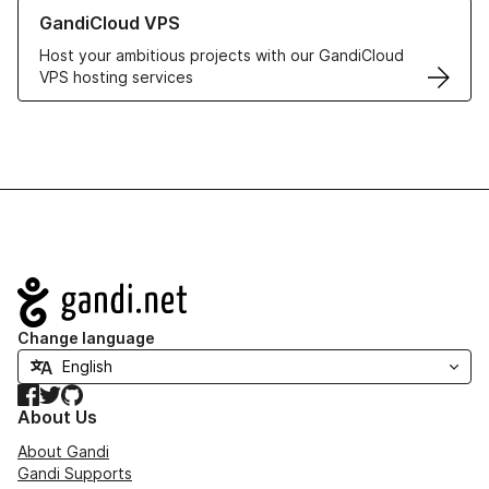
Learn more about GandiCloud VPS
GandiCloud VPS
Host your ambitious projects with our GandiCloud
VPS hosting services
Navigation
Change language
Facebook
Twitter
GitHub
About Us
About Gandi
Gandi Supports