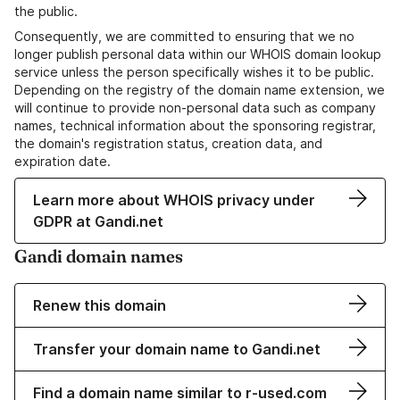
the public.
Consequently, we are committed to ensuring that we no
longer publish personal data within our WHOIS domain lookup
service unless the person specifically wishes it to be public.
Depending on the registry of the domain name extension, we
will continue to provide non-personal data such as company
names, technical information about the sponsoring registrar,
the domain's registration status, creation data, and
expiration date.
Learn more about WHOIS privacy under
GDPR at Gandi.net
Gandi domain names
Renew this domain
Transfer your domain name to Gandi.net
Find a domain name similar to r-used.com