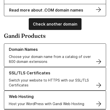
Read more about .COM domain names
Check another domain
Gandi Products
Learn more about our Domain Names
Domain Names
Choose your domain name from a catalog of over
800 domain extensions
Learn more about our SSL/TLS Certificates
SSL/TLS Certificates
Switch your website to HTTPS with our SSL/TLS
Certificates
Learn more about our Web Hosting solutions
Web Hosting
Host your WordPress with Gandi Web Hosting