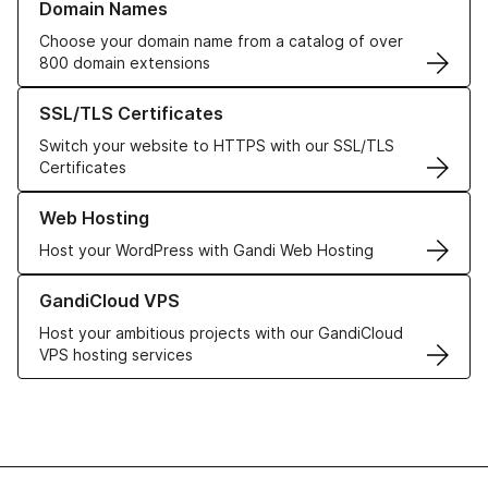
Domain Names
Choose your domain name from a catalog of over
800 domain extensions
Learn more about our SSL/TLS Certificates
SSL/TLS Certificates
Switch your website to HTTPS with our SSL/TLS
Certificates
Learn more about our Web Hosting solutions
Web Hosting
Host your WordPress with Gandi Web Hosting
Learn more about GandiCloud VPS
GandiCloud VPS
Host your ambitious projects with our GandiCloud
VPS hosting services