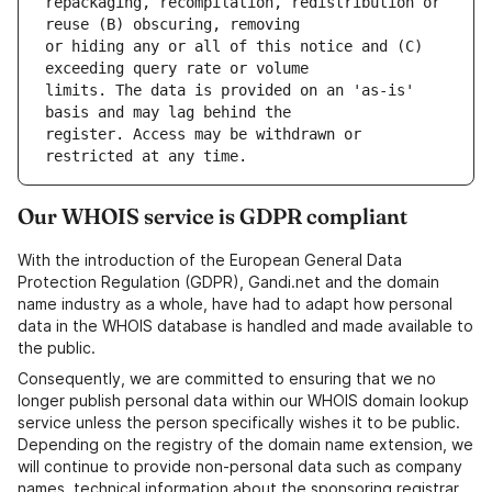
repackaging, recompilation, redistribution or 
or hiding any or all of this notice and (C) 
limits. The data is provided on an 'as-is' 
register. Access may be withdrawn or 
Our WHOIS service is GDPR compliant
With the introduction of the European General Data
Protection Regulation (GDPR), Gandi.net and the domain
name industry as a whole, have had to adapt how personal
data in the WHOIS database is handled and made available to
the public.
Consequently, we are committed to ensuring that we no
longer publish personal data within our WHOIS domain lookup
service unless the person specifically wishes it to be public.
Depending on the registry of the domain name extension, we
will continue to provide non-personal data such as company
names, technical information about the sponsoring registrar,