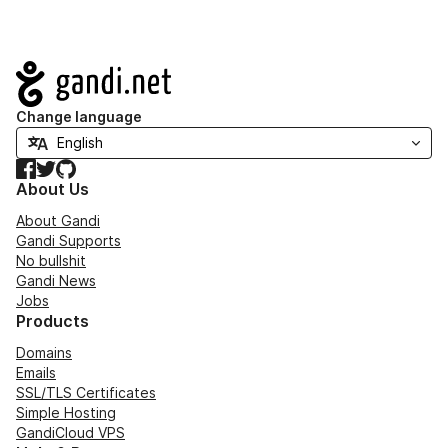
Navigation
Change language
Facebook
Twitter
GitHub
About Us
About Gandi
Gandi Supports
No bullshit
Gandi News
Jobs
Products
Domains
Emails
SSL/TLS Certificates
Simple Hosting
GandiCloud VPS