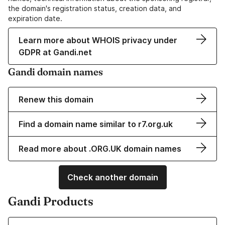
the domain's registration status, creation data, and
expiration date.
Learn more about WHOIS privacy under
GDPR at Gandi.net
Gandi domain names
Renew this domain
Find a domain name similar to r7.org.uk
Read more about .ORG.UK domain names
Check another domain
Gandi Products
Learn more about our Domain Names