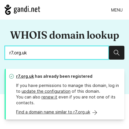
MENU
WHOIS domain lookup
Sear
r7.org.uk
has already been registered
If you have permissions to manage this domain, log in
to
update the configuration
of this domain.
You can also
renew it
even if you are not one of its
contacts.
Find a domain name similar to r7.org.uk