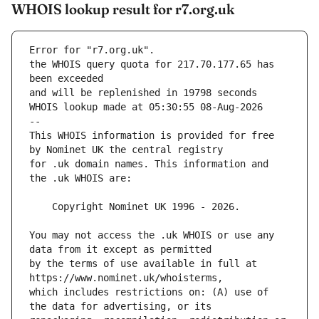
WHOIS lookup result for r7.org.uk
Error for "r7.org.uk".
the WHOIS query quota for 217.70.177.65 has 
and will be replenished in 19798 seconds
WHOIS lookup made at 05:30:55 08-Aug-2026
--
This WHOIS information is provided for free 
for .uk domain names. This information and 
You may not access the .uk WHOIS or use any 
by the terms of use available in full at 
which includes restrictions on: (A) use of 