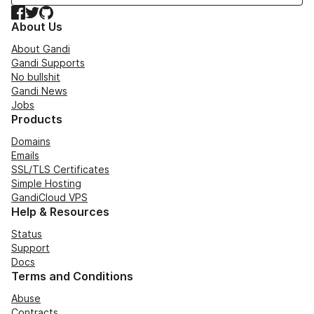
Facebook
Twitter
GitHub
About Us
About Gandi
Gandi Supports
No bullshit
Gandi News
Jobs
Products
Domains
Emails
SSL/TLS Certificates
Simple Hosting
GandiCloud VPS
Help & Resources
Status
Support
Docs
Terms and Conditions
Abuse
Contracts