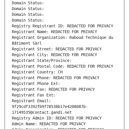
Domain Status: 
Domain Status: 
Domain Status: 
Domain Status: 
Registry Registrant ID: REDACTED FOR PRIVACY
Registrant Name: REDACTED FOR PRIVACY
Registrant Organization: Raboud Technique du 
Bâtiment Sàrl
Registrant Street: REDACTED FOR PRIVACY
Registrant City: REDACTED FOR PRIVACY
Registrant State/Province: 
Registrant Postal Code: REDACTED FOR PRIVACY
Registrant Country: CH
Registrant Phone: REDACTED FOR PRIVACY
Registrant Phone Ext:
Registrant Fax: REDACTED FOR PRIVACY
Registrant Fax Ext:
Registrant Email: 
9f29cdf3392fb9f78538b17e4208087b-
17149535@contact.gandi.net
Registry Admin ID: REDACTED FOR PRIVACY
Admin Name: REDACTED FOR PRIVACY