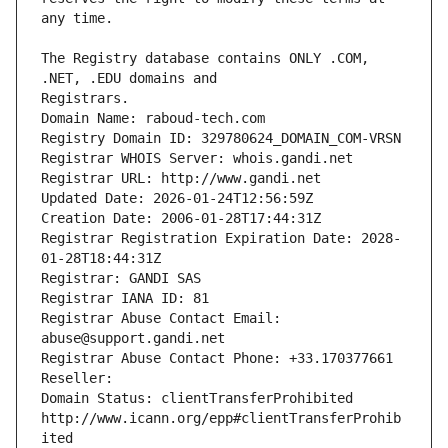
The Registry database contains ONLY .COM, 
Registrars.
Domain Name: raboud-tech.com
Registry Domain ID: 329780624_DOMAIN_COM-VRSN
Registrar WHOIS Server: whois.gandi.net
Registrar URL: http://www.gandi.net
Updated Date: 2026-01-24T12:56:59Z
Creation Date: 2006-01-28T17:44:31Z
Registrar Registration Expiration Date: 2028-
01-28T18:44:31Z
Registrar: GANDI SAS
Registrar IANA ID: 81
Registrar Abuse Contact Email: 
abuse@support.gandi.net
Registrar Abuse Contact Phone: +33.170377661
Reseller: 
Domain Status: clientTransferProhibited 
http://www.icann.org/epp#clientTransferProhib
ited