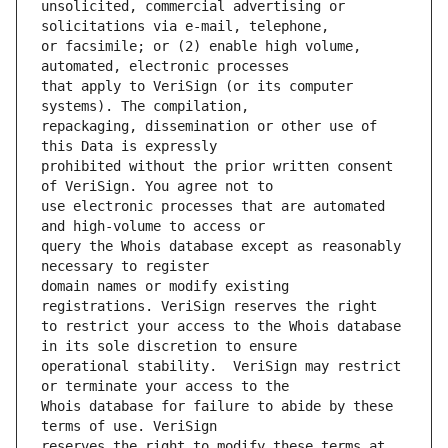
unsolicited, commercial advertising or 
or facsimile; or (2) enable high volume, 
that apply to VeriSign (or its computer 
repackaging, dissemination or other use of 
prohibited without the prior written consent 
use electronic processes that are automated 
query the Whois database except as reasonably 
domain names or modify existing 
to restrict your access to the Whois database 
operational stability.  VeriSign may restrict 
Whois database for failure to abide by these 
reserves the right to modify these terms at 