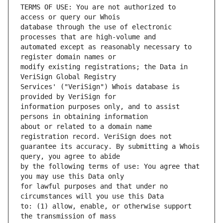
TERMS OF USE: You are not authorized to 
database through the use of electronic 
automated except as reasonably necessary to 
modify existing registrations; the Data in 
Services' ("VeriSign") Whois database is 
information purposes only, and to assist 
about or related to a domain name 
guarantee its accuracy. By submitting a Whois 
by the following terms of use: You agree that 
for lawful purposes and that under no 
to: (1) allow, enable, or otherwise support 