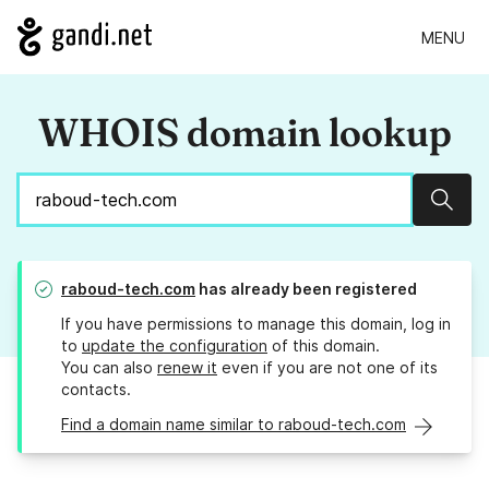
MENU
WHOIS domain lookup
Sear
raboud-tech.com
has already been registered
If you have permissions to manage this domain, log in
to
update the configuration
of this domain.
You can also
renew it
even if you are not one of its
contacts.
Find a domain name similar to raboud-tech.com