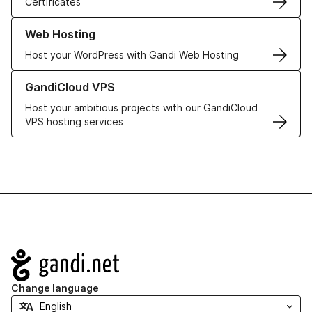
Certificates
Learn more about our Web Hosting solutions
Web Hosting
Host your WordPress with Gandi Web Hosting
Learn more about GandiCloud VPS
GandiCloud VPS
Host your ambitious projects with our GandiCloud
VPS hosting services
Navigation
Change language