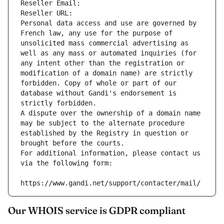
Reseller Email: 
Reseller URL: 
Personal data access and use are governed by 
French law, any use for the purpose of 
unsolicited mass commercial advertising as 
well as any mass or automated inquiries (for 
any intent other than the registration or 
modification of a domain name) are strictly 
forbidden. Copy of whole or part of our 
database without Gandi's endorsement is 
strictly forbidden.
A dispute over the ownership of a domain name 
may be subject to the alternate procedure 
established by the Registry in question or 
brought before the courts.
For additional information, please contact us 
via the following form:
https://www.gandi.net/support/contacter/mail/
Our WHOIS service is GDPR compliant