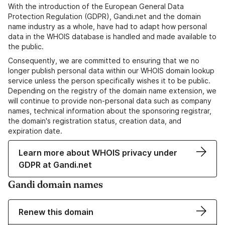
With the introduction of the European General Data
Protection Regulation (GDPR), Gandi.net and the domain
name industry as a whole, have had to adapt how personal
data in the WHOIS database is handled and made available to
the public.
Consequently, we are committed to ensuring that we no
longer publish personal data within our WHOIS domain lookup
service unless the person specifically wishes it to be public.
Depending on the registry of the domain name extension, we
will continue to provide non-personal data such as company
names, technical information about the sponsoring registrar,
the domain's registration status, creation data, and
expiration date.
Learn more about WHOIS privacy under
GDPR at Gandi.net
Gandi domain names
Renew this domain