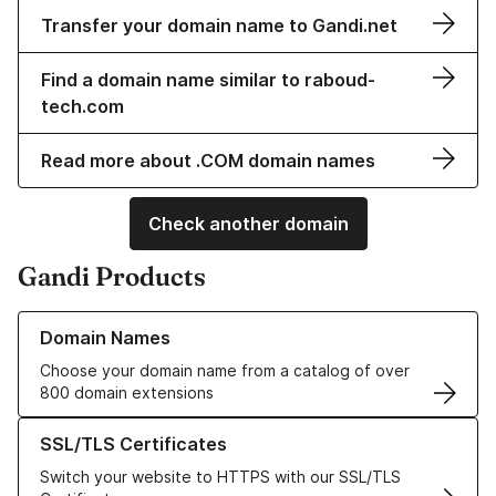
Transfer your domain name to Gandi.net
Find a domain name similar to raboud-
tech.com
Read more about .COM domain names
Check another domain
Gandi Products
Learn more about our Domain Names
Domain Names
Choose your domain name from a catalog of over
800 domain extensions
Learn more about our SSL/TLS Certificates
SSL/TLS Certificates
Switch your website to HTTPS with our SSL/TLS