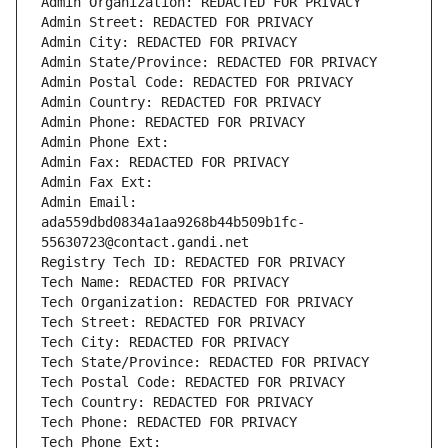
Admin Organization: REDACTED FOR PRIVACY
Admin Street: REDACTED FOR PRIVACY
Admin City: REDACTED FOR PRIVACY
Admin State/Province: REDACTED FOR PRIVACY
Admin Postal Code: REDACTED FOR PRIVACY
Admin Country: REDACTED FOR PRIVACY
Admin Phone: REDACTED FOR PRIVACY
Admin Phone Ext:
Admin Fax: REDACTED FOR PRIVACY
Admin Fax Ext:
Admin Email: 
ada559dbd0834a1aa9268b44b509b1fc-
55630723@contact.gandi.net
Registry Tech ID: REDACTED FOR PRIVACY
Tech Name: REDACTED FOR PRIVACY
Tech Organization: REDACTED FOR PRIVACY
Tech Street: REDACTED FOR PRIVACY
Tech City: REDACTED FOR PRIVACY
Tech State/Province: REDACTED FOR PRIVACY
Tech Postal Code: REDACTED FOR PRIVACY
Tech Country: REDACTED FOR PRIVACY
Tech Phone: REDACTED FOR PRIVACY
Tech Phone Ext: