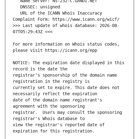
   URL of the ICANN Whois Inaccuracy 
>>> Last update of whois database: 2026-08-
For more information on Whois status codes, 
NOTICE: The expiration date displayed in this 
registrar's sponsorship of the domain name 
currently set to expire. This date does not 
date of the domain name registrant's 
registrar.  Users may consult the sponsoring 
view the registrar's reported date of 