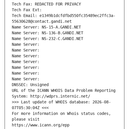
Tech Fax: REDACTED FOR PRIVACY
Tech Fax Ext:
Tech Email: e1349b1dcfdfbd550fc35489ec2ffc3a-
55630628@contact.gandi.net
Name Server: NS-15-A.GANDI.NET
Name Server: NS-136-B.GANDI.NET
Name Server: NS-232-C.GANDI.NET
Name Server: 
Name Server: 
Name Server: 
Name Server: 
Name Server: 
Name Server: 
Name Server: 
DNSSEC: Unsigned
URL of the ICANN WHOIS Data Problem Reporting 
System: http://wdprs.internic.net/
>>> Last update of WHOIS database: 2026-08-
07T05:30:04Z <<<
For more information on Whois status codes, 
please visit
https://www.icann.org/epp