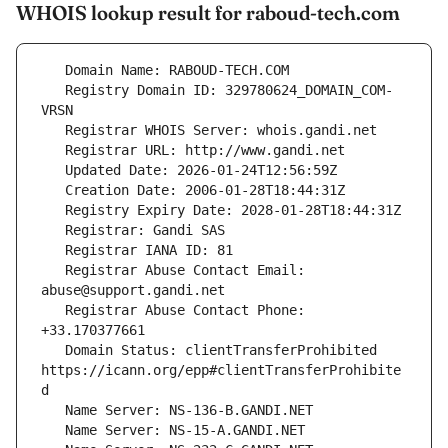
WHOIS lookup result for raboud-tech.com
   Registry Domain ID: 329780624_DOMAIN_COM-
   Registrar Abuse Contact Email: 
   Registrar Abuse Contact Phone: 
   Domain Status: clientTransferProhibited 
https://icann.org/epp#clientTransferProhibite