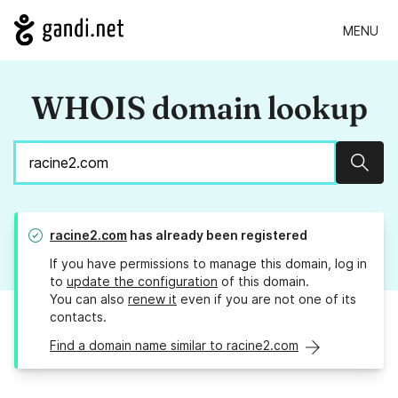
MENU
WHOIS domain lookup
Sear
racine2.com
has already been registered
If you have permissions to manage this domain, log in
to
update the configuration
of this domain.
You can also
renew it
even if you are not one of its
contacts.
Find a domain name similar to racine2.com