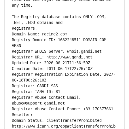
The Registry database contains ONLY .COM, 
Registrars.
Domain Name: racine2.com
Registry Domain ID: 1662248511_DOMAIN_COM-
VRSN
Registrar WHOIS Server: whois.gandi.net
Registrar URL: http://www.gandi.net
Updated Date: 2026-06-21T11:36:59Z
Creation Date: 2011-06-17T22:26:10Z
Registrar Registration Expiration Date: 2027-
06-18T00:26:10Z
Registrar: GANDI SAS
Registrar IANA ID: 81
Registrar Abuse Contact Email: 
abuse@support.gandi.net
Registrar Abuse Contact Phone: +33.170377661
Reseller: 
Domain Status: clientTransferProhibited 
http://www.icann.org/epp#clientTransferProhib