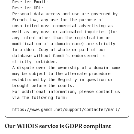
Reseller Email: 
Reseller URL: 
Personal data access and use are governed by 
French law, any use for the purpose of 
unsolicited mass commercial advertising as 
well as any mass or automated inquiries (for 
any intent other than the registration or 
modification of a domain name) are strictly 
forbidden. Copy of whole or part of our 
database without Gandi's endorsement is 
strictly forbidden.
A dispute over the ownership of a domain name 
may be subject to the alternate procedure 
established by the Registry in question or 
brought before the courts.
For additional information, please contact us 
via the following form:
https://www.gandi.net/support/contacter/mail/
Our WHOIS service is GDPR compliant