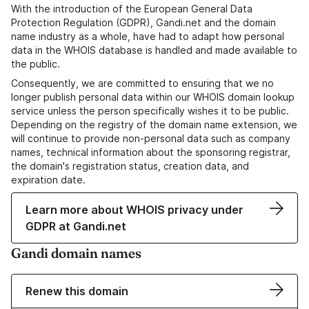
With the introduction of the European General Data
Protection Regulation (GDPR), Gandi.net and the domain
name industry as a whole, have had to adapt how personal
data in the WHOIS database is handled and made available to
the public.
Consequently, we are committed to ensuring that we no
longer publish personal data within our WHOIS domain lookup
service unless the person specifically wishes it to be public.
Depending on the registry of the domain name extension, we
will continue to provide non-personal data such as company
names, technical information about the sponsoring registrar,
the domain's registration status, creation data, and
expiration date.
Learn more about WHOIS privacy under
GDPR at Gandi.net
Gandi domain names
Renew this domain