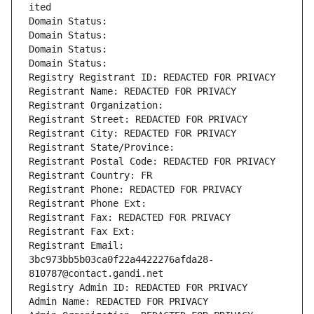
ited
Domain Status: 
Domain Status: 
Domain Status: 
Domain Status: 
Registry Registrant ID: REDACTED FOR PRIVACY
Registrant Name: REDACTED FOR PRIVACY
Registrant Organization: 
Registrant Street: REDACTED FOR PRIVACY
Registrant City: REDACTED FOR PRIVACY
Registrant State/Province: 
Registrant Postal Code: REDACTED FOR PRIVACY
Registrant Country: FR
Registrant Phone: REDACTED FOR PRIVACY
Registrant Phone Ext:
Registrant Fax: REDACTED FOR PRIVACY
Registrant Fax Ext:
Registrant Email: 
3bc973bb5b03ca0f22a4422276afda28-
810787@contact.gandi.net
Registry Admin ID: REDACTED FOR PRIVACY
Admin Name: REDACTED FOR PRIVACY