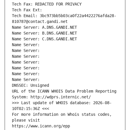
Tech Fax: REDACTED FOR PRIVACY
Tech Fax Ext:
Tech Email: 3bc973bb5b03ca0f22a4422276afda28-
810787@contact.gandi.net
Name Server: A.DNS.GANDI.NET
Name Server: B.DNS.GANDI.NET
Name Server: C.DNS.GANDI.NET
Name Server: 
Name Server: 
Name Server: 
Name Server: 
Name Server: 
Name Server: 
Name Server: 
DNSSEC: Unsigned
URL of the ICANN WHOIS Data Problem Reporting 
System: http://wdprs.internic.net/
>>> Last update of WHOIS database: 2026-08-
10T02:15:36Z <<<
For more information on Whois status codes, 
please visit
https://www.icann.org/epp