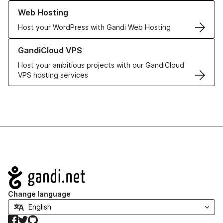
Learn more about our Web Hosting solutions
Web Hosting
Host your WordPress with Gandi Web Hosting
Learn more about GandiCloud VPS
GandiCloud VPS
Host your ambitious projects with our GandiCloud
VPS hosting services
Navigation
Change language
Facebook
Twitter
GitHub