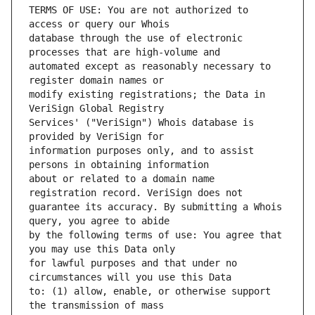
TERMS OF USE: You are not authorized to 
database through the use of electronic 
automated except as reasonably necessary to 
modify existing registrations; the Data in 
Services' ("VeriSign") Whois database is 
information purposes only, and to assist 
about or related to a domain name 
guarantee its accuracy. By submitting a Whois 
by the following terms of use: You agree that 
for lawful purposes and that under no 
to: (1) allow, enable, or otherwise support 