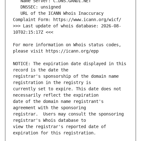
   URL of the ICANN Whois Inaccuracy 
>>> Last update of whois database: 2026-08-
For more information on Whois status codes, 
NOTICE: The expiration date displayed in this 
registrar's sponsorship of the domain name 
currently set to expire. This date does not 
date of the domain name registrant's 
registrar.  Users may consult the sponsoring 
view the registrar's reported date of 