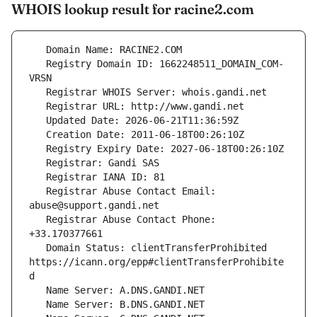
WHOIS lookup result for racine2.com
   Registry Domain ID: 1662248511_DOMAIN_COM-
   Registrar Abuse Contact Email: 
   Registrar Abuse Contact Phone: 
   Domain Status: clientTransferProhibited 
https://icann.org/epp#clientTransferProhibite