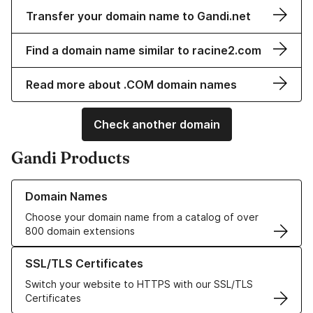
Transfer your domain name to Gandi.net
Find a domain name similar to racine2.com
Read more about .COM domain names
Check another domain
Gandi Products
Learn more about our Domain Names
Domain Names
Choose your domain name from a catalog of over
800 domain extensions
Learn more about our SSL/TLS Certificates
SSL/TLS Certificates
Switch your website to HTTPS with our SSL/TLS
Certificates