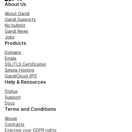
About Us
About Gandi
Gandi Supports
No bullshit
Gandi News
Jobs
Products
Domains
Emails
SSL/TLS Certificates
Simple Hosting
GandiCloud VPS
Help & Resources
Status
Support
Docs
Terms and Conditions
Abuse
Contracts
Exercise your GDPR rights