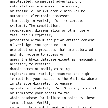
unsolicited, commercial advertising or 
or facsimile; or (2) enable high volume, 
that apply to VeriSign (or its computer 
repackaging, dissemination or other use of 
prohibited without the prior written consent 
use electronic processes that are automated 
query the Whois database except as reasonably 
domain names or modify existing 
to restrict your access to the Whois database 
operational stability.  VeriSign may restrict 
Whois database for failure to abide by these 
reserves the right to modify these terms at 