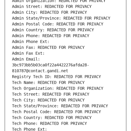
Admin Organization: REDACTED FOR PRIVACY
Admin Street: REDACTED FOR PRIVACY
Admin City: REDACTED FOR PRIVACY
Admin State/Province: REDACTED FOR PRIVACY
Admin Postal Code: REDACTED FOR PRIVACY
Admin Country: REDACTED FOR PRIVACY
Admin Phone: REDACTED FOR PRIVACY
Admin Phone Ext:
Admin Fax: REDACTED FOR PRIVACY
Admin Fax Ext:
Admin Email: 
3bc973bb5b03ca0f22a4422276afda28-
810787@contact.gandi.net
Registry Tech ID: REDACTED FOR PRIVACY
Tech Name: REDACTED FOR PRIVACY
Tech Organization: REDACTED FOR PRIVACY
Tech Street: REDACTED FOR PRIVACY
Tech City: REDACTED FOR PRIVACY
Tech State/Province: REDACTED FOR PRIVACY
Tech Postal Code: REDACTED FOR PRIVACY
Tech Country: REDACTED FOR PRIVACY
Tech Phone: REDACTED FOR PRIVACY
Tech Phone Ext: