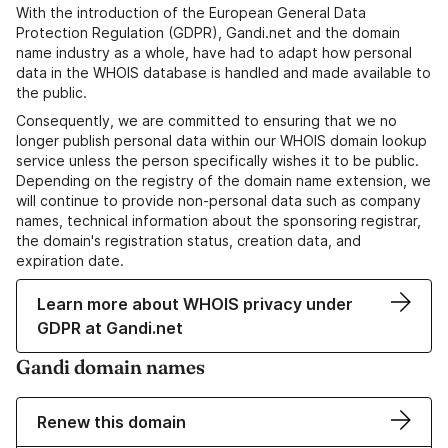
With the introduction of the European General Data
Protection Regulation (GDPR), Gandi.net and the domain
name industry as a whole, have had to adapt how personal
data in the WHOIS database is handled and made available to
the public.
Consequently, we are committed to ensuring that we no
longer publish personal data within our WHOIS domain lookup
service unless the person specifically wishes it to be public.
Depending on the registry of the domain name extension, we
will continue to provide non-personal data such as company
names, technical information about the sponsoring registrar,
the domain's registration status, creation data, and
expiration date.
Learn more about WHOIS privacy under
GDPR at Gandi.net
Gandi domain names
Renew this domain