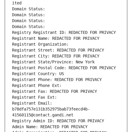
ited
Domain Status: 
Domain Status: 
Domain Status: 
Domain Status: 
Registry Registrant ID: REDACTED FOR PRIVACY
Registrant Name: REDACTED FOR PRIVACY
Registrant Organization: 
Registrant Street: REDACTED FOR PRIVACY
Registrant City: REDACTED FOR PRIVACY
Registrant State/Province: New York
Registrant Postal Code: REDACTED FOR PRIVACY
Registrant Country: US
Registrant Phone: REDACTED FOR PRIVACY
Registrant Phone Ext:
Registrant Fax: REDACTED FOR PRIVACY
Registrant Fax Ext:
Registrant Email: 
b78dfa757e131b352975bab73feecd4b-
41560115@contact.gandi.net
Registry Admin ID: REDACTED FOR PRIVACY
Admin Name: REDACTED FOR PRIVACY