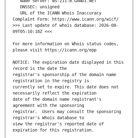
   URL of the ICANN Whois Inaccuracy 
>>> Last update of whois database: 2026-08-
For more information on Whois status codes, 
NOTICE: The expiration date displayed in this 
registrar's sponsorship of the domain name 
currently set to expire. This date does not 
date of the domain name registrant's 
registrar.  Users may consult the sponsoring 
view the registrar's reported date of 