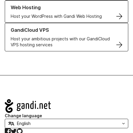
Learn more about our Web Hosting solutions
Web Hosting
Host your WordPress with Gandi Web Hosting
Learn more about GandiCloud VPS
GandiCloud VPS
Host your ambitious projects with our GandiCloud
VPS hosting services
Navigation
Change language
Facebook
Twitter
GitHub