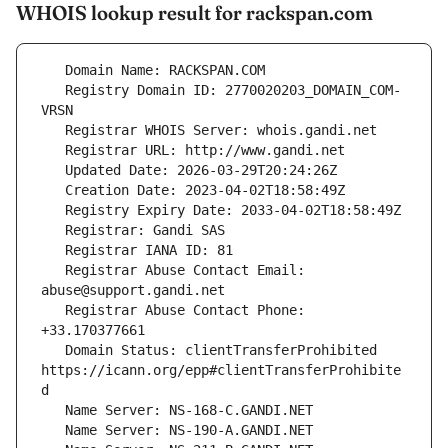
WHOIS lookup result for rackspan.com
   Registry Domain ID: 2770020203_DOMAIN_COM-
   Registrar Abuse Contact Email: 
   Registrar Abuse Contact Phone: 
   Domain Status: clientTransferProhibited 
https://icann.org/epp#clientTransferProhibite