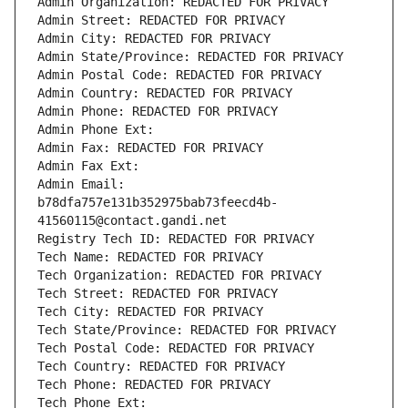
Admin Organization: REDACTED FOR PRIVACY
Admin Street: REDACTED FOR PRIVACY
Admin City: REDACTED FOR PRIVACY
Admin State/Province: REDACTED FOR PRIVACY
Admin Postal Code: REDACTED FOR PRIVACY
Admin Country: REDACTED FOR PRIVACY
Admin Phone: REDACTED FOR PRIVACY
Admin Phone Ext:
Admin Fax: REDACTED FOR PRIVACY
Admin Fax Ext:
Admin Email: 
b78dfa757e131b352975bab73feecd4b-
41560115@contact.gandi.net
Registry Tech ID: REDACTED FOR PRIVACY
Tech Name: REDACTED FOR PRIVACY
Tech Organization: REDACTED FOR PRIVACY
Tech Street: REDACTED FOR PRIVACY
Tech City: REDACTED FOR PRIVACY
Tech State/Province: REDACTED FOR PRIVACY
Tech Postal Code: REDACTED FOR PRIVACY
Tech Country: REDACTED FOR PRIVACY
Tech Phone: REDACTED FOR PRIVACY
Tech Phone Ext: