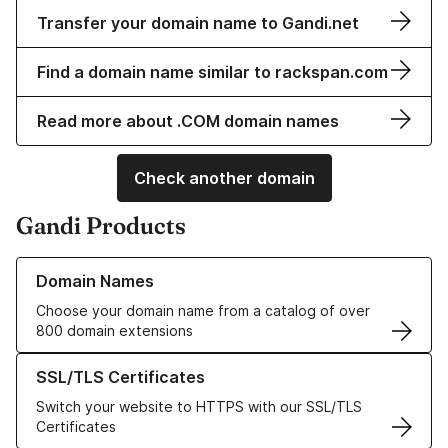
Transfer your domain name to Gandi.net
Find a domain name similar to rackspan.com
Read more about .COM domain names
Check another domain
Gandi Products
Learn more about our Domain Names
Domain Names
Choose your domain name from a catalog of over
800 domain extensions
Learn more about our SSL/TLS Certificates
SSL/TLS Certificates
Switch your website to HTTPS with our SSL/TLS
Certificates