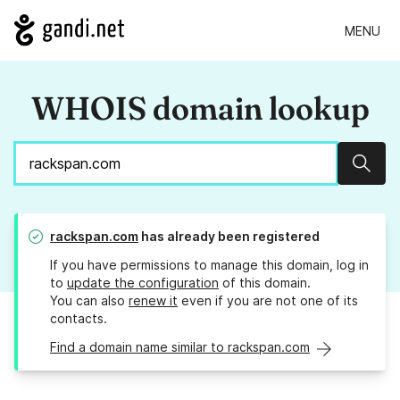
MENU
WHOIS domain lookup
Sear
rackspan.com
has already been registered
If you have permissions to manage this domain, log in
to
update the configuration
of this domain.
You can also
renew it
even if you are not one of its
contacts.
Find a domain name similar to rackspan.com