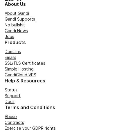
About Us
About Gandi
Gandi Supports
No bullshit
Gandi News
Jobs
Products
Domains
Emails
SSL/TLS Certificates
Simple Hosting
GandiCloud VPS
Help & Resources
Status
Support
Docs
Terms and Conditions
Abuse
Contracts
Exercise your GDPR rights