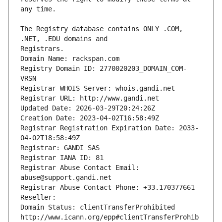
The Registry database contains ONLY .COM, 
Registrars.
Domain Name: rackspan.com
Registry Domain ID: 2770020203_DOMAIN_COM-
VRSN
Registrar WHOIS Server: whois.gandi.net
Registrar URL: http://www.gandi.net
Updated Date: 2026-03-29T20:24:26Z
Creation Date: 2023-04-02T16:58:49Z
Registrar Registration Expiration Date: 2033-
04-02T18:58:49Z
Registrar: GANDI SAS
Registrar IANA ID: 81
Registrar Abuse Contact Email: 
abuse@support.gandi.net
Registrar Abuse Contact Phone: +33.170377661
Reseller: 
Domain Status: clientTransferProhibited 
http://www.icann.org/epp#clientTransferProhib