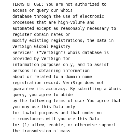
TERMS OF USE: You are not authorized to 
database through the use of electronic 
automated except as reasonably necessary to 
modify existing registrations; the Data in 
Services' ("VeriSign") Whois database is 
information purposes only, and to assist 
about or related to a domain name 
guarantee its accuracy. By submitting a Whois 
by the following terms of use: You agree that 
for lawful purposes and that under no 
to: (1) allow, enable, or otherwise support 