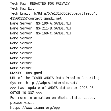
Tech Fax: REDACTED FOR PRIVACY
Tech Fax Ext:
Tech Email: b78dfa757e131b352975bab73feecd4b-
41560115@contact.gandi.net
Name Server: NS-190-A.GANDI.NET
Name Server: NS-211-B.GANDI.NET
Name Server: NS-168-C.GANDI.NET
Name Server: 
Name Server: 
Name Server: 
Name Server: 
Name Server: 
Name Server: 
Name Server: 
DNSSEC: Unsigned
URL of the ICANN WHOIS Data Problem Reporting 
System: http://wdprs.internic.net/
>>> Last update of WHOIS database: 2026-08-
09T05:10:33Z <<<
For more information on Whois status codes, 
please visit
https://www.icann.org/epp