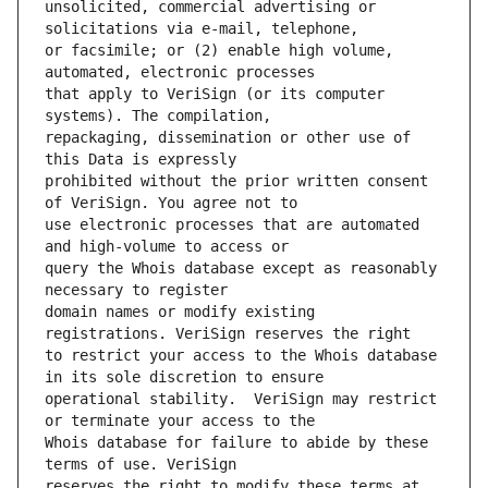
unsolicited, commercial advertising or 
or facsimile; or (2) enable high volume, 
that apply to VeriSign (or its computer 
repackaging, dissemination or other use of 
prohibited without the prior written consent 
use electronic processes that are automated 
query the Whois database except as reasonably 
domain names or modify existing 
to restrict your access to the Whois database 
operational stability.  VeriSign may restrict 
Whois database for failure to abide by these 
reserves the right to modify these terms at 