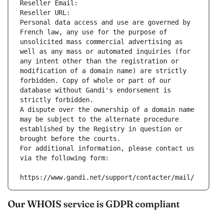
Reseller Email: 
Reseller URL: 
Personal data access and use are governed by 
French law, any use for the purpose of 
unsolicited mass commercial advertising as 
well as any mass or automated inquiries (for 
any intent other than the registration or 
modification of a domain name) are strictly 
forbidden. Copy of whole or part of our 
database without Gandi's endorsement is 
strictly forbidden.
A dispute over the ownership of a domain name 
may be subject to the alternate procedure 
established by the Registry in question or 
brought before the courts.
For additional information, please contact us 
via the following form:
https://www.gandi.net/support/contacter/mail/
Our WHOIS service is GDPR compliant