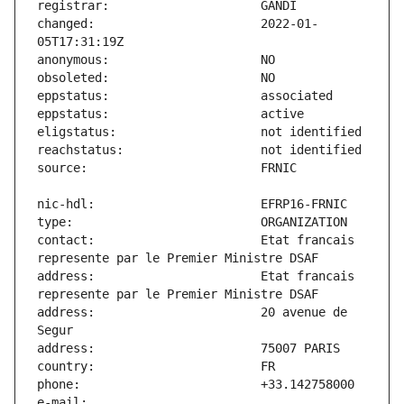
changed:                       2022-01-
contact:                       Etat francais 
address:                       Etat francais 
address:                       20 avenue de 
e-mail:                        