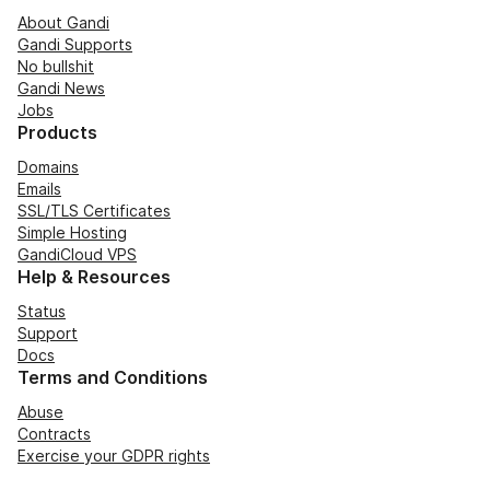
About Gandi
Gandi Supports
No bullshit
Gandi News
Jobs
Products
Domains
Emails
SSL/TLS Certificates
Simple Hosting
GandiCloud VPS
Help & Resources
Status
Support
Docs
Terms and Conditions
Abuse
Contracts
Exercise your GDPR rights