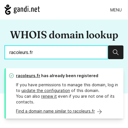
MENU
WHOIS domain lookup
Sear
racoleurs.fr
has already been registered
If you have permissions to manage this domain, log in
to
update the configuration
of this domain.
You can also
renew it
even if you are not one of its
contacts.
Find a domain name similar to racoleurs.fr