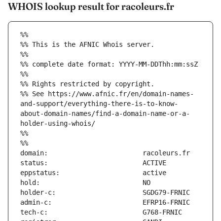
WHOIS lookup result for racoleurs.fr
%%
%% This is the AFNIC Whois server.
%%
%% complete date format: YYYY-MM-DDThh:mm:ssZ
%%
%% Rights restricted by copyright.
%% See https://www.afnic.fr/en/domain-names-
and-support/everything-there-is-to-know-
about-domain-names/find-a-domain-name-or-a-
holder-using-whois/
%%
%%