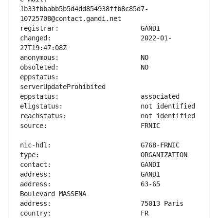
1b33fbbabb5b5d4dd854938ffb8c85d7-
changed:                       2022-01-
eppstatus:                     
address:                       63-65 