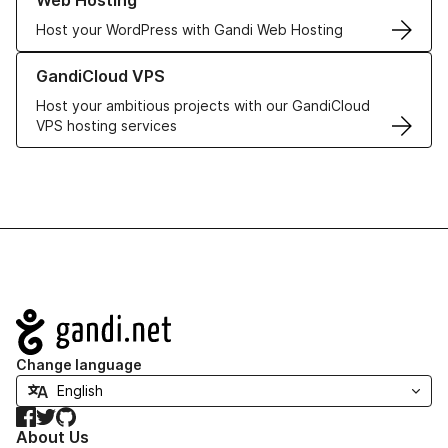
Web Hosting
Host your WordPress with Gandi Web Hosting
Learn more about GandiCloud VPS
GandiCloud VPS
Host your ambitious projects with our GandiCloud
VPS hosting services
Navigation
Change language
Facebook
Twitter
GitHub
About Us