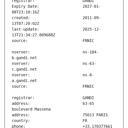
Expiry Date:                   2027-01-
created:                       2011-09-
last-update:                   2025-12-
nserver:                       ns-184-
nserver:                       ns-63-
nserver:                       ns-8-
address:                       63-65 