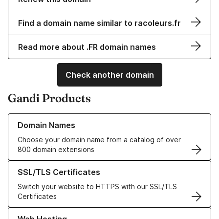
Find a domain name similar to racoleurs.fr
Read more about .FR domain names
Check another domain
Gandi Products
Learn more about our Domain Names
Domain Names
Choose your domain name from a catalog of over
800 domain extensions
Learn more about our SSL/TLS Certificates
SSL/TLS Certificates
Switch your website to HTTPS with our SSL/TLS
Certificates
Learn more about our Web Hosting solutions