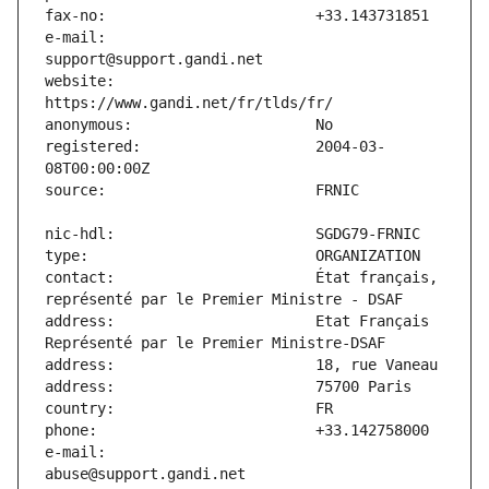
e-mail:                        
website:                       
registered:                    2004-03-
contact:                       État français, 
address:                       Etat Français 
e-mail:                        