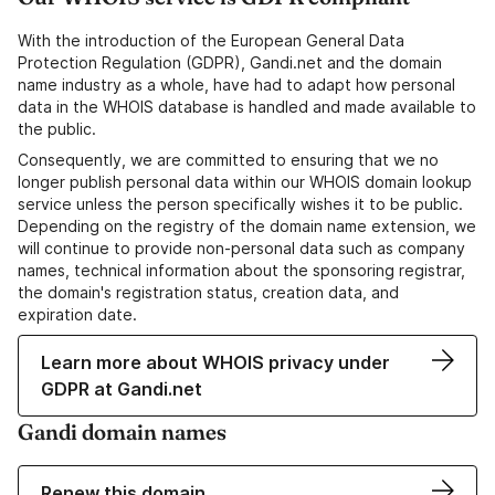
With the introduction of the European General Data
Protection Regulation (GDPR), Gandi.net and the domain
name industry as a whole, have had to adapt how personal
data in the WHOIS database is handled and made available to
the public.
Consequently, we are committed to ensuring that we no
longer publish personal data within our WHOIS domain lookup
service unless the person specifically wishes it to be public.
Depending on the registry of the domain name extension, we
will continue to provide non-personal data such as company
names, technical information about the sponsoring registrar,
the domain's registration status, creation data, and
expiration date.
Learn more about WHOIS privacy under
GDPR at Gandi.net
Gandi domain names
Renew this domain