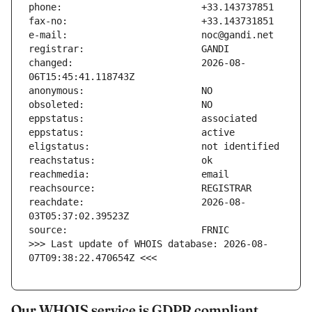
changed:                       2026-08-
reachdate:                     2026-08-
>>> Last update of WHOIS database: 2026-08-
07T09:38:22.470654Z <<<
Our WHOIS service is GDPR compliant