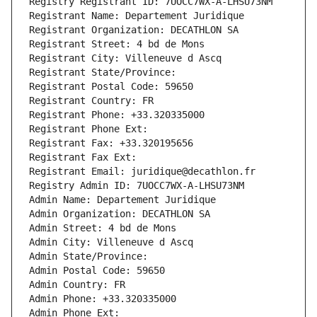
Registry Registrant ID: 7UOCC7WX-A-LHSU73NM
Registrant Name: Departement Juridique
Registrant Organization: DECATHLON SA
Registrant Street: 4 bd de Mons
Registrant City: Villeneuve d Ascq
Registrant State/Province: 
Registrant Postal Code: 59650
Registrant Country: FR
Registrant Phone: +33.320335000
Registrant Phone Ext:
Registrant Fax: +33.320195656
Registrant Fax Ext:
Registrant Email: juridique@decathlon.fr
Registry Admin ID: 7UOCC7WX-A-LHSU73NM
Admin Name: Departement Juridique
Admin Organization: DECATHLON SA
Admin Street: 4 bd de Mons
Admin City: Villeneuve d Ascq
Admin State/Province: 
Admin Postal Code: 59650
Admin Country: FR
Admin Phone: +33.320335000
Admin Phone Ext: