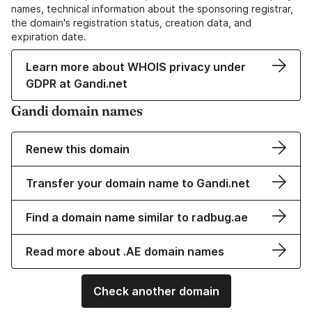
names, technical information about the sponsoring registrar,
the domain's registration status, creation data, and
expiration date.
Learn more about WHOIS privacy under
GDPR at Gandi.net
Gandi domain names
Renew this domain
Transfer your domain name to Gandi.net
Find a domain name similar to radbug.ae
Read more about .AE domain names
Check another domain