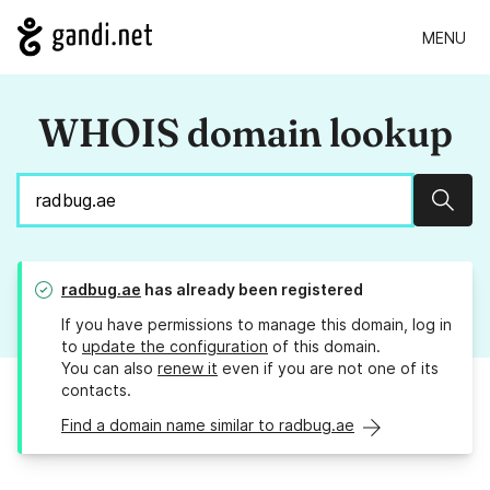
MENU
WHOIS domain lookup
Sear
radbug.ae
has already been registered
If you have permissions to manage this domain, log in
to
update the configuration
of this domain.
You can also
renew it
even if you are not one of its
contacts.
Find a domain name similar to radbug.ae