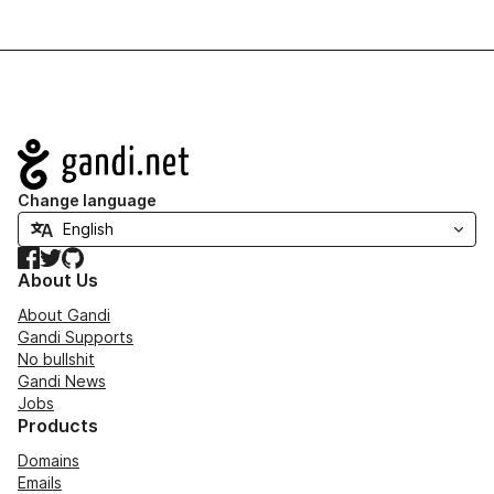
Navigation
Change language
Facebook
Twitter
GitHub
About Us
About Gandi
Gandi Supports
No bullshit
Gandi News
Jobs
Products
Domains
Emails