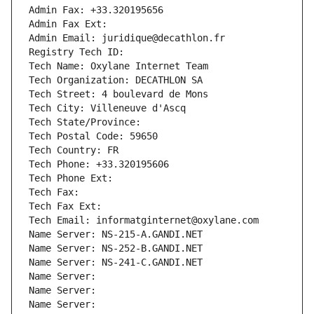
Admin Fax: +33.320195656
Admin Fax Ext:
Admin Email: juridique@decathlon.fr
Registry Tech ID: 
Tech Name: Oxylane Internet Team
Tech Organization: DECATHLON SA
Tech Street: 4 boulevard de Mons
Tech City: Villeneuve d'Ascq
Tech State/Province: 
Tech Postal Code: 59650
Tech Country: FR
Tech Phone: +33.320195606
Tech Phone Ext:
Tech Fax: 
Tech Fax Ext:
Tech Email: informatginternet@oxylane.com
Name Server: NS-215-A.GANDI.NET
Name Server: NS-252-B.GANDI.NET
Name Server: NS-241-C.GANDI.NET
Name Server: 
Name Server: 
Name Server: 