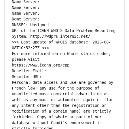
Name Server: 
Name Server: 
Name Server: 
Name Server: 
DNSSEC: Unsigned
URL of the ICANN WHOIS Data Problem Reporting 
System: http://wdprs.internic.net/
>>> Last update of WHOIS database: 2026-08-
08T10:52:27Z <<<
For more information on Whois status codes, 
please visit
https://www.icann.org/epp
Reseller Email: 
Reseller URL: 
Personal data access and use are governed by 
French law, any use for the purpose of 
unsolicited mass commercial advertising as 
well as any mass or automated inquiries (for 
any intent other than the registration or 
modification of a domain name) are strictly 
forbidden. Copy of whole or part of our 
database without Gandi's endorsement is 
strictly forbidden.