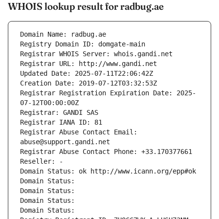
WHOIS lookup result for radbug.ae
Domain Name: radbug.ae
Registry Domain ID: domgate-main
Registrar WHOIS Server: whois.gandi.net
Registrar URL: http://www.gandi.net
Updated Date: 2025-07-11T22:06:42Z
Creation Date: 2019-07-12T03:32:53Z
Registrar Registration Expiration Date: 2025-
07-12T00:00:00Z
Registrar: GANDI SAS
Registrar IANA ID: 81
Registrar Abuse Contact Email: 
abuse@support.gandi.net
Registrar Abuse Contact Phone: +33.170377661
Reseller: -
Domain Status: ok http://www.icann.org/epp#ok
Domain Status: 
Domain Status: 
Domain Status: 
Domain Status: 