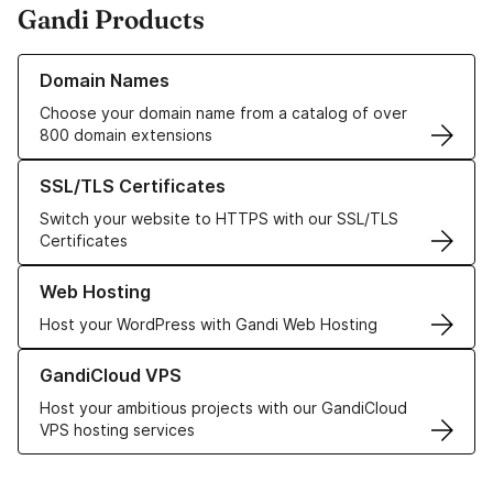
Gandi Products
Learn more about our Domain Names
Domain Names
Choose your domain name from a catalog of over
800 domain extensions
Learn more about our SSL/TLS Certificates
SSL/TLS Certificates
Switch your website to HTTPS with our SSL/TLS
Certificates
Learn more about our Web Hosting solutions
Web Hosting
Host your WordPress with Gandi Web Hosting
Learn more about GandiCloud VPS
GandiCloud VPS
Host your ambitious projects with our GandiCloud
VPS hosting services