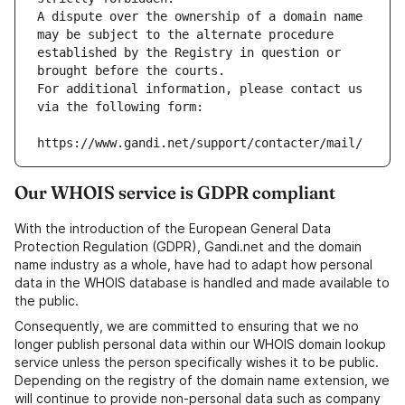
A dispute over the ownership of a domain name 
may be subject to the alternate procedure 
established by the Registry in question or 
brought before the courts.
For additional information, please contact us 
via the following form:
https://www.gandi.net/support/contacter/mail/
Our WHOIS service is GDPR compliant
With the introduction of the European General Data
Protection Regulation (GDPR), Gandi.net and the domain
name industry as a whole, have had to adapt how personal
data in the WHOIS database is handled and made available to
the public.
Consequently, we are committed to ensuring that we no
longer publish personal data within our WHOIS domain lookup
service unless the person specifically wishes it to be public.
Depending on the registry of the domain name extension, we
will continue to provide non-personal data such as company