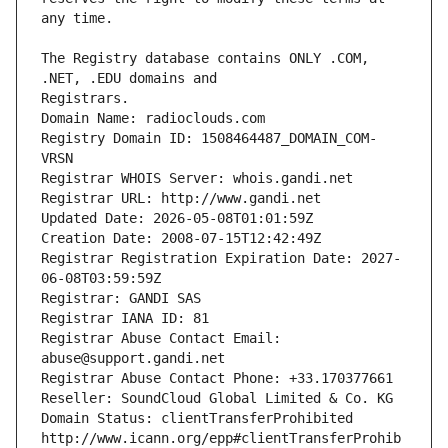
The Registry database contains ONLY .COM, 
Registrars.
Domain Name: radioclouds.com
Registry Domain ID: 1508464487_DOMAIN_COM-
VRSN
Registrar WHOIS Server: whois.gandi.net
Registrar URL: http://www.gandi.net
Updated Date: 2026-05-08T01:01:59Z
Creation Date: 2008-07-15T12:42:49Z
Registrar Registration Expiration Date: 2027-
06-08T03:59:59Z
Registrar: GANDI SAS
Registrar IANA ID: 81
Registrar Abuse Contact Email: 
abuse@support.gandi.net
Registrar Abuse Contact Phone: +33.170377661
Reseller: SoundCloud Global Limited & Co. KG
Domain Status: clientTransferProhibited 
http://www.icann.org/epp#clientTransferProhib