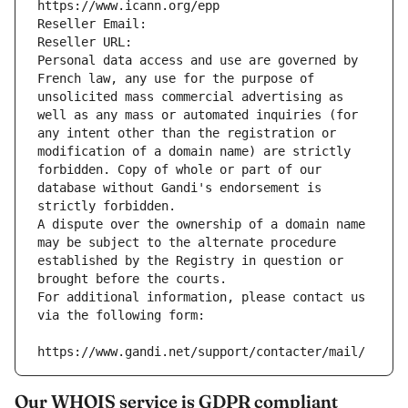
https://www.icann.org/epp
Reseller Email: 
Reseller URL: 
Personal data access and use are governed by 
French law, any use for the purpose of 
unsolicited mass commercial advertising as 
well as any mass or automated inquiries (for 
any intent other than the registration or 
modification of a domain name) are strictly 
forbidden. Copy of whole or part of our 
database without Gandi's endorsement is 
strictly forbidden.
A dispute over the ownership of a domain name 
may be subject to the alternate procedure 
established by the Registry in question or 
brought before the courts.
For additional information, please contact us 
via the following form:
https://www.gandi.net/support/contacter/mail/
Our WHOIS service is GDPR compliant