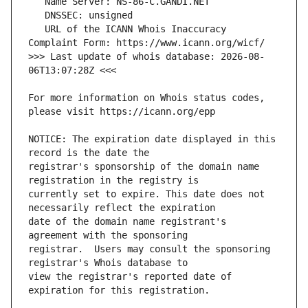
   URL of the ICANN Whois Inaccuracy 
>>> Last update of whois database: 2026-08-
For more information on Whois status codes, 
NOTICE: The expiration date displayed in this 
registrar's sponsorship of the domain name 
currently set to expire. This date does not 
date of the domain name registrant's 
registrar.  Users may consult the sponsoring 
view the registrar's reported date of 