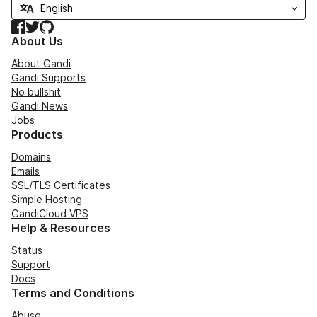
Facebook
Twitter
GitHub
About Us
About Gandi
Gandi Supports
No bullshit
Gandi News
Jobs
Products
Domains
Emails
SSL/TLS Certificates
Simple Hosting
GandiCloud VPS
Help & Resources
Status
Support
Docs
Terms and Conditions
Abuse