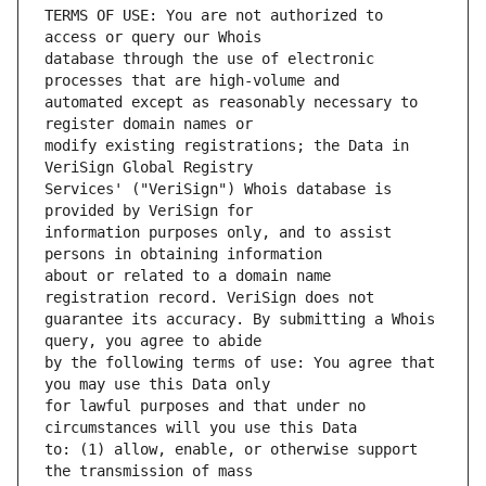
TERMS OF USE: You are not authorized to 
database through the use of electronic 
automated except as reasonably necessary to 
modify existing registrations; the Data in 
Services' ("VeriSign") Whois database is 
information purposes only, and to assist 
about or related to a domain name 
guarantee its accuracy. By submitting a Whois 
by the following terms of use: You agree that 
for lawful purposes and that under no 
to: (1) allow, enable, or otherwise support 