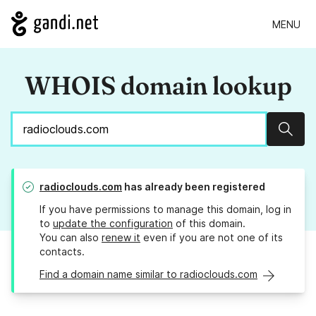
MENU
WHOIS domain lookup
Sear
radioclouds.com
has already been registered
If you have permissions to manage this domain, log in
to
update the configuration
of this domain.
You can also
renew it
even if you are not one of its
contacts.
Find a domain name similar to radioclouds.com