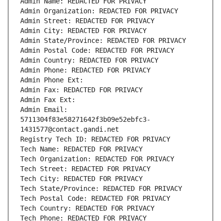
Admin Name: REDACTED FOR PRIVACY
Admin Organization: REDACTED FOR PRIVACY
Admin Street: REDACTED FOR PRIVACY
Admin City: REDACTED FOR PRIVACY
Admin State/Province: REDACTED FOR PRIVACY
Admin Postal Code: REDACTED FOR PRIVACY
Admin Country: REDACTED FOR PRIVACY
Admin Phone: REDACTED FOR PRIVACY
Admin Phone Ext:
Admin Fax: REDACTED FOR PRIVACY
Admin Fax Ext:
Admin Email: 
5711304f83e58271642f3b09e52ebfc3-
1431577@contact.gandi.net
Registry Tech ID: REDACTED FOR PRIVACY
Tech Name: REDACTED FOR PRIVACY
Tech Organization: REDACTED FOR PRIVACY
Tech Street: REDACTED FOR PRIVACY
Tech City: REDACTED FOR PRIVACY
Tech State/Province: REDACTED FOR PRIVACY
Tech Postal Code: REDACTED FOR PRIVACY
Tech Country: REDACTED FOR PRIVACY
Tech Phone: REDACTED FOR PRIVACY