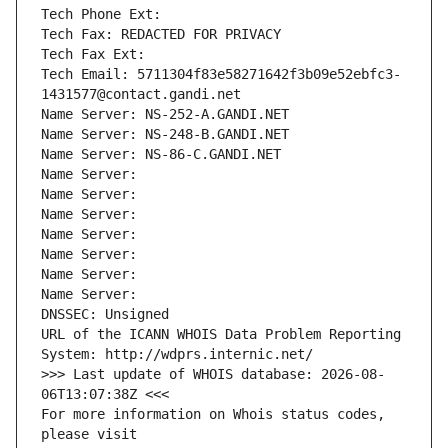
Tech Phone Ext:
Tech Fax: REDACTED FOR PRIVACY
Tech Fax Ext:
Tech Email: 5711304f83e58271642f3b09e52ebfc3-
1431577@contact.gandi.net
Name Server: NS-252-A.GANDI.NET
Name Server: NS-248-B.GANDI.NET
Name Server: NS-86-C.GANDI.NET
Name Server: 
Name Server: 
Name Server: 
Name Server: 
Name Server: 
Name Server: 
Name Server: 
DNSSEC: Unsigned
URL of the ICANN WHOIS Data Problem Reporting 
System: http://wdprs.internic.net/
>>> Last update of WHOIS database: 2026-08-
06T13:07:38Z <<<
For more information on Whois status codes, 
please visit