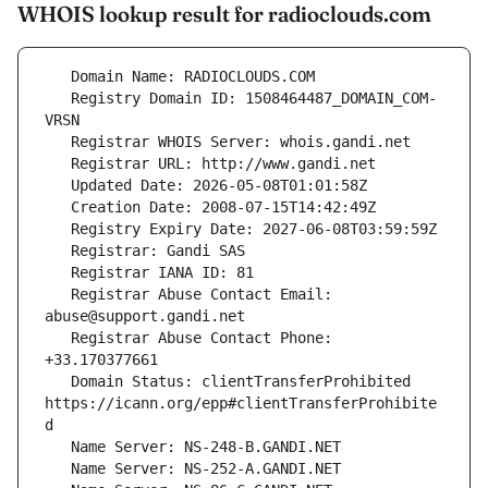
WHOIS lookup result for radioclouds.com
   Registry Domain ID: 1508464487_DOMAIN_COM-
   Registrar Abuse Contact Email: 
   Registrar Abuse Contact Phone: 
   Domain Status: clientTransferProhibited 
https://icann.org/epp#clientTransferProhibite