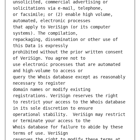
unsolicited, commercial advertising or 
or facsimile; or (2) enable high volume, 
that apply to VeriSign (or its computer 
repackaging, dissemination or other use of 
prohibited without the prior written consent 
use electronic processes that are automated 
query the Whois database except as reasonably 
domain names or modify existing 
to restrict your access to the Whois database 
operational stability.  VeriSign may restrict 
Whois database for failure to abide by these 
reserves the right to modify these terms at 