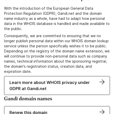
With the introduction of the European General Data
Protection Regulation (GDPR), Gandi.net and the domain
name industry as a whole, have had to adapt how personal
data in the WHOIS database is handled and made available to
the public.
Consequently, we are committed to ensuring that we no
longer publish personal data within our WHOIS domain lookup
service unless the person specifically wishes it to be public.
Depending on the registry of the domain name extension, we
will continue to provide non-personal data such as company
names, technical information about the sponsoring registrar,
the domain's registration status, creation data, and
expiration date.
Learn more about WHOIS privacy under
GDPR at Gandi.net
Gandi domain names
Renew this domain