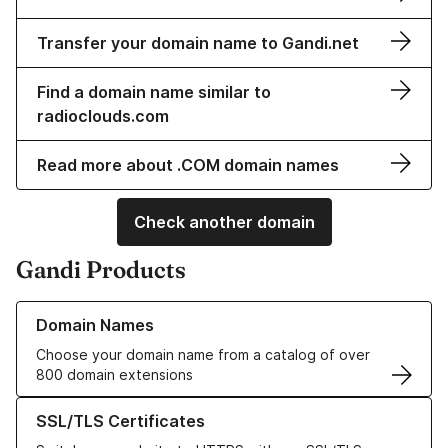
Transfer your domain name to Gandi.net
Find a domain name similar to
radioclouds.com
Read more about .COM domain names
Check another domain
Gandi Products
Learn more about our Domain Names
Domain Names
Choose your domain name from a catalog of over
800 domain extensions
Learn more about our SSL/TLS Certificates
SSL/TLS Certificates