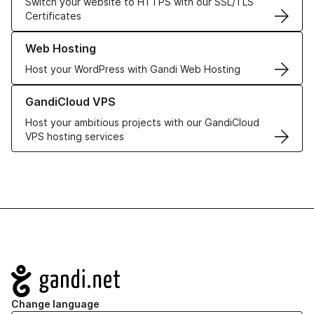
Switch your website to HTTPS with our SSL/TLS
Certificates
Learn more about our Web Hosting solutions
Web Hosting
Host your WordPress with Gandi Web Hosting
Learn more about GandiCloud VPS
GandiCloud VPS
Host your ambitious projects with our GandiCloud
VPS hosting services
Navigation
Change language