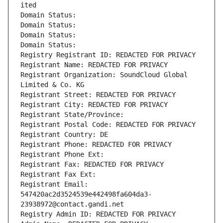
ited
Domain Status: 
Domain Status: 
Domain Status: 
Domain Status: 
Registry Registrant ID: REDACTED FOR PRIVACY
Registrant Name: REDACTED FOR PRIVACY
Registrant Organization: SoundCloud Global 
Limited & Co. KG
Registrant Street: REDACTED FOR PRIVACY
Registrant City: REDACTED FOR PRIVACY
Registrant State/Province: 
Registrant Postal Code: REDACTED FOR PRIVACY
Registrant Country: DE
Registrant Phone: REDACTED FOR PRIVACY
Registrant Phone Ext:
Registrant Fax: REDACTED FOR PRIVACY
Registrant Fax Ext:
Registrant Email: 
547420ac2d3524539e442498fa604da3-
23938972@contact.gandi.net
Registry Admin ID: REDACTED FOR PRIVACY