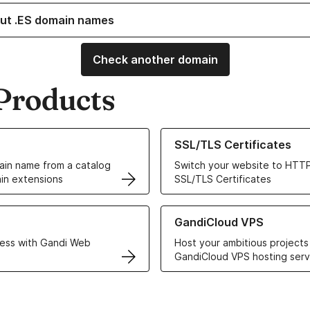
ut .ES domain names
Check another domain
Products
ur Domain Names
Learn more about our SSL/TLS C
SSL/TLS Certificates
in name from a catalog
Switch your website to HTTP
in extensions
SSL/TLS Certificates
r Web Hosting solutions
Learn more about GandiCloud 
GandiCloud VPS
ess with Gandi Web
Host your ambitious projects
GandiCloud VPS hosting serv