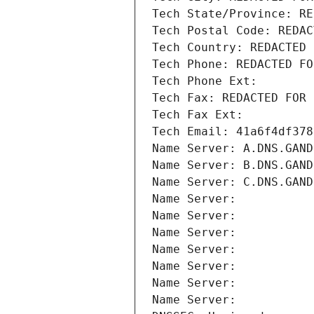
Tech State/Province: RE
Tech Postal Code: REDAC
Tech Country: REDACTED 
Tech Phone: REDACTED FO
Tech Phone Ext:
Tech Fax: REDACTED FOR 
Tech Fax Ext:
Tech Email: 41a6f4df378
Name Server: A.DNS.GAND
Name Server: B.DNS.GAND
Name Server: C.DNS.GAND
Name Server: 
Name Server: 
Name Server: 
Name Server: 
Name Server: 
Name Server: 
Name Server: 