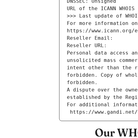
DNSSEC: Unsigned
URL of the ICANN WHOIS 
>>> Last update of WHOI
For more information on
https://www.icann.org/e
Reseller Email: 
Reseller URL: 
Personal data access an
unsolicited mass commer
intent other than the r
forbidden. Copy of whol
forbidden.
A dispute over the owne
established by the Regi
For additional informat
 https://www.gandi.net
Our WHO