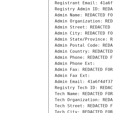
Registrant Email: 41a6f
Registry Admin ID: REDA
Admin Name: REDACTED FO
Admin Organization: RED
Admin Street: REDACTED 
Admin City: REDACTED FO
Admin State/Province: R
Admin Postal Code: REDA
Admin Country: REDACTED
Admin Phone: REDACTED F
Admin Phone Ext:
Admin Fax: REDACTED FOR
Admin Fax Ext:
Admin Email: 41a6f4df37
Registry Tech ID: REDAC
Tech Name: REDACTED FOR
Tech Organization: REDA
Tech Street: REDACTED F
Tech City: REDACTED FOR