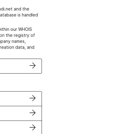
di.net and the
atabase is handled
within our WHOIS
on the registry of
ompany names,
creation data, and