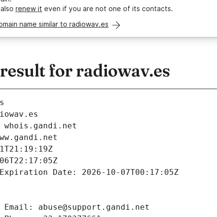
 also
renew it
even if you are not one of its contacts.
omain name similar to radiowav.es
esult for radiowav.es
s
iowav.es
 whois.gandi.net
ww.gandi.net
1T21:19:19Z
06T22:17:05Z
Expiration Date: 2026-10-07T00:17:05Z
 Email: abuse@support.gandi.net