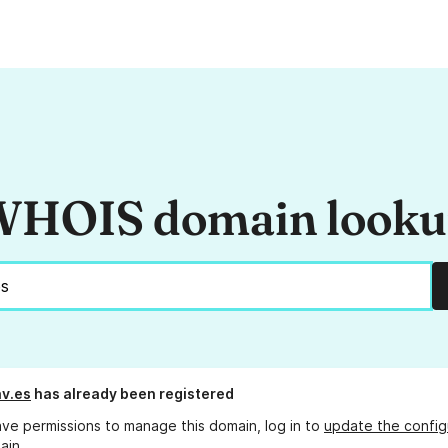
HOIS domain look
v.es
has already been registered
ave permissions to manage this domain, log in to
update the config
ain.