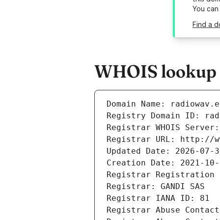
You can
Find a d
WHOIS lookup r
Domain Name: radiowav.e
Registry Domain ID: rad
Registrar WHOIS Server:
Registrar URL: http://w
Updated Date: 2026-07-3
Creation Date: 2021-10-
Registrar Registration 
Registrar: GANDI SAS
Registrar IANA ID: 81
Registrar Abuse Contact