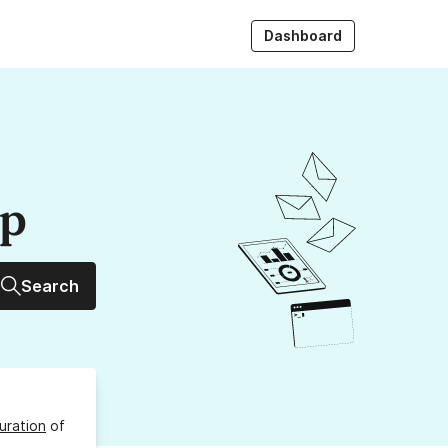
Dashboard
up
Search
uration
of