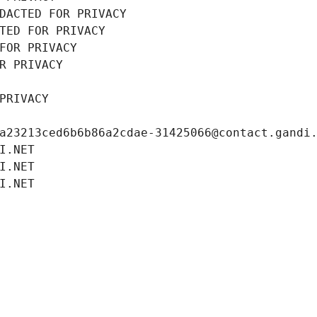
DACTED FOR PRIVACY
TED FOR PRIVACY
FOR PRIVACY
R PRIVACY
PRIVACY
a23213ced6b6b86a2cdae-31425066@contact.gandi
I.NET
I.NET
I.NET