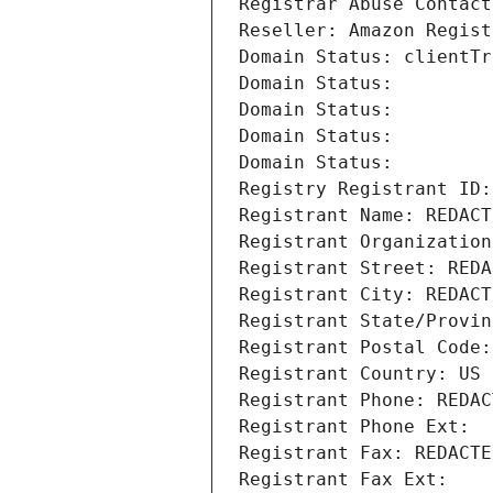
Registrar Abuse Contact
Reseller: Amazon Regist
Domain Status: clientTr
Domain Status: 
Domain Status: 
Domain Status: 
Domain Status: 
Registry Registrant ID:
Registrant Name: REDACT
Registrant Organization
Registrant Street: REDA
Registrant City: REDACT
Registrant State/Provin
Registrant Postal Code:
Registrant Country: US
Registrant Phone: REDAC
Registrant Phone Ext:
Registrant Fax: REDACTE
Registrant Fax Ext: