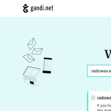
W
radiowa
If you h
this dom