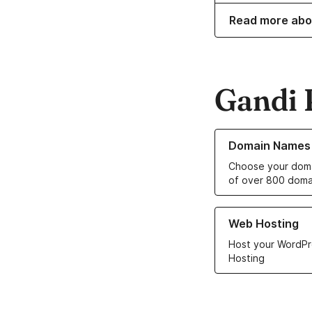
Read more abo
Gandi 
Learn more about o
Domain Names
Choose your doma
of over 800 doma
Learn more about ou
Web Hosting
Host your WordPr
Hosting