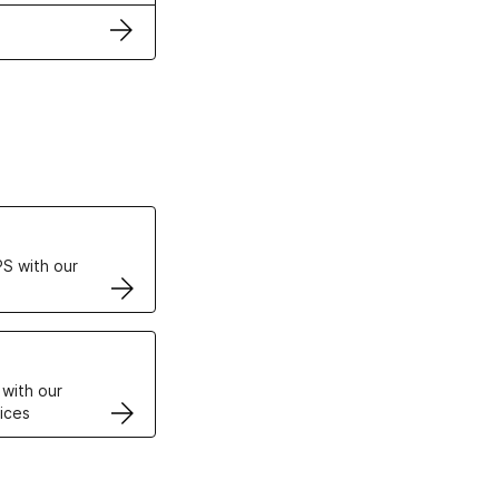
ertificates
S with our
VPS
 with our
ices