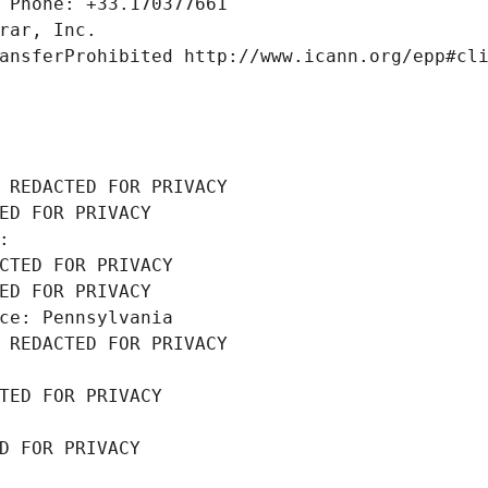
 Phone: +33.170377661
rar, Inc.
ansferProhibited http://www.icann.org/epp#cl
 REDACTED FOR PRIVACY
ED FOR PRIVACY
: 
CTED FOR PRIVACY
ED FOR PRIVACY
ce: Pennsylvania
 REDACTED FOR PRIVACY
TED FOR PRIVACY
D FOR PRIVACY