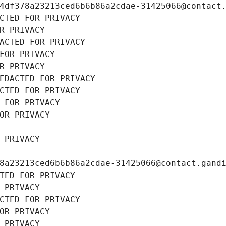
4df378a23213ced6b6b86a2cdae-31425066@contact
CTED FOR PRIVACY
R PRIVACY
ACTED FOR PRIVACY
FOR PRIVACY
R PRIVACY
EDACTED FOR PRIVACY
CTED FOR PRIVACY
 FOR PRIVACY
OR PRIVACY
 PRIVACY
8a23213ced6b6b86a2cdae-31425066@contact.gand
TED FOR PRIVACY
 PRIVACY
CTED FOR PRIVACY
OR PRIVACY
 PRIVACY