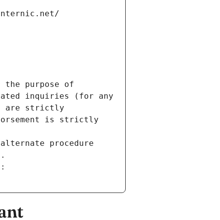
internic.net/
 the purpose of 
ated inquiries (for any 
 are strictly 
orsement is strictly 
alternate procedure 
s.
m:
ant