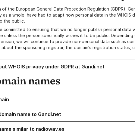
n of the European General Data Protection Regulation (GDPR), Gan
y as a whole, have had to adapt how personal data in the WHOIS d
o the public.
e committed to ensuring that we no longer publish personal data 
e unless the person specifically wishes it to be public. Depending 
ension, we will continue to provide non-personal data such as c
 about the sponsoring registrar, the domain's registration status, 
out WHOIS privacy under GDPR at Gandi.net
omain names
main
domain name to Gandi.net
name similar to radiowav.es