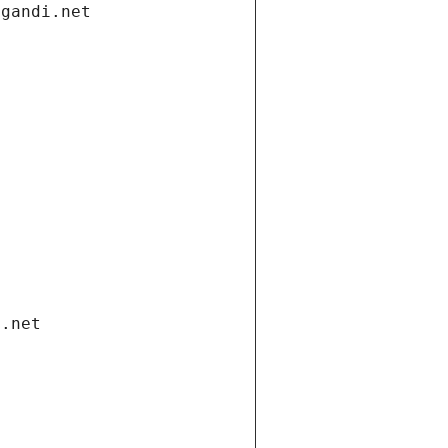
.gandi.net
i.net