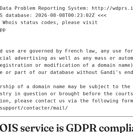
Data Problem Reporting System: http://wdprs.
S database: 2026-08-08T00:23:02Z <<<
 Whois status codes, please visit
pp
d use are governed by French law, any use for
cial advertising as well as any mass or autom
egistration or modification of a domain name)
e or part of our database without Gandi's end
rship of a domain name may be subject to the 
stry in question or brought before the court
ion, please contact us via the following for
/support/contacter/mail/
IS service is GDPR compli