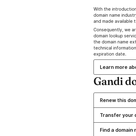
With the introductio
domain name industr
and made available t
Consequently, we ar
domain lookup servic
the domain name ext
technical information
expiration date.
Learn more ab
Gandi d
Renew this do
Transfer your 
Find a domain 