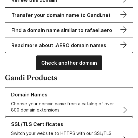
Renew this domain
Transfer your domain name to Gandi.net
Find a domain name similar to rafael.aero
Read more about .AERO domain names
Check another domain
Gandi Products
Learn more about our Domain Names
Domain Names
Choose your domain name from a catalog of over
800 domain extensions
Learn more about our SSL/TLS Certificates
SSL/TLS Certificates
Switch your website to HTTPS with our SSL/TLS