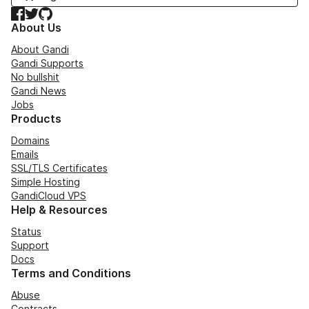
Facebook
Twitter
GitHub
About Us
About Gandi
Gandi Supports
No bullshit
Gandi News
Jobs
Products
Domains
Emails
SSL/TLS Certificates
Simple Hosting
GandiCloud VPS
Help & Resources
Status
Support
Docs
Terms and Conditions
Abuse
Contracts