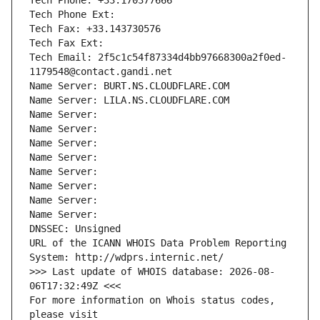
Tech Phone: +33.170377666
Tech Phone Ext:
Tech Fax: +33.143730576
Tech Fax Ext:
Tech Email: 2f5c1c54f87334d4bb97668300a2f0ed-
1179548@contact.gandi.net
Name Server: BURT.NS.CLOUDFLARE.COM
Name Server: LILA.NS.CLOUDFLARE.COM
Name Server: 
Name Server: 
Name Server: 
Name Server: 
Name Server: 
Name Server: 
Name Server: 
Name Server: 
DNSSEC: Unsigned
URL of the ICANN WHOIS Data Problem Reporting 
System: http://wdprs.internic.net/
>>> Last update of WHOIS database: 2026-08-
06T17:32:49Z <<<
For more information on Whois status codes, 
please visit