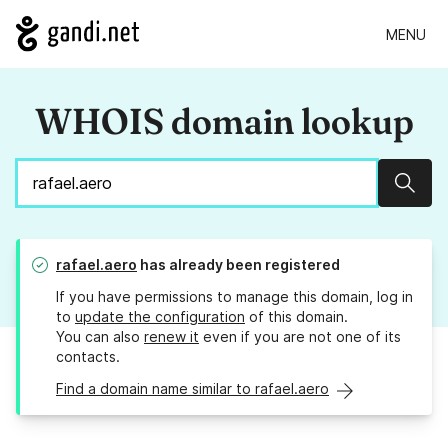
MENU
WHOIS domain lookup
Sear
rafael.aero
has already been registered
If you have permissions to manage this domain, log in
to
update the configuration
of this domain.
You can also
renew it
even if you are not one of its
contacts.
Find a domain name similar to rafael.aero