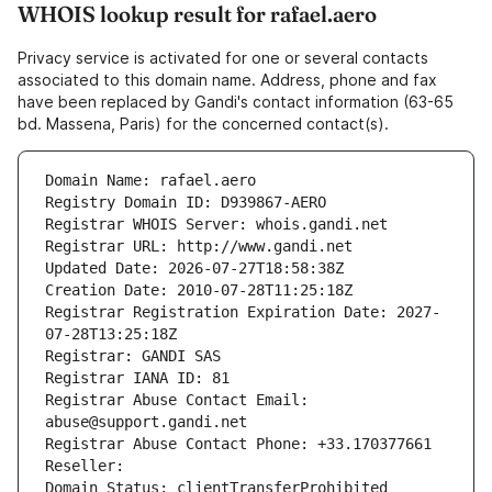
WHOIS lookup result for rafael.aero
Privacy service is activated for one or several contacts
associated to this domain name. Address, phone and fax
have been replaced by Gandi's contact information (63-65
bd. Massena, Paris) for the concerned contact(s).
Domain Name: rafael.aero
Registry Domain ID: D939867-AERO
Registrar WHOIS Server: whois.gandi.net
Registrar URL: http://www.gandi.net
Updated Date: 2026-07-27T18:58:38Z
Creation Date: 2010-07-28T11:25:18Z
Registrar Registration Expiration Date: 2027-
07-28T13:25:18Z
Registrar: GANDI SAS
Registrar IANA ID: 81
Registrar Abuse Contact Email: 
abuse@support.gandi.net
Registrar Abuse Contact Phone: +33.170377661
Reseller: 
Domain Status: clientTransferProhibited 