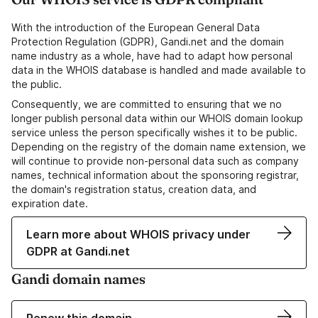
With the introduction of the European General Data
Protection Regulation (GDPR), Gandi.net and the domain
name industry as a whole, have had to adapt how personal
data in the WHOIS database is handled and made available to
the public.
Consequently, we are committed to ensuring that we no
longer publish personal data within our WHOIS domain lookup
service unless the person specifically wishes it to be public.
Depending on the registry of the domain name extension, we
will continue to provide non-personal data such as company
names, technical information about the sponsoring registrar,
the domain's registration status, creation data, and
expiration date.
Learn more about WHOIS privacy under
GDPR at Gandi.net
Gandi domain names