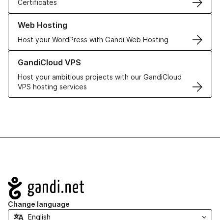
Certificates
Learn more about our Web Hosting solutions
Web Hosting
Host your WordPress with Gandi Web Hosting
Learn more about GandiCloud VPS
GandiCloud VPS
Host your ambitious projects with our GandiCloud
VPS hosting services
Navigation
Change language