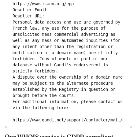
https://www.icann.org/epp
Reseller Email: 
Reseller URL: 
Personal data access and use are governed by 
French law, any use for the purpose of 
unsolicited mass commercial advertising as 
well as any mass or automated inquiries (for 
any intent other than the registration or 
modification of a domain name) are strictly 
forbidden. Copy of whole or part of our 
database without Gandi's endorsement is 
strictly forbidden.
A dispute over the ownership of a domain name 
may be subject to the alternate procedure 
established by the Registry in question or 
brought before the courts.
For additional information, please contact us 
via the following form:
https://www.gandi.net/support/contacter/mail/
Our WHOIS service is GDPR compliant