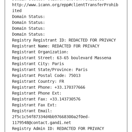
http://www.icann.org/epp#clientTransferProhib
ited
Domain Status: 
Domain Status: 
Domain Status: 
Domain Status: 
Registry Registrant ID: REDACTED FOR PRIVACY
Registrant Name: REDACTED FOR PRIVACY
Registrant Organization: 
Registrant Street: 63-65 boulevard Massena
Registrant City: Paris
Registrant State/Province: Paris
Registrant Postal Code: 75013
Registrant Country: FR
Registrant Phone: +33.170377666
Registrant Phone Ext:
Registrant Fax: +33.143730576
Registrant Fax Ext:
Registrant Email: 
2f5c1c54f87334d4bb97668300a2f0ed-
1179548@contact.gandi.net
Registry Admin ID: REDACTED FOR PRIVACY