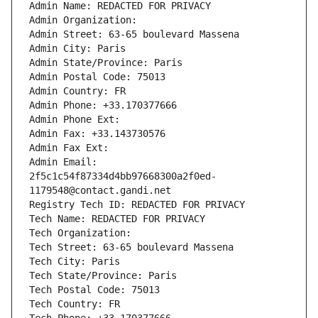
Admin Name: REDACTED FOR PRIVACY
Admin Organization: 
Admin Street: 63-65 boulevard Massena
Admin City: Paris
Admin State/Province: Paris
Admin Postal Code: 75013
Admin Country: FR
Admin Phone: +33.170377666
Admin Phone Ext:
Admin Fax: +33.143730576
Admin Fax Ext:
Admin Email: 
2f5c1c54f87334d4bb97668300a2f0ed-
1179548@contact.gandi.net
Registry Tech ID: REDACTED FOR PRIVACY
Tech Name: REDACTED FOR PRIVACY
Tech Organization: 
Tech Street: 63-65 boulevard Massena
Tech City: Paris
Tech State/Province: Paris
Tech Postal Code: 75013
Tech Country: FR