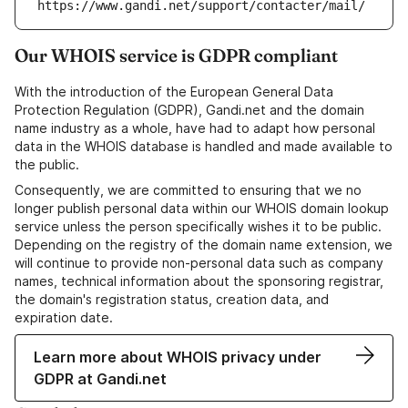
https://www.gandi.net/support/contacter/mail/
Our WHOIS service is GDPR compliant
With the introduction of the European General Data
Protection Regulation (GDPR), Gandi.net and the domain
name industry as a whole, have had to adapt how personal
data in the WHOIS database is handled and made available to
the public.
Consequently, we are committed to ensuring that we no
longer publish personal data within our WHOIS domain lookup
service unless the person specifically wishes it to be public.
Depending on the registry of the domain name extension, we
will continue to provide non-personal data such as company
names, technical information about the sponsoring registrar,
the domain's registration status, creation data, and
expiration date.
Learn more about WHOIS privacy under
GDPR at Gandi.net