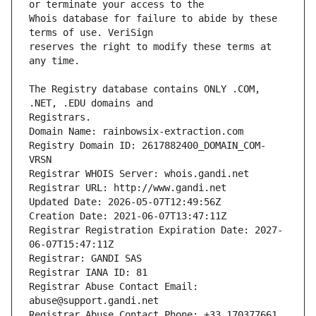
Whois database for failure to abide by these 
reserves the right to modify these terms at 
The Registry database contains ONLY .COM, 
Registrars.
Domain Name: rainbowsix-extraction.com
Registry Domain ID: 2617882400_DOMAIN_COM-
VRSN
Registrar WHOIS Server: whois.gandi.net
Registrar URL: http://www.gandi.net
Updated Date: 2026-05-07T12:49:56Z
Creation Date: 2021-06-07T13:47:11Z
Registrar Registration Expiration Date: 2027-
06-07T15:47:11Z
Registrar: GANDI SAS
Registrar IANA ID: 81
Registrar Abuse Contact Email: 
abuse@support.gandi.net
Registrar Abuse Contact Phone: +33.170377661