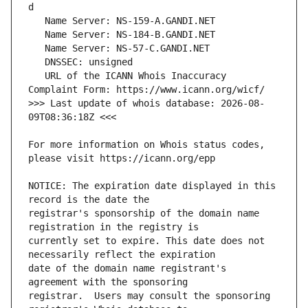
   URL of the ICANN Whois Inaccuracy 
>>> Last update of whois database: 2026-08-
For more information on Whois status codes, 
NOTICE: The expiration date displayed in this 
registrar's sponsorship of the domain name 
currently set to expire. This date does not 
date of the domain name registrant's 
registrar.  Users may consult the sponsoring 