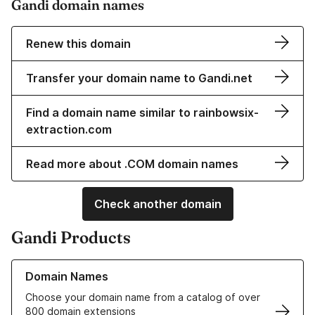
Gandi domain names
Renew this domain
Transfer your domain name to Gandi.net
Find a domain name similar to rainbowsix-
extraction.com
Read more about .COM domain names
Check another domain
Gandi Products
Learn more about our Domain Names
Domain Names
Choose your domain name from a catalog of over
800 domain extensions