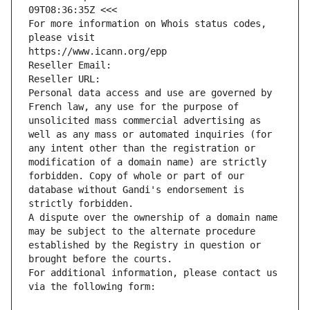
09T08:36:35Z <<<
For more information on Whois status codes, 
please visit
https://www.icann.org/epp
Reseller Email: 
Reseller URL: 
Personal data access and use are governed by 
French law, any use for the purpose of 
unsolicited mass commercial advertising as 
well as any mass or automated inquiries (for 
any intent other than the registration or 
modification of a domain name) are strictly 
forbidden. Copy of whole or part of our 
database without Gandi's endorsement is 
strictly forbidden.
A dispute over the ownership of a domain name 
may be subject to the alternate procedure 
established by the Registry in question or 
brought before the courts.
For additional information, please contact us 
via the following form: