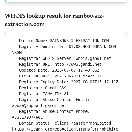
WHOIS lookup result for rainbowsix-
extraction.com
   Registry Domain ID: 2617882400_DOMAIN_COM-
   Registrar Abuse Contact Email: 
   Registrar Abuse Contact Phone: 
   Domain Status: clientTransferProhibited 
https://icann.org/epp#clientTransferProhibite