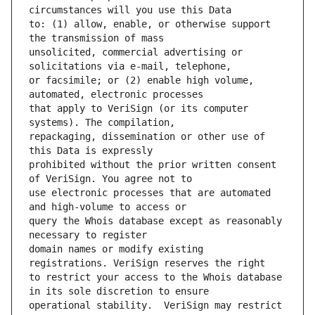
to: (1) allow, enable, or otherwise support 
unsolicited, commercial advertising or 
or facsimile; or (2) enable high volume, 
that apply to VeriSign (or its computer 
repackaging, dissemination or other use of 
prohibited without the prior written consent 
use electronic processes that are automated 
query the Whois database except as reasonably 
domain names or modify existing 
to restrict your access to the Whois database 
operational stability.  VeriSign may restrict 