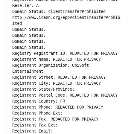
Reseller: A
Domain Status: clientTransferProhibited 
http://www.icann.org/epp#clientTransferProhib
ited
Domain Status: 
Domain Status: 
Domain Status: 
Domain Status: 
Registry Registrant ID: REDACTED FOR PRIVACY
Registrant Name: REDACTED FOR PRIVACY
Registrant Organization: UbiSoft 
Entertainment
Registrant Street: REDACTED FOR PRIVACY
Registrant City: REDACTED FOR PRIVACY
Registrant State/Province: 
Registrant Postal Code: REDACTED FOR PRIVACY
Registrant Country: FR
Registrant Phone: REDACTED FOR PRIVACY
Registrant Phone Ext:
Registrant Fax: REDACTED FOR PRIVACY
Registrant Fax Ext:
Registrant Email: 