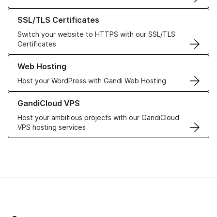
Learn more about our SSL/TLS Certificates
SSL/TLS Certificates
Switch your website to HTTPS with our SSL/TLS
Certificates
Learn more about our Web Hosting solutions
Web Hosting
Host your WordPress with Gandi Web Hosting
Learn more about GandiCloud VPS
GandiCloud VPS
Host your ambitious projects with our GandiCloud
VPS hosting services