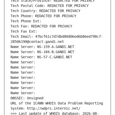
Tech State/Province: REDACTED FOR PRIVACY
Tech Postal Code: REDACTED FOR PRIVACY
Tech Country: REDACTED FOR PRIVACY
Tech Phone: REDACTED FOR PRIVACY
Tech Phone Ext:
Tech Fax: REDACTED FOR PRIVACY
Tech Fax Ext:
Tech Email: 47bcf61c7d7dbd80d06ed6b86ed798c7-
28506190@contact.gandi.net
Name Server: NS-159-A.GANDI.NET
Name Server: NS-184-B.GANDI.NET
Name Server: NS-57-C.GANDI.NET
Name Server: 
Name Server: 
Name Server: 
Name Server: 
Name Server: 
Name Server: 
Name Server: 
DNSSEC: Unsigned
URL of the ICANN WHOIS Data Problem Reporting 
System: http://wdprs.internic.net/
>>> Last update of WHOIS database: 2026-08-