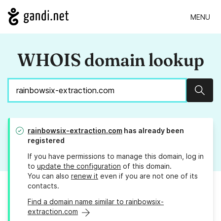
MENU
WHOIS domain lookup
Sear
rainbowsix-extraction.com
has already been
registered
If you have permissions to manage this domain, log in
to
update the configuration
of this domain.
You can also
renew it
even if you are not one of its
contacts.
Find a domain name similar to rainbowsix-
extraction.com