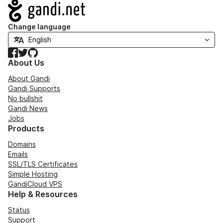
Navigation
Change language
Facebook
Twitter
GitHub
About Us
About Gandi
Gandi Supports
No bullshit
Gandi News
Jobs
Products
Domains
Emails
SSL/TLS Certificates
Simple Hosting
GandiCloud VPS
Help & Resources
Status
Support