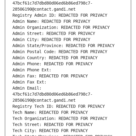
47bcf61c7d7dbd80d06ed6b86ed798c7-
28506190@contact.gandi.net
Registry Admin ID: REDACTED FOR PRIVACY
Admin Name: REDACTED FOR PRIVACY
Admin Organization: REDACTED FOR PRIVACY
Admin Street: REDACTED FOR PRIVACY
Admin City: REDACTED FOR PRIVACY
Admin State/Province: REDACTED FOR PRIVACY
Admin Postal Code: REDACTED FOR PRIVACY
Admin Country: REDACTED FOR PRIVACY
Admin Phone: REDACTED FOR PRIVACY
Admin Phone Ext:
Admin Fax: REDACTED FOR PRIVACY
Admin Fax Ext:
Admin Email: 
47bcf61c7d7dbd80d06ed6b86ed798c7-
28506190@contact.gandi.net
Registry Tech ID: REDACTED FOR PRIVACY
Tech Name: REDACTED FOR PRIVACY
Tech Organization: REDACTED FOR PRIVACY
Tech Street: REDACTED FOR PRIVACY
Tech City: REDACTED FOR PRIVACY