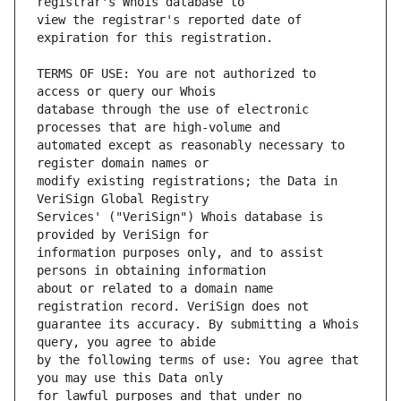
view the registrar's reported date of 
TERMS OF USE: You are not authorized to 
database through the use of electronic 
automated except as reasonably necessary to 
modify existing registrations; the Data in 
Services' ("VeriSign") Whois database is 
information purposes only, and to assist 
about or related to a domain name 
guarantee its accuracy. By submitting a Whois 
by the following terms of use: You agree that 
for lawful purposes and that under no 