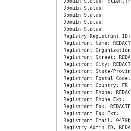
Domain Status: clientTr
Domain Status: 
Domain Status: 
Domain Status: 
Domain Status: 
Registry Registrant ID:
Registrant Name: REDACT
Registrant Organization
Registrant Street: REDA
Registrant City: REDACT
Registrant State/Provin
Registrant Postal Code:
Registrant Country: FR
Registrant Phone: REDAC
Registrant Phone Ext:
Registrant Fax: REDACTE
Registrant Fax Ext:
Registrant Email: 0479b
Registry Admin ID: REDA