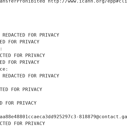
ansferProhibited http://www.icann.org/epp#cl
 REDACTED FOR PRIVACY
ED FOR PRIVACY
: 
CTED FOR PRIVACY
ED FOR PRIVACY
ce: 
 REDACTED FOR PRIVACY
TED FOR PRIVACY
D FOR PRIVACY
aa88e48801ccaeca3dd925297c3-818879@contact.g
CTED FOR PRIVACY