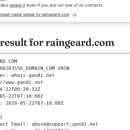
 also
renew it
even if you are not one of its contacts.
omain name similar to raingeard.com
esult for raingeard.com