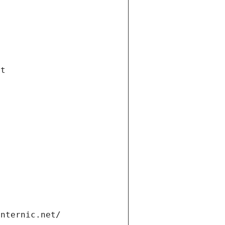
et
internic.net/