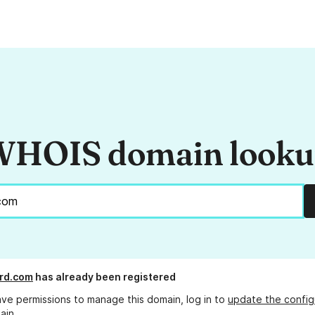
HOIS domain look
rd.com
has already been registered
ave permissions to manage this domain, log in to
update the config
ain.