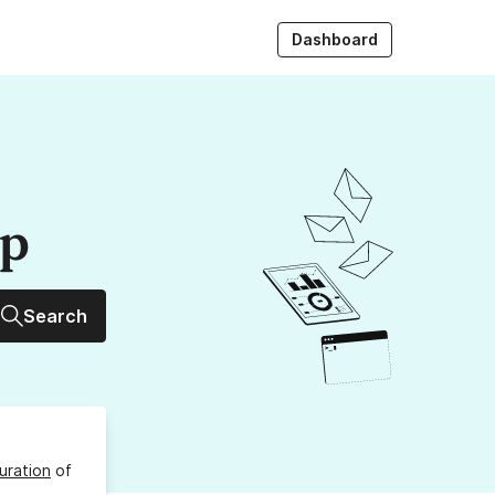
Dashboard
up
Search
uration
of