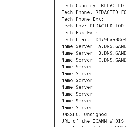
Tech Country: REDACTED 
Tech Phone: REDACTED FO
Tech Phone Ext:
Tech Fax: REDACTED FOR 
Tech Fax Ext:
Tech Email: 0479baa88e4
Name Server: A.DNS.GAND
Name Server: B.DNS.GAND
Name Server: C.DNS.GAND
Name Server: 
Name Server: 
Name Server: 
Name Server: 
Name Server: 
Name Server: 
Name Server: 
DNSSEC: Unsigned
URL of the ICANN WHOIS 