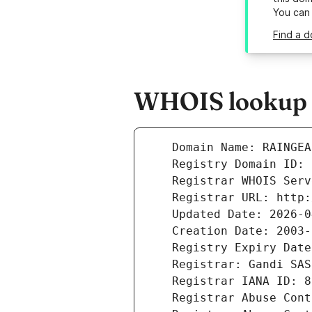
You can
Find a d
WHOIS lookup r