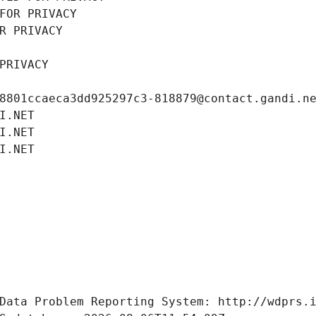
FOR PRIVACY
R PRIVACY
PRIVACY
8801ccaeca3dd925297c3-818879@contact.gandi.n
I.NET
I.NET
I.NET
Data Problem Reporting System: http://wdprs.