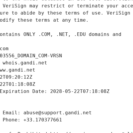
com
03556_DOMAIN_COM-VRSN
 whois.gandi.net
ww.gandi.net
2T09:20:12Z
22T01:18:08Z
Expiration Date: 2028-05-22T07:18:08Z
 Email: abuse@support.gandi.net
 Phone: +33.170377661