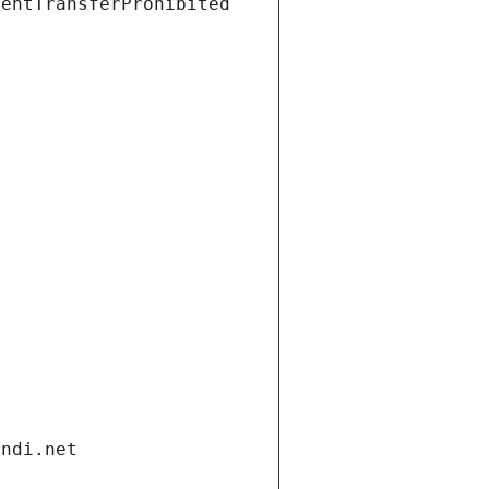
ientTransferProhibited
andi.net