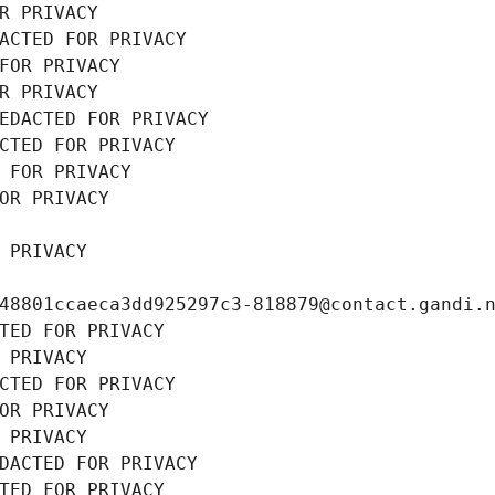
R PRIVACY
ACTED FOR PRIVACY
FOR PRIVACY
R PRIVACY
EDACTED FOR PRIVACY
CTED FOR PRIVACY
 FOR PRIVACY
OR PRIVACY
 PRIVACY
48801ccaeca3dd925297c3-818879@contact.gandi.
TED FOR PRIVACY
 PRIVACY
CTED FOR PRIVACY
OR PRIVACY
 PRIVACY
DACTED FOR PRIVACY
TED FOR PRIVACY