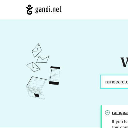
W
raingea
If you h
this dom