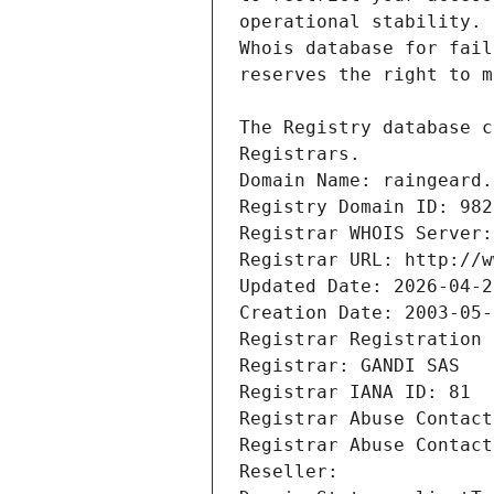
Registrars.
Domain Name: raingeard.
Registry Domain ID: 982
Registrar WHOIS Server:
Registrar URL: http://w
Updated Date: 2026-04-2
Creation Date: 2003-05-
Registrar Registration 
Registrar: GANDI SAS
Registrar IANA ID: 81
Registrar Abuse Contact
Registrar Abuse Contact
Reseller: 