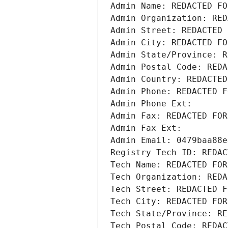
Admin Name: REDACTED FO
Admin Organization: RED
Admin Street: REDACTED 
Admin City: REDACTED FO
Admin State/Province: R
Admin Postal Code: REDA
Admin Country: REDACTED
Admin Phone: REDACTED F
Admin Phone Ext:
Admin Fax: REDACTED FOR
Admin Fax Ext:
Admin Email: 0479baa88e
Registry Tech ID: REDAC
Tech Name: REDACTED FOR
Tech Organization: REDA
Tech Street: REDACTED F
Tech City: REDACTED FOR
Tech State/Province: RE
Tech Postal Code: REDAC