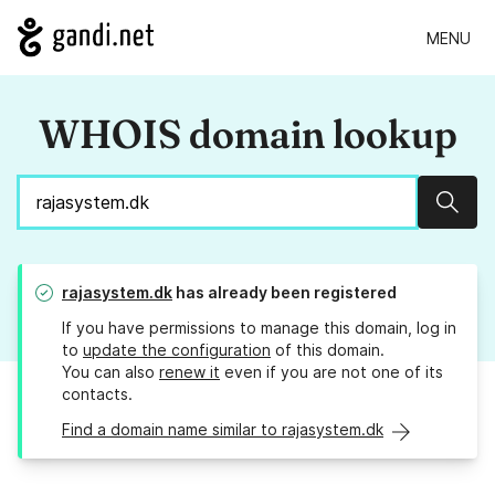
MENU
WHOIS domain lookup
Sear
rajasystem.dk
has already been registered
If you have permissions to manage this domain, log in
to
update the configuration
of this domain.
You can also
renew it
even if you are not one of its
contacts.
Find a domain name similar to rajasystem.dk