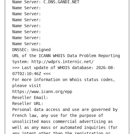
Name Server: C.DNS.GANDI.NET
Name Server: 
Name Server: 
Name Server: 
Name Server: 
Name Server: 
Name Server: 
Name Server: 
DNSSEC: Unsigned
URL of the ICANN WHOIS Data Problem Reporting 
System: http://wdprs.internic.net/
>>> Last update of WHOIS database: 2026-08-
07T02:10:46Z <<<
For more information on Whois status codes, 
please visit
https://www.icann.org/epp
Reseller Email: 
Reseller URL: 
Personal data access and use are governed by 
French law, any use for the purpose of 
unsolicited mass commercial advertising as 
well as any mass or automated inquiries (for 
any intent other than the registration or 