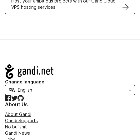
Host your ambitious projects with our GandiCloud
VPS hosting services
Navigation
Change language
Facebook
Twitter
GitHub
About Us
About Gandi
Gandi Supports
No bullshit
Gandi News
Jobs