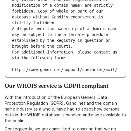
modification of a domain name) are strictly 
forbidden. Copy of whole or part of our 
database without Gandi's endorsement is 
strictly forbidden.
A dispute over the ownership of a domain name 
may be subject to the alternate procedure 
established by the Registry in question or 
brought before the courts.
For additional information, please contact us 
via the following form:
https://www.gandi.net/support/contacter/mail/
Our WHOIS service is GDPR compliant
With the introduction of the European General Data
Protection Regulation (GDPR), Gandi.net and the domain
name industry as a whole, have had to adapt how personal
data in the WHOIS database is handled and made available to
the public.
Consequently, we are committed to ensuring that we no