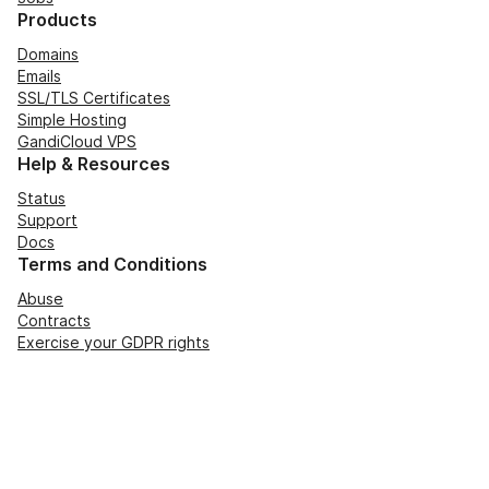
Products
Domains
Emails
SSL/TLS Certificates
Simple Hosting
GandiCloud VPS
Help & Resources
Status
Support
Docs
Terms and Conditions
Abuse
Contracts
Exercise your GDPR rights