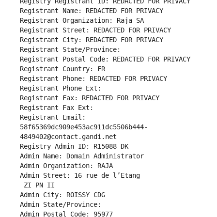
Registry Registrant ID: REDACTED FOR PRIVACY
Registrant Name: REDACTED FOR PRIVACY
Registrant Organization: Raja SA
Registrant Street: REDACTED FOR PRIVACY
Registrant City: REDACTED FOR PRIVACY
Registrant State/Province: 
Registrant Postal Code: REDACTED FOR PRIVACY
Registrant Country: FR
Registrant Phone: REDACTED FOR PRIVACY
Registrant Phone Ext:
Registrant Fax: REDACTED FOR PRIVACY
Registrant Fax Ext:
Registrant Email: 
58f65369dc909e453ac911dc5506b444-
4849402@contact.gandi.net
Registry Admin ID: R15088-DK
Admin Name: Domain Administrator
Admin Organization: RAJA
Admin Street: 16 rue de l’Etang
 ZI PN II
Admin City: ROISSY CDG
Admin State/Province: 
Admin Postal Code: 95977