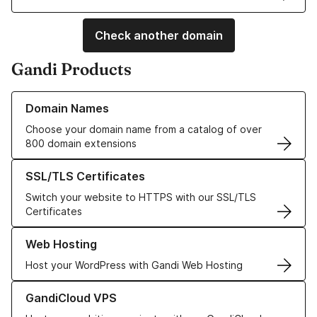
Check another domain
Gandi Products
Learn more about our Domain Names
Domain Names
Choose your domain name from a catalog of over
800 domain extensions
Learn more about our SSL/TLS Certificates
SSL/TLS Certificates
Switch your website to HTTPS with our SSL/TLS
Certificates
Learn more about our Web Hosting solutions
Web Hosting
Host your WordPress with Gandi Web Hosting
Learn more about GandiCloud VPS
GandiCloud VPS