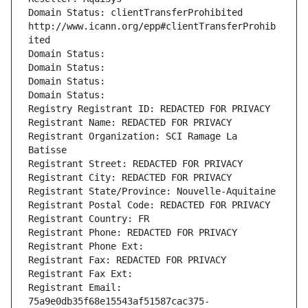
Domain Status: clientTransferProhibited 
http://www.icann.org/epp#clientTransferProhib
ited
Domain Status: 
Domain Status: 
Domain Status: 
Domain Status: 
Registry Registrant ID: REDACTED FOR PRIVACY
Registrant Name: REDACTED FOR PRIVACY
Registrant Organization: SCI Ramage La 
Batisse
Registrant Street: REDACTED FOR PRIVACY
Registrant City: REDACTED FOR PRIVACY
Registrant State/Province: Nouvelle-Aquitaine
Registrant Postal Code: REDACTED FOR PRIVACY
Registrant Country: FR
Registrant Phone: REDACTED FOR PRIVACY
Registrant Phone Ext:
Registrant Fax: REDACTED FOR PRIVACY
Registrant Fax Ext:
Registrant Email: 
75a9e0db35f68e15543af51587cac375-