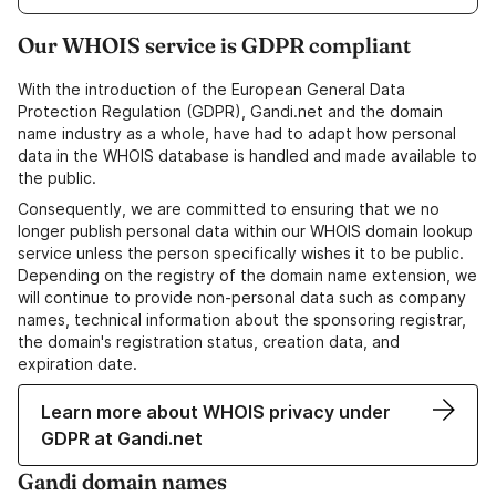
Our WHOIS service is GDPR compliant
With the introduction of the European General Data
Protection Regulation (GDPR), Gandi.net and the domain
name industry as a whole, have had to adapt how personal
data in the WHOIS database is handled and made available to
the public.
Consequently, we are committed to ensuring that we no
longer publish personal data within our WHOIS domain lookup
service unless the person specifically wishes it to be public.
Depending on the registry of the domain name extension, we
will continue to provide non-personal data such as company
names, technical information about the sponsoring registrar,
the domain's registration status, creation data, and
expiration date.
Learn more about WHOIS privacy under
GDPR at Gandi.net
Gandi domain names