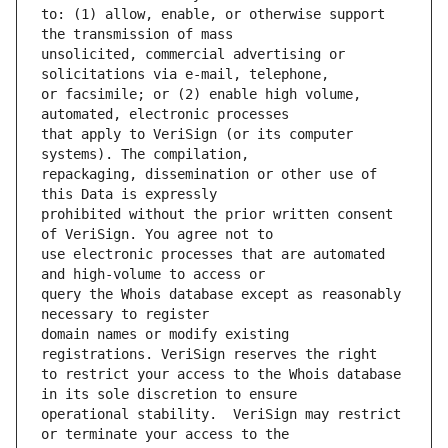
to: (1) allow, enable, or otherwise support 
unsolicited, commercial advertising or 
or facsimile; or (2) enable high volume, 
that apply to VeriSign (or its computer 
repackaging, dissemination or other use of 
prohibited without the prior written consent 
use electronic processes that are automated 
query the Whois database except as reasonably 
domain names or modify existing 
to restrict your access to the Whois database 
operational stability.  VeriSign may restrict 