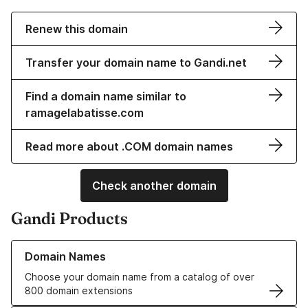
Renew this domain
Transfer your domain name to Gandi.net
Find a domain name similar to
ramagelabatisse.com
Read more about .COM domain names
Check another domain
Gandi Products
Learn more about our Domain Names
Domain Names
Choose your domain name from a catalog of over
800 domain extensions