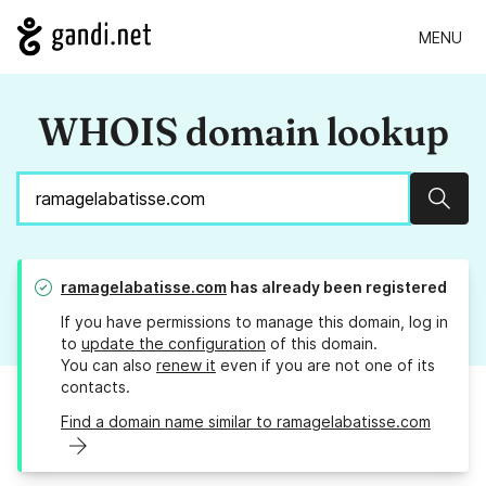
MENU
WHOIS domain lookup
Sear
ramagelabatisse.com
has already been registered
If you have permissions to manage this domain, log in
to
update the configuration
of this domain.
You can also
renew it
even if you are not one of its
contacts.
Find a domain name similar to ramagelabatisse.com