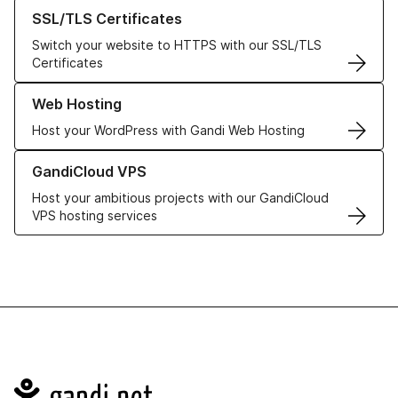
Learn more about our SSL/TLS Certificates
SSL/TLS Certificates
Switch your website to HTTPS with our SSL/TLS
Certificates
Learn more about our Web Hosting solutions
Web Hosting
Host your WordPress with Gandi Web Hosting
Learn more about GandiCloud VPS
GandiCloud VPS
Host your ambitious projects with our GandiCloud
VPS hosting services
Navigation