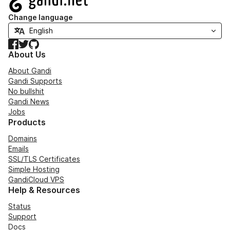
Change language
Facebook
Twitter
GitHub
About Us
About Gandi
Gandi Supports
No bullshit
Gandi News
Jobs
Products
Domains
Emails
SSL/TLS Certificates
Simple Hosting
GandiCloud VPS
Help & Resources
Status
Support
Docs