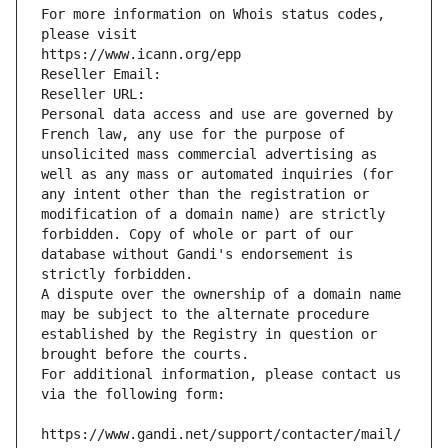
For more information on Whois status codes, 
please visit
https://www.icann.org/epp
Reseller Email: 
Reseller URL: 
Personal data access and use are governed by 
French law, any use for the purpose of 
unsolicited mass commercial advertising as 
well as any mass or automated inquiries (for 
any intent other than the registration or 
modification of a domain name) are strictly 
forbidden. Copy of whole or part of our 
database without Gandi's endorsement is 
strictly forbidden.
A dispute over the ownership of a domain name 
may be subject to the alternate procedure 
established by the Registry in question or 
brought before the courts.
For additional information, please contact us 
via the following form:
https://www.gandi.net/support/contacter/mail/