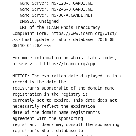
   URL of the ICANN Whois Inaccuracy 
>>> Last update of whois database: 2026-08-
For more information on Whois status codes, 
NOTICE: The expiration date displayed in this 
registrar's sponsorship of the domain name 
currently set to expire. This date does not 
date of the domain name registrant's 
registrar.  Users may consult the sponsoring 