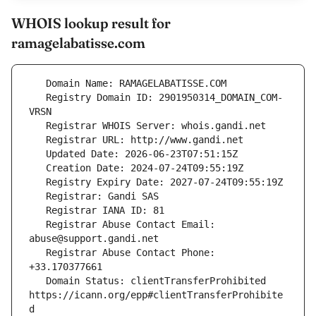
WHOIS lookup result for
ramagelabatisse.com
   Registry Domain ID: 2901950314_DOMAIN_COM-
   Registrar Abuse Contact Email: 
   Registrar Abuse Contact Phone: 
   Domain Status: clientTransferProhibited 
https://icann.org/epp#clientTransferProhibite