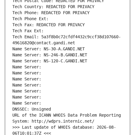
Tech Postal Code: REDACTED FOR PRIVACY
Tech Country: REDACTED FOR PRIVACY
Tech Phone: REDACTED FOR PRIVACY
Tech Phone Ext:
Tech Fax: REDACTED FOR PRIVACY
Tech Fax Ext:
Tech Email: 5a3f8b0c72cfdf4432c9ccf38d107660-
49616820@contact.gandi.net
Name Server: NS-30-A.GANDI.NET
Name Server: NS-246-B.GANDI.NET
Name Server: NS-120-C.GANDI.NET
Name Server: 
Name Server: 
Name Server: 
Name Server: 
Name Server: 
Name Server: 
Name Server: 
DNSSEC: Unsigned
URL of the ICANN WHOIS Data Problem Reporting 
System: http://wdprs.internic.net/
>>> Last update of WHOIS database: 2026-08-
06T10:01:37Z <<<