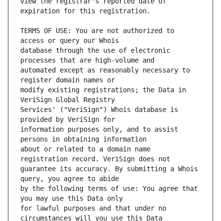
view the registrar's reported date of 
TERMS OF USE: You are not authorized to 
database through the use of electronic 
automated except as reasonably necessary to 
modify existing registrations; the Data in 
Services' ("VeriSign") Whois database is 
information purposes only, and to assist 
about or related to a domain name 
guarantee its accuracy. By submitting a Whois 
by the following terms of use: You agree that 
for lawful purposes and that under no 