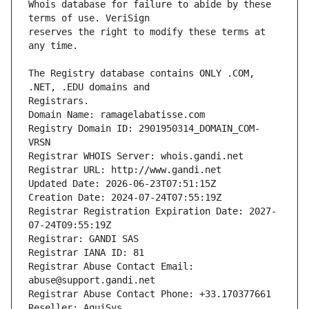
Whois database for failure to abide by these 
reserves the right to modify these terms at 
The Registry database contains ONLY .COM, 
Registrars.
Domain Name: ramagelabatisse.com
Registry Domain ID: 2901950314_DOMAIN_COM-
VRSN
Registrar WHOIS Server: whois.gandi.net
Registrar URL: http://www.gandi.net
Updated Date: 2026-06-23T07:51:15Z
Creation Date: 2024-07-24T07:55:19Z
Registrar Registration Expiration Date: 2027-
07-24T09:55:19Z
Registrar: GANDI SAS
Registrar IANA ID: 81
Registrar Abuse Contact Email: 
abuse@support.gandi.net
Registrar Abuse Contact Phone: +33.170377661
Reseller: AquiSys