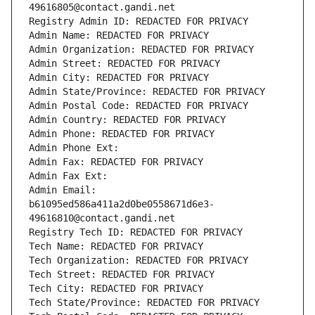
49616805@contact.gandi.net
Registry Admin ID: REDACTED FOR PRIVACY
Admin Name: REDACTED FOR PRIVACY
Admin Organization: REDACTED FOR PRIVACY
Admin Street: REDACTED FOR PRIVACY
Admin City: REDACTED FOR PRIVACY
Admin State/Province: REDACTED FOR PRIVACY
Admin Postal Code: REDACTED FOR PRIVACY
Admin Country: REDACTED FOR PRIVACY
Admin Phone: REDACTED FOR PRIVACY
Admin Phone Ext:
Admin Fax: REDACTED FOR PRIVACY
Admin Fax Ext:
Admin Email: 
b61095ed586a411a2d0be0558671d6e3-
49616810@contact.gandi.net
Registry Tech ID: REDACTED FOR PRIVACY
Tech Name: REDACTED FOR PRIVACY
Tech Organization: REDACTED FOR PRIVACY
Tech Street: REDACTED FOR PRIVACY
Tech City: REDACTED FOR PRIVACY
Tech State/Province: REDACTED FOR PRIVACY