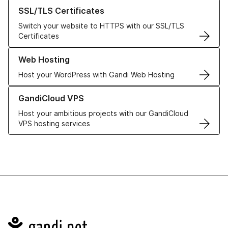
Learn more about our SSL/TLS Certificates
SSL/TLS Certificates
Switch your website to HTTPS with our SSL/TLS
Certificates
Learn more about our Web Hosting solutions
Web Hosting
Host your WordPress with Gandi Web Hosting
Learn more about GandiCloud VPS
GandiCloud VPS
Host your ambitious projects with our GandiCloud
VPS hosting services
Navigation