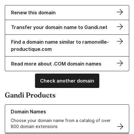
Renew this domain
Transfer your domain name to Gandi.net
Find a domain name similar to ramonville-
productique.com
Read more about .COM domain names
Check another domain
Gandi Products
Learn more about our Domain Names
Domain Names
Choose your domain name from a catalog of over
800 domain extensions