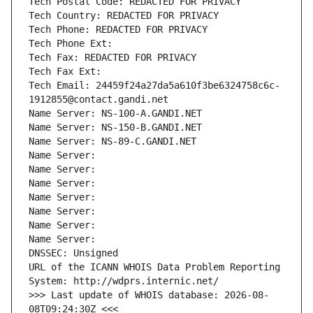
Tech Postal Code: REDACTED FOR PRIVACY
Tech Country: REDACTED FOR PRIVACY
Tech Phone: REDACTED FOR PRIVACY
Tech Phone Ext:
Tech Fax: REDACTED FOR PRIVACY
Tech Fax Ext:
Tech Email: 24459f24a27da5a610f3be6324758c6c-
1912855@contact.gandi.net
Name Server: NS-100-A.GANDI.NET
Name Server: NS-150-B.GANDI.NET
Name Server: NS-89-C.GANDI.NET
Name Server: 
Name Server: 
Name Server: 
Name Server: 
Name Server: 
Name Server: 
Name Server: 
DNSSEC: Unsigned
URL of the ICANN WHOIS Data Problem Reporting 
System: http://wdprs.internic.net/
>>> Last update of WHOIS database: 2026-08-
08T09:24:30Z <<<