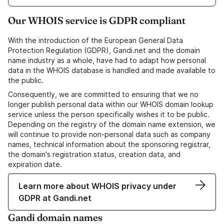
Our WHOIS service is GDPR compliant
With the introduction of the European General Data
Protection Regulation (GDPR), Gandi.net and the domain
name industry as a whole, have had to adapt how personal
data in the WHOIS database is handled and made available to
the public.
Consequently, we are committed to ensuring that we no
longer publish personal data within our WHOIS domain lookup
service unless the person specifically wishes it to be public.
Depending on the registry of the domain name extension, we
will continue to provide non-personal data such as company
names, technical information about the sponsoring registrar,
the domain's registration status, creation data, and
expiration date.
Learn more about WHOIS privacy under
GDPR at Gandi.net
Gandi domain names