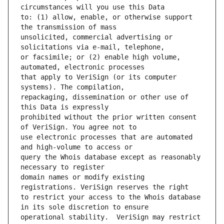
to: (1) allow, enable, or otherwise support 
unsolicited, commercial advertising or 
or facsimile; or (2) enable high volume, 
that apply to VeriSign (or its computer 
repackaging, dissemination or other use of 
prohibited without the prior written consent 
use electronic processes that are automated 
query the Whois database except as reasonably 
domain names or modify existing 
to restrict your access to the Whois database 
operational stability.  VeriSign may restrict 