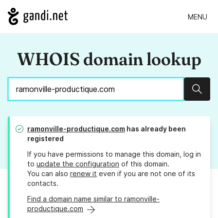
MENU
WHOIS domain lookup
Sear
ramonville-productique.com
has already been
registered
If you have permissions to manage this domain, log in
to
update the configuration
of this domain.
You can also
renew it
even if you are not one of its
contacts.
Find a domain name similar to ramonville-
productique.com