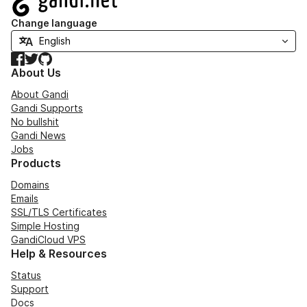
Change language
Facebook
Twitter
GitHub
About Us
About Gandi
Gandi Supports
No bullshit
Gandi News
Jobs
Products
Domains
Emails
SSL/TLS Certificates
Simple Hosting
GandiCloud VPS
Help & Resources
Status
Support
Docs