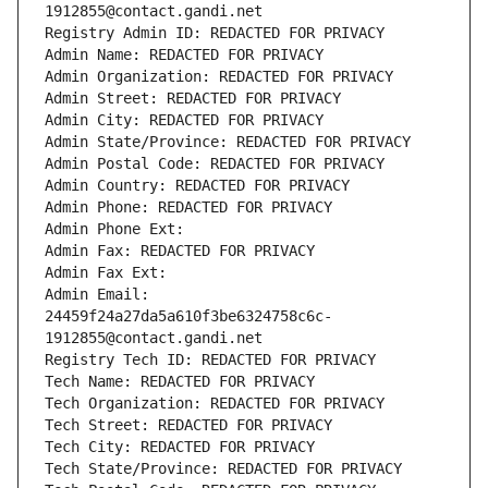
1912855@contact.gandi.net
Registry Admin ID: REDACTED FOR PRIVACY
Admin Name: REDACTED FOR PRIVACY
Admin Organization: REDACTED FOR PRIVACY
Admin Street: REDACTED FOR PRIVACY
Admin City: REDACTED FOR PRIVACY
Admin State/Province: REDACTED FOR PRIVACY
Admin Postal Code: REDACTED FOR PRIVACY
Admin Country: REDACTED FOR PRIVACY
Admin Phone: REDACTED FOR PRIVACY
Admin Phone Ext:
Admin Fax: REDACTED FOR PRIVACY
Admin Fax Ext:
Admin Email: 
24459f24a27da5a610f3be6324758c6c-
1912855@contact.gandi.net
Registry Tech ID: REDACTED FOR PRIVACY
Tech Name: REDACTED FOR PRIVACY
Tech Organization: REDACTED FOR PRIVACY
Tech Street: REDACTED FOR PRIVACY
Tech City: REDACTED FOR PRIVACY
Tech State/Province: REDACTED FOR PRIVACY