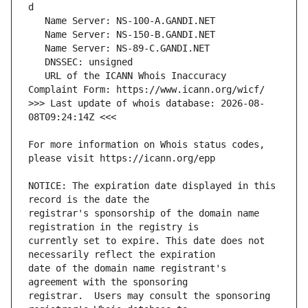
   URL of the ICANN Whois Inaccuracy 
>>> Last update of whois database: 2026-08-
For more information on Whois status codes, 
NOTICE: The expiration date displayed in this 
registrar's sponsorship of the domain name 
currently set to expire. This date does not 
date of the domain name registrant's 
registrar.  Users may consult the sponsoring 