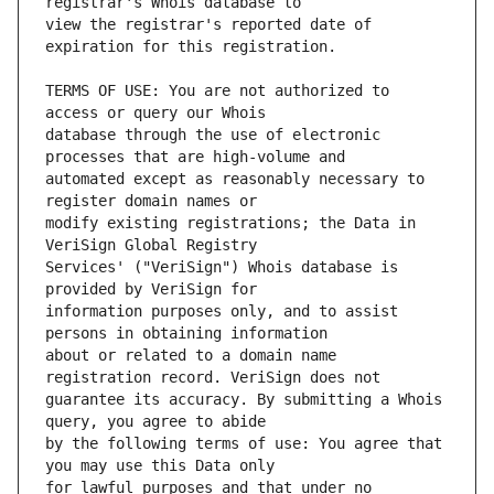
view the registrar's reported date of 
TERMS OF USE: You are not authorized to 
database through the use of electronic 
automated except as reasonably necessary to 
modify existing registrations; the Data in 
Services' ("VeriSign") Whois database is 
information purposes only, and to assist 
about or related to a domain name 
guarantee its accuracy. By submitting a Whois 
by the following terms of use: You agree that 
for lawful purposes and that under no 