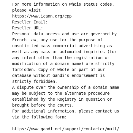
For more information on Whois status codes, 
please visit
https://www.icann.org/epp
Reseller Email: 
Reseller URL: 
Personal data access and use are governed by 
French law, any use for the purpose of 
unsolicited mass commercial advertising as 
well as any mass or automated inquiries (for 
any intent other than the registration or 
modification of a domain name) are strictly 
forbidden. Copy of whole or part of our 
database without Gandi's endorsement is 
strictly forbidden.
A dispute over the ownership of a domain name 
may be subject to the alternate procedure 
established by the Registry in question or 
brought before the courts.
For additional information, please contact us 
via the following form:
https://www.gandi.net/support/contacter/mail/