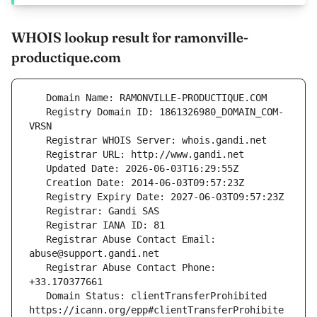
WHOIS lookup result for ramonville-
productique.com
   Registry Domain ID: 1861326980_DOMAIN_COM-
   Registrar Abuse Contact Email: 
   Registrar Abuse Contact Phone: 
   Domain Status: clientTransferProhibited 
https://icann.org/epp#clientTransferProhibite