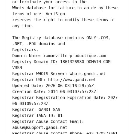
Whois database for failure to abide by these 
reserves the right to modify these terms at 
The Registry database contains ONLY .COM, 
Registrars.
Domain Name: ramonville-productique.com
Registry Domain ID: 1861326980_DOMAIN_COM-
VRSN
Registrar WHOIS Server: whois.gandi.net
Registrar URL: http://www.gandi.net
Updated Date: 2026-06-03T16:29:55Z
Creation Date: 2014-06-03T07:57:23Z
Registrar Registration Expiration Date: 2027-
06-03T09:57:23Z
Registrar: GANDI SAS
Registrar IANA ID: 81
Registrar Abuse Contact Email: 
abuse@support.gandi.net
Registrar Abuse Contact Phone: +33.170377661