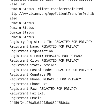
Reseller: 
Domain Status: clientTransferProhibited 
http://www.icann.org/epp#clientTransferProhib
ited
Domain Status: 
Domain Status: 
Domain Status: 
Domain Status: 
Registry Registrant ID: REDACTED FOR PRIVACY
Registrant Name: REDACTED FOR PRIVACY
Registrant Organization: 
Registrant Street: REDACTED FOR PRIVACY
Registrant City: REDACTED FOR PRIVACY
Registrant State/Province: 
Registrant Postal Code: REDACTED FOR PRIVACY
Registrant Country: FR
Registrant Phone: REDACTED FOR PRIVACY
Registrant Phone Ext:
Registrant Fax: REDACTED FOR PRIVACY
Registrant Fax Ext:
Registrant Email: 
24459f24a27da5a610f3be6324758c6c-