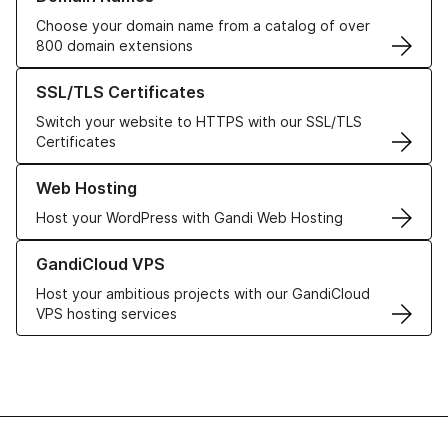
Choose your domain name from a catalog of over
800 domain extensions
Learn more about our SSL/TLS Certificates
SSL/TLS Certificates
Switch your website to HTTPS with our SSL/TLS
Certificates
Learn more about our Web Hosting solutions
Web Hosting
Host your WordPress with Gandi Web Hosting
Learn more about GandiCloud VPS
GandiCloud VPS
Host your ambitious projects with our GandiCloud
VPS hosting services