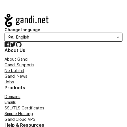
Navigation
Change language
Facebook
Twitter
GitHub
About Us
About Gandi
Gandi Supports
No bullshit
Gandi News
Jobs
Products
Domains
Emails
SSL/TLS Certificates
Simple Hosting
GandiCloud VPS
Help & Resources