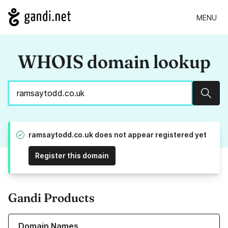
MENU
WHOIS domain lookup
Sear
ramsaytodd.co.uk does not appear registered yet
Register this domain
Gandi Products
Learn more about our Domain Names
Domain Names