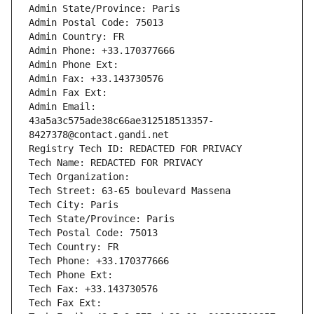
Admin State/Province: Paris
Admin Postal Code: 75013
Admin Country: FR
Admin Phone: +33.170377666
Admin Phone Ext:
Admin Fax: +33.143730576
Admin Fax Ext:
Admin Email: 
43a5a3c575ade38c66ae312518513357-
8427378@contact.gandi.net
Registry Tech ID: REDACTED FOR PRIVACY
Tech Name: REDACTED FOR PRIVACY
Tech Organization: 
Tech Street: 63-65 boulevard Massena
Tech City: Paris
Tech State/Province: Paris
Tech Postal Code: 75013
Tech Country: FR
Tech Phone: +33.170377666
Tech Phone Ext:
Tech Fax: +33.143730576
Tech Fax Ext: