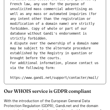
French law, any use for the purpose of 
unsolicited mass commercial advertising as 
well as any mass or automated inquiries (for 
any intent other than the registration or 
modification of a domain name) are strictly 
forbidden. Copy of whole or part of our 
database without Gandi's endorsement is 
strictly forbidden.
A dispute over the ownership of a domain name 
may be subject to the alternate procedure 
established by the Registry in question or 
brought before the courts.
For additional information, please contact us 
via the following form:
https://www.gandi.net/support/contacter/mail/
Our WHOIS service is GDPR compliant
With the introduction of the European General Data
Protection Regulation (GDPR), Gandi.net and the domain