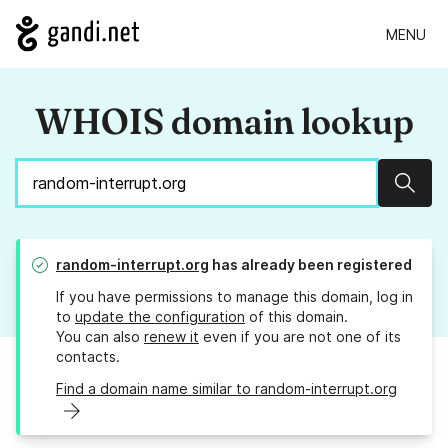
MENU
WHOIS domain lookup
Sear
random-interrupt.org
has already been registered
If you have permissions to manage this domain, log in
to
update the configuration
of this domain.
You can also
renew it
even if you are not one of its
contacts.
Find a domain name similar to random-interrupt.org