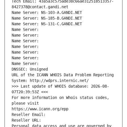
Tech Email: 43a5a3c575ade38c66ae312518513357-
8427378@contact.gandi.net
Name Server: NS-103-A.GANDI.NET
Name Server: NS-185-B.GANDI.NET
Name Server: NS-131-C.GANDI.NET
Name Server: 
Name Server: 
Name Server: 
Name Server: 
Name Server: 
Name Server: 
Name Server: 
DNSSEC: Unsigned
URL of the ICANN WHOIS Data Problem Reporting 
System: http://wdprs.internic.net/
>>> Last update of WHOIS database: 2026-08-
07T20:39:53Z <<<
For more information on Whois status codes, 
please visit
https://www.icann.org/epp
Reseller Email: 
Reseller URL: 
Personal data access and use are governed by 