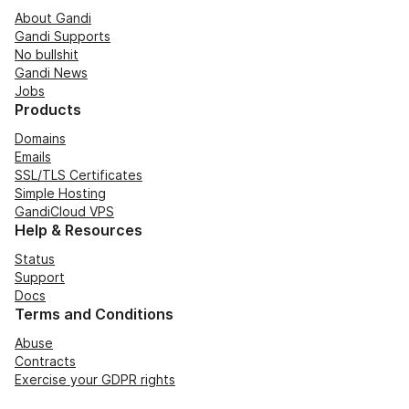
About Gandi
Gandi Supports
No bullshit
Gandi News
Jobs
Products
Domains
Emails
SSL/TLS Certificates
Simple Hosting
GandiCloud VPS
Help & Resources
Status
Support
Docs
Terms and Conditions
Abuse
Contracts
Exercise your GDPR rights