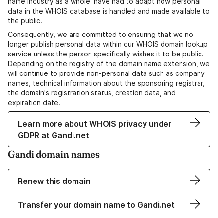
name industry as a whole, have had to adapt how personal
data in the WHOIS database is handled and made available to
the public.
Consequently, we are committed to ensuring that we no
longer publish personal data within our WHOIS domain lookup
service unless the person specifically wishes it to be public.
Depending on the registry of the domain name extension, we
will continue to provide non-personal data such as company
names, technical information about the sponsoring registrar,
the domain's registration status, creation data, and
expiration date.
Learn more about WHOIS privacy under
GDPR at Gandi.net
Gandi domain names
Renew this domain
Transfer your domain name to Gandi.net