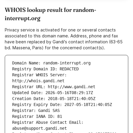
WHOIS lookup result for random-
interrupt.org
Privacy service is activated for one or several contacts
associated to this domain name. Address, phone and fax
have been replaced by Gandi's contact information (63-65
bd. Massena, Paris) for the concerned contact(s).
Registrar WHOIS Server: 
Registrar Abuse Contact Email: 