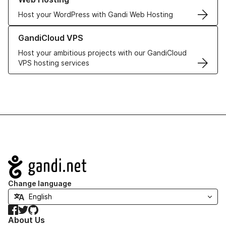
Host your WordPress with Gandi Web Hosting
Learn more about GandiCloud VPS
GandiCloud VPS
Host your ambitious projects with our GandiCloud
VPS hosting services
Navigation
Change language
Facebook
Twitter
GitHub
About Us