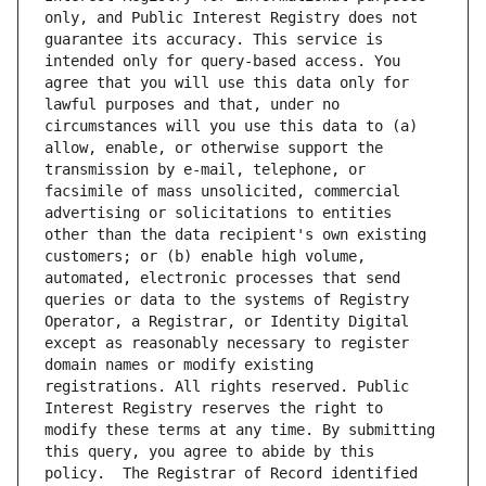
only, and Public Interest Registry does not 
guarantee its accuracy. This service is 
intended only for query-based access. You 
agree that you will use this data only for 
lawful purposes and that, under no 
circumstances will you use this data to (a) 
allow, enable, or otherwise support the 
transmission by e-mail, telephone, or 
facsimile of mass unsolicited, commercial 
advertising or solicitations to entities 
other than the data recipient's own existing 
customers; or (b) enable high volume, 
automated, electronic processes that send 
queries or data to the systems of Registry 
Operator, a Registrar, or Identity Digital 
except as reasonably necessary to register 
domain names or modify existing 
registrations. All rights reserved. Public 
Interest Registry reserves the right to 
modify these terms at any time. By submitting 
this query, you agree to abide by this 
policy.  The Registrar of Record identified 