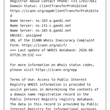
Domain Status: clientTransferProhibited 
https://icann.org/epp#clientTransferProhibite
URL of the ICANN Whois Inaccuracy Complaint 
>>> Last update of WHOIS database: 2026-08-
For more information on Whois status codes, 
Terms of Use: Access to Public Interest 
Registry WHOIS information is provided to 
assist persons in determining the contents of 
a domain name registration record in the 
Public Interest Registry registry database. 
The data in this record is provided by Public 
Interest Registry for informational purposes 