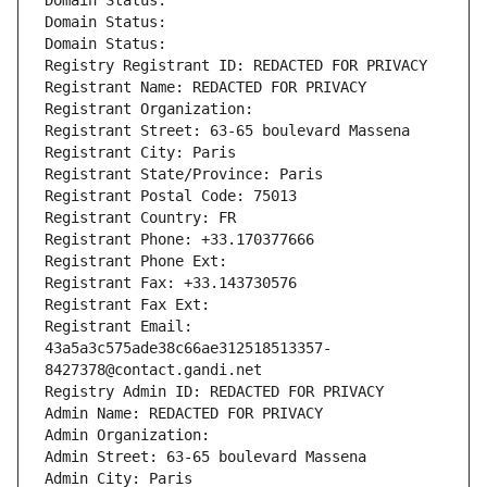
Domain Status: 
Domain Status: 
Domain Status: 
Registry Registrant ID: REDACTED FOR PRIVACY
Registrant Name: REDACTED FOR PRIVACY
Registrant Organization: 
Registrant Street: 63-65 boulevard Massena
Registrant City: Paris
Registrant State/Province: Paris
Registrant Postal Code: 75013
Registrant Country: FR
Registrant Phone: +33.170377666
Registrant Phone Ext:
Registrant Fax: +33.143730576
Registrant Fax Ext:
Registrant Email: 
43a5a3c575ade38c66ae312518513357-
8427378@contact.gandi.net
Registry Admin ID: REDACTED FOR PRIVACY
Admin Name: REDACTED FOR PRIVACY
Admin Organization: 
Admin Street: 63-65 boulevard Massena
Admin City: Paris