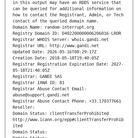
in this output may have an RDDS service that 
can be queried for additional information on 
how to contact the Registrant, Admin, or Tech 
contact of the queried domain name.
Domain Name: random-interrupt.org
Registry Domain ID: D402200000006206016-LROR
Registrar WHOIS Server: whois.gandi.net
Registrar URL: http://www.gandi.net
Updated Date: 2026-05-16T08:29:17Z
Creation Date: 2018-05-18T19:40:05Z
Registrar Registration Expiration Date: 2027-
05-18T21:40:05Z
Registrar: GANDI SAS
Registrar IANA ID: 81
Registrar Abuse Contact Email: 
abuse@support.gandi.net
Registrar Abuse Contact Phone: +33.170377661
Reseller: 
Domain Status: clientTransferProhibited 
http://www.icann.org/epp#clientTransferProhib
ited
Domain Status: 