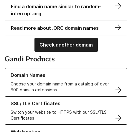
Find a domain name similar to random-
interrupt.org
Read more about .ORG domain names
Check another domain
Gandi Products
Learn more about our Domain Names
Domain Names
Choose your domain name from a catalog of over
800 domain extensions
Learn more about our SSL/TLS Certificates
SSL/TLS Certificates
Switch your website to HTTPS with our SSL/TLS
Certificates
Learn more about our Web Hosting solutions
Web Hosting