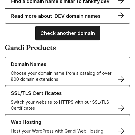
Find a domain name similar to rankify.dev
Read more about .DEV domain names
Check another domain
Gandi Products
Learn more about our Domain Names
Domain Names
Choose your domain name from a catalog of over
800 domain extensions
Learn more about our SSL/TLS Certificates
SSL/TLS Certificates
Switch your website to HTTPS with our SSL/TLS
Certificates
Learn more about our Web Hosting solutions
Web Hosting
Host your WordPress with Gandi Web Hosting