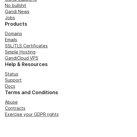
No bullshit
Gandi News
Jobs
Products
Domains
Emails
SSL/TLS Certificates
Simple Hosting
GandiCloud VPS
Help & Resources
Status
Support
Docs
Terms and Conditions
Abuse
Contracts
Exercise your GDPR rights