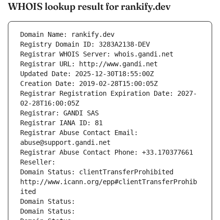
WHOIS lookup result for rankify.dev
Domain Name: rankify.dev
Registry Domain ID: 3283A2138-DEV
Registrar WHOIS Server: whois.gandi.net
Registrar URL: http://www.gandi.net
Updated Date: 2025-12-30T18:55:00Z
Creation Date: 2019-02-28T15:00:05Z
Registrar Registration Expiration Date: 2027-
02-28T16:00:05Z
Registrar: GANDI SAS
Registrar IANA ID: 81
Registrar Abuse Contact Email: 
abuse@support.gandi.net
Registrar Abuse Contact Phone: +33.170377661
Reseller: 
Domain Status: clientTransferProhibited 
http://www.icann.org/epp#clientTransferProhib
ited
Domain Status: 
Domain Status: 