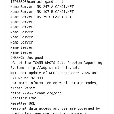
17968303@contact.gandi.net
Name Server: NS-247-A.GANDI.NET
Name Server: NS-107-B.GANDI.NET
Name Server: NS-79-C.GANDI.NET
Name Server: 
Name Server: 
Name Server: 
Name Server: 
Name Server: 
Name Server: 
Name Server: 
DNSSEC: Unsigned
URL of the ICANN WHOIS Data Problem Reporting 
System: http://wdprs.internic.net/
>>> Last update of WHOIS database: 2026-08-
07T07:05:19Z <<<
For more information on Whois status codes, 
please visit
https://www.icann.org/epp
Reseller Email: 
Reseller URL: 
Personal data access and use are governed by 
French law, any use for the purpose of 