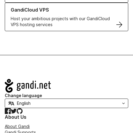
Learn more about GandiCloud VPS
GandiCloud VPS
Host your ambitious projects with our GandiCloud
VPS hosting services
Navigation
Change language
Facebook
Twitter
GitHub
About Us
About Gandi
Gandi Supports