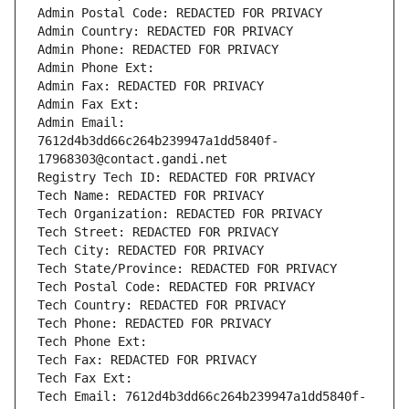
Admin Postal Code: REDACTED FOR PRIVACY
Admin Country: REDACTED FOR PRIVACY
Admin Phone: REDACTED FOR PRIVACY
Admin Phone Ext:
Admin Fax: REDACTED FOR PRIVACY
Admin Fax Ext:
Admin Email: 
7612d4b3dd66c264b239947a1dd5840f-
17968303@contact.gandi.net
Registry Tech ID: REDACTED FOR PRIVACY
Tech Name: REDACTED FOR PRIVACY
Tech Organization: REDACTED FOR PRIVACY
Tech Street: REDACTED FOR PRIVACY
Tech City: REDACTED FOR PRIVACY
Tech State/Province: REDACTED FOR PRIVACY
Tech Postal Code: REDACTED FOR PRIVACY
Tech Country: REDACTED FOR PRIVACY
Tech Phone: REDACTED FOR PRIVACY
Tech Phone Ext:
Tech Fax: REDACTED FOR PRIVACY
Tech Fax Ext:
Tech Email: 7612d4b3dd66c264b239947a1dd5840f-