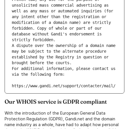
unsolicited mass commercial advertising as 
well as any mass or automated inquiries (for 
any intent other than the registration or 
modification of a domain name) are strictly 
forbidden. Copy of whole or part of our 
database without Gandi's endorsement is 
strictly forbidden.
A dispute over the ownership of a domain name 
may be subject to the alternate procedure 
established by the Registry in question or 
brought before the courts.
For additional information, please contact us 
via the following form:
https://www.gandi.net/support/contacter/mail/
Our WHOIS service is GDPR compliant
With the introduction of the European General Data
Protection Regulation (GDPR), Gandi.net and the domain
name industry as a whole, have had to adapt how personal