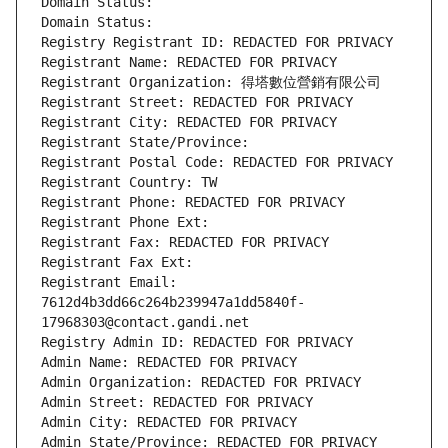
Domain Status: 
Domain Status: 
Registry Registrant ID: REDACTED FOR PRIVACY
Registrant Name: REDACTED FOR PRIVACY
Registrant Organization: 得塔數位營銷有限公司
Registrant Street: REDACTED FOR PRIVACY
Registrant City: REDACTED FOR PRIVACY
Registrant State/Province: 
Registrant Postal Code: REDACTED FOR PRIVACY
Registrant Country: TW
Registrant Phone: REDACTED FOR PRIVACY
Registrant Phone Ext:
Registrant Fax: REDACTED FOR PRIVACY
Registrant Fax Ext:
Registrant Email: 
7612d4b3dd66c264b239947a1dd5840f-
17968303@contact.gandi.net
Registry Admin ID: REDACTED FOR PRIVACY
Admin Name: REDACTED FOR PRIVACY
Admin Organization: REDACTED FOR PRIVACY
Admin Street: REDACTED FOR PRIVACY
Admin City: REDACTED FOR PRIVACY
Admin State/Province: REDACTED FOR PRIVACY