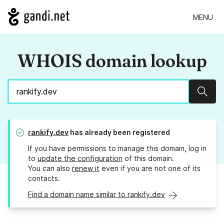
MENU
WHOIS domain lookup
Sear
rankify.dev
has already been registered
If you have permissions to manage this domain, log in
to
update the configuration
of this domain.
You can also
renew it
even if you are not one of its
contacts.
Find a domain name similar to rankify.dev