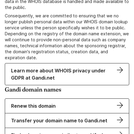
data in the WHOIS database is handled and made available to
the public.
Consequently, we are committed to ensuring that we no
longer publish personal data within our WHOIS domain lookup
service unless the person specifically wishes it to be public.
Depending on the registry of the domain name extension, we
will continue to provide non-personal data such as company
names, technical information about the sponsoring registrar,
the domain's registration status, creation data, and
expiration date.
Learn more about WHOIS privacy under
GDPR at Gandi.net
Gandi domain names
Renew this domain
Transfer your domain name to Gandi.net