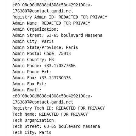
c80f08e96d8838c4308c53e4292190ca-
1763807@contact.gandi.net
Registry Admin ID: REDACTED FOR PRIVACY
Admin Name: REDACTED FOR PRIVACY
Admin Organization: 
Admin Street: 63-65 boulevard Massena
Admin City: Paris
Admin State/Province: Paris
Admin Postal Code: 75013
Admin Country: FR
Admin Phone: +33.170377666
Admin Phone Ext:
Admin Fax: +33.143730576
Admin Fax Ext:
Admin Email: 
c80f08e96d8838c4308c53e4292190ca-
1763807@contact.gandi.net
Registry Tech ID: REDACTED FOR PRIVACY
Tech Name: REDACTED FOR PRIVACY
Tech Organization: 
Tech Street: 63-65 boulevard Massena
Tech City: Paris