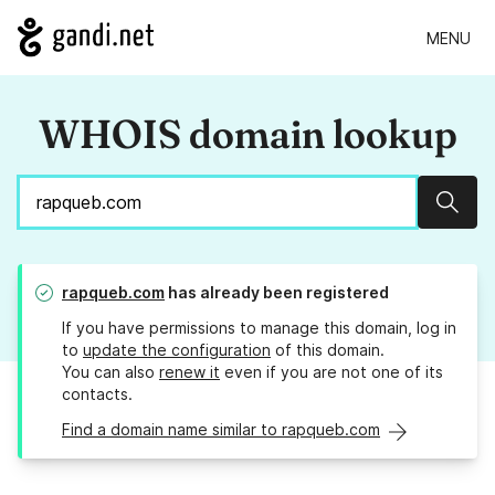
MENU
WHOIS domain lookup
Sear
rapqueb.com
has already been registered
If you have permissions to manage this domain, log in
to
update the configuration
of this domain.
You can also
renew it
even if you are not one of its
contacts.
Find a domain name similar to rapqueb.com