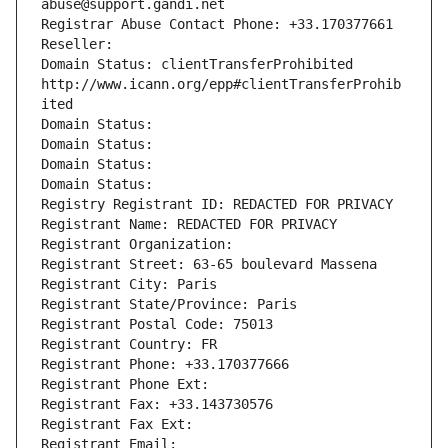
abuse@support.gandi.net
Registrar Abuse Contact Phone: +33.170377661
Reseller: 
Domain Status: clientTransferProhibited 
http://www.icann.org/epp#clientTransferProhib
ited
Domain Status: 
Domain Status: 
Domain Status: 
Domain Status: 
Registry Registrant ID: REDACTED FOR PRIVACY
Registrant Name: REDACTED FOR PRIVACY
Registrant Organization: 
Registrant Street: 63-65 boulevard Massena
Registrant City: Paris
Registrant State/Province: Paris
Registrant Postal Code: 75013
Registrant Country: FR
Registrant Phone: +33.170377666
Registrant Phone Ext:
Registrant Fax: +33.143730576
Registrant Fax Ext:
Registrant Email: 