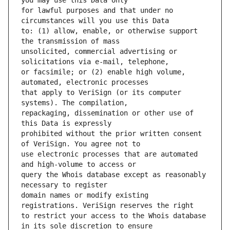
for lawful purposes and that under no 
to: (1) allow, enable, or otherwise support 
unsolicited, commercial advertising or 
or facsimile; or (2) enable high volume, 
that apply to VeriSign (or its computer 
repackaging, dissemination or other use of 
prohibited without the prior written consent 
use electronic processes that are automated 
query the Whois database except as reasonably 
domain names or modify existing 
to restrict your access to the Whois database 