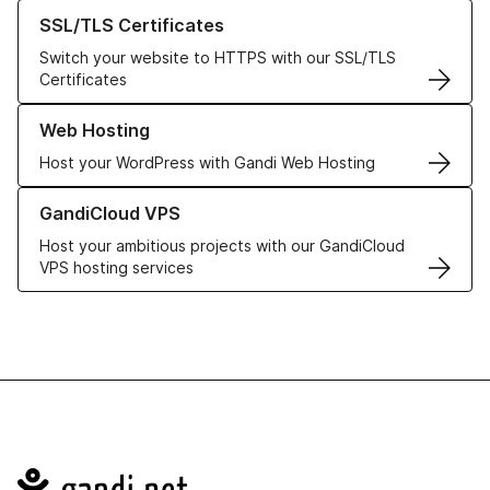
Learn more about our SSL/TLS Certificates
SSL/TLS Certificates
Switch your website to HTTPS with our SSL/TLS
Certificates
Learn more about our Web Hosting solutions
Web Hosting
Host your WordPress with Gandi Web Hosting
Learn more about GandiCloud VPS
GandiCloud VPS
Host your ambitious projects with our GandiCloud
VPS hosting services
Navigation