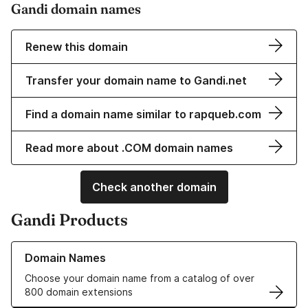
Gandi domain names
Renew this domain
Transfer your domain name to Gandi.net
Find a domain name similar to rapqueb.com
Read more about .COM domain names
Check another domain
Gandi Products
Learn more about our Domain Names
Domain Names
Choose your domain name from a catalog of over
800 domain extensions