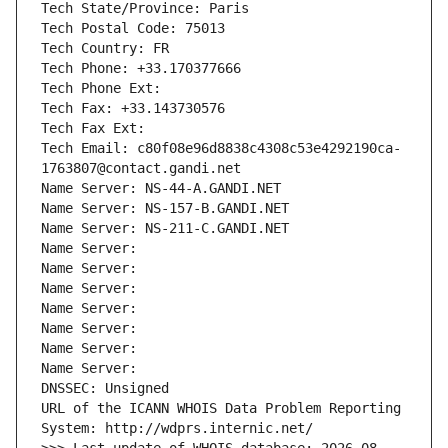
Tech State/Province: Paris
Tech Postal Code: 75013
Tech Country: FR
Tech Phone: +33.170377666
Tech Phone Ext:
Tech Fax: +33.143730576
Tech Fax Ext:
Tech Email: c80f08e96d8838c4308c53e4292190ca-
1763807@contact.gandi.net
Name Server: NS-44-A.GANDI.NET
Name Server: NS-157-B.GANDI.NET
Name Server: NS-211-C.GANDI.NET
Name Server: 
Name Server: 
Name Server: 
Name Server: 
Name Server: 
Name Server: 
Name Server: 
DNSSEC: Unsigned
URL of the ICANN WHOIS Data Problem Reporting 
System: http://wdprs.internic.net/