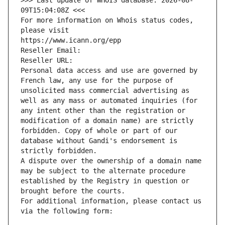
>>> Last update of WHOIS database: 2026-08-
09T15:04:08Z <<<
For more information on Whois status codes, 
please visit
https://www.icann.org/epp
Reseller Email: 
Reseller URL: 
Personal data access and use are governed by 
French law, any use for the purpose of 
unsolicited mass commercial advertising as 
well as any mass or automated inquiries (for 
any intent other than the registration or 
modification of a domain name) are strictly 
forbidden. Copy of whole or part of our 
database without Gandi's endorsement is 
strictly forbidden.
A dispute over the ownership of a domain name 
may be subject to the alternate procedure 
established by the Registry in question or 
brought before the courts.
For additional information, please contact us 
via the following form: