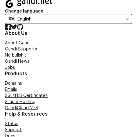
Change language
Facebook
Twitter
GitHub
About Us
About Gandi
Gandi Supports
No bullshit
Gandi News
Jobs
Products
Domains
Emails
SSL/TLS Certificates
Simple Hosting
GandiCloud VPS
Help & Resources
Status
Support
Docs