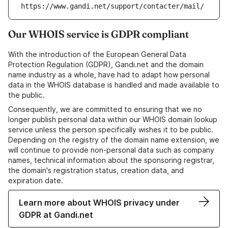
https://www.gandi.net/support/contacter/mail/
Our WHOIS service is GDPR compliant
With the introduction of the European General Data
Protection Regulation (GDPR), Gandi.net and the domain
name industry as a whole, have had to adapt how personal
data in the WHOIS database is handled and made available to
the public.
Consequently, we are committed to ensuring that we no
longer publish personal data within our WHOIS domain lookup
service unless the person specifically wishes it to be public.
Depending on the registry of the domain name extension, we
will continue to provide non-personal data such as company
names, technical information about the sponsoring registrar,
the domain's registration status, creation data, and
expiration date.
Learn more about WHOIS privacy under
GDPR at Gandi.net