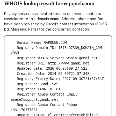
WHOIS lookup result for rapqueb.com
Privacy service is activated for one or several contacts
associated to this domain name. Address, phone and fax
have been replaced by Gandi's contact information (63-65
bd. Massena, Paris) for the concerned contact(s).
   Registry Domain ID: 1878407339_DOMAIN_COM-
   Registrar Abuse Contact Email: 
   Registrar Abuse Contact Phone: 
   Domain Status: clientTransferProhibited 