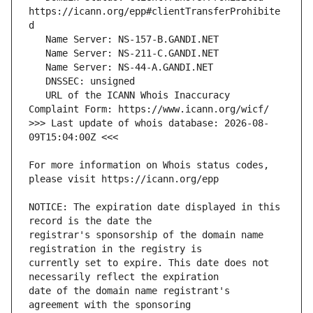
https://icann.org/epp#clientTransferProhibite
   URL of the ICANN Whois Inaccuracy 
>>> Last update of whois database: 2026-08-
For more information on Whois status codes, 
NOTICE: The expiration date displayed in this 
registrar's sponsorship of the domain name 
currently set to expire. This date does not 
date of the domain name registrant's 