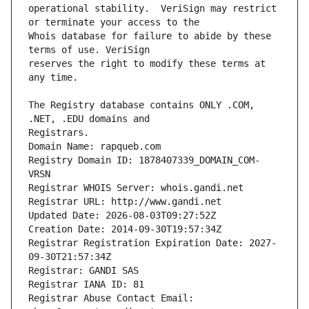
operational stability.  VeriSign may restrict 
Whois database for failure to abide by these 
reserves the right to modify these terms at 
The Registry database contains ONLY .COM, 
Registrars.
Domain Name: rapqueb.com
Registry Domain ID: 1878407339_DOMAIN_COM-
VRSN
Registrar WHOIS Server: whois.gandi.net
Registrar URL: http://www.gandi.net
Updated Date: 2026-08-03T09:27:52Z
Creation Date: 2014-09-30T19:57:34Z
Registrar Registration Expiration Date: 2027-
09-30T21:57:34Z
Registrar: GANDI SAS
Registrar IANA ID: 81
Registrar Abuse Contact Email: 