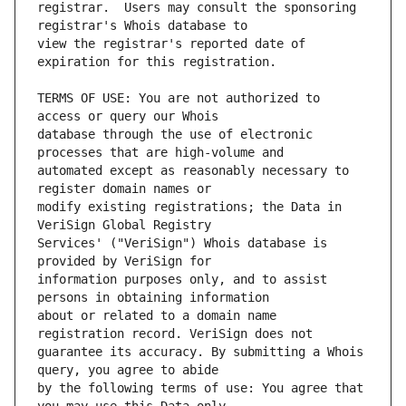
registrar.  Users may consult the sponsoring 
view the registrar's reported date of 
TERMS OF USE: You are not authorized to 
database through the use of electronic 
automated except as reasonably necessary to 
modify existing registrations; the Data in 
Services' ("VeriSign") Whois database is 
information purposes only, and to assist 
about or related to a domain name 
guarantee its accuracy. By submitting a Whois 
by the following terms of use: You agree that 