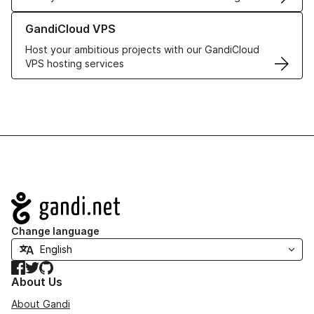
Learn more about GandiCloud VPS
GandiCloud VPS
Host your ambitious projects with our GandiCloud
VPS hosting services
Navigation
Change language
Facebook
Twitter
GitHub
About Us
About Gandi