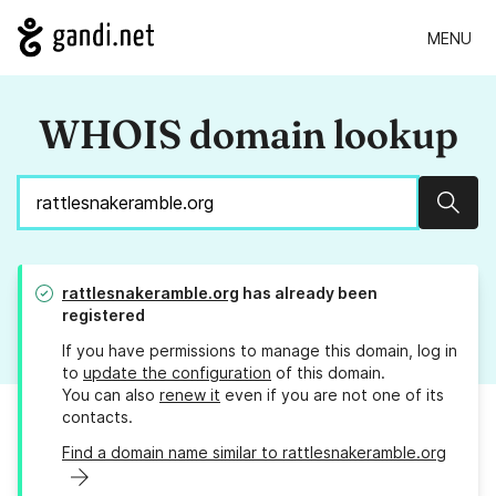
MENU
WHOIS domain lookup
Sear
rattlesnakeramble.org
has already been
registered
If you have permissions to manage this domain, log in
to
update the configuration
of this domain.
You can also
renew it
even if you are not one of its
contacts.
Find a domain name similar to rattlesnakeramble.org