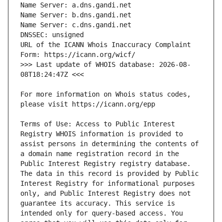
URL of the ICANN Whois Inaccuracy Complaint 
>>> Last update of WHOIS database: 2026-08-
For more information on Whois status codes, 
Terms of Use: Access to Public Interest 
Registry WHOIS information is provided to 
assist persons in determining the contents of 
a domain name registration record in the 
Public Interest Registry registry database. 
The data in this record is provided by Public 
Interest Registry for informational purposes 
only, and Public Interest Registry does not 
guarantee its accuracy. This service is 
intended only for query-based access. You 