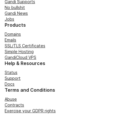
Gandi Supports
No bullshit
Gandi News
Jobs
Products
Domains
Emails
SSL/TLS Certificates
Simple Hosting
GandiCloud VPS
Help & Resources
Status
Support
Docs
Terms and Conditions
Abuse
Contracts
Exercise your GDPR rights