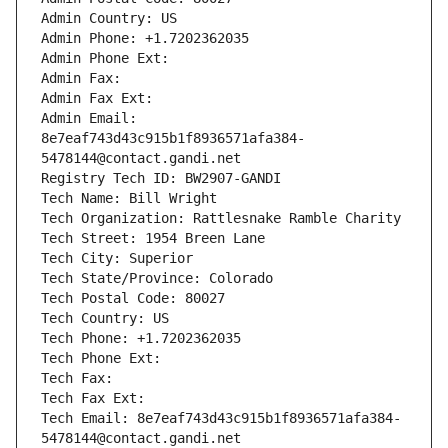
Admin Country: US
Admin Phone: +1.7202362035
Admin Phone Ext:
Admin Fax: 
Admin Fax Ext:
Admin Email: 
8e7eaf743d43c915b1f8936571afa384-
5478144@contact.gandi.net
Registry Tech ID: BW2907-GANDI
Tech Name: Bill Wright
Tech Organization: Rattlesnake Ramble Charity
Tech Street: 1954 Breen Lane
Tech City: Superior
Tech State/Province: Colorado
Tech Postal Code: 80027
Tech Country: US
Tech Phone: +1.7202362035
Tech Phone Ext:
Tech Fax: 
Tech Fax Ext:
Tech Email: 8e7eaf743d43c915b1f8936571afa384-
5478144@contact.gandi.net