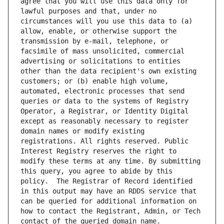
agree that you will use this data only for 
lawful purposes and that, under no 
circumstances will you use this data to (a) 
allow, enable, or otherwise support the 
transmission by e-mail, telephone, or 
facsimile of mass unsolicited, commercial 
advertising or solicitations to entities 
other than the data recipient's own existing 
customers; or (b) enable high volume, 
automated, electronic processes that send 
queries or data to the systems of Registry 
Operator, a Registrar, or Identity Digital 
except as reasonably necessary to register 
domain names or modify existing 
registrations. All rights reserved. Public 
Interest Registry reserves the right to 
modify these terms at any time. By submitting 
this query, you agree to abide by this 
policy.  The Registrar of Record identified 
in this output may have an RDDS service that 
can be queried for additional information on 
how to contact the Registrant, Admin, or Tech 
contact of the queried domain name.