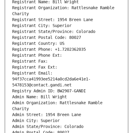
Registrant Name: Bill Wright
Registrant Organization: Rattlesnake Ramble 
Charity
Registrant Street: 1954 Breen Lane
Registrant City: Superior
Registrant State/Province: Colorado
Registrant Postal Code: 80027
Registrant Country: US
Registrant Phone: +1.7202362035
Registrant Phone Ext:
Registrant Fax: 
Registrant Fax Ext:
Registrant Email: 
94f37cca41993ee5214a0cd2da6e41e1-
5478153@contact.gandi.net
Registry Admin ID: BW2907-GANDI
Admin Name: Bill Wright
Admin Organization: Rattlesnake Ramble 
Charity
Admin Street: 1954 Breen Lane
Admin City: Superior
Admin State/Province: Colorado
Admin Postal Code: 80027