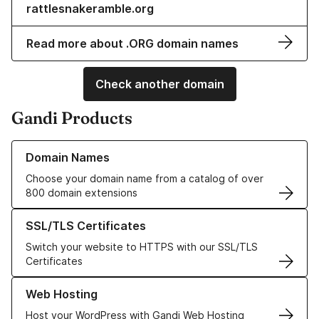
rattlesnakeramble.org
Read more about .ORG domain names
Check another domain
Gandi Products
Learn more about our Domain Names
Domain Names
Choose your domain name from a catalog of over
800 domain extensions
Learn more about our SSL/TLS Certificates
SSL/TLS Certificates
Switch your website to HTTPS with our SSL/TLS
Certificates
Learn more about our Web Hosting solutions
Web Hosting
Host your WordPress with Gandi Web Hosting