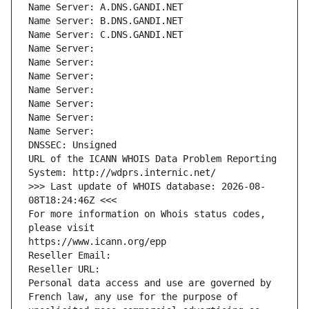
Name Server: A.DNS.GANDI.NET
Name Server: B.DNS.GANDI.NET
Name Server: C.DNS.GANDI.NET
Name Server: 
Name Server: 
Name Server: 
Name Server: 
Name Server: 
Name Server: 
Name Server: 
DNSSEC: Unsigned
URL of the ICANN WHOIS Data Problem Reporting 
System: http://wdprs.internic.net/
>>> Last update of WHOIS database: 2026-08-
08T18:24:46Z <<<
For more information on Whois status codes, 
please visit
https://www.icann.org/epp
Reseller Email: 
Reseller URL: 
Personal data access and use are governed by 
French law, any use for the purpose of 