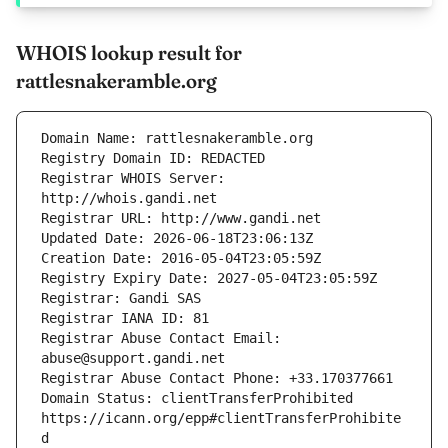
WHOIS lookup result for
rattlesnakeramble.org
Registrar WHOIS Server: 
Registrar Abuse Contact Email: 
Domain Status: clientTransferProhibited 
https://icann.org/epp#clientTransferProhibite