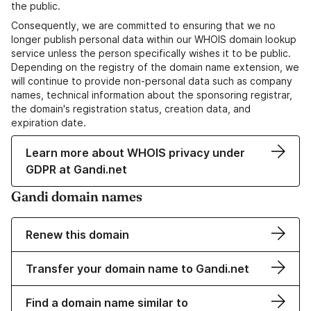
the public.
Consequently, we are committed to ensuring that we no
longer publish personal data within our WHOIS domain lookup
service unless the person specifically wishes it to be public.
Depending on the registry of the domain name extension, we
will continue to provide non-personal data such as company
names, technical information about the sponsoring registrar,
the domain's registration status, creation data, and
expiration date.
Learn more about WHOIS privacy under
GDPR at Gandi.net
Gandi domain names
Renew this domain
Transfer your domain name to Gandi.net
Find a domain name similar to