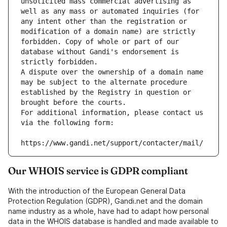
unsolicited mass commercial advertising as 
well as any mass or automated inquiries (for 
any intent other than the registration or 
modification of a domain name) are strictly 
forbidden. Copy of whole or part of our 
database without Gandi's endorsement is 
strictly forbidden.
A dispute over the ownership of a domain name 
may be subject to the alternate procedure 
established by the Registry in question or 
brought before the courts.
For additional information, please contact us 
via the following form:
https://www.gandi.net/support/contacter/mail/
Our WHOIS service is GDPR compliant
With the introduction of the European General Data
Protection Regulation (GDPR), Gandi.net and the domain
name industry as a whole, have had to adapt how personal
data in the WHOIS database is handled and made available to