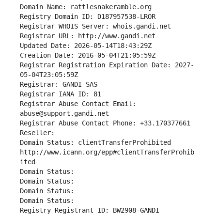
Domain Name: rattlesnakeramble.org
Registry Domain ID: D187957538-LROR
Registrar WHOIS Server: whois.gandi.net
Registrar URL: http://www.gandi.net
Updated Date: 2026-05-14T18:43:29Z
Creation Date: 2016-05-04T21:05:59Z
Registrar Registration Expiration Date: 2027-
05-04T23:05:59Z
Registrar: GANDI SAS
Registrar IANA ID: 81
Registrar Abuse Contact Email: 
abuse@support.gandi.net
Registrar Abuse Contact Phone: +33.170377661
Reseller: 
Domain Status: clientTransferProhibited 
http://www.icann.org/epp#clientTransferProhib
ited
Domain Status: 
Domain Status: 
Domain Status: 
Domain Status: 
Registry Registrant ID: BW2908-GANDI