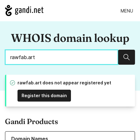
MENU
WHOIS domain lookup
Sear
rawfab.art does not appear registered yet
Register this domain
Gandi Products
Learn more about our Domain Names
Domain Names