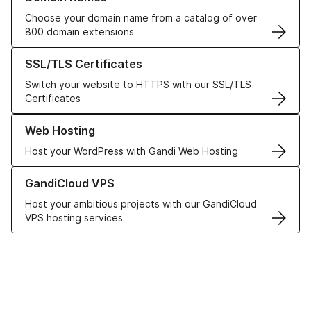
Choose your domain name from a catalog of over
800 domain extensions
Learn more about our SSL/TLS Certificates
SSL/TLS Certificates
Switch your website to HTTPS with our SSL/TLS
Certificates
Learn more about our Web Hosting solutions
Web Hosting
Host your WordPress with Gandi Web Hosting
Learn more about GandiCloud VPS
GandiCloud VPS
Host your ambitious projects with our GandiCloud
VPS hosting services