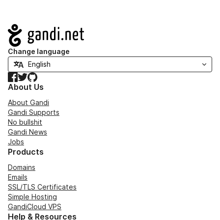
Navigation
Change language
Facebook
Twitter
GitHub
About Us
About Gandi
Gandi Supports
No bullshit
Gandi News
Jobs
Products
Domains
Emails
SSL/TLS Certificates
Simple Hosting
GandiCloud VPS
Help & Resources