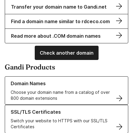
Transfer your domain name to Gandi.net
Find a domain name similar to rdceco.com
Read more about .COM domain names
Check another domain
Gandi Products
Learn more about our Domain Names
Domain Names
Choose your domain name from a catalog of over
800 domain extensions
Learn more about our SSL/TLS Certificates
SSL/TLS Certificates
Switch your website to HTTPS with our SSL/TLS
Certificates