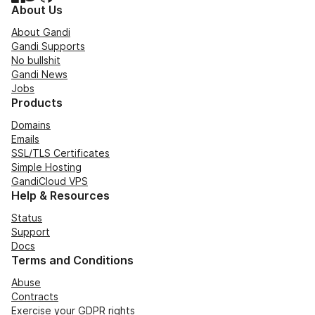
About Us
About Gandi
Gandi Supports
No bullshit
Gandi News
Jobs
Products
Domains
Emails
SSL/TLS Certificates
Simple Hosting
GandiCloud VPS
Help & Resources
Status
Support
Docs
Terms and Conditions
Abuse
Contracts
Exercise your GDPR rights