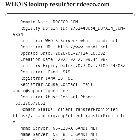
WHOIS lookup result for rdceco.com
   Registry Domain ID: 2761449054_DOMAIN_COM-
   Registrar Abuse Contact Email: 
   Registrar Abuse Contact Phone: 
   Domain Status: clientTransferProhibited 
https://icann.org/epp#clientTransferProhibite