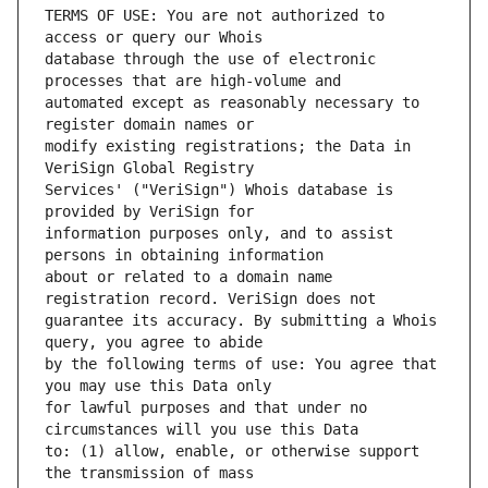
TERMS OF USE: You are not authorized to 
database through the use of electronic 
automated except as reasonably necessary to 
modify existing registrations; the Data in 
Services' ("VeriSign") Whois database is 
information purposes only, and to assist 
about or related to a domain name 
guarantee its accuracy. By submitting a Whois 
by the following terms of use: You agree that 
for lawful purposes and that under no 
to: (1) allow, enable, or otherwise support 