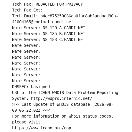
Tech Fax: REDACTED FOR PRIVACY
Tech Fax Ext:
Tech Email: b4ec875259066aa0fac8ab3aedaed96a-
41004165@contact.gandi.net
Name Server: NS-129-A.GANDI.NET
Name Server: NS-185-B.GANDI.NET
Name Server: NS-183-C.GANDI.NET
Name Server: 
Name Server: 
Name Server: 
Name Server: 
Name Server: 
Name Server: 
Name Server: 
DNSSEC: Unsigned
URL of the ICANN WHOIS Data Problem Reporting 
System: http://wdprs.internic.net/
>>> Last update of WHOIS database: 2026-08-
09T06:22:02Z <<<
For more information on Whois status codes, 
please visit
https://www.icann.org/epp