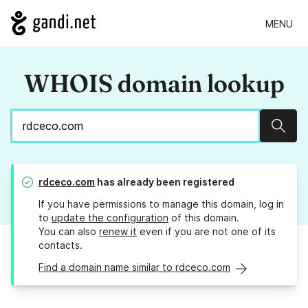
MENU
WHOIS domain lookup
Sear
rdceco.com
has already been registered
If you have permissions to manage this domain, log in
to
update the configuration
of this domain.
You can also
renew it
even if you are not one of its
contacts.
Find a domain name similar to rdceco.com