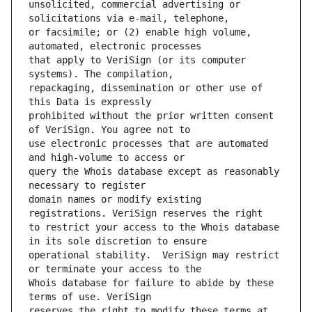
unsolicited, commercial advertising or 
or facsimile; or (2) enable high volume, 
that apply to VeriSign (or its computer 
repackaging, dissemination or other use of 
prohibited without the prior written consent 
use electronic processes that are automated 
query the Whois database except as reasonably 
domain names or modify existing 
to restrict your access to the Whois database 
operational stability.  VeriSign may restrict 
Whois database for failure to abide by these 
reserves the right to modify these terms at 