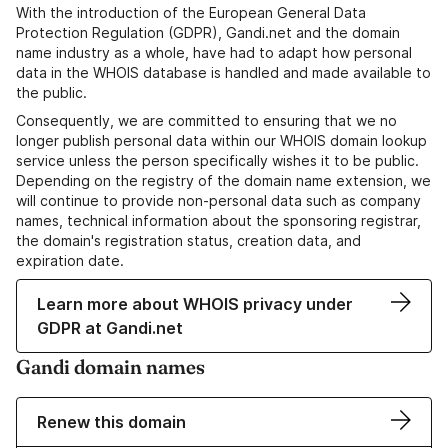
With the introduction of the European General Data
Protection Regulation (GDPR), Gandi.net and the domain
name industry as a whole, have had to adapt how personal
data in the WHOIS database is handled and made available to
the public.
Consequently, we are committed to ensuring that we no
longer publish personal data within our WHOIS domain lookup
service unless the person specifically wishes it to be public.
Depending on the registry of the domain name extension, we
will continue to provide non-personal data such as company
names, technical information about the sponsoring registrar,
the domain's registration status, creation data, and
expiration date.
Learn more about WHOIS privacy under
GDPR at Gandi.net
Gandi domain names
Renew this domain