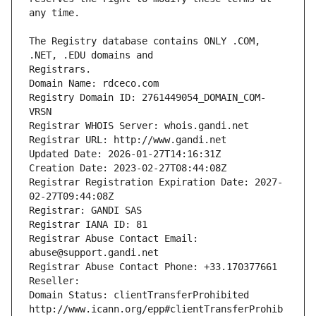
The Registry database contains ONLY .COM, 
Registrars.
Domain Name: rdceco.com
Registry Domain ID: 2761449054_DOMAIN_COM-
VRSN
Registrar WHOIS Server: whois.gandi.net
Registrar URL: http://www.gandi.net
Updated Date: 2026-01-27T14:16:31Z
Creation Date: 2023-02-27T08:44:08Z
Registrar Registration Expiration Date: 2027-
02-27T09:44:08Z
Registrar: GANDI SAS
Registrar IANA ID: 81
Registrar Abuse Contact Email: 
abuse@support.gandi.net
Registrar Abuse Contact Phone: +33.170377661
Reseller: 
Domain Status: clientTransferProhibited 
http://www.icann.org/epp#clientTransferProhib