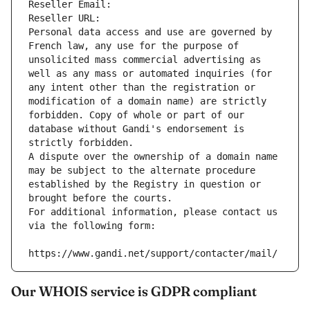
Reseller Email: 
Reseller URL: 
Personal data access and use are governed by 
French law, any use for the purpose of 
unsolicited mass commercial advertising as 
well as any mass or automated inquiries (for 
any intent other than the registration or 
modification of a domain name) are strictly 
forbidden. Copy of whole or part of our 
database without Gandi's endorsement is 
strictly forbidden.
A dispute over the ownership of a domain name 
may be subject to the alternate procedure 
established by the Registry in question or 
brought before the courts.
For additional information, please contact us 
via the following form:
https://www.gandi.net/support/contacter/mail/
Our WHOIS service is GDPR compliant