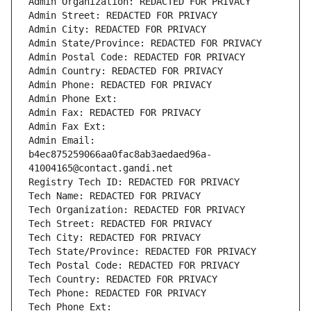
Admin Organization: REDACTED FOR PRIVACY
Admin Street: REDACTED FOR PRIVACY
Admin City: REDACTED FOR PRIVACY
Admin State/Province: REDACTED FOR PRIVACY
Admin Postal Code: REDACTED FOR PRIVACY
Admin Country: REDACTED FOR PRIVACY
Admin Phone: REDACTED FOR PRIVACY
Admin Phone Ext:
Admin Fax: REDACTED FOR PRIVACY
Admin Fax Ext:
Admin Email: 
b4ec875259066aa0fac8ab3aedaed96a-
41004165@contact.gandi.net
Registry Tech ID: REDACTED FOR PRIVACY
Tech Name: REDACTED FOR PRIVACY
Tech Organization: REDACTED FOR PRIVACY
Tech Street: REDACTED FOR PRIVACY
Tech City: REDACTED FOR PRIVACY
Tech State/Province: REDACTED FOR PRIVACY
Tech Postal Code: REDACTED FOR PRIVACY
Tech Country: REDACTED FOR PRIVACY
Tech Phone: REDACTED FOR PRIVACY
Tech Phone Ext: