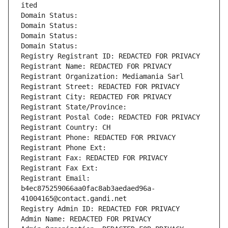
ited
Domain Status: 
Domain Status: 
Domain Status: 
Domain Status: 
Registry Registrant ID: REDACTED FOR PRIVACY
Registrant Name: REDACTED FOR PRIVACY
Registrant Organization: Mediamania Sarl
Registrant Street: REDACTED FOR PRIVACY
Registrant City: REDACTED FOR PRIVACY
Registrant State/Province: 
Registrant Postal Code: REDACTED FOR PRIVACY
Registrant Country: CH
Registrant Phone: REDACTED FOR PRIVACY
Registrant Phone Ext:
Registrant Fax: REDACTED FOR PRIVACY
Registrant Fax Ext:
Registrant Email: 
b4ec875259066aa0fac8ab3aedaed96a-
41004165@contact.gandi.net
Registry Admin ID: REDACTED FOR PRIVACY
Admin Name: REDACTED FOR PRIVACY