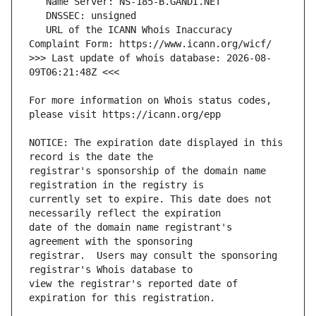
   URL of the ICANN Whois Inaccuracy 
>>> Last update of whois database: 2026-08-
For more information on Whois status codes, 
NOTICE: The expiration date displayed in this 
registrar's sponsorship of the domain name 
currently set to expire. This date does not 
date of the domain name registrant's 
registrar.  Users may consult the sponsoring 
view the registrar's reported date of 