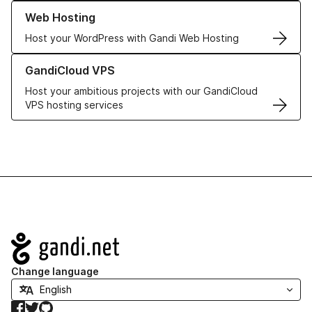
Learn more about our Web Hosting solutions
Web Hosting
Host your WordPress with Gandi Web Hosting
Learn more about GandiCloud VPS
GandiCloud VPS
Host your ambitious projects with our GandiCloud
VPS hosting services
Navigation
Change language
Facebook
Twitter
GitHub