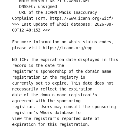
   URL of the ICANN Whois Inaccuracy 
>>> Last update of whois database: 2026-08-
For more information on Whois status codes, 
NOTICE: The expiration date displayed in this 
registrar's sponsorship of the domain name 
currently set to expire. This date does not 
date of the domain name registrant's 
registrar.  Users may consult the sponsoring 
view the registrar's reported date of 