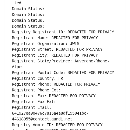
ited
Domain Status: 
Domain Status: 
Domain Status: 
Domain Status: 
Registry Registrant ID: REDACTED FOR PRIVACY
Registrant Name: REDACTED FOR PRIVACY
Registrant Organization: JWTS
Registrant Street: REDACTED FOR PRIVACY
Registrant City: REDACTED FOR PRIVACY
Registrant State/Province: Auvergne-Rhone-
Alpes
Registrant Postal Code: REDACTED FOR PRIVACY
Registrant Country: FR
Registrant Phone: REDACTED FOR PRIVACY
Registrant Phone Ext:
Registrant Fax: REDACTED FOR PRIVACY
Registrant Fax Ext:
Registrant Email: 
641927ea90476c7815a4a8df155041bc-
44618955@contact.gandi.net
Registry Admin ID: REDACTED FOR PRIVACY