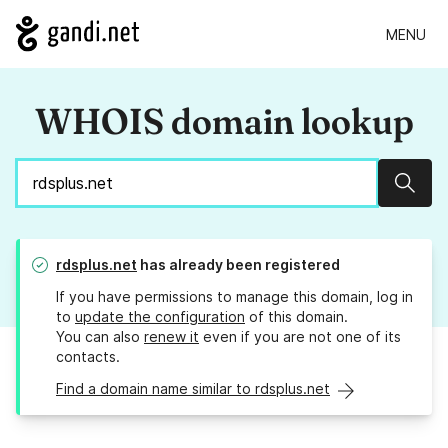
MENU
WHOIS domain lookup
Sear
rdsplus.net
has already been registered
If you have permissions to manage this domain, log in
to
update the configuration
of this domain.
You can also
renew it
even if you are not one of its
contacts.
Find a domain name similar to rdsplus.net