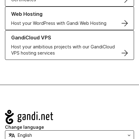
Learn more about our Web Hosting solutions
Web Hosting
Host your WordPress with Gandi Web Hosting
Learn more about GandiCloud VPS
GandiCloud VPS
Host your ambitious projects with our GandiCloud
VPS hosting services
Navigation
Change language