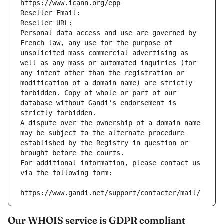
https://www.icann.org/epp
Reseller Email: 
Reseller URL: 
Personal data access and use are governed by 
French law, any use for the purpose of 
unsolicited mass commercial advertising as 
well as any mass or automated inquiries (for 
any intent other than the registration or 
modification of a domain name) are strictly 
forbidden. Copy of whole or part of our 
database without Gandi's endorsement is 
strictly forbidden.
A dispute over the ownership of a domain name 
may be subject to the alternate procedure 
established by the Registry in question or 
brought before the courts.
For additional information, please contact us 
via the following form:
https://www.gandi.net/support/contacter/mail/
Our WHOIS service is GDPR compliant