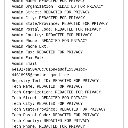
Admin Name: REDACTED FOR PRIVACY
Admin Organization: REDACTED FOR PRIVACY
Admin Street: REDACTED FOR PRIVACY
Admin City: REDACTED FOR PRIVACY
Admin State/Province: REDACTED FOR PRIVACY
Admin Postal Code: REDACTED FOR PRIVACY
Admin Country: REDACTED FOR PRIVACY
Admin Phone: REDACTED FOR PRIVACY
Admin Phone Ext:
Admin Fax: REDACTED FOR PRIVACY
Admin Fax Ext:
Admin Email: 
641927ea90476c7815a4a8df155041bc-
44618955@contact.gandi.net
Registry Tech ID: REDACTED FOR PRIVACY
Tech Name: REDACTED FOR PRIVACY
Tech Organization: REDACTED FOR PRIVACY
Tech Street: REDACTED FOR PRIVACY
Tech City: REDACTED FOR PRIVACY
Tech State/Province: REDACTED FOR PRIVACY
Tech Postal Code: REDACTED FOR PRIVACY
Tech Country: REDACTED FOR PRIVACY
Tech Phone: REDACTED FOR PRIVACY