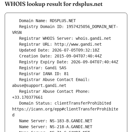
WHOIS lookup result for rdsplus.net
   Registry Domain ID: 1957425056_DOMAIN_NET-
   Registrar Abuse Contact Email: 
   Registrar Abuse Contact Phone: 
   Domain Status: clientTransferProhibited 
https://icann.org/epp#clientTransferProhibite