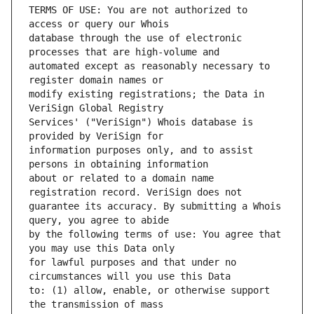
TERMS OF USE: You are not authorized to 
database through the use of electronic 
automated except as reasonably necessary to 
modify existing registrations; the Data in 
Services' ("VeriSign") Whois database is 
information purposes only, and to assist 
about or related to a domain name 
guarantee its accuracy. By submitting a Whois 
by the following terms of use: You agree that 
for lawful purposes and that under no 
to: (1) allow, enable, or otherwise support 