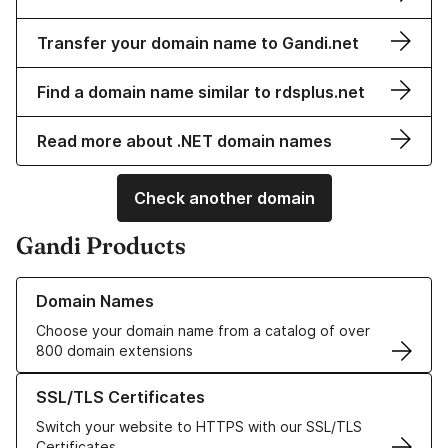
Transfer your domain name to Gandi.net
Find a domain name similar to rdsplus.net
Read more about .NET domain names
Check another domain
Gandi Products
Learn more about our Domain Names
Domain Names
Choose your domain name from a catalog of over
800 domain extensions
Learn more about our SSL/TLS Certificates
SSL/TLS Certificates
Switch your website to HTTPS with our SSL/TLS
Certificates