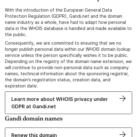
With the introduction of the European General Data
Protection Regulation (GDPR), Gandi.net and the domain
name industry as a whole, have had to adapt how personal
data in the WHOIS database is handled and made available to
the public.
Consequently, we are committed to ensuring that we no
longer publish personal data within our WHOIS domain lookup
service unless the person specifically wishes it to be public.
Depending on the registry of the domain name extension, we
will continue to provide non-personal data such as company
names, technical information about the sponsoring registrar,
the domain's registration status, creation data, and
expiration date.
Learn more about WHOIS privacy under
GDPR at Gandi.net
Gandi domain names
Renew this domain