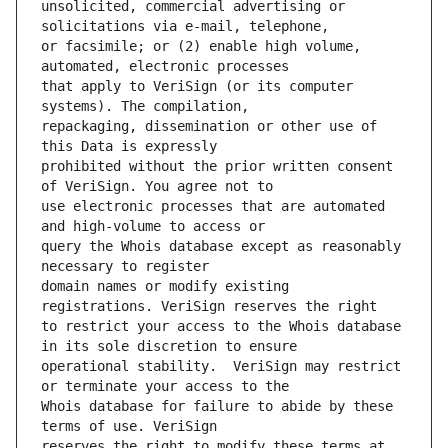
unsolicited, commercial advertising or 
or facsimile; or (2) enable high volume, 
that apply to VeriSign (or its computer 
repackaging, dissemination or other use of 
prohibited without the prior written consent 
use electronic processes that are automated 
query the Whois database except as reasonably 
domain names or modify existing 
to restrict your access to the Whois database 
operational stability.  VeriSign may restrict 
Whois database for failure to abide by these 
reserves the right to modify these terms at 