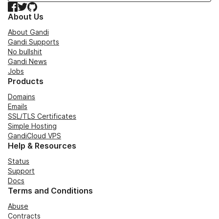
Facebook
Twitter
GitHub
About Us
About Gandi
Gandi Supports
No bullshit
Gandi News
Jobs
Products
Domains
Emails
SSL/TLS Certificates
Simple Hosting
GandiCloud VPS
Help & Resources
Status
Support
Docs
Terms and Conditions
Abuse
Contracts