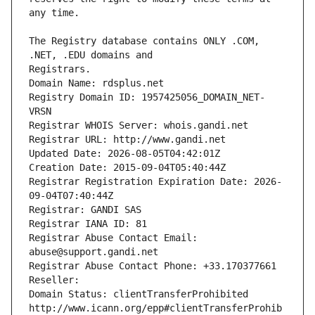
The Registry database contains ONLY .COM, 
Registrars.
Domain Name: rdsplus.net
Registry Domain ID: 1957425056_DOMAIN_NET-
VRSN
Registrar WHOIS Server: whois.gandi.net
Registrar URL: http://www.gandi.net
Updated Date: 2026-08-05T04:42:01Z
Creation Date: 2015-09-04T05:40:44Z
Registrar Registration Expiration Date: 2026-
09-04T07:40:44Z
Registrar: GANDI SAS
Registrar IANA ID: 81
Registrar Abuse Contact Email: 
abuse@support.gandi.net
Registrar Abuse Contact Phone: +33.170377661
Reseller: 
Domain Status: clientTransferProhibited 
http://www.icann.org/epp#clientTransferProhib