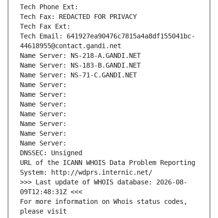
Tech Phone Ext:
Tech Fax: REDACTED FOR PRIVACY
Tech Fax Ext:
Tech Email: 641927ea90476c7815a4a8df155041bc-
44618955@contact.gandi.net
Name Server: NS-218-A.GANDI.NET
Name Server: NS-183-B.GANDI.NET
Name Server: NS-71-C.GANDI.NET
Name Server: 
Name Server: 
Name Server: 
Name Server: 
Name Server: 
Name Server: 
Name Server: 
DNSSEC: Unsigned
URL of the ICANN WHOIS Data Problem Reporting 
System: http://wdprs.internic.net/
>>> Last update of WHOIS database: 2026-08-
09T12:48:31Z <<<
For more information on Whois status codes, 
please visit