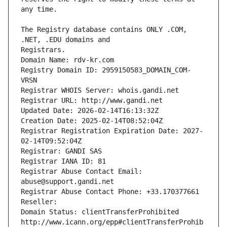
The Registry database contains ONLY .COM, 
Registrars.
Domain Name: rdv-kr.com
Registry Domain ID: 2959150583_DOMAIN_COM-
VRSN
Registrar WHOIS Server: whois.gandi.net
Registrar URL: http://www.gandi.net
Updated Date: 2026-02-14T16:13:32Z
Creation Date: 2025-02-14T08:52:04Z
Registrar Registration Expiration Date: 2027-
02-14T09:52:04Z
Registrar: GANDI SAS
Registrar IANA ID: 81
Registrar Abuse Contact Email: 
abuse@support.gandi.net
Registrar Abuse Contact Phone: +33.170377661
Reseller: 
Domain Status: clientTransferProhibited 
http://www.icann.org/epp#clientTransferProhib