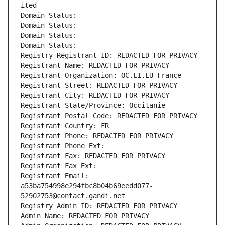
ited
Domain Status: 
Domain Status: 
Domain Status: 
Domain Status: 
Registry Registrant ID: REDACTED FOR PRIVACY
Registrant Name: REDACTED FOR PRIVACY
Registrant Organization: OC.LI.LU France
Registrant Street: REDACTED FOR PRIVACY
Registrant City: REDACTED FOR PRIVACY
Registrant State/Province: Occitanie
Registrant Postal Code: REDACTED FOR PRIVACY
Registrant Country: FR
Registrant Phone: REDACTED FOR PRIVACY
Registrant Phone Ext:
Registrant Fax: REDACTED FOR PRIVACY
Registrant Fax Ext:
Registrant Email: 
a53ba754998e294fbc8b04b69eedd077-
52902753@contact.gandi.net
Registry Admin ID: REDACTED FOR PRIVACY
Admin Name: REDACTED FOR PRIVACY