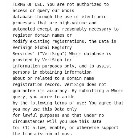
TERMS OF USE: You are not authorized to 
database through the use of electronic 
automated except as reasonably necessary to 
modify existing registrations; the Data in 
Services' ("VeriSign") Whois database is 
information purposes only, and to assist 
about or related to a domain name 
guarantee its accuracy. By submitting a Whois 
by the following terms of use: You agree that 
for lawful purposes and that under no 
to: (1) allow, enable, or otherwise support 