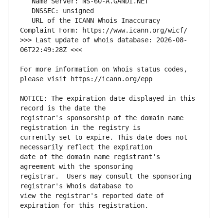
   URL of the ICANN Whois Inaccuracy 
>>> Last update of whois database: 2026-08-
For more information on Whois status codes, 
NOTICE: The expiration date displayed in this 
registrar's sponsorship of the domain name 
currently set to expire. This date does not 
date of the domain name registrant's 
registrar.  Users may consult the sponsoring 
view the registrar's reported date of 