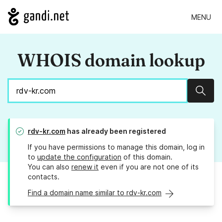
MENU
WHOIS domain lookup
Sear
rdv-kr.com
has already been registered
If you have permissions to manage this domain, log in
to
update the configuration
of this domain.
You can also
renew it
even if you are not one of its
contacts.
Find a domain name similar to rdv-kr.com