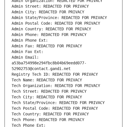
Admin Organization: REDACTED FOR PRIVACY
Admin Street: REDACTED FOR PRIVACY
Admin City: REDACTED FOR PRIVACY
Admin State/Province: REDACTED FOR PRIVACY
Admin Postal Code: REDACTED FOR PRIVACY
Admin Country: REDACTED FOR PRIVACY
Admin Phone: REDACTED FOR PRIVACY
Admin Phone Ext:
Admin Fax: REDACTED FOR PRIVACY
Admin Fax Ext:
Admin Email: 
a53ba754998e294fbc8b04b69eedd077-
52902753@contact.gandi.net
Registry Tech ID: REDACTED FOR PRIVACY
Tech Name: REDACTED FOR PRIVACY
Tech Organization: REDACTED FOR PRIVACY
Tech Street: REDACTED FOR PRIVACY
Tech City: REDACTED FOR PRIVACY
Tech State/Province: REDACTED FOR PRIVACY
Tech Postal Code: REDACTED FOR PRIVACY
Tech Country: REDACTED FOR PRIVACY
Tech Phone: REDACTED FOR PRIVACY
Tech Phone Ext: