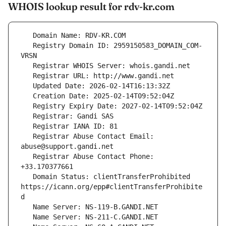
WHOIS lookup result for rdv-kr.com
   Registry Domain ID: 2959150583_DOMAIN_COM-
   Registrar Abuse Contact Email: 
   Registrar Abuse Contact Phone: 
   Domain Status: clientTransferProhibited 
https://icann.org/epp#clientTransferProhibite