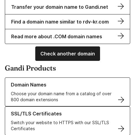
Transfer your domain name to Gandi.net
Find a domain name similar to rdv-kr.com
Read more about .COM domain names
Check another domain
Gandi Products
Learn more about our Domain Names
Domain Names
Choose your domain name from a catalog of over
800 domain extensions
Learn more about our SSL/TLS Certificates
SSL/TLS Certificates
Switch your website to HTTPS with our SSL/TLS
Certificates