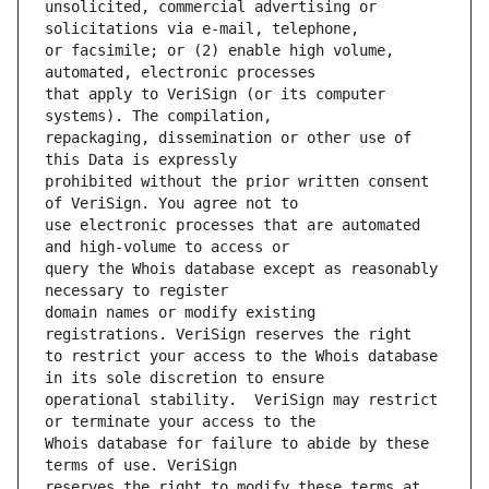
unsolicited, commercial advertising or 
or facsimile; or (2) enable high volume, 
that apply to VeriSign (or its computer 
repackaging, dissemination or other use of 
prohibited without the prior written consent 
use electronic processes that are automated 
query the Whois database except as reasonably 
domain names or modify existing 
to restrict your access to the Whois database 
operational stability.  VeriSign may restrict 
Whois database for failure to abide by these 
reserves the right to modify these terms at 