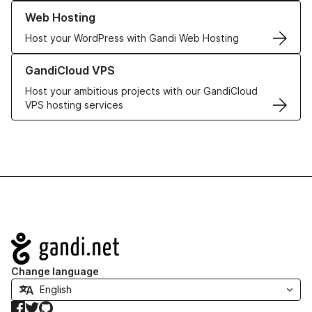
Learn more about our Web Hosting solutions
Web Hosting
Host your WordPress with Gandi Web Hosting
Learn more about GandiCloud VPS
GandiCloud VPS
Host your ambitious projects with our GandiCloud
VPS hosting services
Navigation
Change language
Facebook
Twitter
GitHub