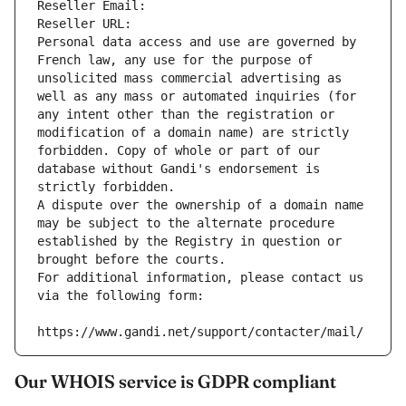
Reseller Email: 
Reseller URL: 
Personal data access and use are governed by 
French law, any use for the purpose of 
unsolicited mass commercial advertising as 
well as any mass or automated inquiries (for 
any intent other than the registration or 
modification of a domain name) are strictly 
forbidden. Copy of whole or part of our 
database without Gandi's endorsement is 
strictly forbidden.
A dispute over the ownership of a domain name 
may be subject to the alternate procedure 
established by the Registry in question or 
brought before the courts.
For additional information, please contact us 
via the following form:
https://www.gandi.net/support/contacter/mail/
Our WHOIS service is GDPR compliant