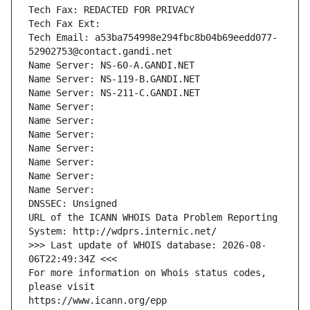
Tech Fax: REDACTED FOR PRIVACY
Tech Fax Ext:
Tech Email: a53ba754998e294fbc8b04b69eedd077-
52902753@contact.gandi.net
Name Server: NS-60-A.GANDI.NET
Name Server: NS-119-B.GANDI.NET
Name Server: NS-211-C.GANDI.NET
Name Server: 
Name Server: 
Name Server: 
Name Server: 
Name Server: 
Name Server: 
Name Server: 
DNSSEC: Unsigned
URL of the ICANN WHOIS Data Problem Reporting 
System: http://wdprs.internic.net/
>>> Last update of WHOIS database: 2026-08-
06T22:49:34Z <<<
For more information on Whois status codes, 
please visit
https://www.icann.org/epp