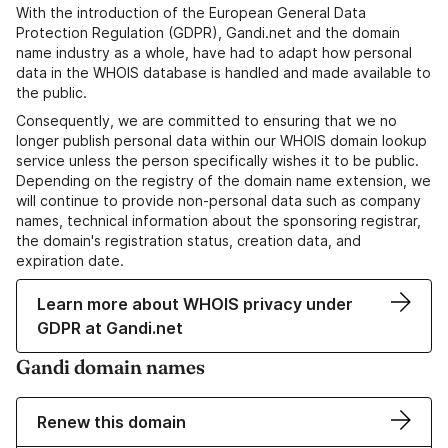
With the introduction of the European General Data
Protection Regulation (GDPR), Gandi.net and the domain
name industry as a whole, have had to adapt how personal
data in the WHOIS database is handled and made available to
the public.
Consequently, we are committed to ensuring that we no
longer publish personal data within our WHOIS domain lookup
service unless the person specifically wishes it to be public.
Depending on the registry of the domain name extension, we
will continue to provide non-personal data such as company
names, technical information about the sponsoring registrar,
the domain's registration status, creation data, and
expiration date.
Learn more about WHOIS privacy under
GDPR at Gandi.net
Gandi domain names
Renew this domain