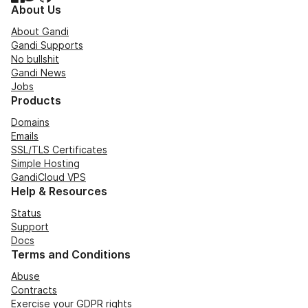
About Us
About Gandi
Gandi Supports
No bullshit
Gandi News
Jobs
Products
Domains
Emails
SSL/TLS Certificates
Simple Hosting
GandiCloud VPS
Help & Resources
Status
Support
Docs
Terms and Conditions
Abuse
Contracts
Exercise your GDPR rights