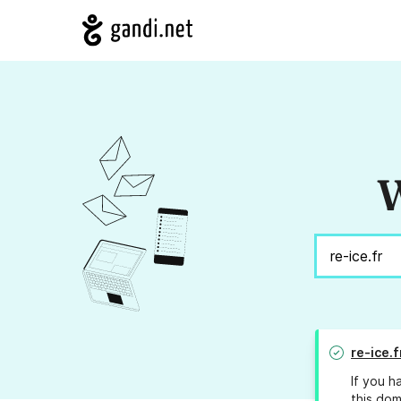
W
re-ice.f
If you h
this dom