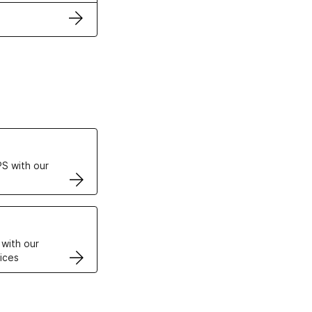
ertificates
S with our
VPS
 with our
ices