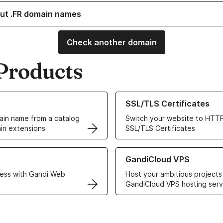
ut .FR domain names
Check another domain
Products
ur Domain Names
Learn more about our SSL/TLS C
SSL/TLS Certificates
in name from a catalog
Switch your website to HTTP
in extensions
SSL/TLS Certificates
r Web Hosting solutions
Learn more about GandiCloud 
GandiCloud VPS
ess with Gandi Web
Host your ambitious projects
GandiCloud VPS hosting serv