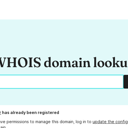
HOIS domain look
r
has already been registered
ave permissions to manage this domain, log in to
update the config
ain.