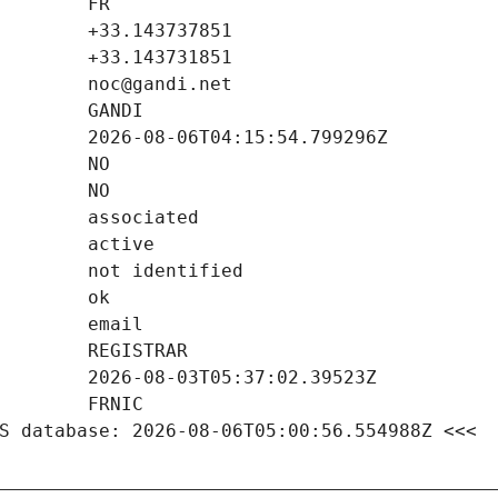
S database: 2026-08-06T05:00:56.554988Z <<<