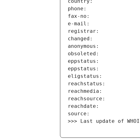
>>> Last update of WHOI