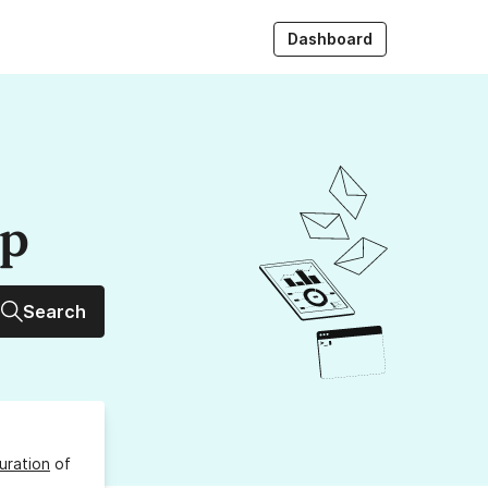
Dashboard
up
Search
uration
of