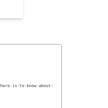
there-is-to-know-about-