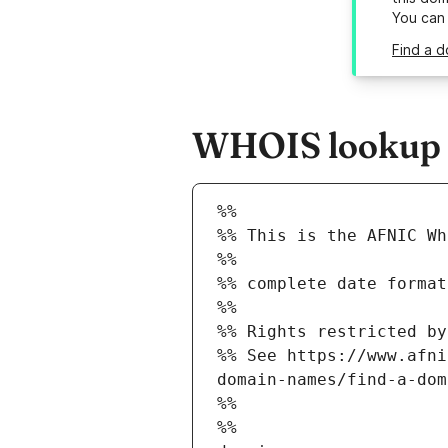
You can
Find a d
WHOIS lookup re
%%
%% This is the AFNIC Wh
%%
%% complete date format
%%
%% Rights restricted by
%% See https://www.afni
domain-names/find-a-dom
%%
%%