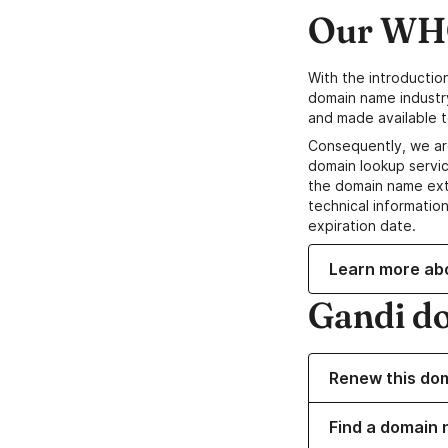
Our WHO
With the introductio
domain name industr
and made available t
Consequently, we ar
domain lookup servic
the domain name ext
technical information
expiration date.
Learn more ab
Gandi d
Renew this do
Find a domain n