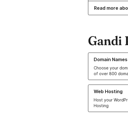
Read more abo
Gandi 
Learn more about o
Domain Names
Choose your doma
of over 800 doma
Learn more about ou
Web Hosting
Host your WordPr
Hosting