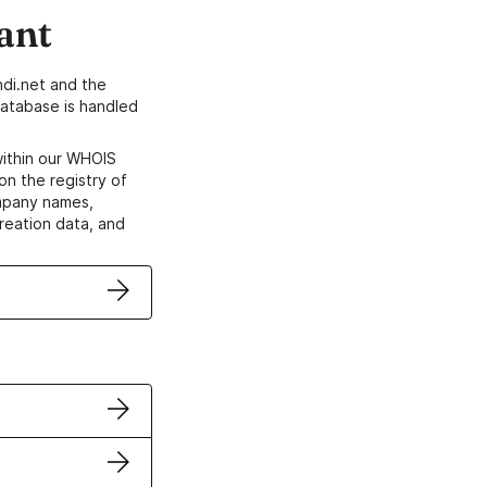
ant
di.net and the
atabase is handled
within our WHOIS
on the registry of
ompany names,
creation data, and