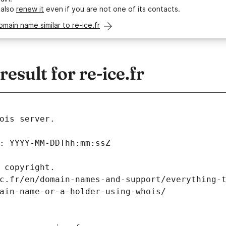
 also
renew it
even if you are not one of its contacts.
omain name similar to re-ice.fr
sult for re-ice.fr
ois server.
: YYYY-MM-DDThh:mm:ssZ
 copyright.
c.fr/en/domain-names-and-support/everything-
ain-name-or-a-holder-using-whois/