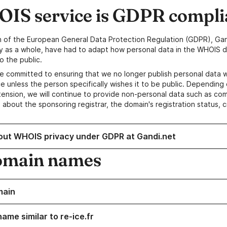
IS service is GDPR compli
n of the European General Data Protection Regulation (GDPR), Gan
y as a whole, have had to adapt how personal data in the WHOIS d
o the public.
e committed to ensuring that we no longer publish personal data 
e unless the person specifically wishes it to be public. Depending 
ension, we will continue to provide non-personal data such as c
 about the sponsoring registrar, the domain's registration status, 
out WHOIS privacy under GDPR at Gandi.net
omain names
main
ame similar to re-ice.fr