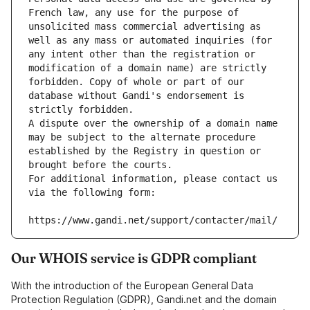
French law, any use for the purpose of 
unsolicited mass commercial advertising as 
well as any mass or automated inquiries (for 
any intent other than the registration or 
modification of a domain name) are strictly 
forbidden. Copy of whole or part of our 
database without Gandi's endorsement is 
strictly forbidden.
A dispute over the ownership of a domain name 
may be subject to the alternate procedure 
established by the Registry in question or 
brought before the courts.
For additional information, please contact us 
via the following form:
https://www.gandi.net/support/contacter/mail/
Our WHOIS service is GDPR compliant
With the introduction of the European General Data
Protection Regulation (GDPR), Gandi.net and the domain