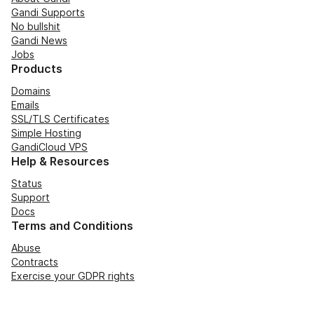
Gandi Supports
No bullshit
Gandi News
Jobs
Products
Domains
Emails
SSL/TLS Certificates
Simple Hosting
GandiCloud VPS
Help & Resources
Status
Support
Docs
Terms and Conditions
Abuse
Contracts
Exercise your GDPR rights