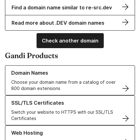
Find a domain name similar to re-src.dev
Read more about .DEV domain names
Check another domain
Gandi Products
Learn more about our Domain Names
Domain Names
Choose your domain name from a catalog of over
800 domain extensions
Learn more about our SSL/TLS Certificates
SSL/TLS Certificates
Switch your website to HTTPS with our SSL/TLS
Certificates
Learn more about our Web Hosting solutions
Web Hosting