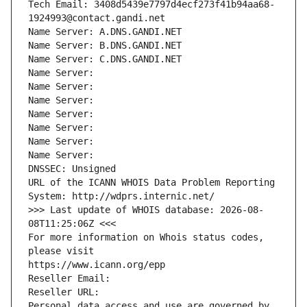
Tech Email: 3408d5439e7797d4ecf273f41b94aa68-
1924993@contact.gandi.net
Name Server: A.DNS.GANDI.NET
Name Server: B.DNS.GANDI.NET
Name Server: C.DNS.GANDI.NET
Name Server: 
Name Server: 
Name Server: 
Name Server: 
Name Server: 
Name Server: 
Name Server: 
DNSSEC: Unsigned
URL of the ICANN WHOIS Data Problem Reporting 
System: http://wdprs.internic.net/
>>> Last update of WHOIS database: 2026-08-
08T11:25:06Z <<<
For more information on Whois status codes, 
please visit
https://www.icann.org/epp
Reseller Email: 
Reseller URL: 
Personal data access and use are governed by 