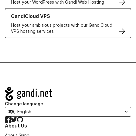
Host your WordPress with Gandi Web Hosting
Learn more about GandiCloud VPS
GandiCloud VPS
Host your ambitious projects with our GandiCloud
VPS hosting services
Navigation
Change language
Facebook
Twitter
GitHub
About Us
About Gandi