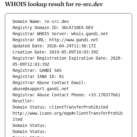
WHOIS lookup result for re-src.dev
Domain Name: re-src.dev
Registry Domain ID: 36CA710EA-DEV
Registrar WHOIS Server: whois.gandi.net
Registrar URL: http://www.gandi.net
Updated Date: 2026-04-24T11:38:17Z
Creation Date: 2019-05-09T10:03:39Z
Registrar Registration Expiration Date: 2028-
05-09T12:03:39Z
Registrar: GANDI SAS
Registrar IANA ID: 81
Registrar Abuse Contact Email: 
abuse@support.gandi.net
Registrar Abuse Contact Phone: +33.170377661
Reseller: 
Domain Status: clientTransferProhibited 
http://www.icann.org/epp#clientTransferProhib
ited
Domain Status: 
Domain Status: 