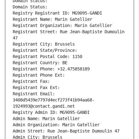
Domain Status: 
Domain Status: 
Registry Registrant ID: MG9095-GANDI
Registrant Name: Marin Gatellier
Registrant Organization: Marin Gatellier
Registrant Street: Rue Jean-Baptiste Dumoulin 
47
Registrant City: Brussels
Registrant State/Province: 
Registrant Postal Code: 1150
Registrant Country: BE
Registrant Phone: +32.475858189
Registrant Phone Ext:
Registrant Fax: 
Registrant Fax Ext:
Registrant Email: 
3408d5439e7797d4ecf273f41b94aa68-
1924993@contact.gandi.net
Registry Admin ID: MG9095-GANDI
Admin Name: Marin Gatellier
Admin Organization: Marin Gatellier
Admin Street: Rue Jean-Baptiste Dumoulin 47
Admin City: Brussels