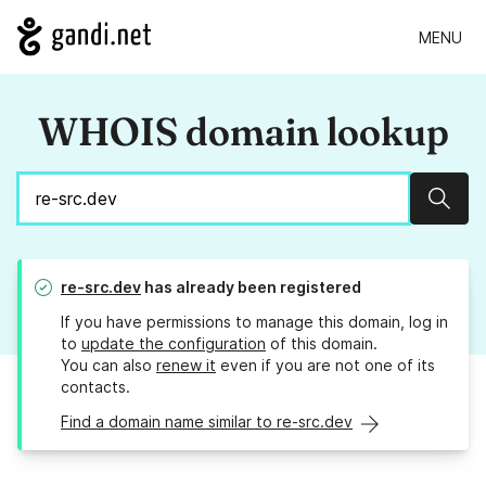
MENU
WHOIS domain lookup
Sear
re-src.dev
has already been registered
If you have permissions to manage this domain, log in
to
update the configuration
of this domain.
You can also
renew it
even if you are not one of its
contacts.
Find a domain name similar to re-src.dev