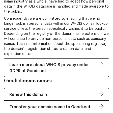
name industry as a whole, have had to adapt how personal
data in the WHOIS database is handled and made available to
the public.
Consequently, we are committed to ensuring that we no
longer publish personal data within our WHOIS domain lookup
service unless the person specifically wishes it to be public.
Depending on the registry of the domain name extension, we
will continue to provide non-personal data such as company
names, technical information about the sponsoring registrar,
the domain's registration status, creation data, and
expiration date.
Learn more about WHOIS privacy under
GDPR at Gandi.net
Gandi domain names
Renew this domain
Transfer your domain name to Gandi.net