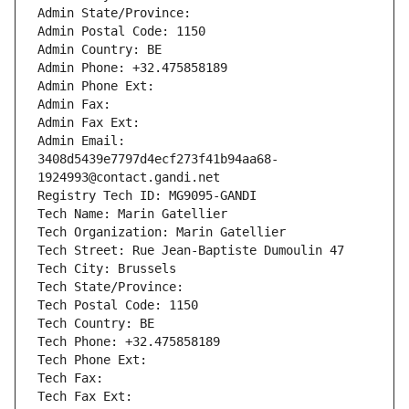
Admin State/Province: 
Admin Postal Code: 1150
Admin Country: BE
Admin Phone: +32.475858189
Admin Phone Ext:
Admin Fax: 
Admin Fax Ext:
Admin Email: 
3408d5439e7797d4ecf273f41b94aa68-
1924993@contact.gandi.net
Registry Tech ID: MG9095-GANDI
Tech Name: Marin Gatellier
Tech Organization: Marin Gatellier
Tech Street: Rue Jean-Baptiste Dumoulin 47
Tech City: Brussels
Tech State/Province: 
Tech Postal Code: 1150
Tech Country: BE
Tech Phone: +32.475858189
Tech Phone Ext:
Tech Fax: 
Tech Fax Ext: