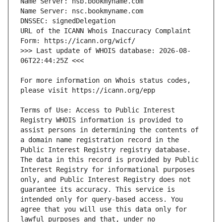
URL of the ICANN Whois Inaccuracy Complaint 
>>> Last update of WHOIS database: 2026-08-
For more information on Whois status codes, 
Terms of Use: Access to Public Interest 
Registry WHOIS information is provided to 
assist persons in determining the contents of 
a domain name registration record in the 
Public Interest Registry registry database. 
The data in this record is provided by Public 
Interest Registry for informational purposes 
only, and Public Interest Registry does not 
guarantee its accuracy. This service is 
intended only for query-based access. You 
agree that you will use this data only for 
lawful purposes and that, under no 