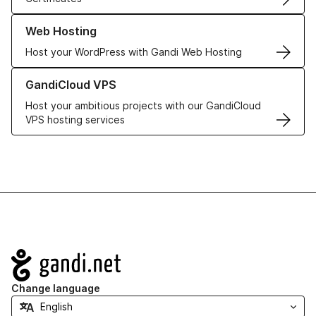
Learn more about our Web Hosting solutions
Web Hosting
Host your WordPress with Gandi Web Hosting
Learn more about GandiCloud VPS
GandiCloud VPS
Host your ambitious projects with our GandiCloud
VPS hosting services
Navigation
Change language