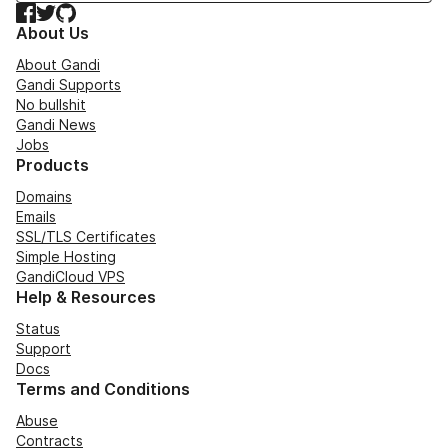
Facebook
Twitter
GitHub
About Us
About Gandi
Gandi Supports
No bullshit
Gandi News
Jobs
Products
Domains
Emails
SSL/TLS Certificates
Simple Hosting
GandiCloud VPS
Help & Resources
Status
Support
Docs
Terms and Conditions
Abuse
Contracts