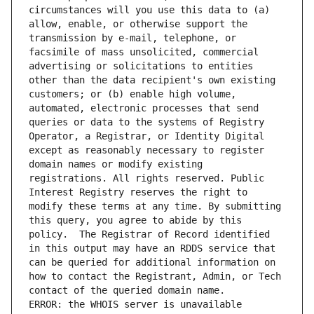
circumstances will you use this data to (a) 
allow, enable, or otherwise support the 
transmission by e-mail, telephone, or 
facsimile of mass unsolicited, commercial 
advertising or solicitations to entities 
other than the data recipient's own existing 
customers; or (b) enable high volume, 
automated, electronic processes that send 
queries or data to the systems of Registry 
Operator, a Registrar, or Identity Digital 
except as reasonably necessary to register 
domain names or modify existing 
registrations. All rights reserved. Public 
Interest Registry reserves the right to 
modify these terms at any time. By submitting 
this query, you agree to abide by this 
policy.  The Registrar of Record identified 
in this output may have an RDDS service that 
can be queried for additional information on 
how to contact the Registrant, Admin, or Tech 
ERROR: the WHOIS server is unavailable