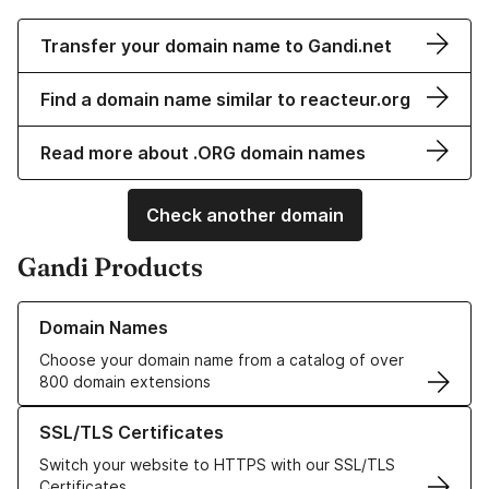
Transfer your domain name to Gandi.net
Find a domain name similar to reacteur.org
Read more about .ORG domain names
Check another domain
Gandi Products
Learn more about our Domain Names
Domain Names
Choose your domain name from a catalog of over
800 domain extensions
Learn more about our SSL/TLS Certificates
SSL/TLS Certificates
Switch your website to HTTPS with our SSL/TLS
Certificates