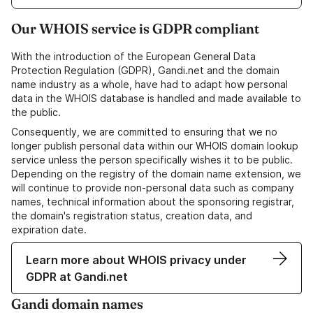
Our WHOIS service is GDPR compliant
With the introduction of the European General Data
Protection Regulation (GDPR), Gandi.net and the domain
name industry as a whole, have had to adapt how personal
data in the WHOIS database is handled and made available to
the public.
Consequently, we are committed to ensuring that we no
longer publish personal data within our WHOIS domain lookup
service unless the person specifically wishes it to be public.
Depending on the registry of the domain name extension, we
will continue to provide non-personal data such as company
names, technical information about the sponsoring registrar,
the domain's registration status, creation data, and
expiration date.
Learn more about WHOIS privacy under
GDPR at Gandi.net
Gandi domain names