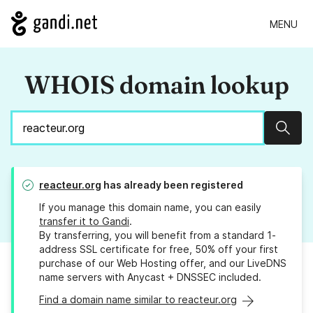
MENU
WHOIS domain lookup
Sear
reacteur.org
has already been registered
If you manage this domain name, you can easily
transfer it to Gandi
.
By transferring, you will benefit from a standard 1-
address SSL certificate for free, 50% off your first
purchase of our Web Hosting offer, and our LiveDNS
name servers with Anycast + DNSSEC included.
Find a domain name similar to reacteur.org