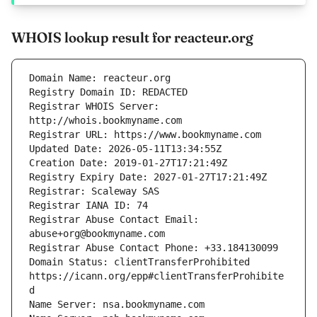
WHOIS lookup result for reacteur.org
Registrar WHOIS Server: 
Registrar Abuse Contact Email: 
Domain Status: clientTransferProhibited 
https://icann.org/epp#clientTransferProhibite