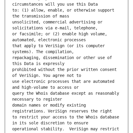
to: (1) allow, enable, or otherwise support 
unsolicited, commercial advertising or 
or facsimile; or (2) enable high volume, 
that apply to VeriSign (or its computer 
repackaging, dissemination or other use of 
prohibited without the prior written consent 
use electronic processes that are automated 
query the Whois database except as reasonably 
domain names or modify existing 
to restrict your access to the Whois database 
operational stability.  VeriSign may restrict 