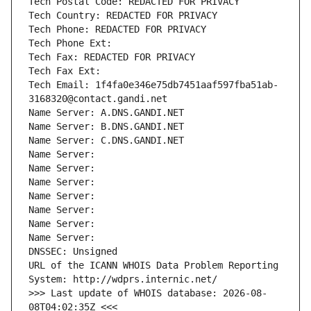
Tech Postal Code: REDACTED FOR PRIVACY
Tech Country: REDACTED FOR PRIVACY
Tech Phone: REDACTED FOR PRIVACY
Tech Phone Ext:
Tech Fax: REDACTED FOR PRIVACY
Tech Fax Ext:
Tech Email: 1f4fa0e346e75db7451aaf597fba51ab-
3168320@contact.gandi.net
Name Server: A.DNS.GANDI.NET
Name Server: B.DNS.GANDI.NET
Name Server: C.DNS.GANDI.NET
Name Server: 
Name Server: 
Name Server: 
Name Server: 
Name Server: 
Name Server: 
Name Server: 
DNSSEC: Unsigned
URL of the ICANN WHOIS Data Problem Reporting 
System: http://wdprs.internic.net/
>>> Last update of WHOIS database: 2026-08-
08T04:02:35Z <<<