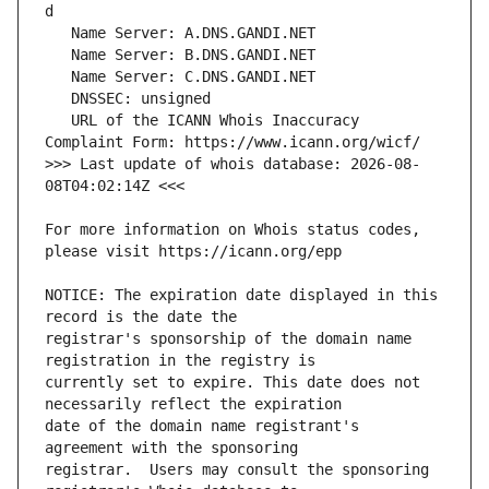
   URL of the ICANN Whois Inaccuracy 
>>> Last update of whois database: 2026-08-
For more information on Whois status codes, 
NOTICE: The expiration date displayed in this 
registrar's sponsorship of the domain name 
currently set to expire. This date does not 
date of the domain name registrant's 
registrar.  Users may consult the sponsoring 