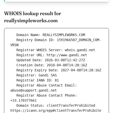
WHOIS lookup result for
reallysimpleworks.com
   Registry Domain ID: 1591966507_DOMAIN_COM-
   Registrar Abuse Contact Email: 
   Registrar Abuse Contact Phone: 
   Domain Status: clientTransferProhibited 
https://icann.org/epp#clientTransferProhibite