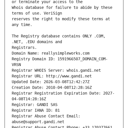
Whois database for failure to abide by these 
reserves the right to modify these terms at 
The Registry database contains ONLY .COM, 
Registrars.
Domain Name: reallysimpleworks.com
Registry Domain ID: 1591966507_DOMAIN_COM-
VRSN
Registrar WHOIS Server: whois.gandi.net
Registrar URL: http://www.gandi.net
Updated Date: 2026-03-08T12:42:27Z
Creation Date: 2010-04-08T12:28:16Z
Registrar Registration Expiration Date: 2027-
04-08T14:28:16Z
Registrar: GANDI SAS
Registrar IANA ID: 81
Registrar Abuse Contact Email: 
abuse@support.gandi.net
Registrar Abuse Contact Phone: +33.170377661