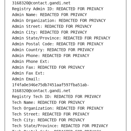
3168320@contact.gandi.net
Registry Admin ID: REDACTED FOR PRIVACY
Admin Name: REDACTED FOR PRIVACY
Admin Organization: REDACTED FOR PRIVACY
Admin Street: REDACTED FOR PRIVACY
Admin City: REDACTED FOR PRIVACY
Admin State/Province: REDACTED FOR PRIVACY
Admin Postal Code: REDACTED FOR PRIVACY
Admin Country: REDACTED FOR PRIVACY
Admin Phone: REDACTED FOR PRIVACY
Admin Phone Ext:
Admin Fax: REDACTED FOR PRIVACY
Admin Fax Ext:
Admin Email: 
1f4fa0e346e75db7451aaf597fba51ab-
3168320@contact.gandi.net
Registry Tech ID: REDACTED FOR PRIVACY
Tech Name: REDACTED FOR PRIVACY
Tech Organization: REDACTED FOR PRIVACY
Tech Street: REDACTED FOR PRIVACY
Tech City: REDACTED FOR PRIVACY
Tech State/Province: REDACTED FOR PRIVACY