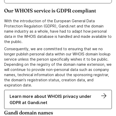
Our WHOIS service is GDPR compliant
With the introduction of the European General Data
Protection Regulation (GDPR), Gandi.net and the domain
name industry as a whole, have had to adapt how personal
data in the WHOIS database is handled and made available to
the public.
Consequently, we are committed to ensuring that we no
longer publish personal data within our WHOIS domain lookup
service unless the person specifically wishes it to be public.
Depending on the registry of the domain name extension, we
will continue to provide non-personal data such as company
names, technical information about the sponsoring registrar,
the domain's registration status, creation data, and
expiration date.
Learn more about WHOIS privacy under
GDPR at Gandi.net
Gandi domain names