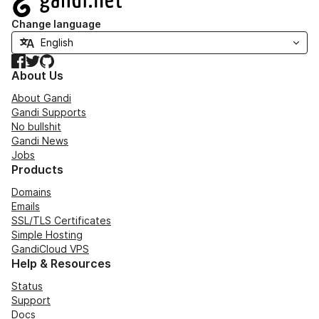
Change language
Facebook
Twitter
GitHub
About Us
About Gandi
Gandi Supports
No bullshit
Gandi News
Jobs
Products
Domains
Emails
SSL/TLS Certificates
Simple Hosting
GandiCloud VPS
Help & Resources
Status
Support
Docs