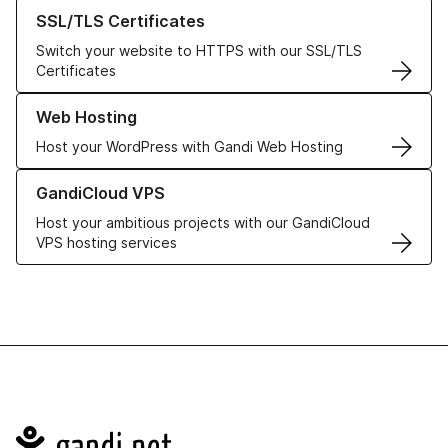
Learn more about our SSL/TLS Certificates
SSL/TLS Certificates
Switch your website to HTTPS with our SSL/TLS
Certificates
Learn more about our Web Hosting solutions
Web Hosting
Host your WordPress with Gandi Web Hosting
Learn more about GandiCloud VPS
GandiCloud VPS
Host your ambitious projects with our GandiCloud
VPS hosting services
Navigation