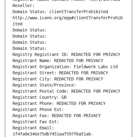
Reseller: 
Domain Status: clientTransferProhibited 
http://www.icann.org/epp#clientTransferProhib
ited
Domain Status: 
Domain Status: 
Domain Status: 
Domain Status: 
Registry Registrant ID: REDACTED FOR PRIVACY
Registrant Name: REDACTED FOR PRIVACY
Registrant Organization: Fieldwork Labs Ltd
Registrant Street: REDACTED FOR PRIVACY
Registrant City: REDACTED FOR PRIVACY
Registrant State/Province: 
Registrant Postal Code: REDACTED FOR PRIVACY
Registrant Country: GB
Registrant Phone: REDACTED FOR PRIVACY
Registrant Phone Ext:
Registrant Fax: REDACTED FOR PRIVACY
Registrant Fax Ext:
Registrant Email: 
1f4fa0e346e75db7451aaf597fba51ab-