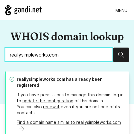
MENU
WHOIS domain lookup
Sear
reallysimpleworks.com
has already been
registered
If you have permissions to manage this domain, log in
to
update the configuration
of this domain.
You can also
renew it
even if you are not one of its
contacts.
Find a domain name similar to reallysimpleworks.com