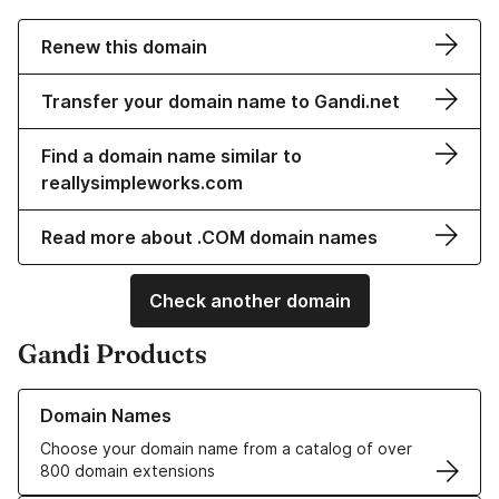
Renew this domain
Transfer your domain name to Gandi.net
Find a domain name similar to
reallysimpleworks.com
Read more about .COM domain names
Check another domain
Gandi Products
Learn more about our Domain Names
Domain Names
Choose your domain name from a catalog of over
800 domain extensions