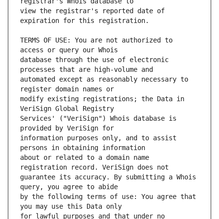
view the registrar's reported date of 
TERMS OF USE: You are not authorized to 
database through the use of electronic 
automated except as reasonably necessary to 
modify existing registrations; the Data in 
Services' ("VeriSign") Whois database is 
information purposes only, and to assist 
about or related to a domain name 
guarantee its accuracy. By submitting a Whois 
by the following terms of use: You agree that 
for lawful purposes and that under no 