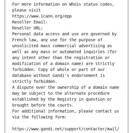
For more information on Whois status codes, 
please visit
https://www.icann.org/epp
Reseller Email: 
Reseller URL: 
Personal data access and use are governed by 
French law, any use for the purpose of 
unsolicited mass commercial advertising as 
well as any mass or automated inquiries (for 
any intent other than the registration or 
modification of a domain name) are strictly 
forbidden. Copy of whole or part of our 
database without Gandi's endorsement is 
strictly forbidden.
A dispute over the ownership of a domain name 
may be subject to the alternate procedure 
established by the Registry in question or 
brought before the courts.
For additional information, please contact us 
via the following form:
https://www.gandi.net/support/contacter/mail/