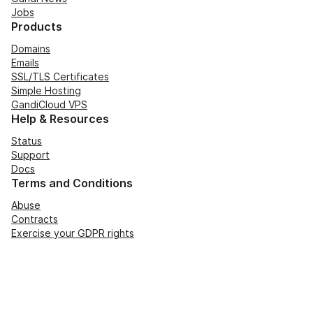
Jobs
Products
Domains
Emails
SSL/TLS Certificates
Simple Hosting
GandiCloud VPS
Help & Resources
Status
Support
Docs
Terms and Conditions
Abuse
Contracts
Exercise your GDPR rights