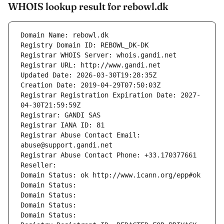
WHOIS lookup result for rebowl.dk
Domain Name: rebowl.dk
Registry Domain ID: REBOWL_DK-DK
Registrar WHOIS Server: whois.gandi.net
Registrar URL: http://www.gandi.net
Updated Date: 2026-03-30T19:28:35Z
Creation Date: 2019-04-29T07:50:03Z
Registrar Registration Expiration Date: 2027-
04-30T21:59:59Z
Registrar: GANDI SAS
Registrar IANA ID: 81
Registrar Abuse Contact Email: 
abuse@support.gandi.net
Registrar Abuse Contact Phone: +33.170377661
Reseller: 
Domain Status: ok http://www.icann.org/epp#ok
Domain Status: 
Domain Status: 
Domain Status: 
Domain Status: 