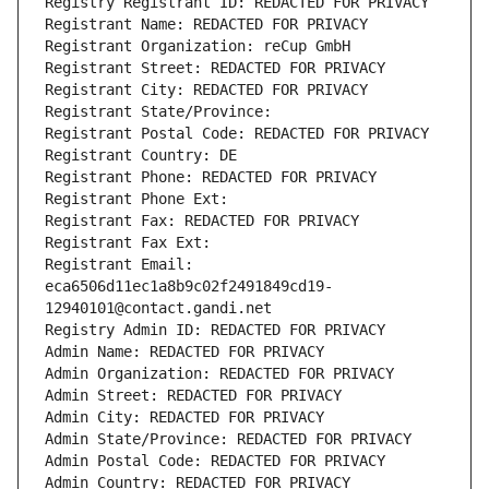
Registry Registrant ID: REDACTED FOR PRIVACY
Registrant Name: REDACTED FOR PRIVACY
Registrant Organization: reCup GmbH
Registrant Street: REDACTED FOR PRIVACY
Registrant City: REDACTED FOR PRIVACY
Registrant State/Province: 
Registrant Postal Code: REDACTED FOR PRIVACY
Registrant Country: DE
Registrant Phone: REDACTED FOR PRIVACY
Registrant Phone Ext:
Registrant Fax: REDACTED FOR PRIVACY
Registrant Fax Ext:
Registrant Email: 
eca6506d11ec1a8b9c02f2491849cd19-
12940101@contact.gandi.net
Registry Admin ID: REDACTED FOR PRIVACY
Admin Name: REDACTED FOR PRIVACY
Admin Organization: REDACTED FOR PRIVACY
Admin Street: REDACTED FOR PRIVACY
Admin City: REDACTED FOR PRIVACY
Admin State/Province: REDACTED FOR PRIVACY
Admin Postal Code: REDACTED FOR PRIVACY
Admin Country: REDACTED FOR PRIVACY