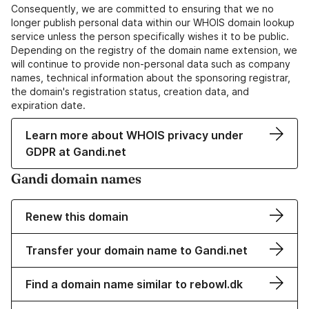
Consequently, we are committed to ensuring that we no
longer publish personal data within our WHOIS domain lookup
service unless the person specifically wishes it to be public.
Depending on the registry of the domain name extension, we
will continue to provide non-personal data such as company
names, technical information about the sponsoring registrar,
the domain's registration status, creation data, and
expiration date.
Learn more about WHOIS privacy under
GDPR at Gandi.net
Gandi domain names
Renew this domain
Transfer your domain name to Gandi.net
Find a domain name similar to rebowl.dk