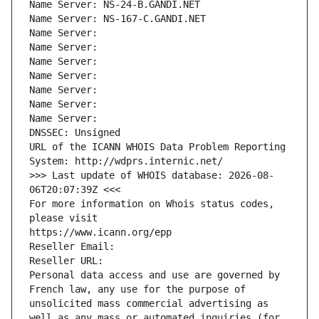
Name Server: NS-24-B.GANDI.NET
Name Server: NS-167-C.GANDI.NET
Name Server: 
Name Server: 
Name Server: 
Name Server: 
Name Server: 
Name Server: 
Name Server: 
DNSSEC: Unsigned
URL of the ICANN WHOIS Data Problem Reporting 
System: http://wdprs.internic.net/
>>> Last update of WHOIS database: 2026-08-
06T20:07:39Z <<<
For more information on Whois status codes, 
please visit
https://www.icann.org/epp
Reseller Email: 
Reseller URL: 
Personal data access and use are governed by 
French law, any use for the purpose of 
unsolicited mass commercial advertising as 
well as any mass or automated inquiries (for 