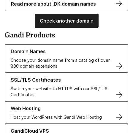
Read more about .DK domain names
Check another domain
Gandi Products
Learn more about our Domain Names
Domain Names
Choose your domain name from a catalog of over
800 domain extensions
Learn more about our SSL/TLS Certificates
SSL/TLS Certificates
Switch your website to HTTPS with our SSL/TLS
Certificates
Learn more about our Web Hosting solutions
Web Hosting
Host your WordPress with Gandi Web Hosting
Learn more about GandiCloud VPS
GandiCloud VPS