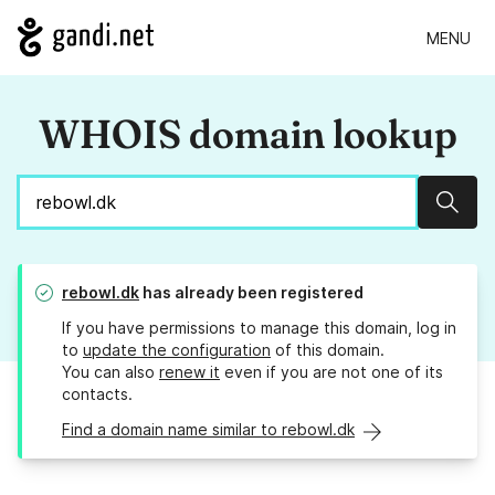
MENU
WHOIS domain lookup
Sear
rebowl.dk
has already been registered
If you have permissions to manage this domain, log in
to
update the configuration
of this domain.
You can also
renew it
even if you are not one of its
contacts.
Find a domain name similar to rebowl.dk