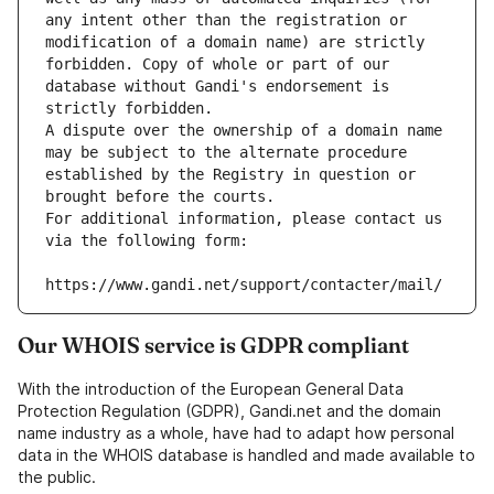
any intent other than the registration or 
modification of a domain name) are strictly 
forbidden. Copy of whole or part of our 
database without Gandi's endorsement is 
strictly forbidden.
A dispute over the ownership of a domain name 
may be subject to the alternate procedure 
established by the Registry in question or 
brought before the courts.
For additional information, please contact us 
via the following form:
https://www.gandi.net/support/contacter/mail/
Our WHOIS service is GDPR compliant
With the introduction of the European General Data
Protection Regulation (GDPR), Gandi.net and the domain
name industry as a whole, have had to adapt how personal
data in the WHOIS database is handled and made available to
the public.