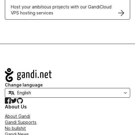
Host your ambitious projects with our GandiCloud
VPS hosting services
Navigation
Change language
Facebook
Twitter
GitHub
About Us
About Gandi
Gandi Supports
No bullshit
Gandi News