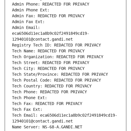
Admin Phone: REDACTED FOR PRIVACY
Admin Phone Ext:
Admin Fax: REDACTED FOR PRIVACY
Admin Fax Ext:
Admin Email: 
eca6506d11ec1a8b9c02f2491849cd19-
12940101@contact.gandi.net
Registry Tech ID: REDACTED FOR PRIVACY
Tech Name: REDACTED FOR PRIVACY
Tech Organization: REDACTED FOR PRIVACY
Tech Street: REDACTED FOR PRIVACY
Tech City: REDACTED FOR PRIVACY
Tech State/Province: REDACTED FOR PRIVACY
Tech Postal Code: REDACTED FOR PRIVACY
Tech Country: REDACTED FOR PRIVACY
Tech Phone: REDACTED FOR PRIVACY
Tech Phone Ext:
Tech Fax: REDACTED FOR PRIVACY
Tech Fax Ext:
Tech Email: eca6506d11ec1a8b9c02f2491849cd19-
12940101@contact.gandi.net
Name Server: NS-68-A.GANDI.NET