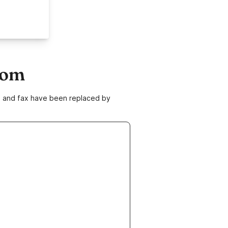
com
ne and fax have been replaced by