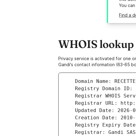
You can
Find a 
WHOIS lookup r
Privacy service is activated for one
Gandi's contact information (63-65 bd