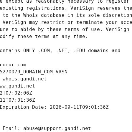
coeur.com
5270079_DOMAIN_COM-VRSN
 whois.gandi.net
ww.gandi.net
2T07:02:06Z
11T07:01:36Z
Expiration Date: 2026-09-11T09:01:36Z
 Email: abuse@support.gandi.net