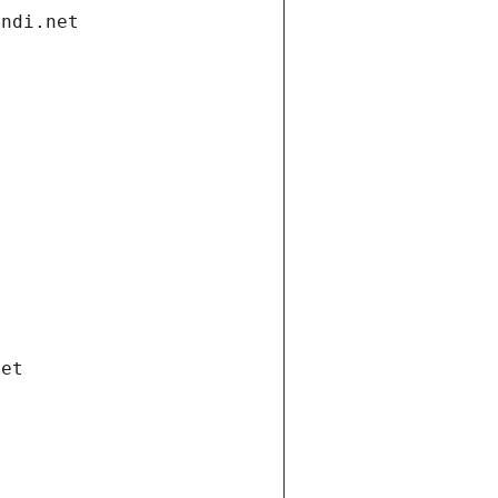
andi.net
net