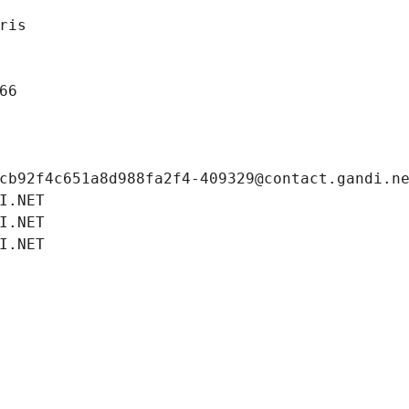
ris
66
cb92f4c651a8d988fa2f4-409329@contact.gandi.n
I.NET
I.NET
I.NET