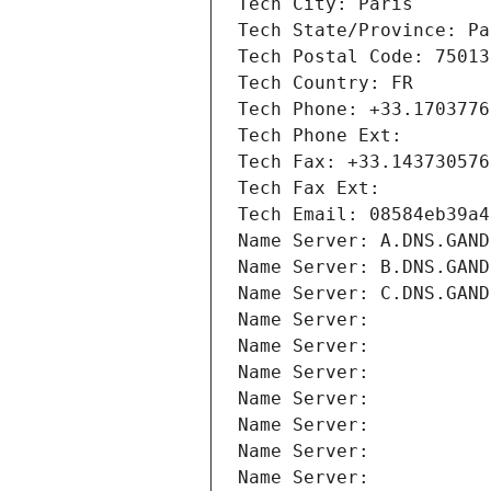
Tech City: Paris
Tech State/Province: Pa
Tech Postal Code: 75013
Tech Country: FR
Tech Phone: +33.1703776
Tech Phone Ext:
Tech Fax: +33.143730576
Tech Fax Ext:
Tech Email: 08584eb39a4
Name Server: A.DNS.GAND
Name Server: B.DNS.GAND
Name Server: C.DNS.GAND
Name Server: 
Name Server: 
Name Server: 
Name Server: 
Name Server: 
Name Server: 
Name Server: 