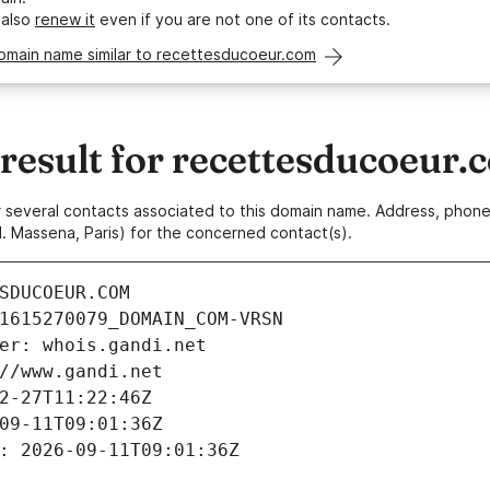
 also
renew it
even if you are not one of its contacts.
domain name similar to recettesducoeur.com
esult for recettesducoeur.
 or several contacts associated to this domain name. Address, pho
. Massena, Paris) for the concerned contact(s).