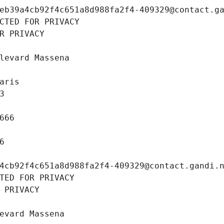
eb39a4cb92f4c651a8d988fa2f4-409329@contact.g
CTED FOR PRIVACY
R PRIVACY
levard Massena
aris
3
666
6
4cb92f4c651a8d988fa2f4-409329@contact.gandi.
TED FOR PRIVACY
 PRIVACY
evard Massena