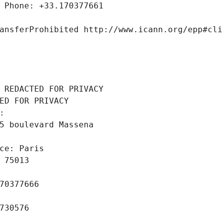
 Phone: +33.170377661
ansferProhibited http://www.icann.org/epp#cl
 REDACTED FOR PRIVACY
ED FOR PRIVACY
: 
5 boulevard Massena
ce: Paris
 75013
70377666
730576