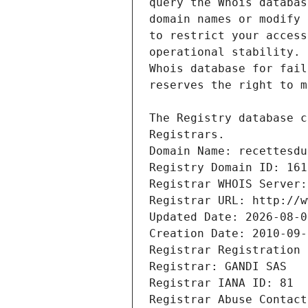
Registrars.
Domain Name: recettesdu
Registry Domain ID: 161
Registrar WHOIS Server:
Registrar URL: http://w
Updated Date: 2026-08-0
Creation Date: 2010-09-
Registrar Registration 
Registrar: GANDI SAS
Registrar IANA ID: 81
Registrar Abuse Contact