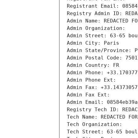
Registrant Email: 08584
Registry Admin ID: REDA
Admin Name: REDACTED FO
Admin Organization: 
Admin Street: 63-65 bou
Admin City: Paris
Admin State/Province: P
Admin Postal Code: 7501
Admin Country: FR
Admin Phone: +33.170377
Admin Phone Ext:
Admin Fax: +33.14373057
Admin Fax Ext:
Admin Email: 08584eb39a
Registry Tech ID: REDAC
Tech Name: REDACTED FOR
Tech Organization: 
Tech Street: 63-65 boul