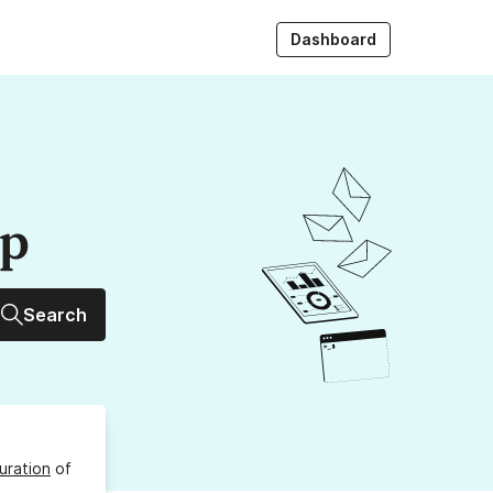
Dashboard
up
Search
uration
of