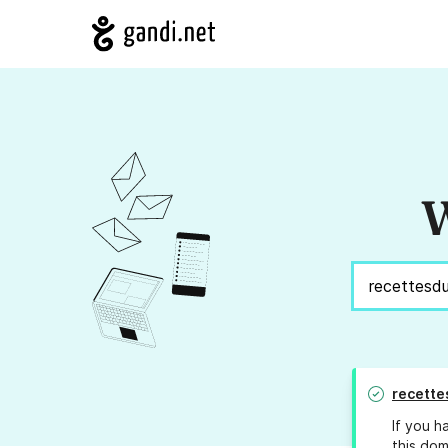
W
recette
If you h
this dom