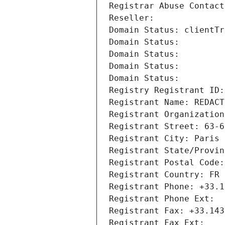
Registrar Abuse Contact
Reseller: 
Domain Status: clientTr
Domain Status: 
Domain Status: 
Domain Status: 
Domain Status: 
Registry Registrant ID:
Registrant Name: REDACT
Registrant Organization
Registrant Street: 63-6
Registrant City: Paris
Registrant State/Provin
Registrant Postal Code:
Registrant Country: FR
Registrant Phone: +33.1
Registrant Phone Ext:
Registrant Fax: +33.143
Registrant Fax Ext: