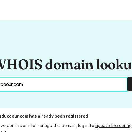
HOIS domain look
sducoeur.com
has already been registered
ave permissions to manage this domain, log in to
update the config
ain.