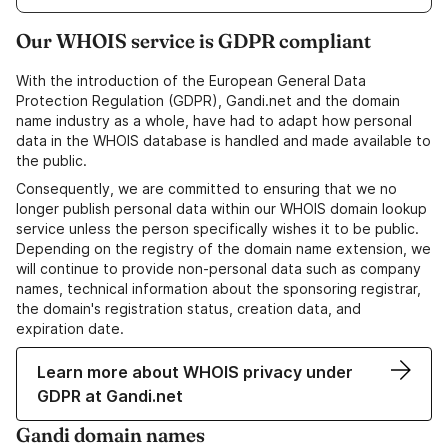
Our WHOIS service is GDPR compliant
With the introduction of the European General Data
Protection Regulation (GDPR), Gandi.net and the domain
name industry as a whole, have had to adapt how personal
data in the WHOIS database is handled and made available to
the public.
Consequently, we are committed to ensuring that we no
longer publish personal data within our WHOIS domain lookup
service unless the person specifically wishes it to be public.
Depending on the registry of the domain name extension, we
will continue to provide non-personal data such as company
names, technical information about the sponsoring registrar,
the domain's registration status, creation data, and
expiration date.
Learn more about WHOIS privacy under
GDPR at Gandi.net
Gandi domain names