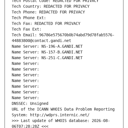
Tech Postal Code: REDACTED FOR PRIVACY
Tech Country: REDACTED FOR PRIVACY
Tech Phone: REDACTED FOR PRIVACY
Tech Phone Ext:
Tech Fax: REDACTED FOR PRIVACY
Tech Fax Ext:
Tech Email: 96786e575670b0b74abd79d78fab5576-
44883800@contact.gandi.net
Name Server: NS-196-A.GANDI.NET
Name Server: NS-157-B.GANDI.NET
Name Server: NS-251-C.GANDI.NET
Name Server: 
Name Server: 
Name Server: 
Name Server: 
Name Server: 
Name Server: 
Name Server: 
DNSSEC: Unsigned
URL of the ICANN WHOIS Data Problem Reporting 
System: http://wdprs.internic.net/
>>> Last update of WHOIS database: 2026-08-
06T07:28:28Z <<<