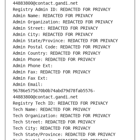
44883800@contact.gandi.net
Registry Admin ID: REDACTED FOR PRIVACY
Admin Name: REDACTED FOR PRIVACY
Admin Organization: REDACTED FOR PRIVACY
Admin Street: REDACTED FOR PRIVACY
Admin City: REDACTED FOR PRIVACY
Admin State/Province: REDACTED FOR PRIVACY
Admin Postal Code: REDACTED FOR PRIVACY
Admin Country: REDACTED FOR PRIVACY
Admin Phone: REDACTED FOR PRIVACY
Admin Phone Ext:
Admin Fax: REDACTED FOR PRIVACY
Admin Fax Ext:
Admin Email: 
96786e575670b0b74abd79d78fab5576-
44883800@contact.gandi.net
Registry Tech ID: REDACTED FOR PRIVACY
Tech Name: REDACTED FOR PRIVACY
Tech Organization: REDACTED FOR PRIVACY
Tech Street: REDACTED FOR PRIVACY
Tech City: REDACTED FOR PRIVACY
Tech State/Province: REDACTED FOR PRIVACY