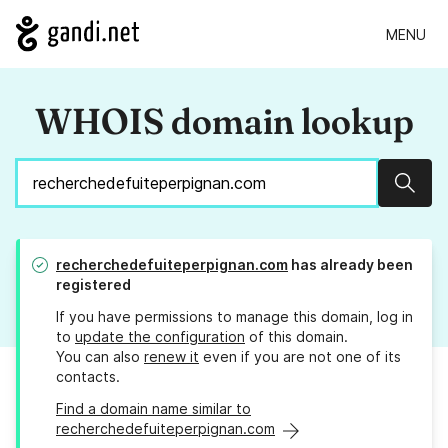
MENU
WHOIS domain lookup
Sear
recherchedefuiteperpignan.com
has already been
registered
If you have permissions to manage this domain, log in
to
update the configuration
of this domain.
You can also
renew it
even if you are not one of its
contacts.
Find a domain name similar to
recherchedefuiteperpignan.com