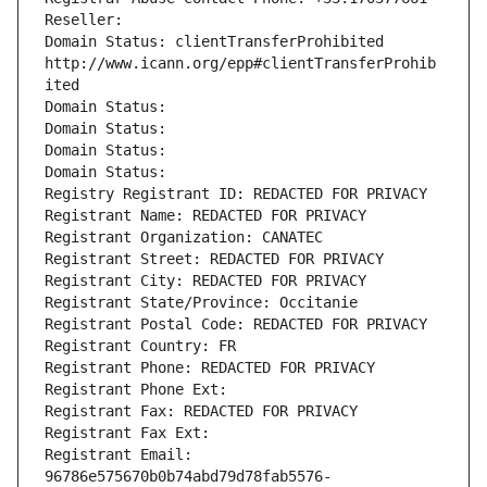
Reseller: 
Domain Status: clientTransferProhibited 
http://www.icann.org/epp#clientTransferProhib
ited
Domain Status: 
Domain Status: 
Domain Status: 
Domain Status: 
Registry Registrant ID: REDACTED FOR PRIVACY
Registrant Name: REDACTED FOR PRIVACY
Registrant Organization: CANATEC
Registrant Street: REDACTED FOR PRIVACY
Registrant City: REDACTED FOR PRIVACY
Registrant State/Province: Occitanie
Registrant Postal Code: REDACTED FOR PRIVACY
Registrant Country: FR
Registrant Phone: REDACTED FOR PRIVACY
Registrant Phone Ext:
Registrant Fax: REDACTED FOR PRIVACY
Registrant Fax Ext:
Registrant Email: 
96786e575670b0b74abd79d78fab5576-