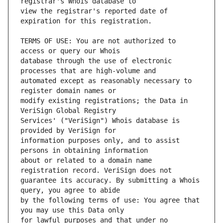
view the registrar's reported date of 
TERMS OF USE: You are not authorized to 
database through the use of electronic 
automated except as reasonably necessary to 
modify existing registrations; the Data in 
Services' ("VeriSign") Whois database is 
information purposes only, and to assist 
about or related to a domain name 
guarantee its accuracy. By submitting a Whois 
by the following terms of use: You agree that 
for lawful purposes and that under no 