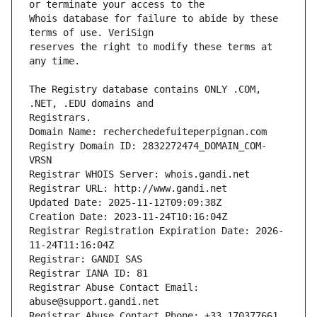
Whois database for failure to abide by these 
reserves the right to modify these terms at 
The Registry database contains ONLY .COM, 
Registrars.
Domain Name: recherchedefuiteperpignan.com
Registry Domain ID: 2832272474_DOMAIN_COM-
VRSN
Registrar WHOIS Server: whois.gandi.net
Registrar URL: http://www.gandi.net
Updated Date: 2025-11-12T09:09:38Z
Creation Date: 2023-11-24T10:16:04Z
Registrar Registration Expiration Date: 2026-
11-24T11:16:04Z
Registrar: GANDI SAS
Registrar IANA ID: 81
Registrar Abuse Contact Email: 
abuse@support.gandi.net
Registrar Abuse Contact Phone: +33.170377661