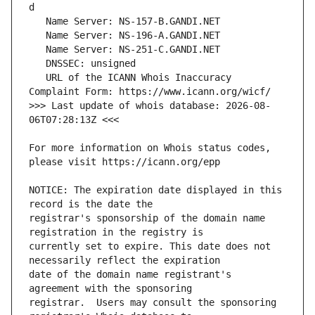
   URL of the ICANN Whois Inaccuracy 
>>> Last update of whois database: 2026-08-
For more information on Whois status codes, 
NOTICE: The expiration date displayed in this 
registrar's sponsorship of the domain name 
currently set to expire. This date does not 
date of the domain name registrant's 
registrar.  Users may consult the sponsoring 