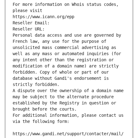
For more information on Whois status codes, 
please visit
https://www.icann.org/epp
Reseller Email: 
Reseller URL: 
Personal data access and use are governed by 
French law, any use for the purpose of 
unsolicited mass commercial advertising as 
well as any mass or automated inquiries (for 
any intent other than the registration or 
modification of a domain name) are strictly 
forbidden. Copy of whole or part of our 
database without Gandi's endorsement is 
strictly forbidden.
A dispute over the ownership of a domain name 
may be subject to the alternate procedure 
established by the Registry in question or 
brought before the courts.
For additional information, please contact us 
via the following form:
https://www.gandi.net/support/contacter/mail/