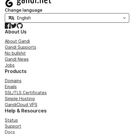
Change language
Facebook
Twitter
GitHub
About Us
About Gandi
Gandi Supports
No bullshit
Gandi News
Jobs
Products
Domains
Emails
SSL/TLS Certificates
Simple Hosting
GandiCloud VPS
Help & Resources
Status
Support
Docs