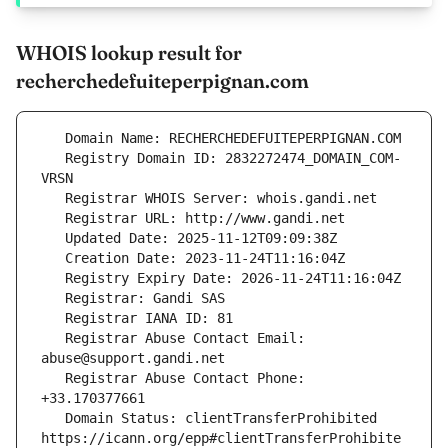
WHOIS lookup result for
recherchedefuiteperpignan.com
   Registry Domain ID: 2832272474_DOMAIN_COM-
   Registrar Abuse Contact Email: 
   Registrar Abuse Contact Phone: 
   Domain Status: clientTransferProhibited 
https://icann.org/epp#clientTransferProhibite