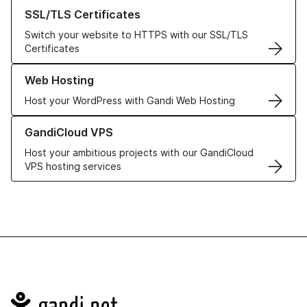
Learn more about our SSL/TLS Certificates
SSL/TLS Certificates
Switch your website to HTTPS with our SSL/TLS
Certificates
Learn more about our Web Hosting solutions
Web Hosting
Host your WordPress with Gandi Web Hosting
Learn more about GandiCloud VPS
GandiCloud VPS
Host your ambitious projects with our GandiCloud
VPS hosting services
Navigation