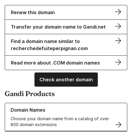
Renew this domain
Transfer your domain name to Gandi.net
Find a domain name similar to
recherchedefuiteperpignan.com
Read more about .COM domain names
Check another domain
Gandi Products
Learn more about our Domain Names
Domain Names
Choose your domain name from a catalog of over
800 domain extensions