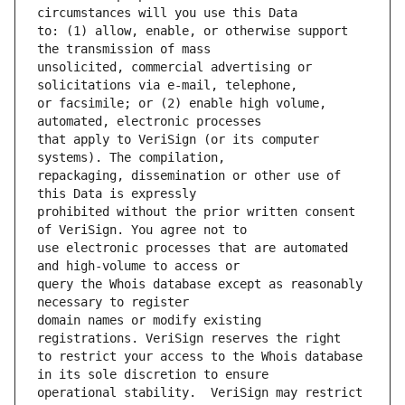
to: (1) allow, enable, or otherwise support 
unsolicited, commercial advertising or 
or facsimile; or (2) enable high volume, 
that apply to VeriSign (or its computer 
repackaging, dissemination or other use of 
prohibited without the prior written consent 
use electronic processes that are automated 
query the Whois database except as reasonably 
domain names or modify existing 
to restrict your access to the Whois database 
operational stability.  VeriSign may restrict 