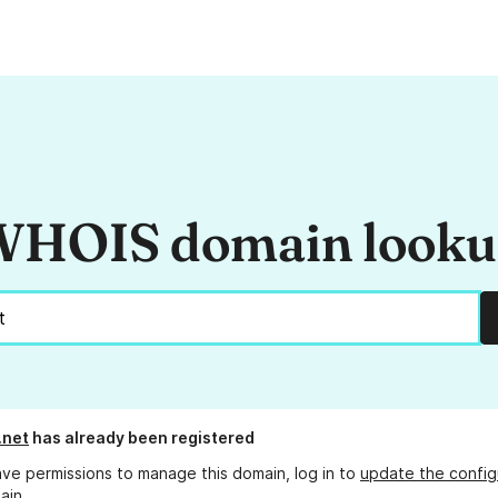
HOIS domain look
.net
has already been registered
ave permissions to manage this domain, log in to
update the config
ain.