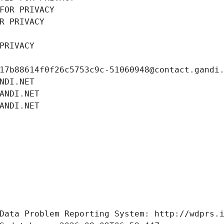
FOR PRIVACY
R PRIVACY
PRIVACY
17b88614f0f26c5753c9c-51060948@contact.gandi
NDI.NET
ANDI.NET
ANDI.NET
Data Problem Reporting System: http://wdprs.