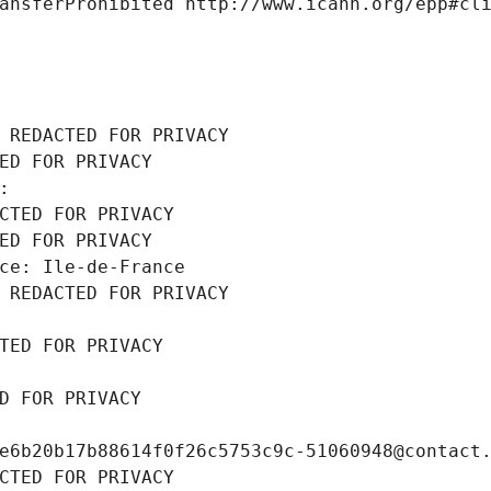
ansferProhibited http://www.icann.org/epp#cl
 REDACTED FOR PRIVACY
ED FOR PRIVACY
: 
CTED FOR PRIVACY
ED FOR PRIVACY
ce: Ile-de-France
 REDACTED FOR PRIVACY
TED FOR PRIVACY
D FOR PRIVACY
e6b20b17b88614f0f26c5753c9c-51060948@contact
CTED FOR PRIVACY