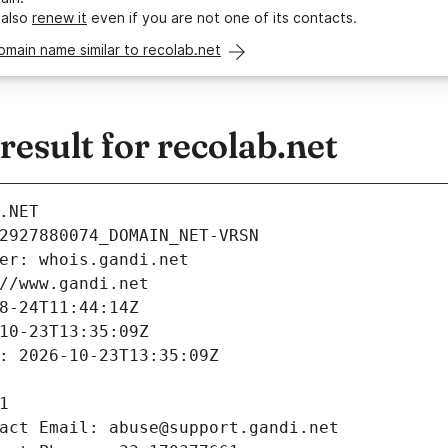
 also
renew it
even if you are not one of its contacts.
omain name similar to recolab.net
sult for recolab.net