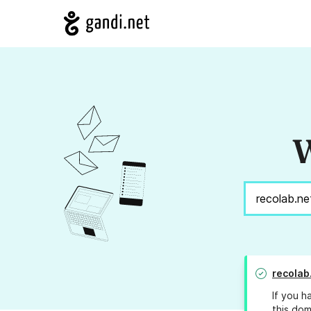
W
recolab
If you h
this dom