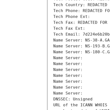
Tech Country: REDACTED 
Tech Phone: REDACTED FO
Tech Phone Ext:
Tech Fax: REDACTED FOR 
Tech Fax Ext:
Tech Email: 7d224e6b20b
Name Server: NS-38-A.GA
Name Server: NS-193-B.G
Name Server: NS-180-C.G
Name Server: 
Name Server: 
Name Server: 
Name Server: 
Name Server: 
Name Server: 
Name Server: 
DNSSEC: Unsigned
URL of the ICANN WHOIS 