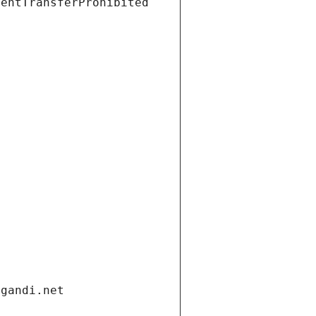
ientTransferProhibited
.gandi.net