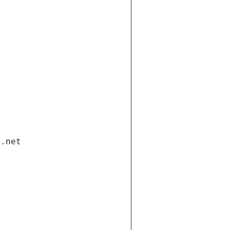
i.net