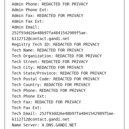
Admin Phone: REDACTED FOR PRIVACY
Admin Phone Ext:
Admin Fax: REDACTED FOR PRIVACY
Admin Fax Ext:
Admin Email: 
252f93dd26e48b97fa4841542989f5ae-
6112712@contact.gandi.net
Registry Tech ID: REDACTED FOR PRIVACY
Tech Name: REDACTED FOR PRIVACY
Tech Organization: REDACTED FOR PRIVACY
Tech Street: REDACTED FOR PRIVACY
Tech City: REDACTED FOR PRIVACY
Tech State/Province: REDACTED FOR PRIVACY
Tech Postal Code: REDACTED FOR PRIVACY
Tech Country: REDACTED FOR PRIVACY
Tech Phone: REDACTED FOR PRIVACY
Tech Phone Ext:
Tech Fax: REDACTED FOR PRIVACY
Tech Fax Ext:
Tech Email: 252f93dd26e48b97fa4841542989f5ae-
6112712@contact.gandi.net
Name Server: A.DNS.GANDI.NET