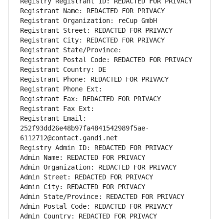
Registry Registrant ID: REDACTED FOR PRIVACY
Registrant Name: REDACTED FOR PRIVACY
Registrant Organization: reCup GmbH
Registrant Street: REDACTED FOR PRIVACY
Registrant City: REDACTED FOR PRIVACY
Registrant State/Province: 
Registrant Postal Code: REDACTED FOR PRIVACY
Registrant Country: DE
Registrant Phone: REDACTED FOR PRIVACY
Registrant Phone Ext:
Registrant Fax: REDACTED FOR PRIVACY
Registrant Fax Ext:
Registrant Email: 
252f93dd26e48b97fa4841542989f5ae-
6112712@contact.gandi.net
Registry Admin ID: REDACTED FOR PRIVACY
Admin Name: REDACTED FOR PRIVACY
Admin Organization: REDACTED FOR PRIVACY
Admin Street: REDACTED FOR PRIVACY
Admin City: REDACTED FOR PRIVACY
Admin State/Province: REDACTED FOR PRIVACY
Admin Postal Code: REDACTED FOR PRIVACY
Admin Country: REDACTED FOR PRIVACY