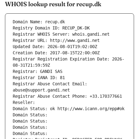
WHOIS lookup result for recup.dk
Domain Name: recup.dk
Registry Domain ID: RECUP_DK-DK
Registrar WHOIS Server: whois.gandi.net
Registrar URL: http://www.gandi.net
Updated Date: 2026-08-01T19:02:00Z
Creation Date: 2017-08-15T22:00:00Z
Registrar Registration Expiration Date: 2026-
08-31T21:59:59Z
Registrar: GANDI SAS
Registrar IANA ID: 81
Registrar Abuse Contact Email: 
abuse@support.gandi.net
Registrar Abuse Contact Phone: +33.170377661
Reseller: 
Domain Status: ok http://www.icann.org/epp#ok
Domain Status: 
Domain Status: 
Domain Status: 
Domain Status: 