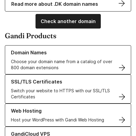
Read more about .DK domain names
Check another domain
Gandi Products
Learn more about our Domain Names
Domain Names
Choose your domain name from a catalog of over
800 domain extensions
Learn more about our SSL/TLS Certificates
SSL/TLS Certificates
Switch your website to HTTPS with our SSL/TLS
Certificates
Learn more about our Web Hosting solutions
Web Hosting
Host your WordPress with Gandi Web Hosting
Learn more about GandiCloud VPS
GandiCloud VPS