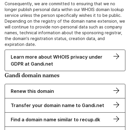
Consequently, we are committed to ensuring that we no
longer publish personal data within our WHOIS domain lookup
service unless the person specifically wishes it to be public.
Depending on the registry of the domain name extension, we
will continue to provide non-personal data such as company
names, technical information about the sponsoring registrar,
the domain's registration status, creation data, and
expiration date.
Learn more about WHOIS privacy under
GDPR at Gandi.net
Gandi domain names
Renew this domain
Transfer your domain name to Gandi.net
Find a domain name similar to recup.dk