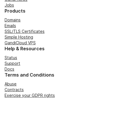
Jobs
Products
Domains
Emails
SSL/TLS Certificates
Simple Hosting
GandiCloud VPS
Help & Resources
Status
Support
Docs
Terms and Conditions
Abuse
Contracts
Exercise your GDPR rights