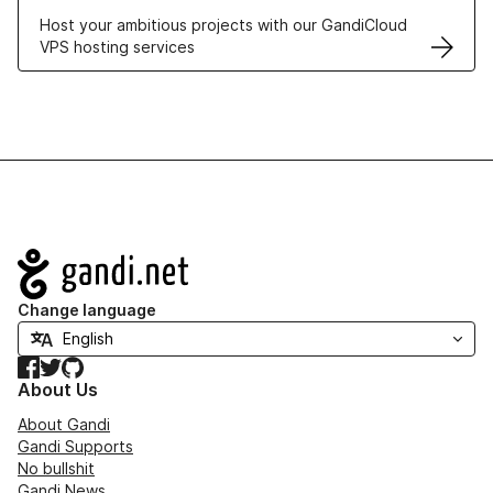
Host your ambitious projects with our GandiCloud
VPS hosting services
Navigation
Change language
Facebook
Twitter
GitHub
About Us
About Gandi
Gandi Supports
No bullshit
Gandi News