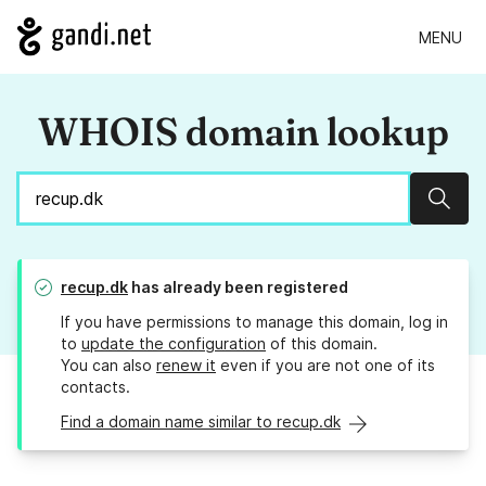
MENU
WHOIS domain lookup
Sear
recup.dk
has already been registered
If you have permissions to manage this domain, log in
to
update the configuration
of this domain.
You can also
renew it
even if you are not one of its
contacts.
Find a domain name similar to recup.dk