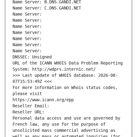
Name Server: B.DNS.GANDI.NET
Name Server: C.DNS.GANDI.NET
Name Server: 
Name Server: 
Name Server: 
Name Server: 
Name Server: 
Name Server: 
Name Server: 
DNSSEC: Unsigned
URL of the ICANN WHOIS Data Problem Reporting 
System: http://wdprs.internic.net/
>>> Last update of WHOIS database: 2026-08-
07T15:53:49Z <<<
For more information on Whois status codes, 
please visit
https://www.icann.org/epp
Reseller Email: 
Reseller URL: 
Personal data access and use are governed by 
French law, any use for the purpose of 
unsolicited mass commercial advertising as 
well as any mass or automated inquiries (for 