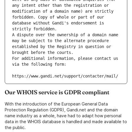
any intent other than the registration or 
modification of a domain name) are strictly 
forbidden. Copy of whole or part of our 
database without Gandi's endorsement is 
strictly forbidden.
A dispute over the ownership of a domain name 
may be subject to the alternate procedure 
established by the Registry in question or 
brought before the courts.
For additional information, please contact us 
via the following form:
https://www.gandi.net/support/contacter/mail/
Our WHOIS service is GDPR compliant
With the introduction of the European General Data
Protection Regulation (GDPR), Gandi.net and the domain
name industry as a whole, have had to adapt how personal
data in the WHOIS database is handled and made available to
the public.