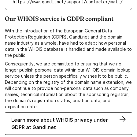
https://www.gandi.net/support/contacter/mail/
Our WHOIS service is GDPR compliant
With the introduction of the European General Data
Protection Regulation (GDPR), Gandi.net and the domain
name industry as a whole, have had to adapt how personal
data in the WHOIS database is handled and made available to
the public.
Consequently, we are committed to ensuring that we no
longer publish personal data within our WHOIS domain lookup
service unless the person specifically wishes it to be public.
Depending on the registry of the domain name extension, we
will continue to provide non-personal data such as company
names, technical information about the sponsoring registrar,
the domain's registration status, creation data, and
expiration date.
Learn more about WHOIS privacy under
GDPR at Gandi.net