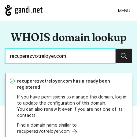
MENU
WHOIS domain lookup
Sear
recuperezvotreloyer.com
has already been
registered
If you have permissions to manage this domain, log in
to
update the configuration
of this domain.
You can also
renew it
even if you are not one of its
contacts.
Find a domain name similar to
recuperezvotreloyer.com