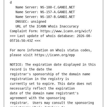
   URL of the ICANN Whois Inaccuracy 
>>> Last update of whois database: 2026-08-
For more information on Whois status codes, 
NOTICE: The expiration date displayed in this 
registrar's sponsorship of the domain name 
currently set to expire. This date does not 
date of the domain name registrant's 
registrar.  Users may consult the sponsoring 