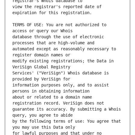
view the registrar's reported date of 
TERMS OF USE: You are not authorized to 
database through the use of electronic 
automated except as reasonably necessary to 
modify existing registrations; the Data in 
Services' ("VeriSign") Whois database is 
information purposes only, and to assist 
about or related to a domain name 
guarantee its accuracy. By submitting a Whois 
by the following terms of use: You agree that 
for lawful purposes and that under no 