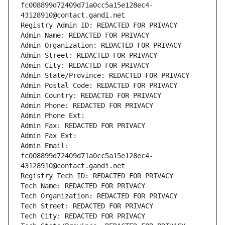
fc008899d72409d71a0cc5a15e128ec4-
43128910@contact.gandi.net
Registry Admin ID: REDACTED FOR PRIVACY
Admin Name: REDACTED FOR PRIVACY
Admin Organization: REDACTED FOR PRIVACY
Admin Street: REDACTED FOR PRIVACY
Admin City: REDACTED FOR PRIVACY
Admin State/Province: REDACTED FOR PRIVACY
Admin Postal Code: REDACTED FOR PRIVACY
Admin Country: REDACTED FOR PRIVACY
Admin Phone: REDACTED FOR PRIVACY
Admin Phone Ext:
Admin Fax: REDACTED FOR PRIVACY
Admin Fax Ext:
Admin Email: 
fc008899d72409d71a0cc5a15e128ec4-
43128910@contact.gandi.net
Registry Tech ID: REDACTED FOR PRIVACY
Tech Name: REDACTED FOR PRIVACY
Tech Organization: REDACTED FOR PRIVACY
Tech Street: REDACTED FOR PRIVACY
Tech City: REDACTED FOR PRIVACY