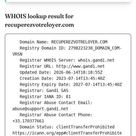
WHOIS lookup result for
recuperezvotreloyer.com
   Registry Domain ID: 2798223230_DOMAIN_COM-
   Registrar Abuse Contact Email: 
   Registrar Abuse Contact Phone: 
   Domain Status: clientTransferProhibited 
https://icann.org/epp#clientTransferProhibite