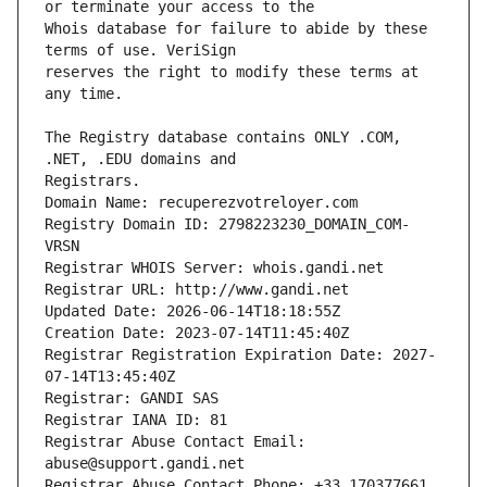
Whois database for failure to abide by these 
reserves the right to modify these terms at 
The Registry database contains ONLY .COM, 
Registrars.
Domain Name: recuperezvotreloyer.com
Registry Domain ID: 2798223230_DOMAIN_COM-
VRSN
Registrar WHOIS Server: whois.gandi.net
Registrar URL: http://www.gandi.net
Updated Date: 2026-06-14T18:18:55Z
Creation Date: 2023-07-14T11:45:40Z
Registrar Registration Expiration Date: 2027-
07-14T13:45:40Z
Registrar: GANDI SAS
Registrar IANA ID: 81
Registrar Abuse Contact Email: 
abuse@support.gandi.net
Registrar Abuse Contact Phone: +33.170377661