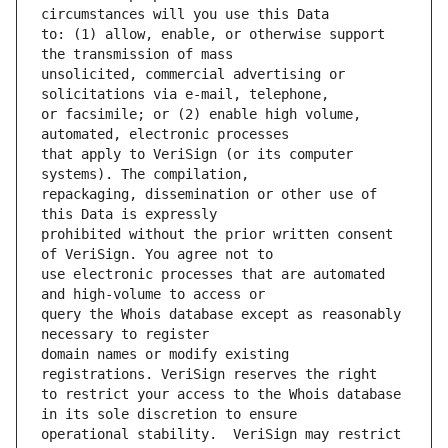
to: (1) allow, enable, or otherwise support 
unsolicited, commercial advertising or 
or facsimile; or (2) enable high volume, 
that apply to VeriSign (or its computer 
repackaging, dissemination or other use of 
prohibited without the prior written consent 
use electronic processes that are automated 
query the Whois database except as reasonably 
domain names or modify existing 
to restrict your access to the Whois database 
operational stability.  VeriSign may restrict 