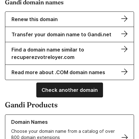
Gandi domain names
Renew this domain
Transfer your domain name to Gandi.net
Find a domain name similar to
recuperezvotreloyer.com
Read more about .COM domain names
Check another domain
Gandi Products
Learn more about our Domain Names
Domain Names
Choose your domain name from a catalog of over
800 domain extensions