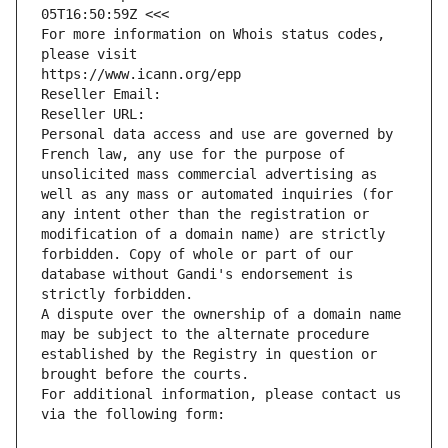
05T16:50:59Z <<<
For more information on Whois status codes, 
please visit
https://www.icann.org/epp
Reseller Email: 
Reseller URL: 
Personal data access and use are governed by 
French law, any use for the purpose of 
unsolicited mass commercial advertising as 
well as any mass or automated inquiries (for 
any intent other than the registration or 
modification of a domain name) are strictly 
forbidden. Copy of whole or part of our 
database without Gandi's endorsement is 
strictly forbidden.
A dispute over the ownership of a domain name 
may be subject to the alternate procedure 
established by the Registry in question or 
brought before the courts.
For additional information, please contact us 
via the following form: