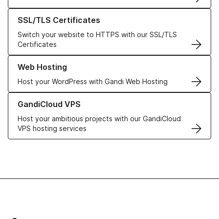
Learn more about our SSL/TLS Certificates
SSL/TLS Certificates
Switch your website to HTTPS with our SSL/TLS
Certificates
Learn more about our Web Hosting solutions
Web Hosting
Host your WordPress with Gandi Web Hosting
Learn more about GandiCloud VPS
GandiCloud VPS
Host your ambitious projects with our GandiCloud
VPS hosting services