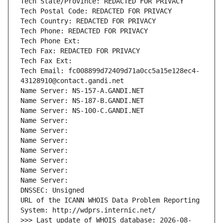
Tech State/Province: REDACTED FOR PRIVACY
Tech Postal Code: REDACTED FOR PRIVACY
Tech Country: REDACTED FOR PRIVACY
Tech Phone: REDACTED FOR PRIVACY
Tech Phone Ext:
Tech Fax: REDACTED FOR PRIVACY
Tech Fax Ext:
Tech Email: fc008899d72409d71a0cc5a15e128ec4-
43128910@contact.gandi.net
Name Server: NS-157-A.GANDI.NET
Name Server: NS-187-B.GANDI.NET
Name Server: NS-100-C.GANDI.NET
Name Server: 
Name Server: 
Name Server: 
Name Server: 
Name Server: 
Name Server: 
Name Server: 
DNSSEC: Unsigned
URL of the ICANN WHOIS Data Problem Reporting 
System: http://wdprs.internic.net/
>>> Last update of WHOIS database: 2026-08-