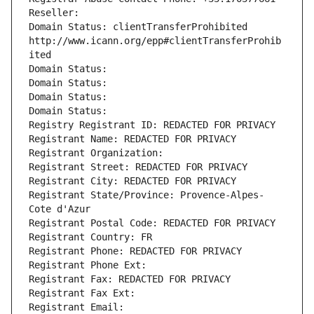
Reseller: 
Domain Status: clientTransferProhibited 
http://www.icann.org/epp#clientTransferProhib
ited
Domain Status: 
Domain Status: 
Domain Status: 
Domain Status: 
Registry Registrant ID: REDACTED FOR PRIVACY
Registrant Name: REDACTED FOR PRIVACY
Registrant Organization: 
Registrant Street: REDACTED FOR PRIVACY
Registrant City: REDACTED FOR PRIVACY
Registrant State/Province: Provence-Alpes-
Cote d'Azur
Registrant Postal Code: REDACTED FOR PRIVACY
Registrant Country: FR
Registrant Phone: REDACTED FOR PRIVACY
Registrant Phone Ext:
Registrant Fax: REDACTED FOR PRIVACY
Registrant Fax Ext:
Registrant Email: 