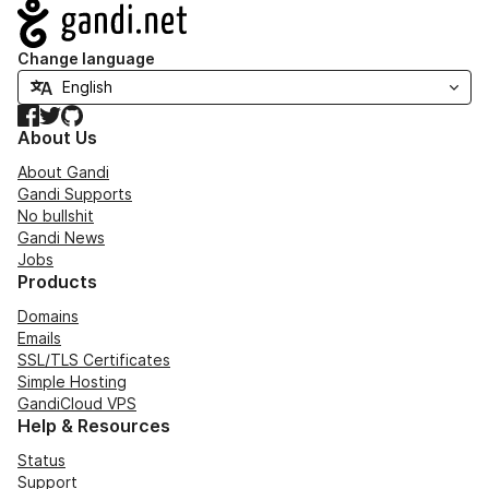
Navigation
Change language
Facebook
Twitter
GitHub
About Us
About Gandi
Gandi Supports
No bullshit
Gandi News
Jobs
Products
Domains
Emails
SSL/TLS Certificates
Simple Hosting
GandiCloud VPS
Help & Resources
Status
Support