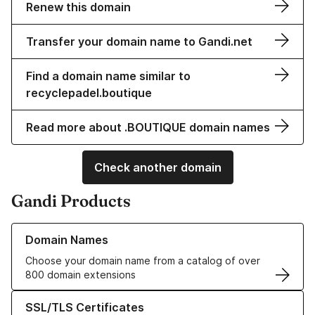
Renew this domain
Transfer your domain name to Gandi.net
Find a domain name similar to
recyclepadel.boutique
Read more about .BOUTIQUE domain names
Check another domain
Gandi Products
Learn more about our Domain Names
Domain Names
Choose your domain name from a catalog of over
800 domain extensions
Learn more about our SSL/TLS Certificates
SSL/TLS Certificates