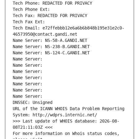
Tech Phone: REDACTED FOR PRIVACY
Tech Phone Ext:
Tech Fax: REDACTED FOR PRIVACY
Tech Fax Ext:
Tech Email: e72ffebbb12e6a6b6b848b195e31e2c0-
46573950@contact.gandi.net
Name Server: NS-58-A.GANDI.NET
Name Server: NS-238-B.GANDI.NET
Name Server: NS-124-C.GANDI.NET
Name Server: 
Name Server: 
Name Server: 
Name Server: 
Name Server: 
Name Server: 
Name Server: 
DNSSEC: Unsigned
URL of the ICANN WHOIS Data Problem Reporting 
System: http://wdprs.internic.net/
>>> Last update of WHOIS database: 2026-08-
08T21:11:03Z <<<
For more information on Whois status codes, 