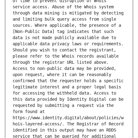
of time to prevent disruption of Whois 
service access. Abuse of the Whois system 
through data mining is mitigated by detecting 
and limiting bulk query access from single 
sources. Where applicable, the presence of a 
[Non-Public Data] tag indicates that such 
data is not made publicly available due to 
applicable data privacy laws or requirements. 
Should you wish to contact the registrant, 
please refer to the Whois records available 
through the registrar URL listed above. 
Access to non-public data may be provided, 
upon request, where it can be reasonably 
confirmed that the requester holds a specific 
legitimate interest and a proper legal basis 
for accessing the withheld data. Access to 
this data provided by Identity Digital can be 
requested by submitting a request via the 
form found at 
https://www.identity.digital/about/policies/w
hois-layered-access/. The Registrar of Record 
identified in this output may have an RDDS 
service that can be queried for additional 