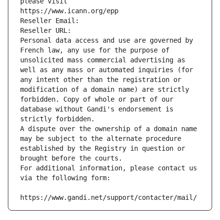
please visit
https://www.icann.org/epp
Reseller Email: 
Reseller URL: 
Personal data access and use are governed by 
French law, any use for the purpose of 
unsolicited mass commercial advertising as 
well as any mass or automated inquiries (for 
any intent other than the registration or 
modification of a domain name) are strictly 
forbidden. Copy of whole or part of our 
database without Gandi's endorsement is 
strictly forbidden.
A dispute over the ownership of a domain name 
may be subject to the alternate procedure 
established by the Registry in question or 
brought before the courts.
For additional information, please contact us 
via the following form:
https://www.gandi.net/support/contacter/mail/