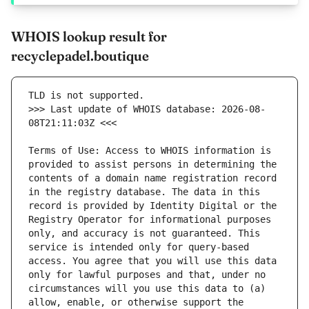
WHOIS lookup result for
recyclepadel.boutique
>>> Last update of WHOIS database: 2026-08-
Terms of Use: Access to WHOIS information is 
provided to assist persons in determining the 
contents of a domain name registration record 
in the registry database. The data in this 
record is provided by Identity Digital or the 
Registry Operator for informational purposes 
only, and accuracy is not guaranteed. This 
service is intended only for query-based 
access. You agree that you will use this data 
only for lawful purposes and that, under no 
circumstances will you use this data to (a) 
allow, enable, or otherwise support the 