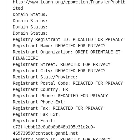
http://www.icann.org/epp#clientTransferProhib
ited
Domain Status: 
Domain Status: 
Domain Status: 
Domain Status: 
Registry Registrant ID: REDACTED FOR PRIVACY
Registrant Name: REDACTED FOR PRIVACY
Registrant Organization: OREFI ORIENTALE ET 
FINANCIERE
Registrant Street: REDACTED FOR PRIVACY
Registrant City: REDACTED FOR PRIVACY
Registrant State/Province: 
Registrant Postal Code: REDACTED FOR PRIVACY
Registrant Country: FR
Registrant Phone: REDACTED FOR PRIVACY
Registrant Phone Ext:
Registrant Fax: REDACTED FOR PRIVACY
Registrant Fax Ext:
Registrant Email: 
e72ffebbb12e6a6b6b848b195e31e2c0-
46573950@contact.gandi.net
Registry Admin ID: REDACTED FOR PRIVACY