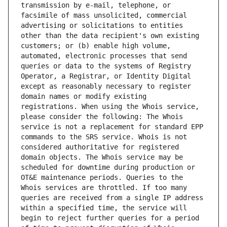
transmission by e-mail, telephone, or 
facsimile of mass unsolicited, commercial 
advertising or solicitations to entities 
other than the data recipient's own existing 
customers; or (b) enable high volume, 
automated, electronic processes that send 
queries or data to the systems of Registry 
Operator, a Registrar, or Identity Digital 
except as reasonably necessary to register 
domain names or modify existing 
registrations. When using the Whois service, 
please consider the following: The Whois 
service is not a replacement for standard EPP 
commands to the SRS service. Whois is not 
considered authoritative for registered 
domain objects. The Whois service may be 
scheduled for downtime during production or 
OT&E maintenance periods. Queries to the 
Whois services are throttled. If too many 
queries are received from a single IP address 
within a specified time, the service will 
begin to reject further queries for a period 