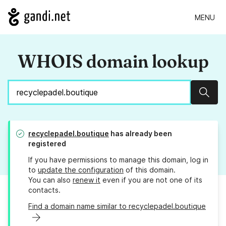
MENU
WHOIS domain lookup
Sear
recyclepadel.boutique
has already been
registered
If you have permissions to manage this domain, log in
to
update the configuration
of this domain.
You can also
renew it
even if you are not one of its
contacts.
Find a domain name similar to recyclepadel.boutique