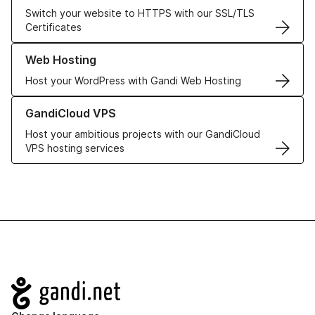
Switch your website to HTTPS with our SSL/TLS
Certificates
Learn more about our Web Hosting solutions
Web Hosting
Host your WordPress with Gandi Web Hosting
Learn more about GandiCloud VPS
GandiCloud VPS
Host your ambitious projects with our GandiCloud
VPS hosting services
Navigation