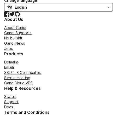
Change language
Facebook
Twitter
GitHub
About Us
About Gandi
Gandi Supports
No bullshit
Gandi News
Jobs
Products
Domains
Emails
SSL/TLS Certificates
Simple Hosting
GandiCloud VPS
Help & Resources
Status
Support
Docs
Terms and Conditions