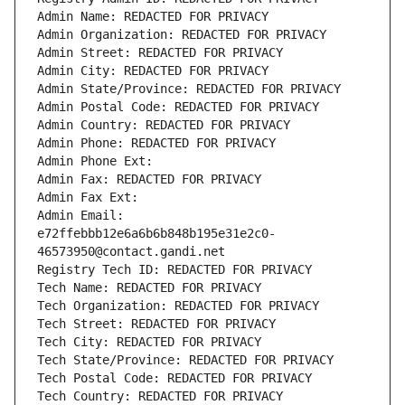
Admin Name: REDACTED FOR PRIVACY
Admin Organization: REDACTED FOR PRIVACY
Admin Street: REDACTED FOR PRIVACY
Admin City: REDACTED FOR PRIVACY
Admin State/Province: REDACTED FOR PRIVACY
Admin Postal Code: REDACTED FOR PRIVACY
Admin Country: REDACTED FOR PRIVACY
Admin Phone: REDACTED FOR PRIVACY
Admin Phone Ext:
Admin Fax: REDACTED FOR PRIVACY
Admin Fax Ext:
Admin Email: 
e72ffebbb12e6a6b6b848b195e31e2c0-
46573950@contact.gandi.net
Registry Tech ID: REDACTED FOR PRIVACY
Tech Name: REDACTED FOR PRIVACY
Tech Organization: REDACTED FOR PRIVACY
Tech Street: REDACTED FOR PRIVACY
Tech City: REDACTED FOR PRIVACY
Tech State/Province: REDACTED FOR PRIVACY
Tech Postal Code: REDACTED FOR PRIVACY
Tech Country: REDACTED FOR PRIVACY