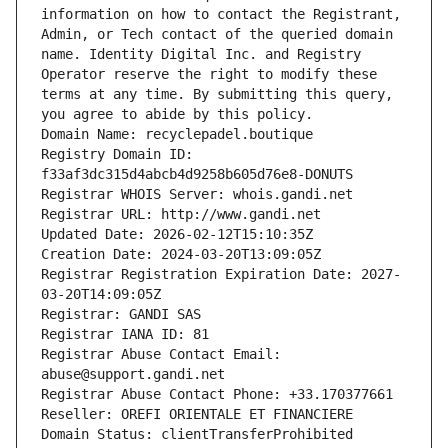
information on how to contact the Registrant, 
Admin, or Tech contact of the queried domain 
name. Identity Digital Inc. and Registry 
Operator reserve the right to modify these 
terms at any time. By submitting this query, 
you agree to abide by this policy.
Domain Name: recyclepadel.boutique
Registry Domain ID: 
f33af3dc315d4abcb4d9258b605d76e8-DONUTS
Registrar WHOIS Server: whois.gandi.net
Registrar URL: http://www.gandi.net
Updated Date: 2026-02-12T15:10:35Z
Creation Date: 2024-03-20T13:09:05Z
Registrar Registration Expiration Date: 2027-
03-20T14:09:05Z
Registrar: GANDI SAS
Registrar IANA ID: 81
Registrar Abuse Contact Email: 
abuse@support.gandi.net
Registrar Abuse Contact Phone: +33.170377661
Reseller: OREFI ORIENTALE ET FINANCIERE
Domain Status: clientTransferProhibited 