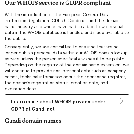
Our WHOIS service is GDPR compliant
With the introduction of the European General Data
Protection Regulation (GDPR), Gandi.net and the domain
name industry as a whole, have had to adapt how personal
data in the WHOIS database is handled and made available to
the public.
Consequently, we are committed to ensuring that we no
longer publish personal data within our WHOIS domain lookup
service unless the person specifically wishes it to be public.
Depending on the registry of the domain name extension, we
will continue to provide non-personal data such as company
names, technical information about the sponsoring registrar,
the domain's registration status, creation data, and
expiration date.
Learn more about WHOIS privacy under
GDPR at Gandi.net
Gandi domain names