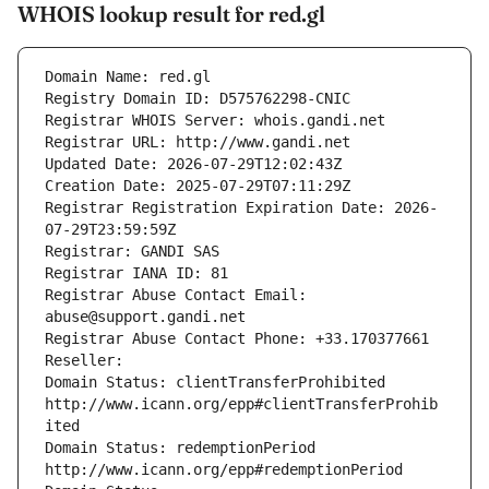
WHOIS lookup result for red.gl
Domain Name: red.gl
Registry Domain ID: D575762298-CNIC
Registrar WHOIS Server: whois.gandi.net
Registrar URL: http://www.gandi.net
Updated Date: 2026-07-29T12:02:43Z
Creation Date: 2025-07-29T07:11:29Z
Registrar Registration Expiration Date: 2026-
07-29T23:59:59Z
Registrar: GANDI SAS
Registrar IANA ID: 81
Registrar Abuse Contact Email: 
abuse@support.gandi.net
Registrar Abuse Contact Phone: +33.170377661
Reseller: 
Domain Status: clientTransferProhibited 
http://www.icann.org/epp#clientTransferProhib
ited
Domain Status: redemptionPeriod 
http://www.icann.org/epp#redemptionPeriod