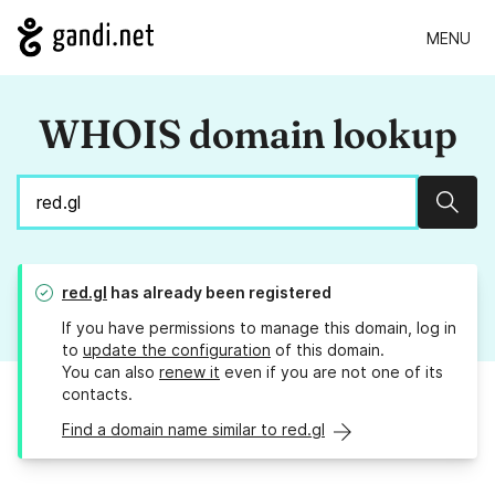
MENU
WHOIS domain lookup
Sear
red.gl
has already been registered
If you have permissions to manage this domain, log in
to
update the configuration
of this domain.
You can also
renew it
even if you are not one of its
contacts.
Find a domain name similar to red.gl