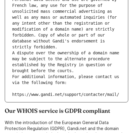
French law, any use for the purpose of 
unsolicited mass commercial advertising as 
well as any mass or automated inquiries (for 
any intent other than the registration or 
modification of a domain name) are strictly 
forbidden. Copy of whole or part of our 
database without Gandi's endorsement is 
strictly forbidden.
A dispute over the ownership of a domain name 
may be subject to the alternate procedure 
established by the Registry in question or 
brought before the courts.
For additional information, please contact us 
via the following form:
https://www.gandi.net/support/contacter/mail/
Our WHOIS service is GDPR compliant
With the introduction of the European General Data
Protection Regulation (GDPR), Gandi.net and the domain