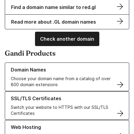
Find a domain name similar to red.gl
Read more about .GL domain names
Check another domain
Gandi Products
Learn more about our Domain Names
Domain Names
Choose your domain name from a catalog of over
800 domain extensions
Learn more about our SSL/TLS Certificates
SSL/TLS Certificates
Switch your website to HTTPS with our SSL/TLS
Certificates
Learn more about our Web Hosting solutions
Web Hosting