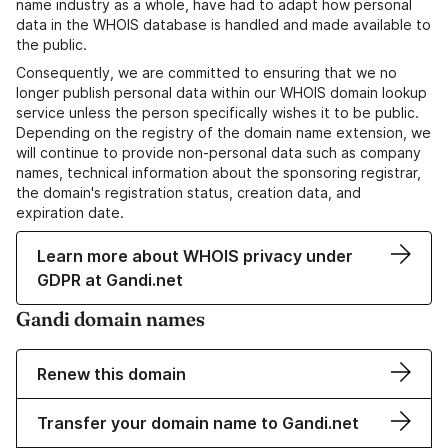
name industry as a whole, have had to adapt how personal
data in the WHOIS database is handled and made available to
the public.
Consequently, we are committed to ensuring that we no
longer publish personal data within our WHOIS domain lookup
service unless the person specifically wishes it to be public.
Depending on the registry of the domain name extension, we
will continue to provide non-personal data such as company
names, technical information about the sponsoring registrar,
the domain's registration status, creation data, and
expiration date.
Learn more about WHOIS privacy under
GDPR at Gandi.net
Gandi domain names
Renew this domain
Transfer your domain name to Gandi.net