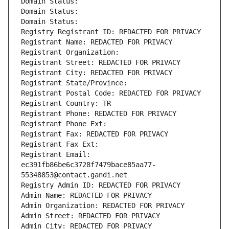
Domain Status: 
Domain Status: 
Domain Status: 
Registry Registrant ID: REDACTED FOR PRIVACY
Registrant Name: REDACTED FOR PRIVACY
Registrant Organization: 
Registrant Street: REDACTED FOR PRIVACY
Registrant City: REDACTED FOR PRIVACY
Registrant State/Province: 
Registrant Postal Code: REDACTED FOR PRIVACY
Registrant Country: TR
Registrant Phone: REDACTED FOR PRIVACY
Registrant Phone Ext:
Registrant Fax: REDACTED FOR PRIVACY
Registrant Fax Ext:
Registrant Email: 
ec391fb86be6c3728f7479bace85aa77-
55348853@contact.gandi.net
Registry Admin ID: REDACTED FOR PRIVACY
Admin Name: REDACTED FOR PRIVACY
Admin Organization: REDACTED FOR PRIVACY
Admin Street: REDACTED FOR PRIVACY
Admin City: REDACTED FOR PRIVACY