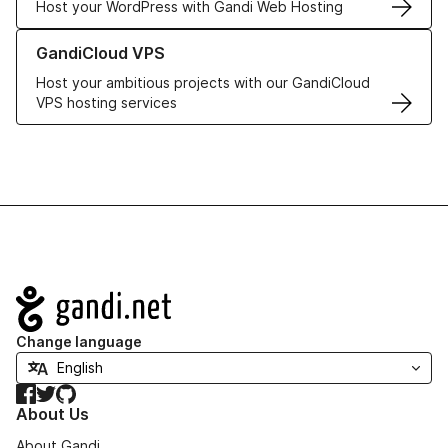
Host your WordPress with Gandi Web Hosting
Learn more about GandiCloud VPS
GandiCloud VPS
Host your ambitious projects with our GandiCloud
VPS hosting services
Navigation
Change language
Facebook
Twitter
GitHub
About Us
About Gandi