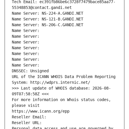
Tech Email: ec391fb86be6c3728f7479bace85aa77-
55348853@contact.gandi.net
Name Server: NS-224-A.GANDI.NET
Name Server: NS-121-B.GANDI.NET
Name Server: NS-206-C.GANDI.NET
Name Server: 
Name Server: 
Name Server: 
Name Server: 
Name Server: 
Name Server: 
Name Server: 
DNSSEC: Unsigned
URL of the ICANN WHOIS Data Problem Reporting 
System: http://wdprs.internic.net/
>>> Last update of WHOIS database: 2026-08-
09T07:58:58Z <<<
For more information on Whois status codes, 
please visit
https://www.icann.org/epp
Reseller Email: 
Reseller URL: 
Personal data access and use are governed by 