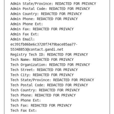
Admin State/Province: REDACTED FOR PRIVACY
Admin Postal Code: REDACTED FOR PRIVACY
Admin Country: REDACTED FOR PRIVACY
Admin Phone: REDACTED FOR PRIVACY
Admin Phone Ext:
Admin Fax: REDACTED FOR PRIVACY
Admin Fax Ext:
Admin Email: 
ec391fb86be6c3728f7479bace85aa77-
55348853@contact.gandi.net
Registry Tech ID: REDACTED FOR PRIVACY
Tech Name: REDACTED FOR PRIVACY
Tech Organization: REDACTED FOR PRIVACY
Tech Street: REDACTED FOR PRIVACY
Tech City: REDACTED FOR PRIVACY
Tech State/Province: REDACTED FOR PRIVACY
Tech Postal Code: REDACTED FOR PRIVACY
Tech Country: REDACTED FOR PRIVACY
Tech Phone: REDACTED FOR PRIVACY
Tech Phone Ext:
Tech Fax: REDACTED FOR PRIVACY
Tech Fax Ext: