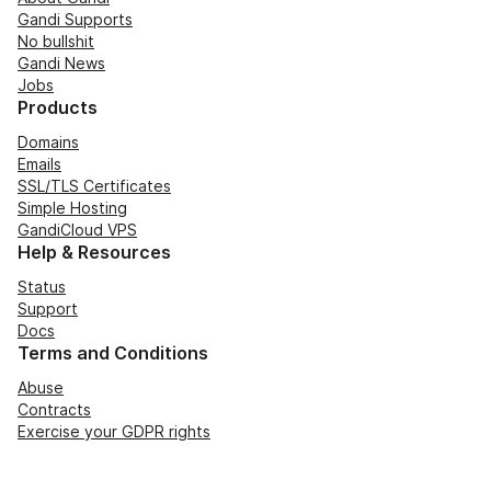
Gandi Supports
No bullshit
Gandi News
Jobs
Products
Domains
Emails
SSL/TLS Certificates
Simple Hosting
GandiCloud VPS
Help & Resources
Status
Support
Docs
Terms and Conditions
Abuse
Contracts
Exercise your GDPR rights