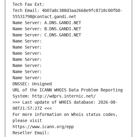
Tech Fax Ext:
Tech Email: 4b07a8c388d3aa2668e9fc8718c00fb0-
55531798@contact.gandi.net
Name Server: A.DNS.GANDI.NET
Name Server: B.DNS.GANDI.NET
Name Server: C.DNS.GANDI.NET
Name Server: 
Name Server: 
Name Server: 
Name Server: 
Name Server: 
Name Server: 
Name Server: 
DNSSEC: Unsigned
URL of the ICANN WHOIS Data Problem Reporting 
System: http://wdprs.internic.net/
>>> Last update of WHOIS database: 2026-08-
08T21:57:27Z <<<
For more information on Whois status codes, 
please visit
https://www.icann.org/epp
Reseller Email: 