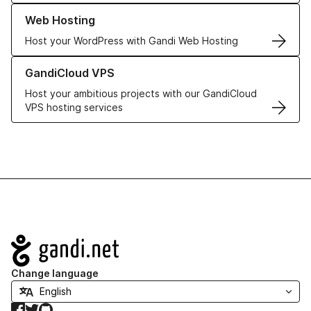
Learn more about our Web Hosting solutions
Web Hosting
Host your WordPress with Gandi Web Hosting
Learn more about GandiCloud VPS
GandiCloud VPS
Host your ambitious projects with our GandiCloud
VPS hosting services
Navigation
Change language
Facebook
Twitter
GitHub