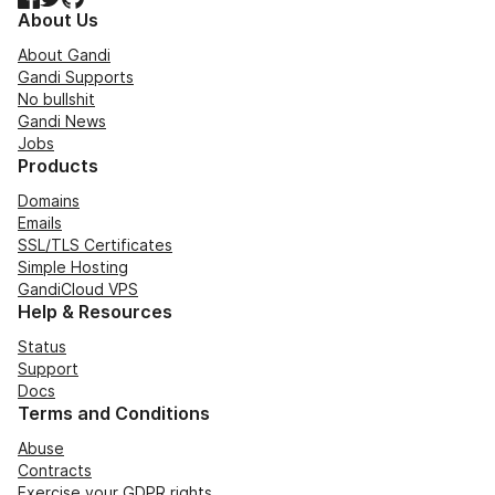
About Us
About Gandi
Gandi Supports
No bullshit
Gandi News
Jobs
Products
Domains
Emails
SSL/TLS Certificates
Simple Hosting
GandiCloud VPS
Help & Resources
Status
Support
Docs
Terms and Conditions
Abuse
Contracts
Exercise your GDPR rights