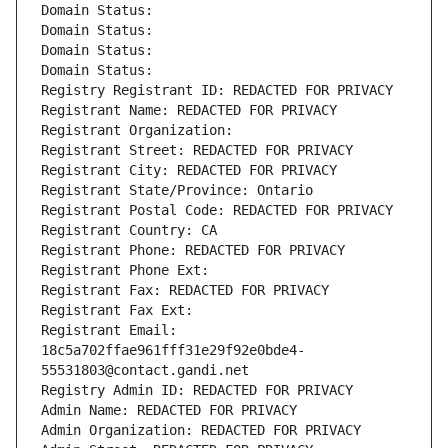
Domain Status: 
Domain Status: 
Domain Status: 
Domain Status: 
Registry Registrant ID: REDACTED FOR PRIVACY
Registrant Name: REDACTED FOR PRIVACY
Registrant Organization: 
Registrant Street: REDACTED FOR PRIVACY
Registrant City: REDACTED FOR PRIVACY
Registrant State/Province: Ontario
Registrant Postal Code: REDACTED FOR PRIVACY
Registrant Country: CA
Registrant Phone: REDACTED FOR PRIVACY
Registrant Phone Ext:
Registrant Fax: REDACTED FOR PRIVACY
Registrant Fax Ext:
Registrant Email: 
18c5a702ffae961fff31e29f92e0bde4-
55531803@contact.gandi.net
Registry Admin ID: REDACTED FOR PRIVACY
Admin Name: REDACTED FOR PRIVACY
Admin Organization: REDACTED FOR PRIVACY