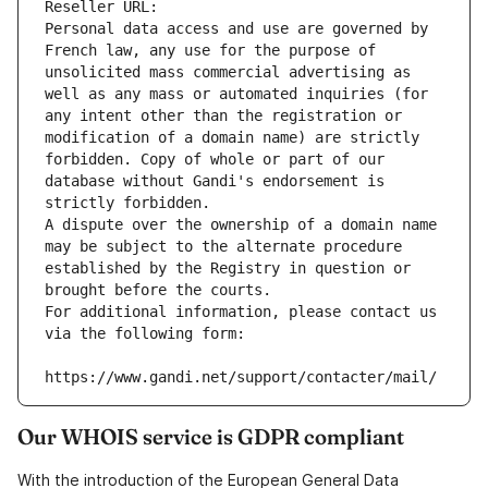
Reseller URL: 
Personal data access and use are governed by 
French law, any use for the purpose of 
unsolicited mass commercial advertising as 
well as any mass or automated inquiries (for 
any intent other than the registration or 
modification of a domain name) are strictly 
forbidden. Copy of whole or part of our 
database without Gandi's endorsement is 
strictly forbidden.
A dispute over the ownership of a domain name 
may be subject to the alternate procedure 
established by the Registry in question or 
brought before the courts.
For additional information, please contact us 
via the following form:
https://www.gandi.net/support/contacter/mail/
Our WHOIS service is GDPR compliant
With the introduction of the European General Data