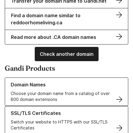
Transfer your domain name to Gandi.net
Find a domain name similar to
reddoorhomeliving.ca
Read more about .CA domain names
Check another domain
Gandi Products
Learn more about our Domain Names
Domain Names
Choose your domain name from a catalog of over
800 domain extensions
Learn more about our SSL/TLS Certificates
SSL/TLS Certificates
Switch your website to HTTPS with our SSL/TLS
Certificates