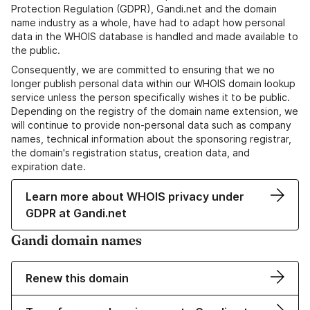
Protection Regulation (GDPR), Gandi.net and the domain
name industry as a whole, have had to adapt how personal
data in the WHOIS database is handled and made available to
the public.
Consequently, we are committed to ensuring that we no
longer publish personal data within our WHOIS domain lookup
service unless the person specifically wishes it to be public.
Depending on the registry of the domain name extension, we
will continue to provide non-personal data such as company
names, technical information about the sponsoring registrar,
the domain's registration status, creation data, and
expiration date.
Learn more about WHOIS privacy under
GDPR at Gandi.net
Gandi domain names
Renew this domain