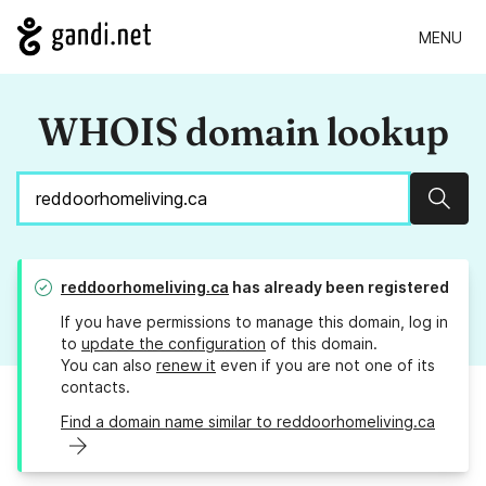
MENU
WHOIS domain lookup
Sear
reddoorhomeliving.ca
has already been registered
If you have permissions to manage this domain, log in
to
update the configuration
of this domain.
You can also
renew it
even if you are not one of its
contacts.
Find a domain name similar to reddoorhomeliving.ca