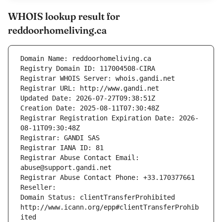
WHOIS lookup result for
reddoorhomeliving.ca
Domain Name: reddoorhomeliving.ca
Registry Domain ID: 117004508-CIRA
Registrar WHOIS Server: whois.gandi.net
Registrar URL: http://www.gandi.net
Updated Date: 2026-07-27T09:38:51Z
Creation Date: 2025-08-11T07:30:48Z
Registrar Registration Expiration Date: 2026-
08-11T09:30:48Z
Registrar: GANDI SAS
Registrar IANA ID: 81
Registrar Abuse Contact Email: 
abuse@support.gandi.net
Registrar Abuse Contact Phone: +33.170377661
Reseller: 
Domain Status: clientTransferProhibited 
http://www.icann.org/epp#clientTransferProhib
ited