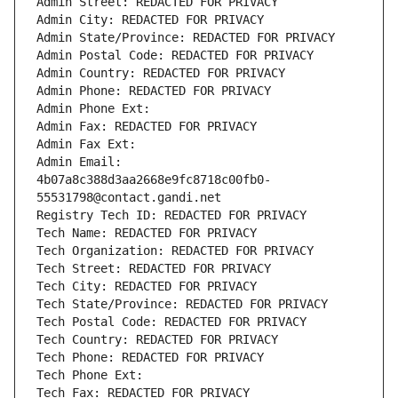
Admin Street: REDACTED FOR PRIVACY
Admin City: REDACTED FOR PRIVACY
Admin State/Province: REDACTED FOR PRIVACY
Admin Postal Code: REDACTED FOR PRIVACY
Admin Country: REDACTED FOR PRIVACY
Admin Phone: REDACTED FOR PRIVACY
Admin Phone Ext:
Admin Fax: REDACTED FOR PRIVACY
Admin Fax Ext:
Admin Email: 
4b07a8c388d3aa2668e9fc8718c00fb0-
55531798@contact.gandi.net
Registry Tech ID: REDACTED FOR PRIVACY
Tech Name: REDACTED FOR PRIVACY
Tech Organization: REDACTED FOR PRIVACY
Tech Street: REDACTED FOR PRIVACY
Tech City: REDACTED FOR PRIVACY
Tech State/Province: REDACTED FOR PRIVACY
Tech Postal Code: REDACTED FOR PRIVACY
Tech Country: REDACTED FOR PRIVACY
Tech Phone: REDACTED FOR PRIVACY
Tech Phone Ext:
Tech Fax: REDACTED FOR PRIVACY