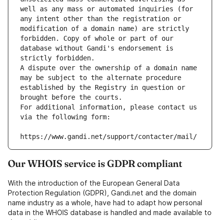
well as any mass or automated inquiries (for 
any intent other than the registration or 
modification of a domain name) are strictly 
forbidden. Copy of whole or part of our 
database without Gandi's endorsement is 
strictly forbidden.
A dispute over the ownership of a domain name 
may be subject to the alternate procedure 
established by the Registry in question or 
brought before the courts.
For additional information, please contact us 
via the following form:
https://www.gandi.net/support/contacter/mail/
Our WHOIS service is GDPR compliant
With the introduction of the European General Data
Protection Regulation (GDPR), Gandi.net and the domain
name industry as a whole, have had to adapt how personal
data in the WHOIS database is handled and made available to