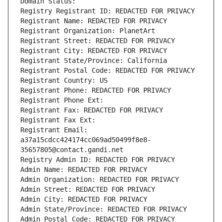
Domain Status: 
Registry Registrant ID: REDACTED FOR PRIVACY
Registrant Name: REDACTED FOR PRIVACY
Registrant Organization: PlanetArt
Registrant Street: REDACTED FOR PRIVACY
Registrant City: REDACTED FOR PRIVACY
Registrant State/Province: California
Registrant Postal Code: REDACTED FOR PRIVACY
Registrant Country: US
Registrant Phone: REDACTED FOR PRIVACY
Registrant Phone Ext:
Registrant Fax: REDACTED FOR PRIVACY
Registrant Fax Ext:
Registrant Email: 
a37a15cdcc424174cc069ad50499f8e8-
35657805@contact.gandi.net
Registry Admin ID: REDACTED FOR PRIVACY
Admin Name: REDACTED FOR PRIVACY
Admin Organization: REDACTED FOR PRIVACY
Admin Street: REDACTED FOR PRIVACY
Admin City: REDACTED FOR PRIVACY
Admin State/Province: REDACTED FOR PRIVACY
Admin Postal Code: REDACTED FOR PRIVACY