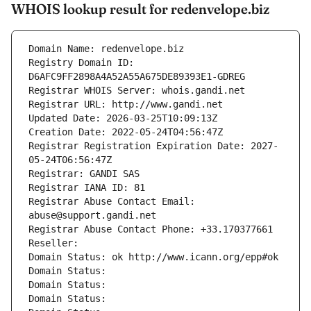
WHOIS lookup result for redenvelope.biz
Domain Name: redenvelope.biz
Registry Domain ID: 
D6AFC9FF2898A4A52A55A675DE89393E1-GDREG
Registrar WHOIS Server: whois.gandi.net
Registrar URL: http://www.gandi.net
Updated Date: 2026-03-25T10:09:13Z
Creation Date: 2022-05-24T04:56:47Z
Registrar Registration Expiration Date: 2027-
05-24T06:56:47Z
Registrar: GANDI SAS
Registrar IANA ID: 81
Registrar Abuse Contact Email: 
abuse@support.gandi.net
Registrar Abuse Contact Phone: +33.170377661
Reseller: 
Domain Status: ok http://www.icann.org/epp#ok
Domain Status: 
Domain Status: 
Domain Status: 