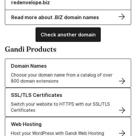
redenvelope.biz
Read more about .BIZ domain names
Check another domain
Gandi Products
Learn more about our Domain Names
Domain Names
Choose your domain name from a catalog of over
800 domain extensions
Learn more about our SSL/TLS Certificates
SSL/TLS Certificates
Switch your website to HTTPS with our SSL/TLS
Certificates
Learn more about our Web Hosting solutions
Web Hosting
Host your WordPress with Gandi Web Hosting