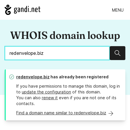
MENU
WHOIS domain lookup
Sear
redenvelope.biz
has already been registered
If you have permissions to manage this domain, log in
to
update the configuration
of this domain.
You can also
renew it
even if you are not one of its
contacts.
Find a domain name similar to redenvelope.biz