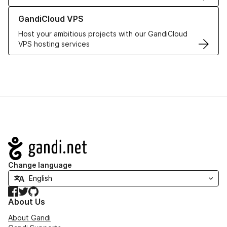
Learn more about GandiCloud VPS
GandiCloud VPS
Host your ambitious projects with our GandiCloud
VPS hosting services
Navigation
Change language
Facebook
Twitter
GitHub
About Us
About Gandi