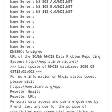
Name Server: NS-208-A.GANDI.NET
Name Server: NS-108-B.GANDI.NET
Name Server: NS-112-C.GANDI.NET
Name Server: 
Name Server: 
Name Server: 
Name Server: 
Name Server: 
Name Server: 
Name Server: 
DNSSEC: Unsigned
URL of the ICANN WHOIS Data Problem Reporting 
System: http://wdprs.internic.net/
>>> Last update of WHOIS database: 2026-08-
08T18:05:00Z <<<
For more information on Whois status codes, 
please visit
https://www.icann.org/epp
Reseller Email: 
Reseller URL: 
Personal data access and use are governed by 
French law, any use for the purpose of 
unsolicited mass commercial advertising as 