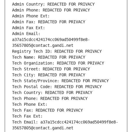
Admin Country: REDACTED FOR PRIVACY
Admin Phone: REDACTED FOR PRIVACY
Admin Phone Ext:
Admin Fax: REDACTED FOR PRIVACY
Admin Fax Ext:
Admin Email: 
a37a15cdcc424174cc069ad50499f8e8-
35657805@contact.gandi.net
Registry Tech ID: REDACTED FOR PRIVACY
Tech Name: REDACTED FOR PRIVACY
Tech Organization: REDACTED FOR PRIVACY
Tech Street: REDACTED FOR PRIVACY
Tech City: REDACTED FOR PRIVACY
Tech State/Province: REDACTED FOR PRIVACY
Tech Postal Code: REDACTED FOR PRIVACY
Tech Country: REDACTED FOR PRIVACY
Tech Phone: REDACTED FOR PRIVACY
Tech Phone Ext:
Tech Fax: REDACTED FOR PRIVACY
Tech Fax Ext:
Tech Email: a37a15cdcc424174cc069ad50499f8e8-
35657805@contact.gandi.net