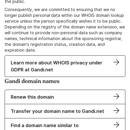
the public.
Consequently, we are committed to ensuring that we no
longer publish personal data within our WHOIS domain lookup
service unless the person specifically wishes it to be public.
Depending on the registry of the domain name extension, we
will continue to provide non-personal data such as company
names, technical information about the sponsoring registrar,
the domain's registration status, creation data, and
expiration date.
Learn more about WHOIS privacy under
GDPR at Gandi.net
Gandi domain names
Renew this domain
Transfer your domain name to Gandi.net
Find a domain name similar to