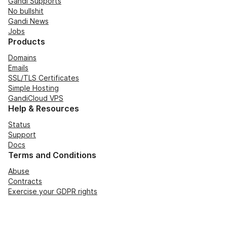
Gandi Supports
No bullshit
Gandi News
Jobs
Products
Domains
Emails
SSL/TLS Certificates
Simple Hosting
GandiCloud VPS
Help & Resources
Status
Support
Docs
Terms and Conditions
Abuse
Contracts
Exercise your GDPR rights