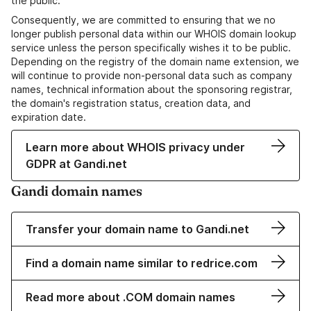
the public.
Consequently, we are committed to ensuring that we no
longer publish personal data within our WHOIS domain lookup
service unless the person specifically wishes it to be public.
Depending on the registry of the domain name extension, we
will continue to provide non-personal data such as company
names, technical information about the sponsoring registrar,
the domain's registration status, creation data, and
expiration date.
Learn more about WHOIS privacy under
GDPR at Gandi.net
Gandi domain names
Transfer your domain name to Gandi.net
Find a domain name similar to redrice.com
Read more about .COM domain names