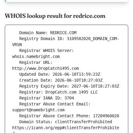
WHOIS lookup result for redrice.com
   Registry Domain ID: 3109582020_DOMAIN_COM-
   Registrar WHOIS Server: 
   Registrar URL: 
   Registrar Abuse Contact Email: 
   Domain Status: clientTransferProhibited 
https://icann.org/epp#clientTransferProhibite