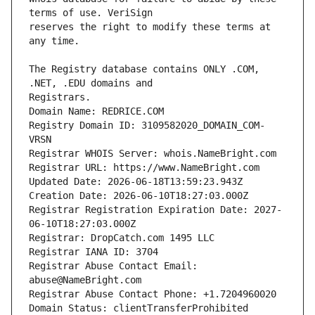
reserves the right to modify these terms at 
The Registry database contains ONLY .COM, 
Registry Domain ID: 3109582020_DOMAIN_COM-
Registrar Registration Expiration Date: 2027-
Registrar Abuse Contact Email: 
Domain Status: clientTransferProhibited 