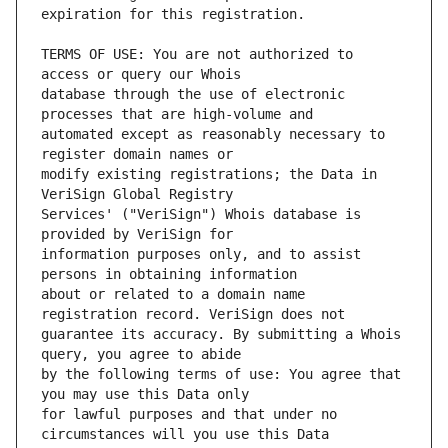
TERMS OF USE: You are not authorized to 
database through the use of electronic 
automated except as reasonably necessary to 
modify existing registrations; the Data in 
Services' ("VeriSign") Whois database is 
information purposes only, and to assist 
about or related to a domain name 
guarantee its accuracy. By submitting a Whois 
by the following terms of use: You agree that 
for lawful purposes and that under no 