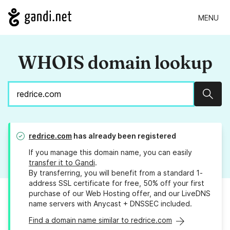
MENU
WHOIS domain lookup
Sear
redrice.com
has already been registered
If you manage this domain name, you can easily
transfer it to Gandi
.
By transferring, you will benefit from a standard 1-
address SSL certificate for free, 50% off your first
purchase of our Web Hosting offer, and our LiveDNS
name servers with Anycast + DNSSEC included.
Find a domain name similar to redrice.com