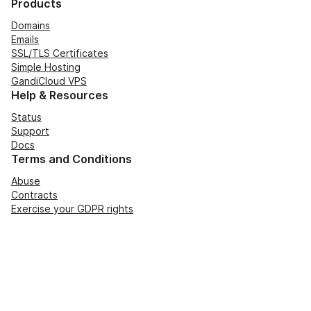
Products
Domains
Emails
SSL/TLS Certificates
Simple Hosting
GandiCloud VPS
Help & Resources
Status
Support
Docs
Terms and Conditions
Abuse
Contracts
Exercise your GDPR rights