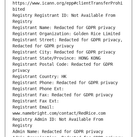
https://www.icann.org/epp#clientTransferProhi
Registry Registrant ID: Not Available From 
Registrant Street: Redacted for GDPR privacy, 
Registrant Postal Code: Redacted for GDPR 
Registrant Email: 
Registry Admin ID: Not Available From 