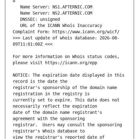
   URL of the ICANN Whois Inaccuracy 
>>> Last update of whois database: 2026-08-
For more information on Whois status codes, 
NOTICE: The expiration date displayed in this 
registrar's sponsorship of the domain name 
currently set to expire. This date does not 
date of the domain name registrant's 
registrar.  Users may consult the sponsoring 
view the registrar's reported date of 