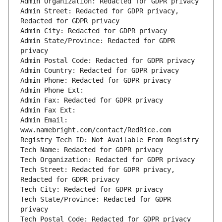
Admin Street: Redacted for GDPR privacy, 
Admin State/Province: Redacted for GDPR 
Admin Email: 
Tech Street: Redacted for GDPR privacy, 
Tech State/Province: Redacted for GDPR 