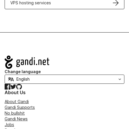
VPS hosting services
Navigation
Change language
Facebook
Twitter
GitHub
About Us
About Gandi
Gandi Supports
No bullshit
Gandi News
Jobs