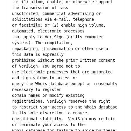
to: (1) allow, enable, or otherwise support 
unsolicited, commercial advertising or 
or facsimile; or (2) enable high volume, 
that apply to VeriSign (or its computer 
repackaging, dissemination or other use of 
prohibited without the prior written consent 
use electronic processes that are automated 
query the Whois database except as reasonably 
domain names or modify existing 
to restrict your access to the Whois database 
operational stability.  VeriSign may restrict 
Whois database for failure to abide by these 