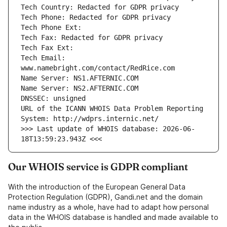
Tech Email: 
URL of the ICANN WHOIS Data Problem Reporting 
>>> Last update of WHOIS database: 2026-06-
Our WHOIS service is GDPR compliant
With the introduction of the European General Data
Protection Regulation (GDPR), Gandi.net and the domain
name industry as a whole, have had to adapt how personal
data in the WHOIS database is handled and made available to