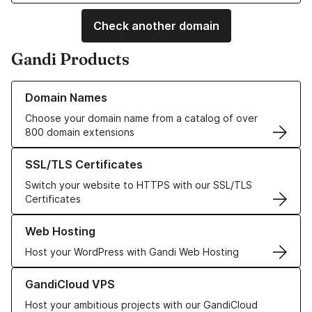
Check another domain
Gandi Products
Learn more about our Domain Names
Domain Names
Choose your domain name from a catalog of over
800 domain extensions
Learn more about our SSL/TLS Certificates
SSL/TLS Certificates
Switch your website to HTTPS with our SSL/TLS
Certificates
Learn more about our Web Hosting solutions
Web Hosting
Host your WordPress with Gandi Web Hosting
Learn more about GandiCloud VPS
GandiCloud VPS
Host your ambitious projects with our GandiCloud