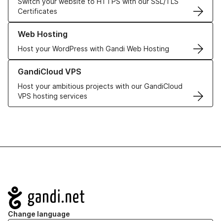
Switch your website to HTTPS with our SSL/TLS
Certificates
Learn more about our Web Hosting solutions
Web Hosting
Host your WordPress with Gandi Web Hosting
Learn more about GandiCloud VPS
GandiCloud VPS
Host your ambitious projects with our GandiCloud
VPS hosting services
Navigation
Change language