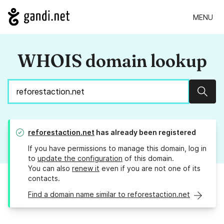
MENU
WHOIS domain lookup
Sear
reforestaction.net
has already been registered
If you have permissions to manage this domain, log in
to
update the configuration
of this domain.
You can also
renew it
even if you are not one of its
contacts.
Find a domain name similar to reforestaction.net