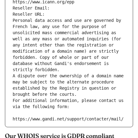
https://www.icann.org/epp
Reseller Email: 
Reseller URL: 
Personal data access and use are governed by 
French law, any use for the purpose of 
unsolicited mass commercial advertising as 
well as any mass or automated inquiries (for 
any intent other than the registration or 
modification of a domain name) are strictly 
forbidden. Copy of whole or part of our 
database without Gandi's endorsement is 
strictly forbidden.
A dispute over the ownership of a domain name 
may be subject to the alternate procedure 
established by the Registry in question or 
brought before the courts.
For additional information, please contact us 
via the following form:
https://www.gandi.net/support/contacter/mail/
Our WHOIS service is GDPR compliant