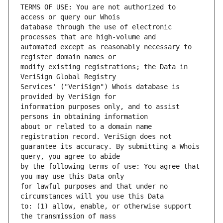
TERMS OF USE: You are not authorized to 
database through the use of electronic 
automated except as reasonably necessary to 
modify existing registrations; the Data in 
Services' ("VeriSign") Whois database is 
information purposes only, and to assist 
about or related to a domain name 
guarantee its accuracy. By submitting a Whois 
by the following terms of use: You agree that 
for lawful purposes and that under no 
to: (1) allow, enable, or otherwise support 