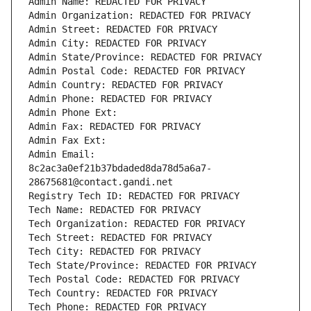
Admin Name: REDACTED FOR PRIVACY
Admin Organization: REDACTED FOR PRIVACY
Admin Street: REDACTED FOR PRIVACY
Admin City: REDACTED FOR PRIVACY
Admin State/Province: REDACTED FOR PRIVACY
Admin Postal Code: REDACTED FOR PRIVACY
Admin Country: REDACTED FOR PRIVACY
Admin Phone: REDACTED FOR PRIVACY
Admin Phone Ext:
Admin Fax: REDACTED FOR PRIVACY
Admin Fax Ext:
Admin Email: 
8c2ac3a0ef21b37bdaded8da78d5a6a7-
28675681@contact.gandi.net
Registry Tech ID: REDACTED FOR PRIVACY
Tech Name: REDACTED FOR PRIVACY
Tech Organization: REDACTED FOR PRIVACY
Tech Street: REDACTED FOR PRIVACY
Tech City: REDACTED FOR PRIVACY
Tech State/Province: REDACTED FOR PRIVACY
Tech Postal Code: REDACTED FOR PRIVACY
Tech Country: REDACTED FOR PRIVACY
Tech Phone: REDACTED FOR PRIVACY