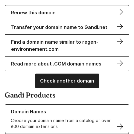
Renew this domain
Transfer your domain name to Gandi.net
Find a domain name similar to regen-
environnement.com
Read more about .COM domain names
Check another domain
Gandi Products
Learn more about our Domain Names
Domain Names
Choose your domain name from a catalog of over
800 domain extensions