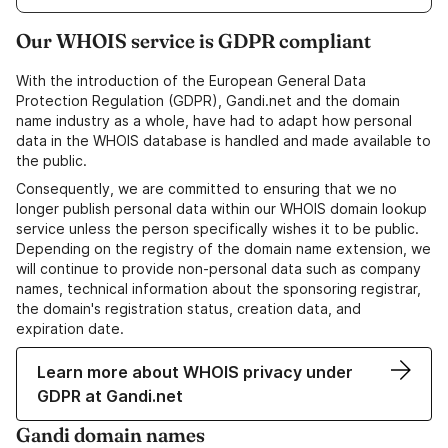
Our WHOIS service is GDPR compliant
With the introduction of the European General Data
Protection Regulation (GDPR), Gandi.net and the domain
name industry as a whole, have had to adapt how personal
data in the WHOIS database is handled and made available to
the public.
Consequently, we are committed to ensuring that we no
longer publish personal data within our WHOIS domain lookup
service unless the person specifically wishes it to be public.
Depending on the registry of the domain name extension, we
will continue to provide non-personal data such as company
names, technical information about the sponsoring registrar,
the domain's registration status, creation data, and
expiration date.
Learn more about WHOIS privacy under
GDPR at Gandi.net
Gandi domain names