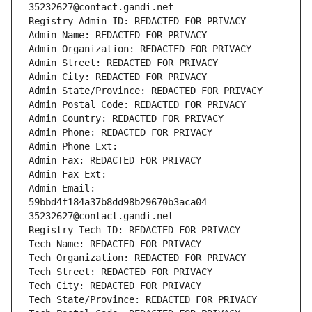
35232627@contact.gandi.net
Registry Admin ID: REDACTED FOR PRIVACY
Admin Name: REDACTED FOR PRIVACY
Admin Organization: REDACTED FOR PRIVACY
Admin Street: REDACTED FOR PRIVACY
Admin City: REDACTED FOR PRIVACY
Admin State/Province: REDACTED FOR PRIVACY
Admin Postal Code: REDACTED FOR PRIVACY
Admin Country: REDACTED FOR PRIVACY
Admin Phone: REDACTED FOR PRIVACY
Admin Phone Ext:
Admin Fax: REDACTED FOR PRIVACY
Admin Fax Ext:
Admin Email: 
59bbd4f184a37b8dd98b29670b3aca04-
35232627@contact.gandi.net
Registry Tech ID: REDACTED FOR PRIVACY
Tech Name: REDACTED FOR PRIVACY
Tech Organization: REDACTED FOR PRIVACY
Tech Street: REDACTED FOR PRIVACY
Tech City: REDACTED FOR PRIVACY
Tech State/Province: REDACTED FOR PRIVACY