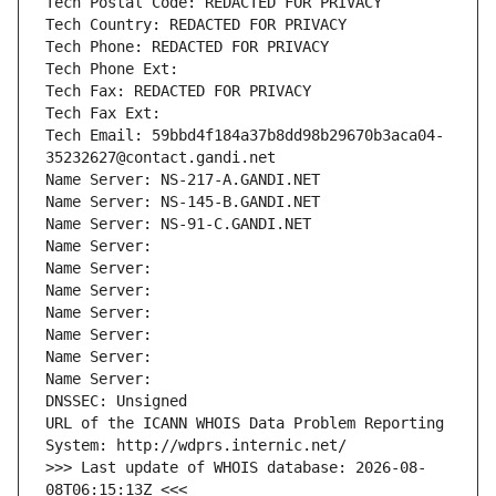
Tech Postal Code: REDACTED FOR PRIVACY
Tech Country: REDACTED FOR PRIVACY
Tech Phone: REDACTED FOR PRIVACY
Tech Phone Ext:
Tech Fax: REDACTED FOR PRIVACY
Tech Fax Ext:
Tech Email: 59bbd4f184a37b8dd98b29670b3aca04-
35232627@contact.gandi.net
Name Server: NS-217-A.GANDI.NET
Name Server: NS-145-B.GANDI.NET
Name Server: NS-91-C.GANDI.NET
Name Server: 
Name Server: 
Name Server: 
Name Server: 
Name Server: 
Name Server: 
Name Server: 
DNSSEC: Unsigned
URL of the ICANN WHOIS Data Problem Reporting 
System: http://wdprs.internic.net/
>>> Last update of WHOIS database: 2026-08-
08T06:15:13Z <<<