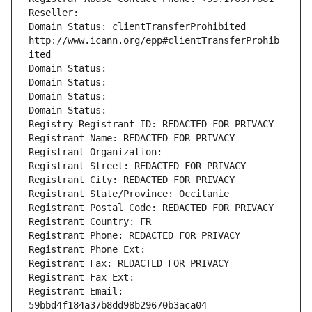
Reseller: 
Domain Status: clientTransferProhibited 
http://www.icann.org/epp#clientTransferProhib
ited
Domain Status: 
Domain Status: 
Domain Status: 
Domain Status: 
Registry Registrant ID: REDACTED FOR PRIVACY
Registrant Name: REDACTED FOR PRIVACY
Registrant Organization: 
Registrant Street: REDACTED FOR PRIVACY
Registrant City: REDACTED FOR PRIVACY
Registrant State/Province: Occitanie
Registrant Postal Code: REDACTED FOR PRIVACY
Registrant Country: FR
Registrant Phone: REDACTED FOR PRIVACY
Registrant Phone Ext:
Registrant Fax: REDACTED FOR PRIVACY
Registrant Fax Ext:
Registrant Email: 
59bbd4f184a37b8dd98b29670b3aca04-