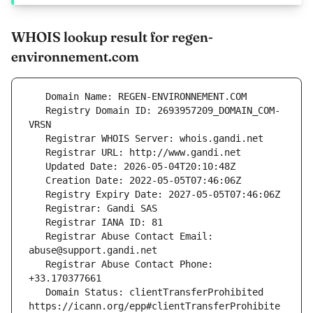
WHOIS lookup result for regen-
environnement.com
   Registry Domain ID: 2693957209_DOMAIN_COM-
   Registrar Abuse Contact Email: 
   Registrar Abuse Contact Phone: 
   Domain Status: clientTransferProhibited 
https://icann.org/epp#clientTransferProhibite