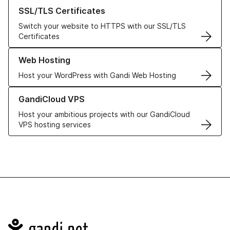
Learn more about our SSL/TLS Certificates
SSL/TLS Certificates
Switch your website to HTTPS with our SSL/TLS
Certificates
Learn more about our Web Hosting solutions
Web Hosting
Host your WordPress with Gandi Web Hosting
Learn more about GandiCloud VPS
GandiCloud VPS
Host your ambitious projects with our GandiCloud
VPS hosting services
Navigation