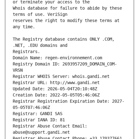
Whois database for failure to abide by these 
reserves the right to modify these terms at 
The Registry database contains ONLY .COM, 
Registrars.
Domain Name: regen-environnement.com
Registry Domain ID: 2693957209_DOMAIN_COM-
VRSN
Registrar WHOIS Server: whois.gandi.net
Registrar URL: http://www.gandi.net
Updated Date: 2026-05-04T20:10:48Z
Creation Date: 2022-05-05T05:46:06Z
Registrar Registration Expiration Date: 2027-
05-05T07:46:06Z
Registrar: GANDI SAS
Registrar IANA ID: 81
Registrar Abuse Contact Email: 
abuse@support.gandi.net
Registrar Abuse Contact Phone: +33.170377661