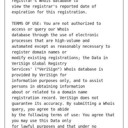
view the registrar's reported date of 
TERMS OF USE: You are not authorized to 
database through the use of electronic 
automated except as reasonably necessary to 
modify existing registrations; the Data in 
Services' ("VeriSign") Whois database is 
information purposes only, and to assist 
about or related to a domain name 
guarantee its accuracy. By submitting a Whois 
by the following terms of use: You agree that 
for lawful purposes and that under no 