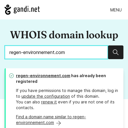
MENU
WHOIS domain lookup
Sear
regen-environnement.com
has already been
registered
If you have permissions to manage this domain, log in
to
update the configuration
of this domain.
You can also
renew it
even if you are not one of its
contacts.
Find a domain name similar to regen-
environnement.com