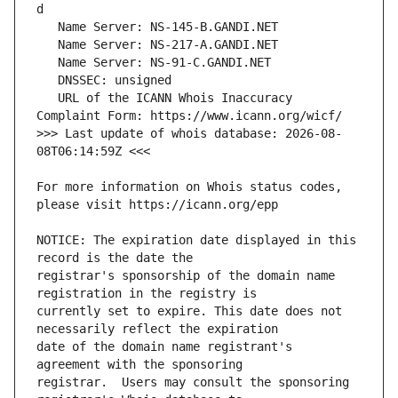
   URL of the ICANN Whois Inaccuracy 
>>> Last update of whois database: 2026-08-
For more information on Whois status codes, 
NOTICE: The expiration date displayed in this 
registrar's sponsorship of the domain name 
currently set to expire. This date does not 
date of the domain name registrant's 
registrar.  Users may consult the sponsoring 