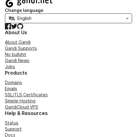
Change language
Facebook
Twitter
GitHub
About Us
About Gandi
Gandi Supports
No bullshit
Gandi News
Jobs
Products
Domains
Emails
SSL/TLS Certificates
Simple Hosting
GandiCloud VPS
Help & Resources
Status
Support
Docs