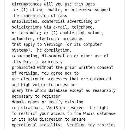
to: (1) allow, enable, or otherwise support 
unsolicited, commercial advertising or 
or facsimile; or (2) enable high volume, 
that apply to VeriSign (or its computer 
repackaging, dissemination or other use of 
prohibited without the prior written consent 
use electronic processes that are automated 
query the Whois database except as reasonably 
domain names or modify existing 
to restrict your access to the Whois database 
operational stability.  VeriSign may restrict 