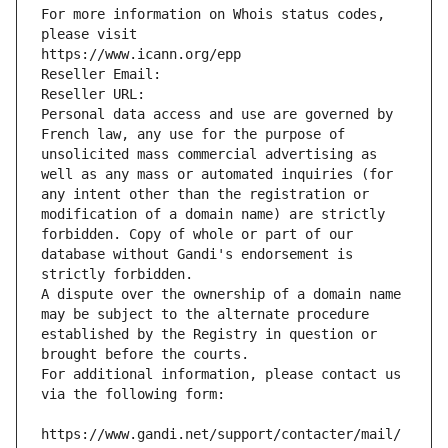
For more information on Whois status codes, 
please visit
https://www.icann.org/epp
Reseller Email: 
Reseller URL: 
Personal data access and use are governed by 
French law, any use for the purpose of 
unsolicited mass commercial advertising as 
well as any mass or automated inquiries (for 
any intent other than the registration or 
modification of a domain name) are strictly 
forbidden. Copy of whole or part of our 
database without Gandi's endorsement is 
strictly forbidden.
A dispute over the ownership of a domain name 
may be subject to the alternate procedure 
established by the Registry in question or 
brought before the courts.
For additional information, please contact us 
via the following form:
https://www.gandi.net/support/contacter/mail/