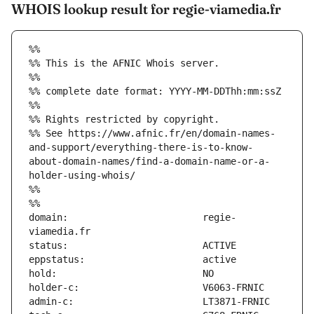
WHOIS lookup result for regie-viamedia.fr
%%
%% This is the AFNIC Whois server.
%%
%% complete date format: YYYY-MM-DDThh:mm:ssZ
%%
%% Rights restricted by copyright.
%% See https://www.afnic.fr/en/domain-names-
and-support/everything-there-is-to-know-
about-domain-names/find-a-domain-name-or-a-
holder-using-whois/
%%
%%
domain:                        regie-