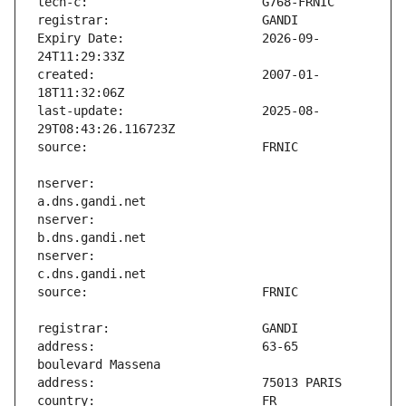
Expiry Date:                   2026-09-
created:                       2007-01-
last-update:                   2025-08-
nserver:                       
nserver:                       
nserver:                       
address:                       63-65 