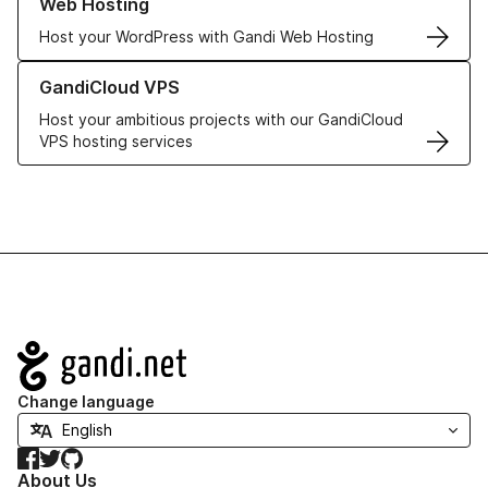
Web Hosting
Host your WordPress with Gandi Web Hosting
Learn more about GandiCloud VPS
GandiCloud VPS
Host your ambitious projects with our GandiCloud
VPS hosting services
Navigation
Change language
Facebook
Twitter
GitHub
About Us