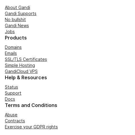
About Gandi
Gandi Supports
No bullshit
Gandi News
Jobs
Products
Domains
Emails
SSL/TLS Certificates
Simple Hosting
GandiCloud VPS
Help & Resources
Status
Support
Docs
Terms and Conditions
Abuse
Contracts
Exercise your GDPR rights