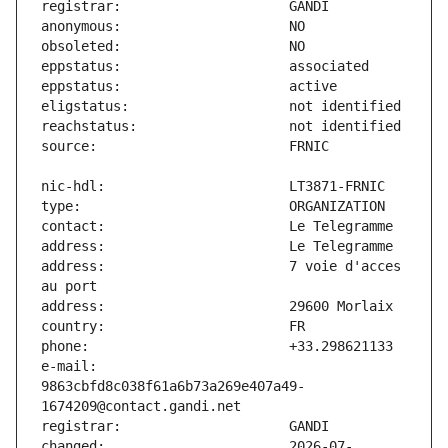
address:                       7 voie d'acces 
e-mail:                        
9863cbfd8c038f61a6b73a269e407a49-
changed:                       2026-07-