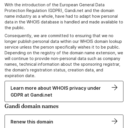
With the introduction of the European General Data
Protection Regulation (GDPR), Gandi.net and the domain
name industry as a whole, have had to adapt how personal
data in the WHOIS database is handled and made available to
the public.
Consequently, we are committed to ensuring that we no
longer publish personal data within our WHOIS domain lookup
service unless the person specifically wishes it to be public.
Depending on the registry of the domain name extension, we
will continue to provide non-personal data such as company
names, technical information about the sponsoring registrar,
the domain's registration status, creation data, and
expiration date.
Learn more about WHOIS privacy under
GDPR at Gandi.net
Gandi domain names
Renew this domain