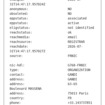
reachdate:                     2026-07-
address:                       63-65 