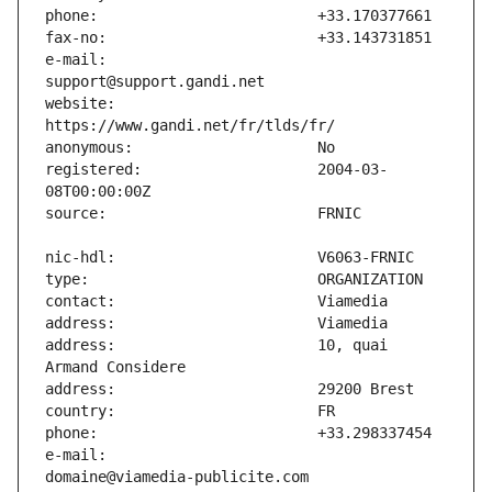
e-mail:                        
website:                       
registered:                    2004-03-
address:                       10, quai 
e-mail:                        