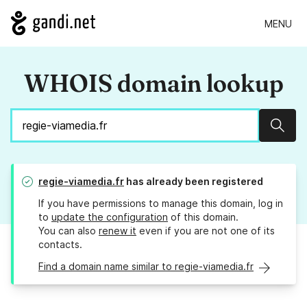
MENU
WHOIS domain lookup
Sear
regie-viamedia.fr
has already been registered
If you have permissions to manage this domain, log in
to
update the configuration
of this domain.
You can also
renew it
even if you are not one of its
contacts.
Find a domain name similar to regie-viamedia.fr