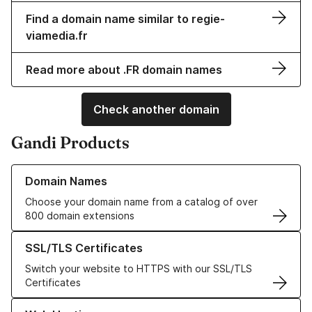
Find a domain name similar to regie-
viamedia.fr
Read more about .FR domain names
Check another domain
Gandi Products
Learn more about our Domain Names
Domain Names
Choose your domain name from a catalog of over
800 domain extensions
Learn more about our SSL/TLS Certificates
SSL/TLS Certificates
Switch your website to HTTPS with our SSL/TLS
Certificates
Learn more about our Web Hosting solutions