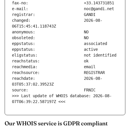
changed:                       2026-08-
reachdate:                     2026-08-
>>> Last update of WHOIS database: 2026-08-
07T06:39:22.587197Z <<<
Our WHOIS service is GDPR compliant