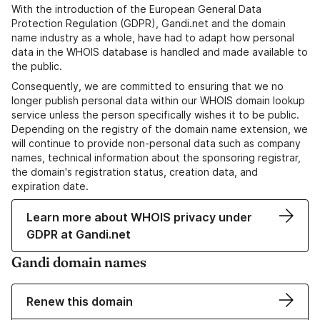
With the introduction of the European General Data
Protection Regulation (GDPR), Gandi.net and the domain
name industry as a whole, have had to adapt how personal
data in the WHOIS database is handled and made available to
the public.
Consequently, we are committed to ensuring that we no
longer publish personal data within our WHOIS domain lookup
service unless the person specifically wishes it to be public.
Depending on the registry of the domain name extension, we
will continue to provide non-personal data such as company
names, technical information about the sponsoring registrar,
the domain's registration status, creation data, and
expiration date.
Learn more about WHOIS privacy under
GDPR at Gandi.net
Gandi domain names
Renew this domain