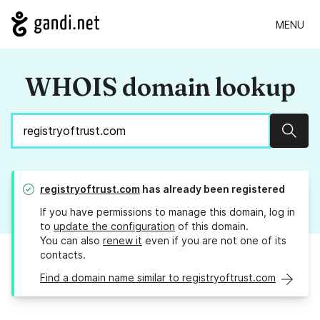
MENU
WHOIS domain lookup
Sear
registryoftrust.com
has already been registered
If you have permissions to manage this domain, log in
to
update the configuration
of this domain.
You can also
renew it
even if you are not one of its
contacts.
Find a domain name similar to registryoftrust.com