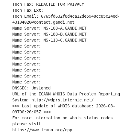
Tech Fax: REDACTED FOR PRIVACY
Tech Fax Ext:
Tech Email: 6765fd632f8d4ca12de5948cc85c24ed-
43104020@contact.gandi.net
Name Server: NS-108-A.GANDI.NET
Name Server: NS-188-B.GANDI.NET
Name Server: NS-113-C.GANDI.NET
Name Server: 
Name Server: 
Name Server: 
Name Server: 
Name Server: 
Name Server: 
Name Server: 
DNSSEC: Unsigned
URL of the ICANN WHOIS Data Problem Reporting 
System: http://wdprs.internic.net/
>>> Last update of WHOIS database: 2026-08-
09T06:26:05Z <<<
For more information on Whois status codes, 
please visit
https://www.icann.org/epp