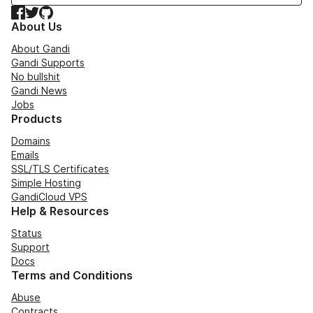
Facebook
Twitter
GitHub
About Us
About Gandi
Gandi Supports
No bullshit
Gandi News
Jobs
Products
Domains
Emails
SSL/TLS Certificates
Simple Hosting
GandiCloud VPS
Help & Resources
Status
Support
Docs
Terms and Conditions
Abuse
Contracts