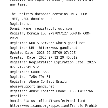
The Registry database contains ONLY .COM, 
Registrars.
Domain Name: registryoftrust.com
Registry Domain ID: 2797897127_DOMAIN_COM-
VRSN
Registrar WHOIS Server: whois.gandi.net
Registrar URL: http://www.gandi.net
Updated Date: 2026-05-25T09:07:52Z
Creation Date: 2023-07-12T20:45:51Z
Registrar Registration Expiration Date: 2027-
07-12T22:45:51Z
Registrar: GANDI SAS
Registrar IANA ID: 81
Registrar Abuse Contact Email: 
abuse@support.gandi.net
Registrar Abuse Contact Phone: +33.170377661
Reseller: 
Domain Status: clientTransferProhibited 
http://www.icann.org/epp#clientTransferProhib