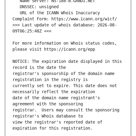
   URL of the ICANN Whois Inaccuracy 
>>> Last update of whois database: 2026-08-
For more information on Whois status codes, 
NOTICE: The expiration date displayed in this 
registrar's sponsorship of the domain name 
currently set to expire. This date does not 
date of the domain name registrant's 
registrar.  Users may consult the sponsoring 
view the registrar's reported date of 