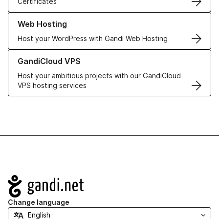
Certificates
Learn more about our Web Hosting solutions
Web Hosting
Host your WordPress with Gandi Web Hosting
Learn more about GandiCloud VPS
GandiCloud VPS
Host your ambitious projects with our GandiCloud
VPS hosting services
Navigation
Change language