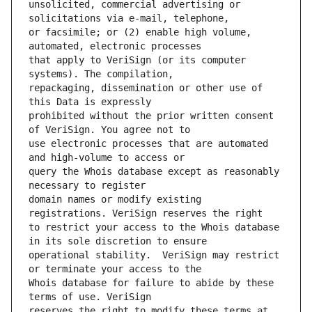
unsolicited, commercial advertising or 
or facsimile; or (2) enable high volume, 
that apply to VeriSign (or its computer 
repackaging, dissemination or other use of 
prohibited without the prior written consent 
use electronic processes that are automated 
query the Whois database except as reasonably 
domain names or modify existing 
to restrict your access to the Whois database 
operational stability.  VeriSign may restrict 
Whois database for failure to abide by these 
reserves the right to modify these terms at 