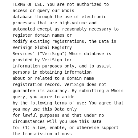
TERMS OF USE: You are not authorized to 
database through the use of electronic 
automated except as reasonably necessary to 
modify existing registrations; the Data in 
Services' ("VeriSign") Whois database is 
information purposes only, and to assist 
about or related to a domain name 
guarantee its accuracy. By submitting a Whois 
by the following terms of use: You agree that 
for lawful purposes and that under no 
to: (1) allow, enable, or otherwise support 