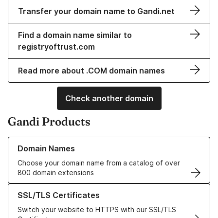
Transfer your domain name to Gandi.net
Find a domain name similar to
registryoftrust.com
Read more about .COM domain names
Check another domain
Gandi Products
Learn more about our Domain Names
Domain Names
Choose your domain name from a catalog of over
800 domain extensions
Learn more about our SSL/TLS Certificates
SSL/TLS Certificates
Switch your website to HTTPS with our SSL/TLS