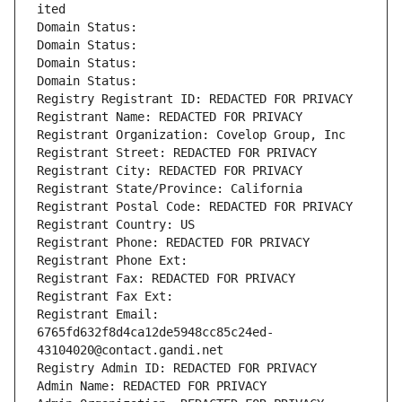
ited
Domain Status: 
Domain Status: 
Domain Status: 
Domain Status: 
Registry Registrant ID: REDACTED FOR PRIVACY
Registrant Name: REDACTED FOR PRIVACY
Registrant Organization: Covelop Group, Inc
Registrant Street: REDACTED FOR PRIVACY
Registrant City: REDACTED FOR PRIVACY
Registrant State/Province: California
Registrant Postal Code: REDACTED FOR PRIVACY
Registrant Country: US
Registrant Phone: REDACTED FOR PRIVACY
Registrant Phone Ext:
Registrant Fax: REDACTED FOR PRIVACY
Registrant Fax Ext:
Registrant Email: 
6765fd632f8d4ca12de5948cc85c24ed-
43104020@contact.gandi.net
Registry Admin ID: REDACTED FOR PRIVACY
Admin Name: REDACTED FOR PRIVACY