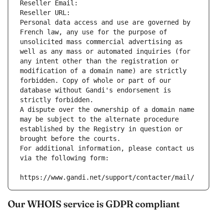
Reseller Email: 
Reseller URL: 
Personal data access and use are governed by 
French law, any use for the purpose of 
unsolicited mass commercial advertising as 
well as any mass or automated inquiries (for 
any intent other than the registration or 
modification of a domain name) are strictly 
forbidden. Copy of whole or part of our 
database without Gandi's endorsement is 
strictly forbidden.
A dispute over the ownership of a domain name 
may be subject to the alternate procedure 
established by the Registry in question or 
brought before the courts.
For additional information, please contact us 
via the following form:
https://www.gandi.net/support/contacter/mail/
Our WHOIS service is GDPR compliant