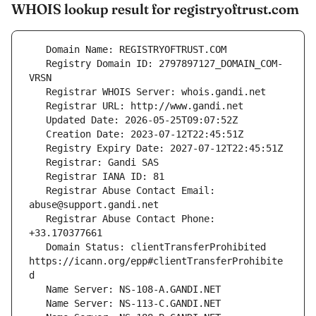
WHOIS lookup result for registryoftrust.com
   Registry Domain ID: 2797897127_DOMAIN_COM-
   Registrar Abuse Contact Email: 
   Registrar Abuse Contact Phone: 
   Domain Status: clientTransferProhibited 
https://icann.org/epp#clientTransferProhibite