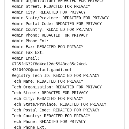
Admin Organization: REDACTED FOR PRIVACY
Admin Street: REDACTED FOR PRIVACY
Admin City: REDACTED FOR PRIVACY
Admin State/Province: REDACTED FOR PRIVACY
Admin Postal Code: REDACTED FOR PRIVACY
Admin Country: REDACTED FOR PRIVACY
Admin Phone: REDACTED FOR PRIVACY
Admin Phone Ext:
Admin Fax: REDACTED FOR PRIVACY
Admin Fax Ext:
Admin Email: 
6765fd632f8d4ca12de5948cc85c24ed-
43104020@contact.gandi.net
Registry Tech ID: REDACTED FOR PRIVACY
Tech Name: REDACTED FOR PRIVACY
Tech Organization: REDACTED FOR PRIVACY
Tech Street: REDACTED FOR PRIVACY
Tech City: REDACTED FOR PRIVACY
Tech State/Province: REDACTED FOR PRIVACY
Tech Postal Code: REDACTED FOR PRIVACY
Tech Country: REDACTED FOR PRIVACY
Tech Phone: REDACTED FOR PRIVACY
Tech Phone Ext: