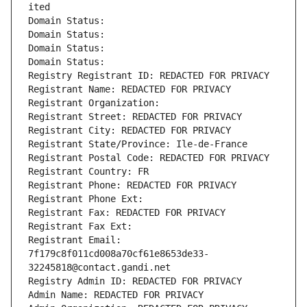
ited
Domain Status: 
Domain Status: 
Domain Status: 
Domain Status: 
Registry Registrant ID: REDACTED FOR PRIVACY
Registrant Name: REDACTED FOR PRIVACY
Registrant Organization: 
Registrant Street: REDACTED FOR PRIVACY
Registrant City: REDACTED FOR PRIVACY
Registrant State/Province: Ile-de-France
Registrant Postal Code: REDACTED FOR PRIVACY
Registrant Country: FR
Registrant Phone: REDACTED FOR PRIVACY
Registrant Phone Ext:
Registrant Fax: REDACTED FOR PRIVACY
Registrant Fax Ext:
Registrant Email: 
7f179c8f011cd008a70cf61e8653de33-
32245818@contact.gandi.net
Registry Admin ID: REDACTED FOR PRIVACY
Admin Name: REDACTED FOR PRIVACY