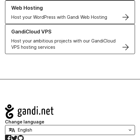
Learn more about our Web Hosting solutions
Web Hosting
Host your WordPress with Gandi Web Hosting
Learn more about GandiCloud VPS
GandiCloud VPS
Host your ambitious projects with our GandiCloud
VPS hosting services
Navigation
Change language
Facebook
Twitter
GitHub