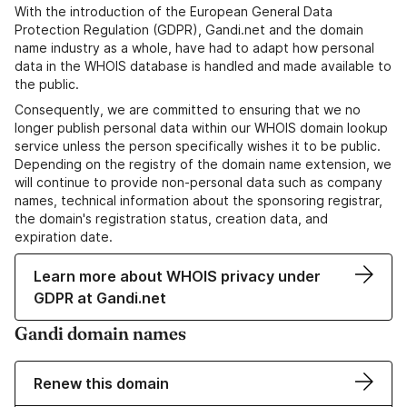
With the introduction of the European General Data
Protection Regulation (GDPR), Gandi.net and the domain
name industry as a whole, have had to adapt how personal
data in the WHOIS database is handled and made available to
the public.
Consequently, we are committed to ensuring that we no
longer publish personal data within our WHOIS domain lookup
service unless the person specifically wishes it to be public.
Depending on the registry of the domain name extension, we
will continue to provide non-personal data such as company
names, technical information about the sponsoring registrar,
the domain's registration status, creation data, and
expiration date.
Learn more about WHOIS privacy under
GDPR at Gandi.net
Gandi domain names
Renew this domain