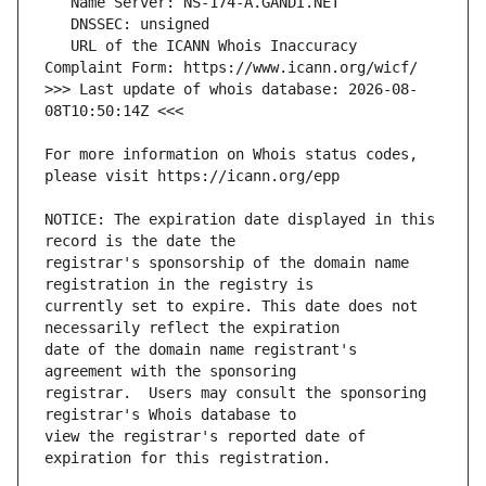
   URL of the ICANN Whois Inaccuracy 
>>> Last update of whois database: 2026-08-
For more information on Whois status codes, 
NOTICE: The expiration date displayed in this 
registrar's sponsorship of the domain name 
currently set to expire. This date does not 
date of the domain name registrant's 
registrar.  Users may consult the sponsoring 
view the registrar's reported date of 