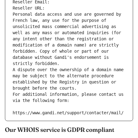
Reseller Email: 
Reseller URL: 
Personal data access and use are governed by 
French law, any use for the purpose of 
unsolicited mass commercial advertising as 
well as any mass or automated inquiries (for 
any intent other than the registration or 
modification of a domain name) are strictly 
forbidden. Copy of whole or part of our 
database without Gandi's endorsement is 
strictly forbidden.
A dispute over the ownership of a domain name 
may be subject to the alternate procedure 
established by the Registry in question or 
brought before the courts.
For additional information, please contact us 
via the following form:
https://www.gandi.net/support/contacter/mail/
Our WHOIS service is GDPR compliant