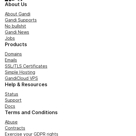
About Us
About Gandi
Gandi Supports
No bullshit
Gandi News
Jobs
Products
Domains
Emails
SSL/TLS Certificates
Simple Hosting
GandiCloud VPS
Help & Resources
Status
Support
Docs
Terms and Conditions
Abuse
Contracts
Exercise your GDPR rights