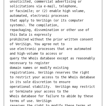
unsolicited, commercial advertising or 
or facsimile; or (2) enable high volume, 
that apply to VeriSign (or its computer 
repackaging, dissemination or other use of 
prohibited without the prior written consent 
use electronic processes that are automated 
query the Whois database except as reasonably 
domain names or modify existing 
to restrict your access to the Whois database 
operational stability.  VeriSign may restrict 
Whois database for failure to abide by these 
reserves the right to modify these terms at 