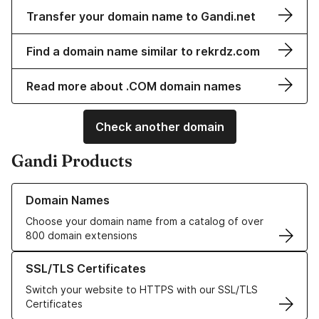
Transfer your domain name to Gandi.net
Find a domain name similar to rekrdz.com
Read more about .COM domain names
Check another domain
Gandi Products
Learn more about our Domain Names
Domain Names
Choose your domain name from a catalog of over
800 domain extensions
Learn more about our SSL/TLS Certificates
SSL/TLS Certificates
Switch your website to HTTPS with our SSL/TLS
Certificates