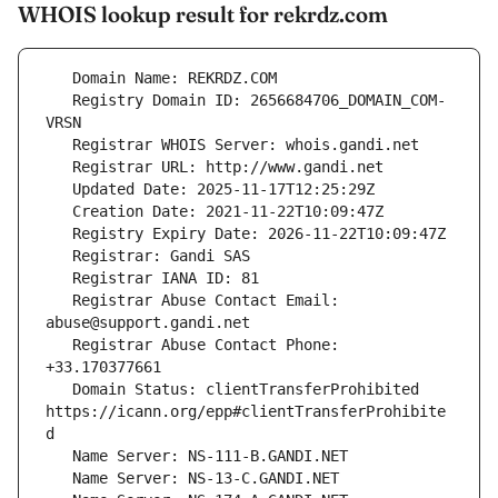
WHOIS lookup result for rekrdz.com
   Registry Domain ID: 2656684706_DOMAIN_COM-
   Registrar Abuse Contact Email: 
   Registrar Abuse Contact Phone: 
   Domain Status: clientTransferProhibited 
https://icann.org/epp#clientTransferProhibite