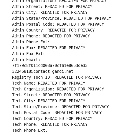
Admin Organization: REDACTED FOR PRIVACY
Admin Street: REDACTED FOR PRIVACY
Admin City: REDACTED FOR PRIVACY
Admin State/Province: REDACTED FOR PRIVACY
Admin Postal Code: REDACTED FOR PRIVACY
Admin Country: REDACTED FOR PRIVACY
Admin Phone: REDACTED FOR PRIVACY
Admin Phone Ext:
Admin Fax: REDACTED FOR PRIVACY
Admin Fax Ext:
Admin Email: 
7f179c8f011cd008a70cf61e8653de33-
32245818@contact.gandi.net
Registry Tech ID: REDACTED FOR PRIVACY
Tech Name: REDACTED FOR PRIVACY
Tech Organization: REDACTED FOR PRIVACY
Tech Street: REDACTED FOR PRIVACY
Tech City: REDACTED FOR PRIVACY
Tech State/Province: REDACTED FOR PRIVACY
Tech Postal Code: REDACTED FOR PRIVACY
Tech Country: REDACTED FOR PRIVACY
Tech Phone: REDACTED FOR PRIVACY
Tech Phone Ext: