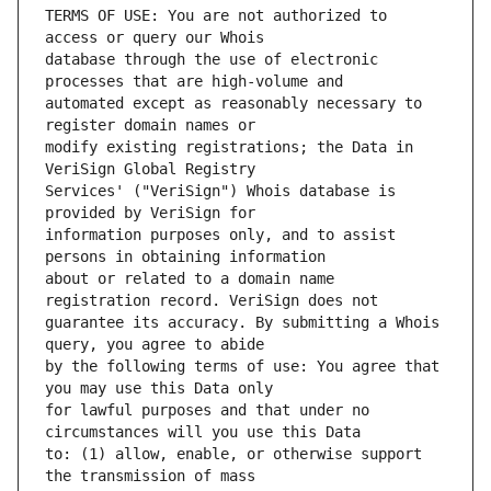
TERMS OF USE: You are not authorized to 
database through the use of electronic 
automated except as reasonably necessary to 
modify existing registrations; the Data in 
Services' ("VeriSign") Whois database is 
information purposes only, and to assist 
about or related to a domain name 
guarantee its accuracy. By submitting a Whois 
by the following terms of use: You agree that 
for lawful purposes and that under no 
to: (1) allow, enable, or otherwise support 