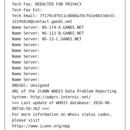
Tech Fax: REDACTED FOR PRIVACY
Tech Fax Ext:
Tech Email: 7f179c8f011cd008a70cf61e8653de33-
32245818@contact.gandi.net
Name Server: NS-174-A.GANDI.NET
Name Server: NS-111-B.GANDI.NET
Name Server: NS-13-C.GANDI.NET
Name Server: 
Name Server: 
Name Server: 
Name Server: 
Name Server: 
Name Server: 
Name Server: 
DNSSEC: Unsigned
URL of the ICANN WHOIS Data Problem Reporting 
System: http://wdprs.internic.net/
>>> Last update of WHOIS database: 2026-08-
08T10:50:36Z <<<
For more information on Whois status codes, 
please visit
https://www.icann.org/epp