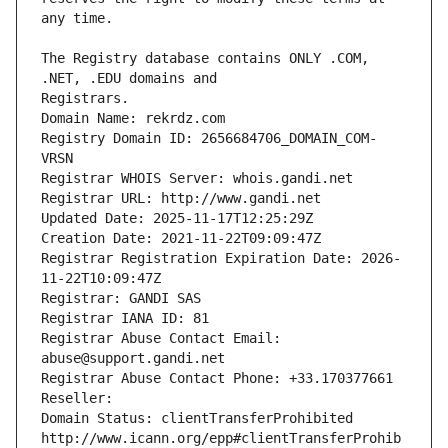
The Registry database contains ONLY .COM, 
Registrars.
Domain Name: rekrdz.com
Registry Domain ID: 2656684706_DOMAIN_COM-
VRSN
Registrar WHOIS Server: whois.gandi.net
Registrar URL: http://www.gandi.net
Updated Date: 2025-11-17T12:25:29Z
Creation Date: 2021-11-22T09:09:47Z
Registrar Registration Expiration Date: 2026-
11-22T10:09:47Z
Registrar: GANDI SAS
Registrar IANA ID: 81
Registrar Abuse Contact Email: 
abuse@support.gandi.net
Registrar Abuse Contact Phone: +33.170377661
Reseller: 
Domain Status: clientTransferProhibited 
http://www.icann.org/epp#clientTransferProhib