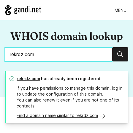
MENU
WHOIS domain lookup
Sear
rekrdz.com
has already been registered
If you have permissions to manage this domain, log in
to
update the configuration
of this domain.
You can also
renew it
even if you are not one of its
contacts.
Find a domain name similar to rekrdz.com