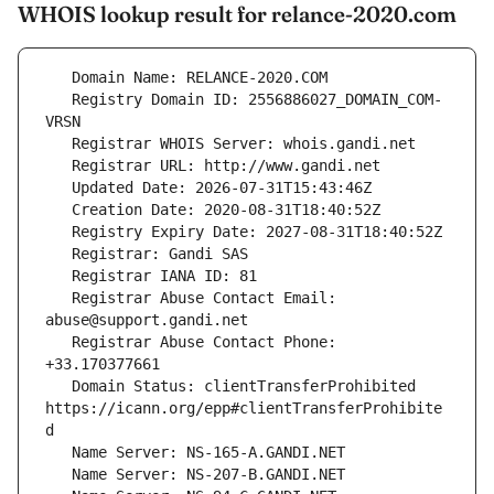
WHOIS lookup result for relance-2020.com
   Registry Domain ID: 2556886027_DOMAIN_COM-
   Registrar Abuse Contact Email: 
   Registrar Abuse Contact Phone: 
   Domain Status: clientTransferProhibited 
https://icann.org/epp#clientTransferProhibite