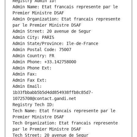
Registry Admin ID: 
Admin Name: Etat francais represente par le 
Premier Ministre DSAF
Admin Organization: Etat francais represente 
par le Premier Ministre DSAF
Admin Street: 20 avenue de Segur
Admin City: PARIS
Admin State/Province: Ile-de-France
Admin Postal Code: 75007
Admin Country: FR
Admin Phone: +33.142758000
Admin Phone Ext:
Admin Fax: 
Admin Fax Ext:
Admin Email: 
1b33fbbabb5b5d4dd854938ffb8c85d7-
10725708@contact.gandi.net
Registry Tech ID: 
Tech Name: Etat francais represente par le 
Premier Ministre DSAF
Tech Organization: Etat francais represente 
par le Premier Ministre DSAF
Tech Street: 20 avenue de Segur