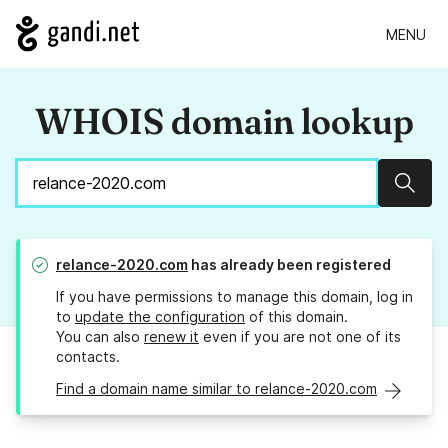
MENU
WHOIS domain lookup
Sear
relance-2020.com
has already been registered
If you have permissions to manage this domain, log in
to
update the configuration
of this domain.
You can also
renew it
even if you are not one of its
contacts.
Find a domain name similar to relance-2020.com