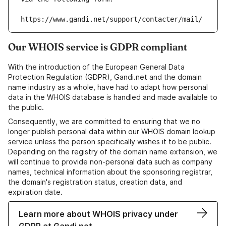
https://www.gandi.net/support/contacter/mail/
Our WHOIS service is GDPR compliant
With the introduction of the European General Data
Protection Regulation (GDPR), Gandi.net and the domain
name industry as a whole, have had to adapt how personal
data in the WHOIS database is handled and made available to
the public.
Consequently, we are committed to ensuring that we no
longer publish personal data within our WHOIS domain lookup
service unless the person specifically wishes it to be public.
Depending on the registry of the domain name extension, we
will continue to provide non-personal data such as company
names, technical information about the sponsoring registrar,
the domain's registration status, creation data, and
expiration date.
Learn more about WHOIS privacy under