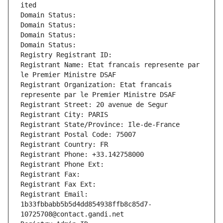
ited
Domain Status: 
Domain Status: 
Domain Status: 
Domain Status: 
Registry Registrant ID: 
Registrant Name: Etat francais represente par 
le Premier Ministre DSAF
Registrant Organization: Etat francais 
represente par le Premier Ministre DSAF
Registrant Street: 20 avenue de Segur
Registrant City: PARIS
Registrant State/Province: Ile-de-France
Registrant Postal Code: 75007
Registrant Country: FR
Registrant Phone: +33.142758000
Registrant Phone Ext:
Registrant Fax: 
Registrant Fax Ext:
Registrant Email: 
1b33fbbabb5b5d4dd854938ffb8c85d7-
10725708@contact.gandi.net