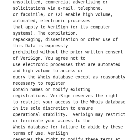
unsolicited, commercial advertising or 
or facsimile; or (2) enable high volume, 
that apply to VeriSign (or its computer 
repackaging, dissemination or other use of 
prohibited without the prior written consent 
use electronic processes that are automated 
query the Whois database except as reasonably 
domain names or modify existing 
to restrict your access to the Whois database 
operational stability.  VeriSign may restrict 
Whois database for failure to abide by these 
reserves the right to modify these terms at 