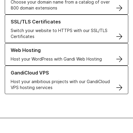
Choose your domain name from a catalog of over
800 domain extensions
Learn more about our SSL/TLS Certificates
SSL/TLS Certificates
Switch your website to HTTPS with our SSL/TLS
Certificates
Learn more about our Web Hosting solutions
Web Hosting
Host your WordPress with Gandi Web Hosting
Learn more about GandiCloud VPS
GandiCloud VPS
Host your ambitious projects with our GandiCloud
VPS hosting services