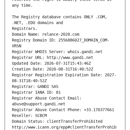
The Registry database contains ONLY .COM, 
Registrars.
Domain Name: relance-2020.com
Registry Domain ID: 2556886027_DOMAIN_COM-
VRSN
Registrar WHOIS Server: whois.gandi.net
Registrar URL: http://www.gandi.net
Updated Date: 2026-07-31T15:43:46Z
Creation Date: 2020-08-31T16:40:52Z
Registrar Registration Expiration Date: 2027-
08-31T18:40:52Z
Registrar: GANDI SAS
Registrar IANA ID: 81
Registrar Abuse Contact Email: 
abuse@support.gandi.net
Registrar Abuse Contact Phone: +33.170377661
Reseller: SCBCM
Domain Status: clientTransferProhibited 
http://www.icann.org/epp#clientTransferProhib