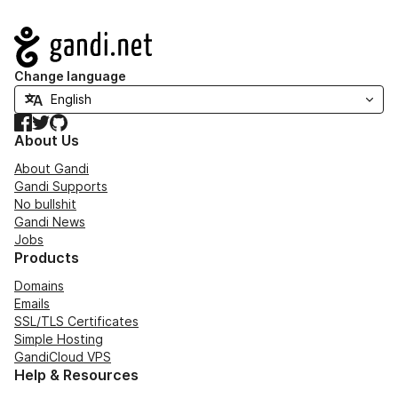
Navigation
Change language
Facebook
Twitter
GitHub
About Us
About Gandi
Gandi Supports
No bullshit
Gandi News
Jobs
Products
Domains
Emails
SSL/TLS Certificates
Simple Hosting
GandiCloud VPS
Help & Resources