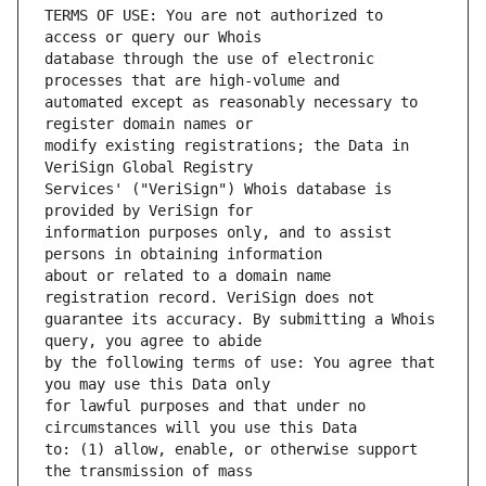
TERMS OF USE: You are not authorized to 
database through the use of electronic 
automated except as reasonably necessary to 
modify existing registrations; the Data in 
Services' ("VeriSign") Whois database is 
information purposes only, and to assist 
about or related to a domain name 
guarantee its accuracy. By submitting a Whois 
by the following terms of use: You agree that 
for lawful purposes and that under no 
to: (1) allow, enable, or otherwise support 