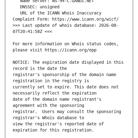
   URL of the ICANN Whois Inaccuracy 
>>> Last update of whois database: 2026-08-
For more information on Whois status codes, 
NOTICE: The expiration date displayed in this 
registrar's sponsorship of the domain name 
currently set to expire. This date does not 
date of the domain name registrant's 
registrar.  Users may consult the sponsoring 
view the registrar's reported date of 