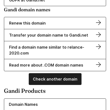
GDPR at Gandi.net
Gandi domain names
Renew this domain
Transfer your domain name to Gandi.net
Find a domain name similar to relance-
2020.com
Read more about .COM domain names
Check another domain
Gandi Products
Learn more about our Domain Names
Domain Names