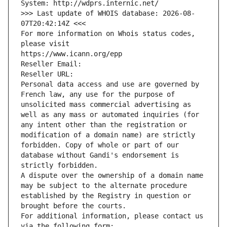
System: http://wdprs.internic.net/
>>> Last update of WHOIS database: 2026-08-
07T20:42:14Z <<<
For more information on Whois status codes, 
please visit
https://www.icann.org/epp
Reseller Email: 
Reseller URL: 
Personal data access and use are governed by 
French law, any use for the purpose of 
unsolicited mass commercial advertising as 
well as any mass or automated inquiries (for 
any intent other than the registration or 
modification of a domain name) are strictly 
forbidden. Copy of whole or part of our 
database without Gandi's endorsement is 
strictly forbidden.
A dispute over the ownership of a domain name 
may be subject to the alternate procedure 
established by the Registry in question or 
brought before the courts.
For additional information, please contact us 
via the following form: