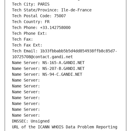
Tech City: PARIS
Tech State/Province: Ile-de-France
Tech Postal Code: 75007
Tech Country: FR
Tech Phone: +33.142758000
Tech Phone Ext:
Tech Fax: 
Tech Fax Ext:
Tech Email: 1b33fbbabb5b5d4dd854938ffb8c85d7-
10725708@contact.gandi.net
Name Server: NS-165-A.GANDI.NET
Name Server: NS-207-B.GANDI.NET
Name Server: NS-94-C.GANDI.NET
Name Server: 
Name Server: 
Name Server: 
Name Server: 
Name Server: 
Name Server: 
Name Server: 
DNSSEC: Unsigned
URL of the ICANN WHOIS Data Problem Reporting 