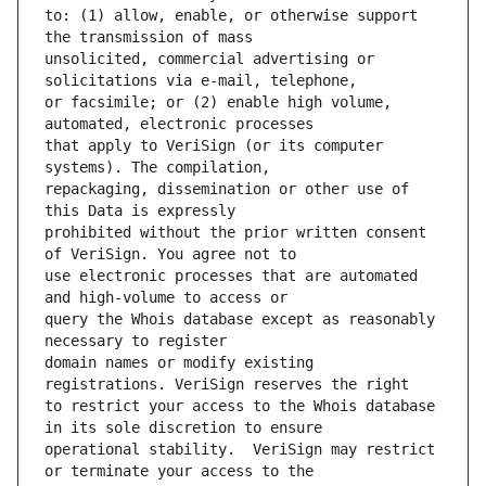
to: (1) allow, enable, or otherwise support 
unsolicited, commercial advertising or 
or facsimile; or (2) enable high volume, 
that apply to VeriSign (or its computer 
repackaging, dissemination or other use of 
prohibited without the prior written consent 
use electronic processes that are automated 
query the Whois database except as reasonably 
domain names or modify existing 
to restrict your access to the Whois database 
operational stability.  VeriSign may restrict 