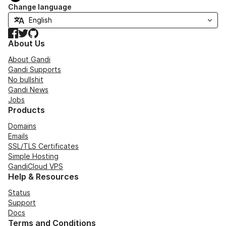
Change language
Facebook
Twitter
GitHub
About Us
About Gandi
Gandi Supports
No bullshit
Gandi News
Jobs
Products
Domains
Emails
SSL/TLS Certificates
Simple Hosting
GandiCloud VPS
Help & Resources
Status
Support
Docs
Terms and Conditions