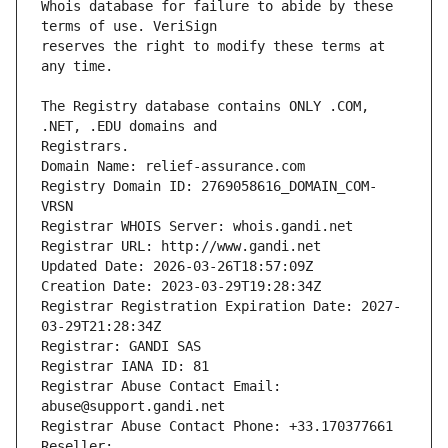
Whois database for failure to abide by these 
reserves the right to modify these terms at 
The Registry database contains ONLY .COM, 
Registrars.
Domain Name: relief-assurance.com
Registry Domain ID: 2769058616_DOMAIN_COM-
VRSN
Registrar WHOIS Server: whois.gandi.net
Registrar URL: http://www.gandi.net
Updated Date: 2026-03-26T18:57:09Z
Creation Date: 2023-03-29T19:28:34Z
Registrar Registration Expiration Date: 2027-
03-29T21:28:34Z
Registrar: GANDI SAS
Registrar IANA ID: 81
Registrar Abuse Contact Email: 
abuse@support.gandi.net
Registrar Abuse Contact Phone: +33.170377661
Reseller: 