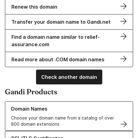
Renew this domain
Transfer your domain name to Gandi.net
Find a domain name similar to relief-
assurance.com
Read more about .COM domain names
Check another domain
Gandi Products
Learn more about our Domain Names
Domain Names
Choose your domain name from a catalog of over
800 domain extensions
Learn more about our SSL/TLS Certificates