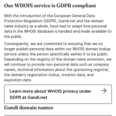
Our WHOIS service is GDPR compliant
With the introduction of the European General Data
Protection Regulation (GDPR), Gandi.net and the domain
name industry as a whole, have had to adapt how personal
data in the WHOIS database is handled and made available to
the public.
Consequently, we are committed to ensuring that we no
longer publish personal data within our WHOIS domain lookup
service unless the person specifically wishes it to be public.
Depending on the registry of the domain name extension, we
will continue to provide non-personal data such as company
names, technical information about the sponsoring registrar,
the domain's registration status, creation data, and
expiration date.
Learn more about WHOIS privacy under
GDPR at Gandi.net
Gandi domain names