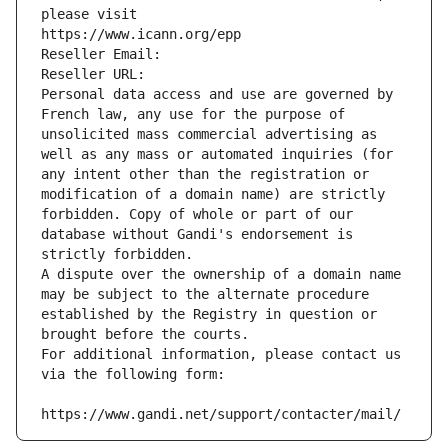
please visit
https://www.icann.org/epp
Reseller Email: 
Reseller URL: 
Personal data access and use are governed by 
French law, any use for the purpose of 
unsolicited mass commercial advertising as 
well as any mass or automated inquiries (for 
any intent other than the registration or 
modification of a domain name) are strictly 
forbidden. Copy of whole or part of our 
database without Gandi's endorsement is 
strictly forbidden.
A dispute over the ownership of a domain name 
may be subject to the alternate procedure 
established by the Registry in question or 
brought before the courts.
For additional information, please contact us 
via the following form:
https://www.gandi.net/support/contacter/mail/