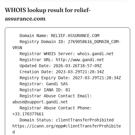
WHOIS lookup result for relief-
assurance.com
   Registry Domain ID: 2769058616_DOMAIN_COM-
   Registrar Abuse Contact Email: 
   Registrar Abuse Contact Phone: 
   Domain Status: clientTransferProhibited 
https://icann.org/epp#clientTransferProhibite