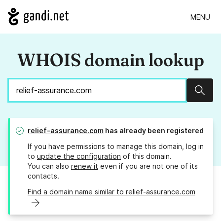
MENU
WHOIS domain lookup
Sear
relief-assurance.com
has already been registered
If you have permissions to manage this domain, log in
to
update the configuration
of this domain.
You can also
renew it
even if you are not one of its
contacts.
Find a domain name similar to relief-assurance.com