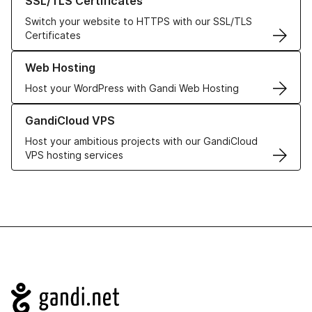
SSL/TLS Certificates
Switch your website to HTTPS with our SSL/TLS
Certificates
Learn more about our Web Hosting solutions
Web Hosting
Host your WordPress with Gandi Web Hosting
Learn more about GandiCloud VPS
GandiCloud VPS
Host your ambitious projects with our GandiCloud
VPS hosting services
Navigation