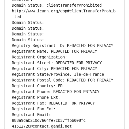
Domain Status: clientTransferProhibited 
http://www.icann.org/epp#clientTransferProhib
ited
Domain Status: 
Domain Status: 
Domain Status: 
Domain Status: 
Registry Registrant ID: REDACTED FOR PRIVACY
Registrant Name: REDACTED FOR PRIVACY
Registrant Organization: 
Registrant Street: REDACTED FOR PRIVACY
Registrant City: REDACTED FOR PRIVACY
Registrant State/Province: Ile-de-France
Registrant Postal Code: REDACTED FOR PRIVACY
Registrant Country: FR
Registrant Phone: REDACTED FOR PRIVACY
Registrant Phone Ext:
Registrant Fax: REDACTED FOR PRIVACY
Registrant Fax Ext:
Registrant Email: 
888a9dab210d7664fe7cb37ffbb008fc-
41512720@contact.gandi.net