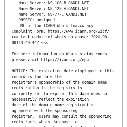
   URL of the ICANN Whois Inaccuracy 
>>> Last update of whois database: 2026-08-
For more information on Whois status codes, 
NOTICE: The expiration date displayed in this 
registrar's sponsorship of the domain name 
currently set to expire. This date does not 
date of the domain name registrant's 
registrar.  Users may consult the sponsoring 