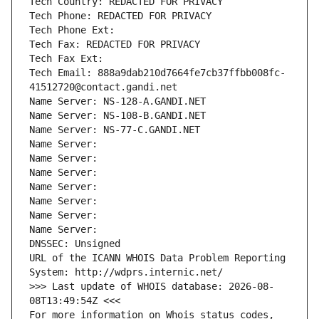
Tech Country: REDACTED FOR PRIVACY
Tech Phone: REDACTED FOR PRIVACY
Tech Phone Ext:
Tech Fax: REDACTED FOR PRIVACY
Tech Fax Ext:
Tech Email: 888a9dab210d7664fe7cb37ffbb008fc-
41512720@contact.gandi.net
Name Server: NS-128-A.GANDI.NET
Name Server: NS-108-B.GANDI.NET
Name Server: NS-77-C.GANDI.NET
Name Server: 
Name Server: 
Name Server: 
Name Server: 
Name Server: 
Name Server: 
Name Server: 
DNSSEC: Unsigned
URL of the ICANN WHOIS Data Problem Reporting 
System: http://wdprs.internic.net/
>>> Last update of WHOIS database: 2026-08-
08T13:49:54Z <<<
For more information on Whois status codes, 