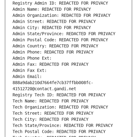
Registry Admin ID: REDACTED FOR PRIVACY
Admin Name: REDACTED FOR PRIVACY
Admin Organization: REDACTED FOR PRIVACY
Admin Street: REDACTED FOR PRIVACY
Admin City: REDACTED FOR PRIVACY
Admin State/Province: REDACTED FOR PRIVACY
Admin Postal Code: REDACTED FOR PRIVACY
Admin Country: REDACTED FOR PRIVACY
Admin Phone: REDACTED FOR PRIVACY
Admin Phone Ext:
Admin Fax: REDACTED FOR PRIVACY
Admin Fax Ext:
Admin Email: 
888a9dab210d7664fe7cb37ffbb008fc-
41512720@contact.gandi.net
Registry Tech ID: REDACTED FOR PRIVACY
Tech Name: REDACTED FOR PRIVACY
Tech Organization: REDACTED FOR PRIVACY
Tech Street: REDACTED FOR PRIVACY
Tech City: REDACTED FOR PRIVACY
Tech State/Province: REDACTED FOR PRIVACY
Tech Postal Code: REDACTED FOR PRIVACY