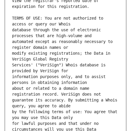
view the registrar's reported date of 
TERMS OF USE: You are not authorized to 
database through the use of electronic 
automated except as reasonably necessary to 
modify existing registrations; the Data in 
Services' ("VeriSign") Whois database is 
information purposes only, and to assist 
about or related to a domain name 
guarantee its accuracy. By submitting a Whois 
by the following terms of use: You agree that 
for lawful purposes and that under no 