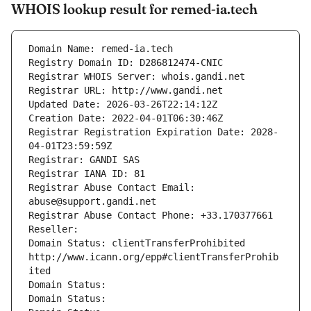
WHOIS lookup result for remed-ia.tech
Domain Name: remed-ia.tech
Registry Domain ID: D286812474-CNIC
Registrar WHOIS Server: whois.gandi.net
Registrar URL: http://www.gandi.net
Updated Date: 2026-03-26T22:14:12Z
Creation Date: 2022-04-01T06:30:46Z
Registrar Registration Expiration Date: 2028-
04-01T23:59:59Z
Registrar: GANDI SAS
Registrar IANA ID: 81
Registrar Abuse Contact Email: 
abuse@support.gandi.net
Registrar Abuse Contact Phone: +33.170377661
Reseller: 
Domain Status: clientTransferProhibited 
http://www.icann.org/epp#clientTransferProhib
ited
Domain Status: 
Domain Status: 