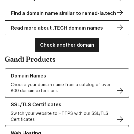
Find a domain name similar to remed-ia.tech
Read more about .TECH domain names
Check another domain
Gandi Products
Learn more about our Domain Names
Domain Names
Choose your domain name from a catalog of over
800 domain extensions
Learn more about our SSL/TLS Certificates
SSL/TLS Certificates
Switch your website to HTTPS with our SSL/TLS
Certificates
Learn more about our Web Hosting solutions
Web Hosting