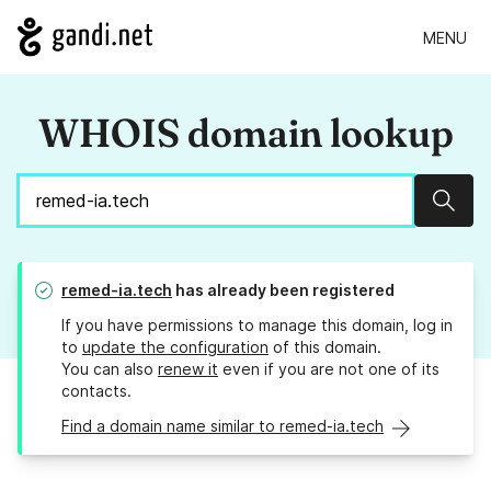
MENU
WHOIS domain lookup
Sear
remed-ia.tech
has already been registered
If you have permissions to manage this domain, log in
to
update the configuration
of this domain.
You can also
renew it
even if you are not one of its
contacts.
Find a domain name similar to remed-ia.tech