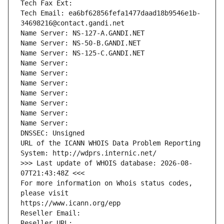
Tech Fax Ext:
Tech Email: ea6bf62856fefa1477daad18b9546e1b-
34698216@contact.gandi.net
Name Server: NS-127-A.GANDI.NET
Name Server: NS-50-B.GANDI.NET
Name Server: NS-125-C.GANDI.NET
Name Server: 
Name Server: 
Name Server: 
Name Server: 
Name Server: 
Name Server: 
Name Server: 
DNSSEC: Unsigned
URL of the ICANN WHOIS Data Problem Reporting 
System: http://wdprs.internic.net/
>>> Last update of WHOIS database: 2026-08-
07T21:43:48Z <<<
For more information on Whois status codes, 
please visit
https://www.icann.org/epp
Reseller Email: 
Reseller URL: 