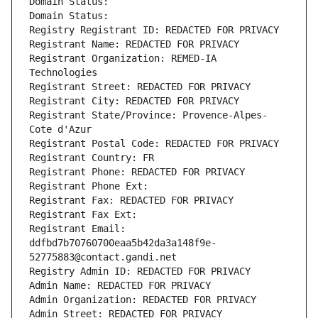
Domain Status: 
Domain Status: 
Registry Registrant ID: REDACTED FOR PRIVACY
Registrant Name: REDACTED FOR PRIVACY
Registrant Organization: REMED-IA 
Technologies
Registrant Street: REDACTED FOR PRIVACY
Registrant City: REDACTED FOR PRIVACY
Registrant State/Province: Provence-Alpes-
Cote d'Azur
Registrant Postal Code: REDACTED FOR PRIVACY
Registrant Country: FR
Registrant Phone: REDACTED FOR PRIVACY
Registrant Phone Ext:
Registrant Fax: REDACTED FOR PRIVACY
Registrant Fax Ext:
Registrant Email: 
ddfbd7b70760700eaa5b42da3a148f9e-
52775883@contact.gandi.net
Registry Admin ID: REDACTED FOR PRIVACY
Admin Name: REDACTED FOR PRIVACY
Admin Organization: REDACTED FOR PRIVACY
Admin Street: REDACTED FOR PRIVACY