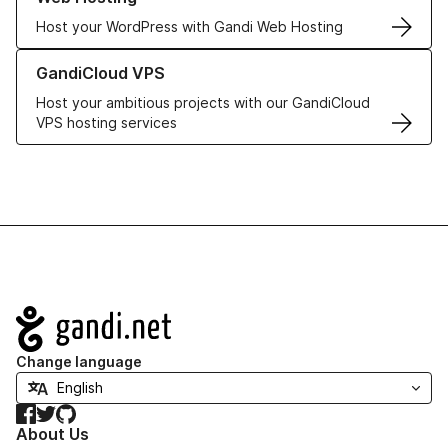
Host your WordPress with Gandi Web Hosting
Learn more about GandiCloud VPS
GandiCloud VPS
Host your ambitious projects with our GandiCloud
VPS hosting services
Navigation
Change language
Facebook
Twitter
GitHub
About Us