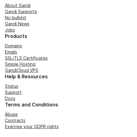
About Gandi
Gandi Supports
No bullshit
Gandi News
Jobs
Products
Domains
Emails
SSL/TLS Certificates
Simple Hosting
GandiCloud VPS
Help & Resources
Status
Support
Docs
Terms and Conditions
Abuse
Contracts
Exercise your GDPR rights