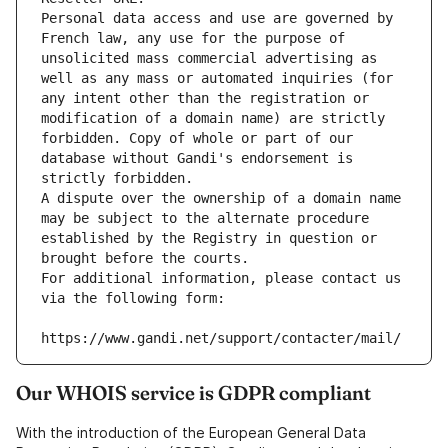
Personal data access and use are governed by 
French law, any use for the purpose of 
unsolicited mass commercial advertising as 
well as any mass or automated inquiries (for 
any intent other than the registration or 
modification of a domain name) are strictly 
forbidden. Copy of whole or part of our 
database without Gandi's endorsement is 
strictly forbidden.
A dispute over the ownership of a domain name 
may be subject to the alternate procedure 
established by the Registry in question or 
brought before the courts.
For additional information, please contact us 
via the following form:
https://www.gandi.net/support/contacter/mail/
Our WHOIS service is GDPR compliant
With the introduction of the European General Data