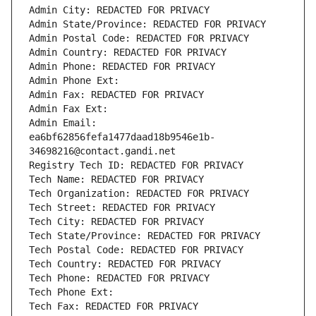
Admin City: REDACTED FOR PRIVACY
Admin State/Province: REDACTED FOR PRIVACY
Admin Postal Code: REDACTED FOR PRIVACY
Admin Country: REDACTED FOR PRIVACY
Admin Phone: REDACTED FOR PRIVACY
Admin Phone Ext:
Admin Fax: REDACTED FOR PRIVACY
Admin Fax Ext:
Admin Email: 
ea6bf62856fefa1477daad18b9546e1b-
34698216@contact.gandi.net
Registry Tech ID: REDACTED FOR PRIVACY
Tech Name: REDACTED FOR PRIVACY
Tech Organization: REDACTED FOR PRIVACY
Tech Street: REDACTED FOR PRIVACY
Tech City: REDACTED FOR PRIVACY
Tech State/Province: REDACTED FOR PRIVACY
Tech Postal Code: REDACTED FOR PRIVACY
Tech Country: REDACTED FOR PRIVACY
Tech Phone: REDACTED FOR PRIVACY
Tech Phone Ext:
Tech Fax: REDACTED FOR PRIVACY