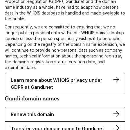
Protection Regulation (GDPR), Gandi.net and the domain
name industry as a whole, have had to adapt how personal
data in the WHOIS database is handled and made available to
the public.
Consequently, we are committed to ensuring that we no
longer publish personal data within our WHOIS domain lookup
service unless the person specifically wishes it to be public.
Depending on the registry of the domain name extension, we
will continue to provide non-personal data such as company
names, technical information about the sponsoring registrar,
the domain's registration status, creation data, and
expiration date.
Learn more about WHOIS privacy under
GDPR at Gandi.net
Gandi domain names
Renew this domain
Transfer your domain name to Gandi.net