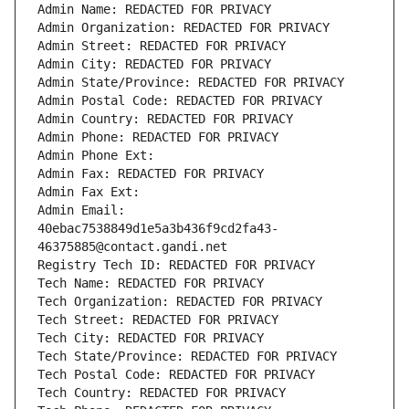
Admin Name: REDACTED FOR PRIVACY
Admin Organization: REDACTED FOR PRIVACY
Admin Street: REDACTED FOR PRIVACY
Admin City: REDACTED FOR PRIVACY
Admin State/Province: REDACTED FOR PRIVACY
Admin Postal Code: REDACTED FOR PRIVACY
Admin Country: REDACTED FOR PRIVACY
Admin Phone: REDACTED FOR PRIVACY
Admin Phone Ext:
Admin Fax: REDACTED FOR PRIVACY
Admin Fax Ext:
Admin Email: 
40ebac7538849d1e5a3b436f9cd2fa43-
46375885@contact.gandi.net
Registry Tech ID: REDACTED FOR PRIVACY
Tech Name: REDACTED FOR PRIVACY
Tech Organization: REDACTED FOR PRIVACY
Tech Street: REDACTED FOR PRIVACY
Tech City: REDACTED FOR PRIVACY
Tech State/Province: REDACTED FOR PRIVACY
Tech Postal Code: REDACTED FOR PRIVACY
Tech Country: REDACTED FOR PRIVACY