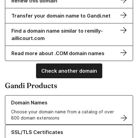
Renew this domain
Transfer your domain name to Gandi.net
Find a domain name similar to remilly-
aillicourt.com
Read more about .COM domain names
Check another domain
Gandi Products
Learn more about our Domain Names
Domain Names
Choose your domain name from a catalog of over
800 domain extensions
Learn more about our SSL/TLS Certificates
SSL/TLS Certificates