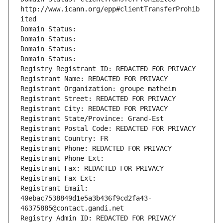
http://www.icann.org/epp#clientTransferProhib
ited
Domain Status: 
Domain Status: 
Domain Status: 
Domain Status: 
Registry Registrant ID: REDACTED FOR PRIVACY
Registrant Name: REDACTED FOR PRIVACY
Registrant Organization: groupe matheim
Registrant Street: REDACTED FOR PRIVACY
Registrant City: REDACTED FOR PRIVACY
Registrant State/Province: Grand-Est
Registrant Postal Code: REDACTED FOR PRIVACY
Registrant Country: FR
Registrant Phone: REDACTED FOR PRIVACY
Registrant Phone Ext:
Registrant Fax: REDACTED FOR PRIVACY
Registrant Fax Ext:
Registrant Email: 
40ebac7538849d1e5a3b436f9cd2fa43-
46375885@contact.gandi.net
Registry Admin ID: REDACTED FOR PRIVACY