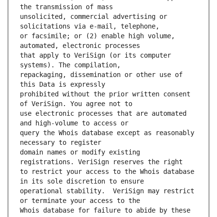
unsolicited, commercial advertising or 
or facsimile; or (2) enable high volume, 
that apply to VeriSign (or its computer 
repackaging, dissemination or other use of 
prohibited without the prior written consent 
use electronic processes that are automated 
query the Whois database except as reasonably 
domain names or modify existing 
to restrict your access to the Whois database 
operational stability.  VeriSign may restrict 
Whois database for failure to abide by these 