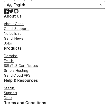
Facebook
Twitter
GitHub
About Us
About Gandi
Gandi Supports
No bullshit
Gandi News
Jobs
Products
Domains
Emails
SSL/TLS Certificates
Simple Hosting
GandiCloud VPS
Help & Resources
Status
Support
Docs
Terms and Conditions