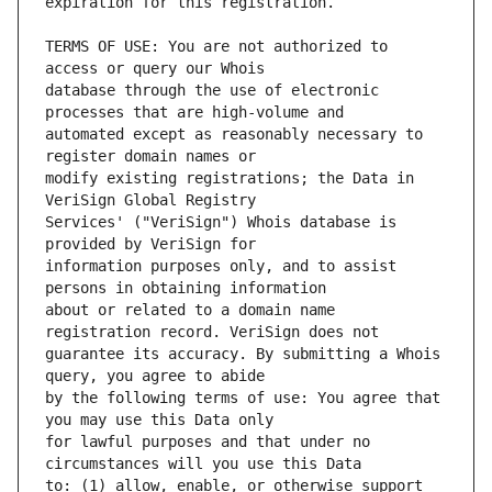
TERMS OF USE: You are not authorized to 
database through the use of electronic 
automated except as reasonably necessary to 
modify existing registrations; the Data in 
Services' ("VeriSign") Whois database is 
information purposes only, and to assist 
about or related to a domain name 
guarantee its accuracy. By submitting a Whois 
by the following terms of use: You agree that 
for lawful purposes and that under no 
to: (1) allow, enable, or otherwise support 