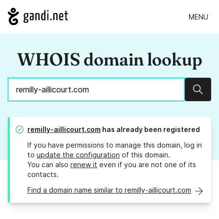
MENU
WHOIS domain lookup
Sear
remilly-aillicourt.com
has already been registered
If you have permissions to manage this domain, log in
to
update the configuration
of this domain.
You can also
renew it
even if you are not one of its
contacts.
Find a domain name similar to remilly-aillicourt.com