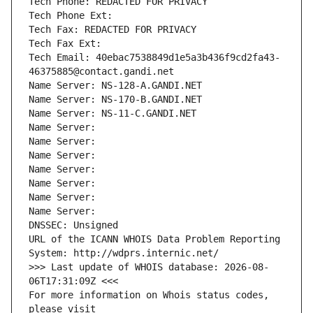
Tech Phone: REDACTED FOR PRIVACY
Tech Phone Ext:
Tech Fax: REDACTED FOR PRIVACY
Tech Fax Ext:
Tech Email: 40ebac7538849d1e5a3b436f9cd2fa43-
46375885@contact.gandi.net
Name Server: NS-128-A.GANDI.NET
Name Server: NS-170-B.GANDI.NET
Name Server: NS-11-C.GANDI.NET
Name Server: 
Name Server: 
Name Server: 
Name Server: 
Name Server: 
Name Server: 
Name Server: 
DNSSEC: Unsigned
URL of the ICANN WHOIS Data Problem Reporting 
System: http://wdprs.internic.net/
>>> Last update of WHOIS database: 2026-08-
06T17:31:09Z <<<
For more information on Whois status codes, 
please visit