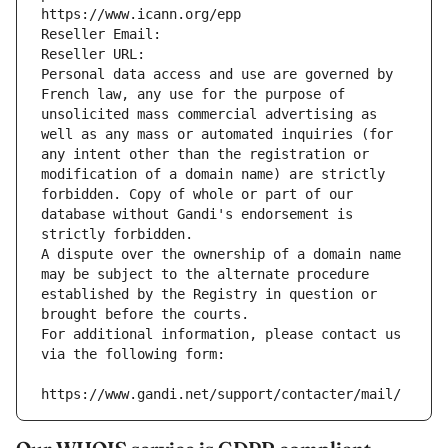
https://www.icann.org/epp
Reseller Email: 
Reseller URL: 
Personal data access and use are governed by 
French law, any use for the purpose of 
unsolicited mass commercial advertising as 
well as any mass or automated inquiries (for 
any intent other than the registration or 
modification of a domain name) are strictly 
forbidden. Copy of whole or part of our 
database without Gandi's endorsement is 
strictly forbidden.
A dispute over the ownership of a domain name 
may be subject to the alternate procedure 
established by the Registry in question or 
brought before the courts.
For additional information, please contact us 
via the following form:
https://www.gandi.net/support/contacter/mail/