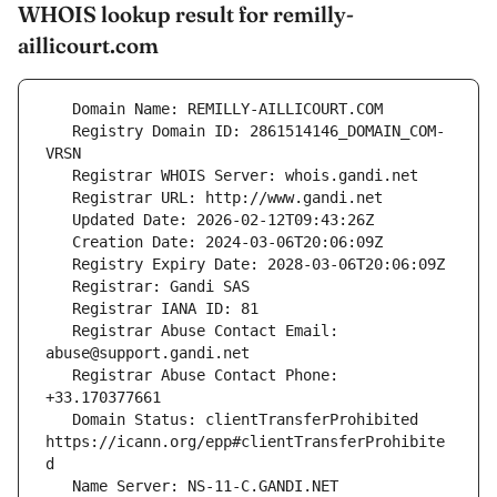
WHOIS lookup result for remilly-
aillicourt.com
   Registry Domain ID: 2861514146_DOMAIN_COM-
   Registrar Abuse Contact Email: 
   Registrar Abuse Contact Phone: 
   Domain Status: clientTransferProhibited 
https://icann.org/epp#clientTransferProhibite