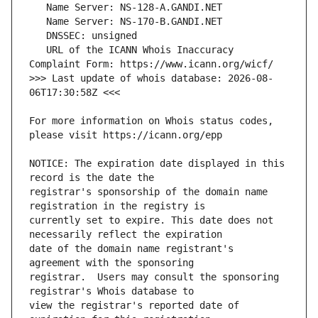
   URL of the ICANN Whois Inaccuracy 
>>> Last update of whois database: 2026-08-
For more information on Whois status codes, 
NOTICE: The expiration date displayed in this 
registrar's sponsorship of the domain name 
currently set to expire. This date does not 
date of the domain name registrant's 
registrar.  Users may consult the sponsoring 
view the registrar's reported date of 