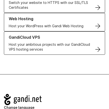
Switch your website to HTTPS with our SSL/TLS
Certificates
Learn more about our Web Hosting solutions
Web Hosting
Host your WordPress with Gandi Web Hosting
Learn more about GandiCloud VPS
GandiCloud VPS
Host your ambitious projects with our GandiCloud
VPS hosting services
Navigation
Change language