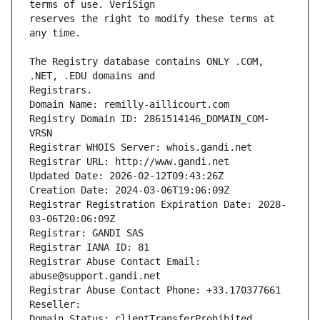
reserves the right to modify these terms at 
The Registry database contains ONLY .COM, 
Registrars.
Domain Name: remilly-aillicourt.com
Registry Domain ID: 2861514146_DOMAIN_COM-
VRSN
Registrar WHOIS Server: whois.gandi.net
Registrar URL: http://www.gandi.net
Updated Date: 2026-02-12T09:43:26Z
Creation Date: 2024-03-06T19:06:09Z
Registrar Registration Expiration Date: 2028-
03-06T20:06:09Z
Registrar: GANDI SAS
Registrar IANA ID: 81
Registrar Abuse Contact Email: 
abuse@support.gandi.net
Registrar Abuse Contact Phone: +33.170377661
Reseller: 
Domain Status: clientTransferProhibited 