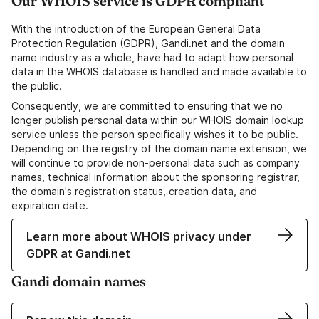
Our WHOIS service is GDPR compliant
With the introduction of the European General Data
Protection Regulation (GDPR), Gandi.net and the domain
name industry as a whole, have had to adapt how personal
data in the WHOIS database is handled and made available to
the public.
Consequently, we are committed to ensuring that we no
longer publish personal data within our WHOIS domain lookup
service unless the person specifically wishes it to be public.
Depending on the registry of the domain name extension, we
will continue to provide non-personal data such as company
names, technical information about the sponsoring registrar,
the domain's registration status, creation data, and
expiration date.
Learn more about WHOIS privacy under
GDPR at Gandi.net
Gandi domain names