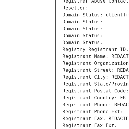
Registrar Abuse Contact
Reseller: 
Domain Status: clientTr
Domain Status: 
Domain Status: 
Domain Status: 
Domain Status: 
Registry Registrant ID:
Registrant Name: REDACT
Registrant Organization
Registrant Street: REDA
Registrant City: REDACT
Registrant State/Provin
Registrant Postal Code:
Registrant Country: FR
Registrant Phone: REDAC
Registrant Phone Ext:
Registrant Fax: REDACTE
Registrant Fax Ext: