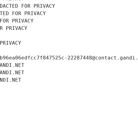
DACTED FOR PRIVACY
TED FOR PRIVACY
FOR PRIVACY
R PRIVACY
PRIVACY
b96ea06edfcc7f847525c-22287448@contact.gandi
ANDI.NET
ANDI.NET
NDI.NET