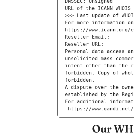
DNSSEC: Unsigned
URL of the ICANN WHOIS 
>>> Last update of WHOI
For more information on
https://www.icann.org/e
Reseller Email: 
Reseller URL: 
Personal data access an
unsolicited mass commer
intent other than the r
forbidden. Copy of whol
forbidden.
A dispute over the owne
established by the Regi
For additional informat
 https://www.gandi.net
Our WHO