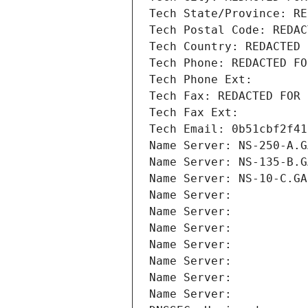
Tech State/Province: RE
Tech Postal Code: REDAC
Tech Country: REDACTED 
Tech Phone: REDACTED FO
Tech Phone Ext:
Tech Fax: REDACTED FOR 
Tech Fax Ext:
Tech Email: 0b51cbf2f41
Name Server: NS-250-A.G
Name Server: NS-135-B.G
Name Server: NS-10-C.GA
Name Server: 
Name Server: 
Name Server: 
Name Server: 
Name Server: 
Name Server: 
Name Server: 