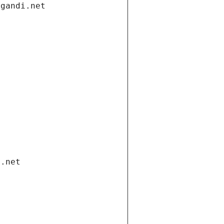
.gandi.net
i.net