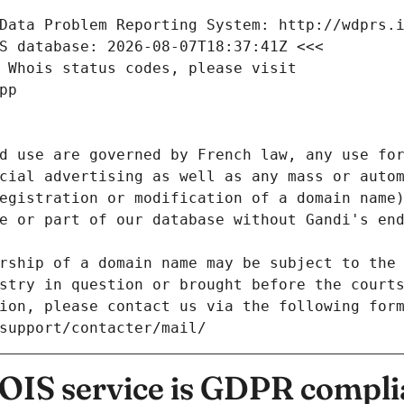
Data Problem Reporting System: http://wdprs.
S database: 2026-08-07T18:37:41Z <<<
 Whois status codes, please visit
pp
d use are governed by French law, any use for
cial advertising as well as any mass or autom
egistration or modification of a domain name)
e or part of our database without Gandi's end
rship of a domain name may be subject to the 
stry in question or brought before the court
ion, please contact us via the following for
/support/contacter/mail/
IS service is GDPR compli