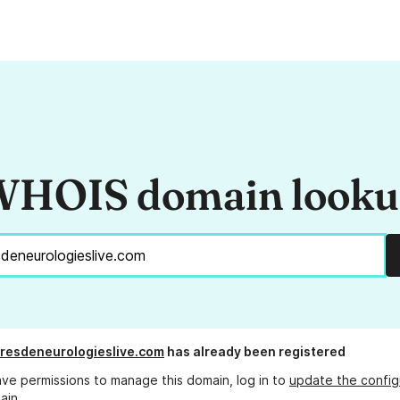
HOIS domain look
resdeneurologieslive.com
has already been registered
ave permissions to manage this domain, log in to
update the config
ain.