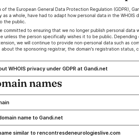
n of the European General Data Protection Regulation (GDPR), Gan
y as a whole, have had to adapt how personal data in the WHOIS d
o the public.
e committed to ensuring that we no longer publish personal data 
e unless the person specifically wishes it to be public. Depending 
ension, we will continue to provide non-personal data such as c
 about the sponsoring registrar, the domain's registration status, 
out WHOIS privacy under GDPR at Gandi.net
omain names
main
domain name to Gandi.net
name similar to rencontresdeneurologieslive.com