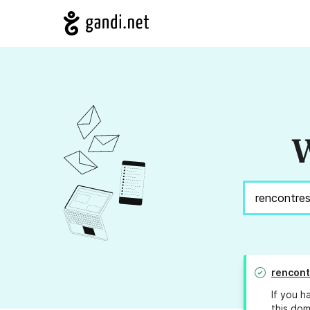
W
rencont
If you h
this dom