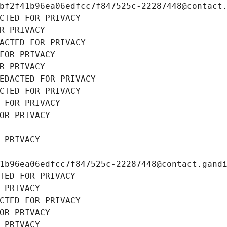
bf2f41b96ea06edfcc7f847525c-22287448@contact
CTED FOR PRIVACY
R PRIVACY
ACTED FOR PRIVACY
FOR PRIVACY
R PRIVACY
EDACTED FOR PRIVACY
CTED FOR PRIVACY
 FOR PRIVACY
OR PRIVACY
 PRIVACY
1b96ea06edfcc7f847525c-22287448@contact.gand
TED FOR PRIVACY
 PRIVACY
CTED FOR PRIVACY
OR PRIVACY
 PRIVACY