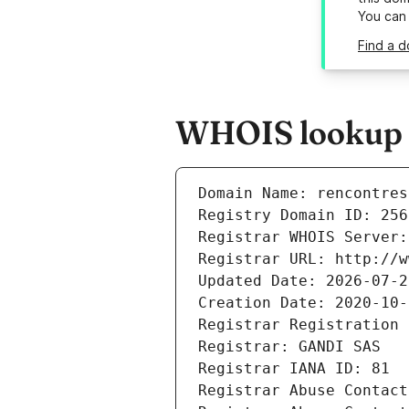
You can
Find a d
WHOIS lookup r
Domain Name: rencontres
Registry Domain ID: 256
Registrar WHOIS Server:
Registrar URL: http://w
Updated Date: 2026-07-2
Creation Date: 2020-10-
Registrar Registration 
Registrar: GANDI SAS
Registrar IANA ID: 81
Registrar Abuse Contact