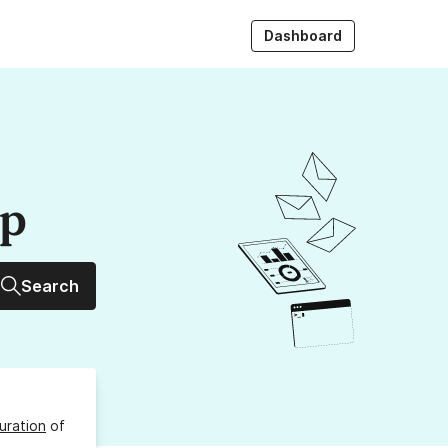
Dashboard
up
Search
uration
of