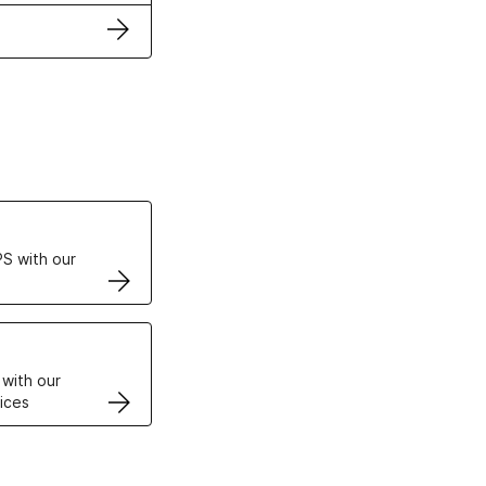
ertificates
S with our
VPS
 with our
ices