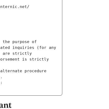
internic.net/
 the purpose of 
ated inquiries (for any 
 are strictly 
orsement is strictly 
alternate procedure 
s.
m:
ant