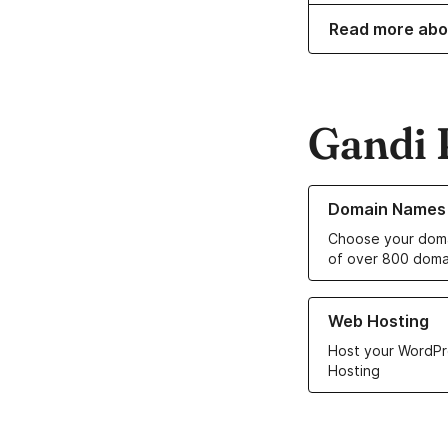
Read more abo
Gandi 
Learn more about o
Domain Names
Choose your doma
of over 800 doma
Learn more about ou
Web Hosting
Host your WordPr
Hosting