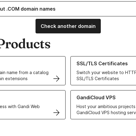
ut .COM domain names
Check another domain
Products
ur Domain Names
Learn more about our SSL/TLS C
SSL/TLS Certificates
in name from a catalog
Switch your website to HTTP
in extensions
SSL/TLS Certificates
r Web Hosting solutions
Learn more about GandiCloud 
GandiCloud VPS
ess with Gandi Web
Host your ambitious projects
GandiCloud VPS hosting serv