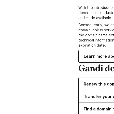
With the introductio
domain name industr
and made available t
Consequently, we ar
domain lookup servic
the domain name ext
technical information
expiration date.
Learn more ab
Gandi d
Renew this do
Transfer your 
Find a domain 