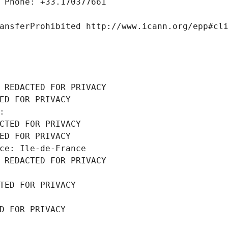
 Phone: +33.170377661
ansferProhibited http://www.icann.org/epp#cl
 REDACTED FOR PRIVACY
ED FOR PRIVACY
: 
CTED FOR PRIVACY
ED FOR PRIVACY
ce: Ile-de-France
 REDACTED FOR PRIVACY
TED FOR PRIVACY
D FOR PRIVACY