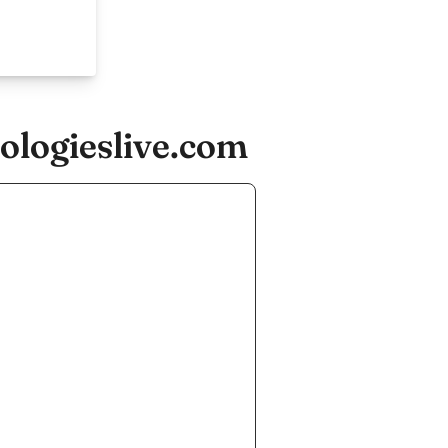
ologieslive.com