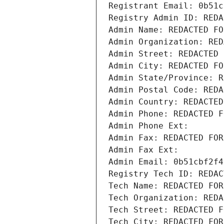
Registrant Email: 0b51c
Registry Admin ID: REDA
Admin Name: REDACTED FO
Admin Organization: RED
Admin Street: REDACTED 
Admin City: REDACTED FO
Admin State/Province: R
Admin Postal Code: REDA
Admin Country: REDACTED
Admin Phone: REDACTED F
Admin Phone Ext:
Admin Fax: REDACTED FOR
Admin Fax Ext:
Admin Email: 0b51cbf2f4
Registry Tech ID: REDAC
Tech Name: REDACTED FOR
Tech Organization: REDA
Tech Street: REDACTED F
Tech City: REDACTED FOR