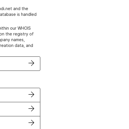
di.net and the
atabase is handled
within our WHOIS
on the registry of
ompany names,
creation data, and