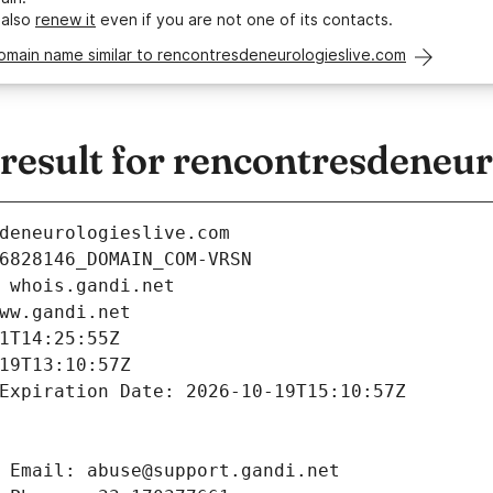
 also
renew it
even if you are not one of its contacts.
omain name similar to rencontresdeneurologieslive.com
esult for rencontresdeneur
deneurologieslive.com
6828146_DOMAIN_COM-VRSN
 whois.gandi.net
ww.gandi.net
1T14:25:55Z
19T13:10:57Z
Expiration Date: 2026-10-19T15:10:57Z
 Email: abuse@support.gandi.net