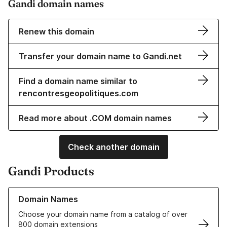
Gandi domain names
Renew this domain
Transfer your domain name to Gandi.net
Find a domain name similar to
rencontresgeopolitiques.com
Read more about .COM domain names
Check another domain
Gandi Products
Learn more about our Domain Names
Domain Names
Choose your domain name from a catalog of over
800 domain extensions