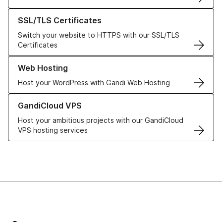
Learn more about our SSL/TLS Certificates
SSL/TLS Certificates
Switch your website to HTTPS with our SSL/TLS
Certificates
Learn more about our Web Hosting solutions
Web Hosting
Host your WordPress with Gandi Web Hosting
Learn more about GandiCloud VPS
GandiCloud VPS
Host your ambitious projects with our GandiCloud
VPS hosting services