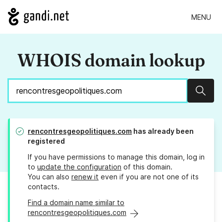
MENU
WHOIS domain lookup
Sear
rencontresgeopolitiques.com
has already been
registered
If you have permissions to manage this domain, log in
to
update the configuration
of this domain.
You can also
renew it
even if you are not one of its
contacts.
Find a domain name similar to
rencontresgeopolitiques.com