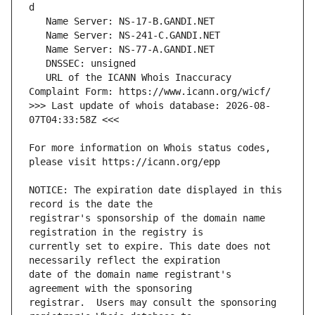
   URL of the ICANN Whois Inaccuracy 
>>> Last update of whois database: 2026-08-
For more information on Whois status codes, 
NOTICE: The expiration date displayed in this 
registrar's sponsorship of the domain name 
currently set to expire. This date does not 
date of the domain name registrant's 
registrar.  Users may consult the sponsoring 