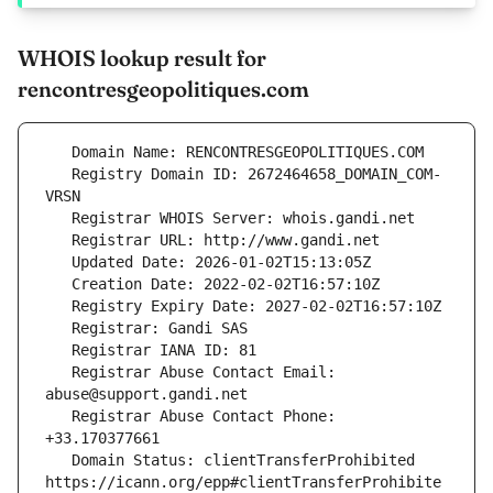
WHOIS lookup result for
rencontresgeopolitiques.com
   Registry Domain ID: 2672464658_DOMAIN_COM-
   Registrar Abuse Contact Email: 
   Registrar Abuse Contact Phone: 
   Domain Status: clientTransferProhibited 
https://icann.org/epp#clientTransferProhibite