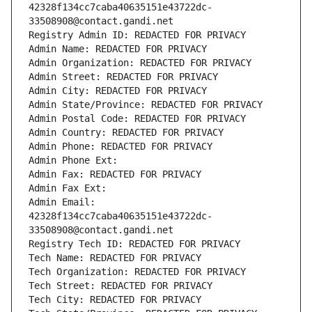
42328f134cc7caba40635151e43722dc-
33508908@contact.gandi.net
Registry Admin ID: REDACTED FOR PRIVACY
Admin Name: REDACTED FOR PRIVACY
Admin Organization: REDACTED FOR PRIVACY
Admin Street: REDACTED FOR PRIVACY
Admin City: REDACTED FOR PRIVACY
Admin State/Province: REDACTED FOR PRIVACY
Admin Postal Code: REDACTED FOR PRIVACY
Admin Country: REDACTED FOR PRIVACY
Admin Phone: REDACTED FOR PRIVACY
Admin Phone Ext:
Admin Fax: REDACTED FOR PRIVACY
Admin Fax Ext:
Admin Email: 
42328f134cc7caba40635151e43722dc-
33508908@contact.gandi.net
Registry Tech ID: REDACTED FOR PRIVACY
Tech Name: REDACTED FOR PRIVACY
Tech Organization: REDACTED FOR PRIVACY
Tech Street: REDACTED FOR PRIVACY
Tech City: REDACTED FOR PRIVACY