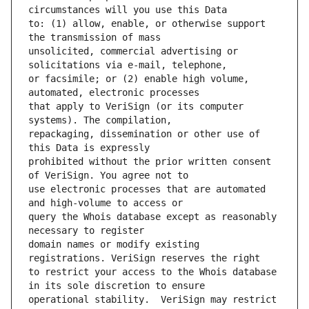
to: (1) allow, enable, or otherwise support 
unsolicited, commercial advertising or 
or facsimile; or (2) enable high volume, 
that apply to VeriSign (or its computer 
repackaging, dissemination or other use of 
prohibited without the prior written consent 
use electronic processes that are automated 
query the Whois database except as reasonably 
domain names or modify existing 
to restrict your access to the Whois database 
operational stability.  VeriSign may restrict 