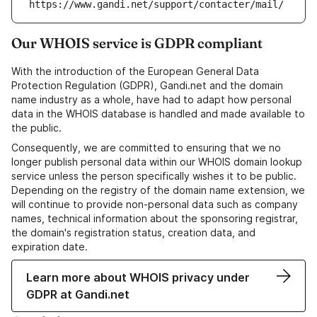
https://www.gandi.net/support/contacter/mail/
Our WHOIS service is GDPR compliant
With the introduction of the European General Data
Protection Regulation (GDPR), Gandi.net and the domain
name industry as a whole, have had to adapt how personal
data in the WHOIS database is handled and made available to
the public.
Consequently, we are committed to ensuring that we no
longer publish personal data within our WHOIS domain lookup
service unless the person specifically wishes it to be public.
Depending on the registry of the domain name extension, we
will continue to provide non-personal data such as company
names, technical information about the sponsoring registrar,
the domain's registration status, creation data, and
expiration date.
Learn more about WHOIS privacy under
GDPR at Gandi.net