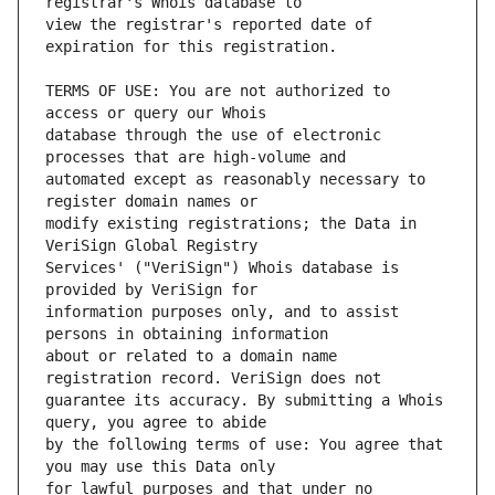
view the registrar's reported date of 
TERMS OF USE: You are not authorized to 
database through the use of electronic 
automated except as reasonably necessary to 
modify existing registrations; the Data in 
Services' ("VeriSign") Whois database is 
information purposes only, and to assist 
about or related to a domain name 
guarantee its accuracy. By submitting a Whois 
by the following terms of use: You agree that 
for lawful purposes and that under no 