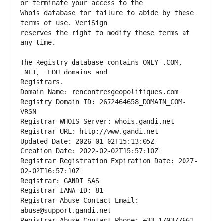
Whois database for failure to abide by these 
reserves the right to modify these terms at 
The Registry database contains ONLY .COM, 
Registrars.
Domain Name: rencontresgeopolitiques.com
Registry Domain ID: 2672464658_DOMAIN_COM-
VRSN
Registrar WHOIS Server: whois.gandi.net
Registrar URL: http://www.gandi.net
Updated Date: 2026-01-02T15:13:05Z
Creation Date: 2022-02-02T15:57:10Z
Registrar Registration Expiration Date: 2027-
02-02T16:57:10Z
Registrar: GANDI SAS
Registrar IANA ID: 81
Registrar Abuse Contact Email: 
abuse@support.gandi.net
Registrar Abuse Contact Phone: +33.170377661