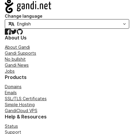
Navigation
Change language
Facebook
Twitter
GitHub
About Us
About Gandi
Gandi Supports
No bullshit
Gandi News
Jobs
Products
Domains
Emails
SSL/TLS Certificates
Simple Hosting
GandiCloud VPS
Help & Resources
Status
Support