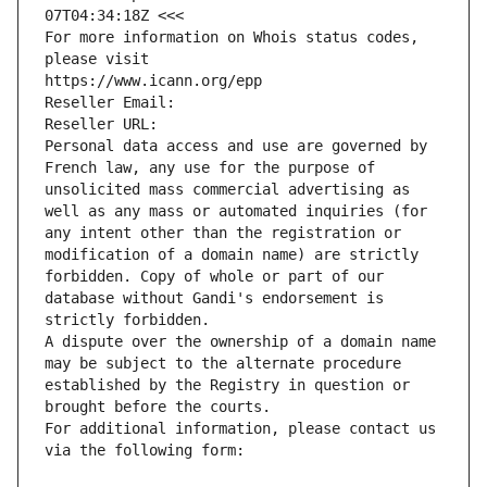
07T04:34:18Z <<<
For more information on Whois status codes, 
please visit
https://www.icann.org/epp
Reseller Email: 
Reseller URL: 
Personal data access and use are governed by 
French law, any use for the purpose of 
unsolicited mass commercial advertising as 
well as any mass or automated inquiries (for 
any intent other than the registration or 
modification of a domain name) are strictly 
forbidden. Copy of whole or part of our 
database without Gandi's endorsement is 
strictly forbidden.
A dispute over the ownership of a domain name 
may be subject to the alternate procedure 
established by the Registry in question or 
brought before the courts.
For additional information, please contact us 
via the following form: