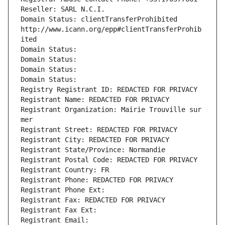
Reseller: SARL N.C.I.
Domain Status: clientTransferProhibited 
http://www.icann.org/epp#clientTransferProhib
ited
Domain Status: 
Domain Status: 
Domain Status: 
Domain Status: 
Registry Registrant ID: REDACTED FOR PRIVACY
Registrant Name: REDACTED FOR PRIVACY
Registrant Organization: Mairie Trouville sur 
mer
Registrant Street: REDACTED FOR PRIVACY
Registrant City: REDACTED FOR PRIVACY
Registrant State/Province: Normandie
Registrant Postal Code: REDACTED FOR PRIVACY
Registrant Country: FR
Registrant Phone: REDACTED FOR PRIVACY
Registrant Phone Ext:
Registrant Fax: REDACTED FOR PRIVACY
Registrant Fax Ext:
Registrant Email: 