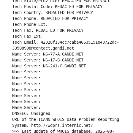
Tech State/Province: REDACTED FOR PRIVACY
Tech Postal Code: REDACTED FOR PRIVACY
Tech Country: REDACTED FOR PRIVACY
Tech Phone: REDACTED FOR PRIVACY
Tech Phone Ext:
Tech Fax: REDACTED FOR PRIVACY
Tech Fax Ext:
Tech Email: 42328f134cc7caba40635151e43722dc-
33508908@contact.gandi.net
Name Server: NS-77-A.GANDI.NET
Name Server: NS-17-B.GANDI.NET
Name Server: NS-241-C.GANDI.NET
Name Server: 
Name Server: 
Name Server: 
Name Server: 
Name Server: 
Name Server: 
Name Server: 
DNSSEC: Unsigned
URL of the ICANN WHOIS Data Problem Reporting 
System: http://wdprs.internic.net/
>>> Last update of WHOIS database: 2026-08-